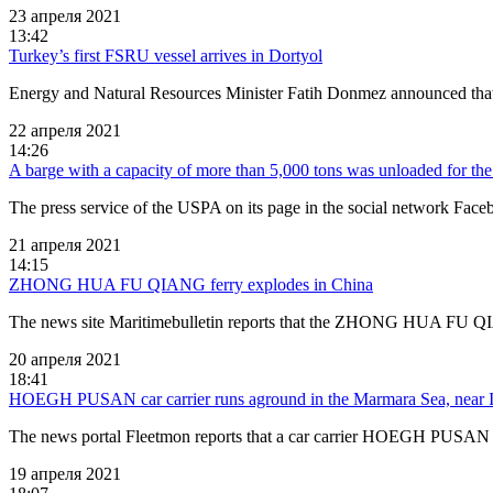
23 апреля 2021
13:42
Turkey’s first FSRU vessel arrives in Dortyol
Energy and Natural Resources Minister Fatih Donmez announced that t
22 апреля 2021
14:26
A barge with a capacity of more than 5,000 tons was unloaded for the f
The press service of the USPA on its page in the social network Face
21 апреля 2021
14:15
ZHONG HUA FU QIANG ferry explodes in China
The news site Maritimebulletin reports that the ZHONG HUA FU QIA
20 апреля 2021
18:41
HOEGH PUSAN car carrier runs aground in the Marmara Sea, near I
The news portal Fleetmon reports that a car carrier HOEGH PUSA
19 апреля 2021