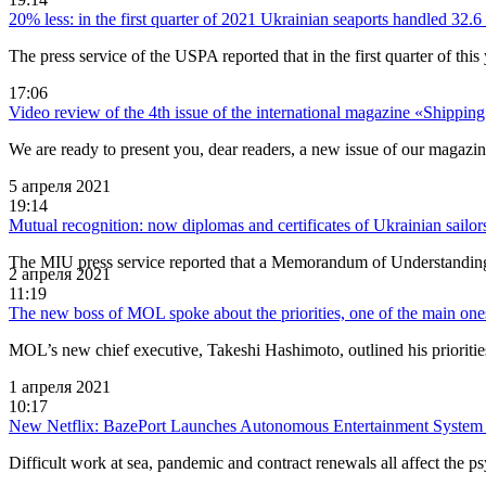
20% less: in the first quarter of 2021 Ukrainian seaports handled 32.6 
The press service of the USPA reported that in the first quarter of t
17:06
Video review of the 4th issue of the international magazine «Shippin
We are ready to present you, dear readers, a new issue of our magazin
5 апреля 2021
19:14
Mutual recognition: now diplomas and certificates of Ukrainian sailor
The MIU press service reported that a Memorandum of Understanding 
2 апреля 2021
11:19
The new boss of MOL spoke about the priorities, one of the main one
MOL’s new chief executive, Takeshi Hashimoto, outlined his priorities
1 апреля 2021
10:17
New Netflix: BazePort Launches Autonomous Entertainment System 
Difficult work at sea, pandemic and contract renewals all affect the p