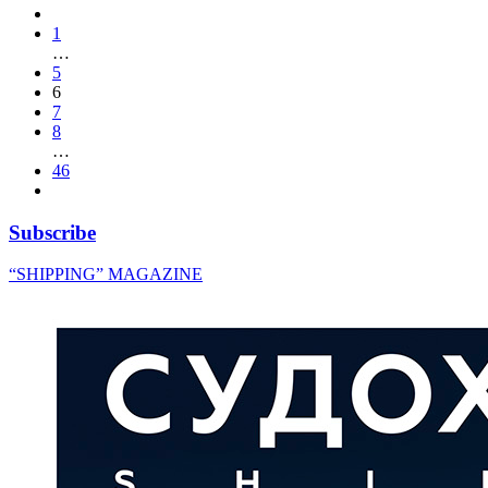
1
…
5
6
7
8
…
46
Subscribe
“SHIPPING” MAGAZINE