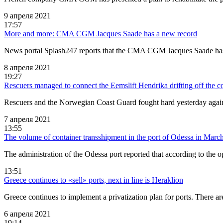
9 апреля 2021
17:57
More and more: CMA CGM Jacques Saade has a new record
News portal Splash247 reports that the CMA CGM Jacques Saade has 
8 апреля 2021
19:27
Rescuers managed to connect the Eemslift Hendrika drifting off the 
Rescuers and the Norwegian Coast Guard fought hard yesterday again
7 апреля 2021
13:55
The volume of container transshipment in the port of Odessa in Marc
The administration of the Odessa port reported that according to the 
13:51
Greece continues to «sell» ports, next in line is Heraklion
Greece continues to implement a privatization plan for ports. There ar
6 апреля 2021
19:14