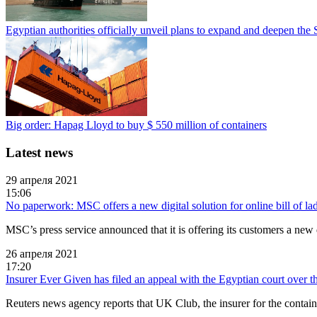
Egyptian authorities officially unveil plans to expand and deepen the
Big order: Hapag Lloyd to buy $ 550 million of containers
Latest news
29 апреля 2021
15:06
No paperwork: MSC offers a new digital solution for online bill of la
MSC’s press service announced that it is offering its customers a new d
26 апреля 2021
17:20
Insurer Ever Given has filed an appeal with the Egyptian court over th
Reuters news agency reports that UK Club, the insurer for the conta