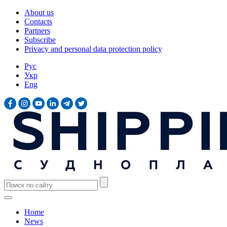
About us
Contacts
Partners
Subscribe
Privacy and personal data protection policy
Рус
Укр
Eng
Home
News