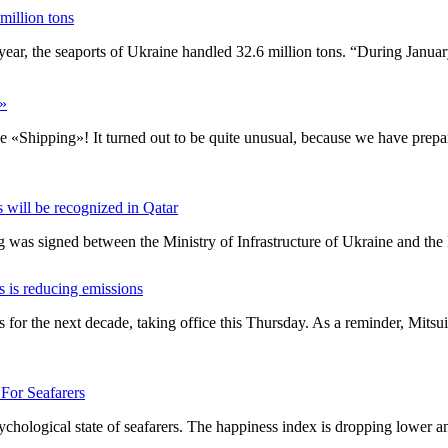
million tons
his year, the seaports of Ukraine handled 32.6 million tons. “During Jan
g»
e «Shipping»! It turned out to be quite unusual, because we have prepar
s will be recognized in Qatar
was signed between the Ministry of Infrastructure of Ukraine and the
s is reducing emissions
 for the next decade, taking office this Thursday. As a reminder, Mits
For Seafarers
sychological state of seafarers. The happiness index is dropping lower 