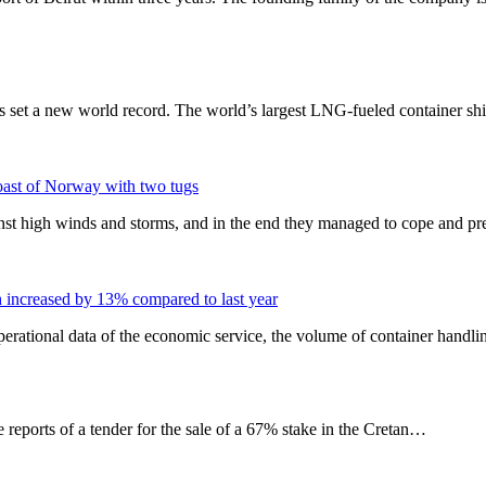
set a new world record. The world’s largest LNG-fueled container sh
coast of Norway with two tugs
st high winds and storms, and in the end they managed to cope and p
h increased by 13% compared to last year
operational data of the economic service, the volume of container handli
e reports of a tender for the sale of a 67% stake in the Cretan…