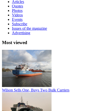
Articles
Quotes
Photos
Videos
Events
Subscribe
Issues of the magazine
Advertising
Most viewed
Wilson Sells One, Buys Two Bulk Carriers