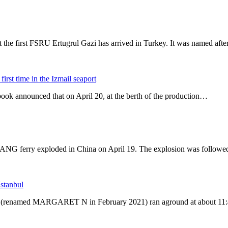
he first FSRU Ertugrul Gazi has arrived in Turkey. It was named afte
irst time in the Izmail seaport
book announced that on April 20, at the berth of the production…
NG ferry exploded in China on April 19. The explosion was followed
stanbul
N (renamed MARGARET N in February 2021) ran aground at about 11