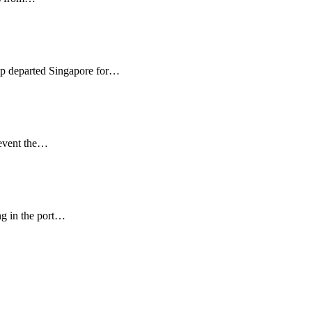
ip departed Singapore for…
revent the…
ng in the port…