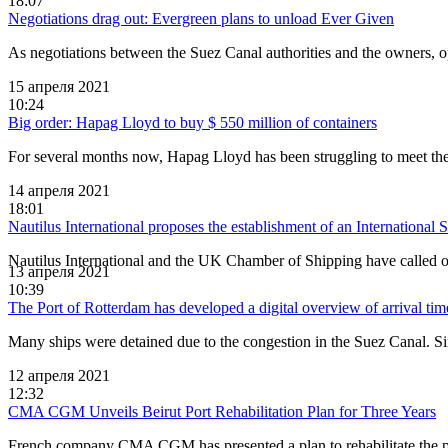
18:07
Negotiations drag out: Evergreen plans to unload Ever Given
As negotiations between the Suez Canal authorities and the owners, o
15 апреля 2021
10:24
Big order: Hapag Lloyd to buy $ 550 million of containers
For several months now, Hapag Lloyd has been struggling to meet the 
14 апреля 2021
18:01
Nautilus International proposes the establishment of an International
Nautilus International and the UK Chamber of Shipping have called on
13 апреля 2021
10:39
The Port of Rotterdam has developed a digital overview of arrival time
Many ships were detained due to the congestion in the Suez Canal. Sin
12 апреля 2021
12:32
CMA CGM Unveils Beirut Port Rehabilitation Plan for Three Years
French company CMA CGM has presented a plan to rehabilitate the po