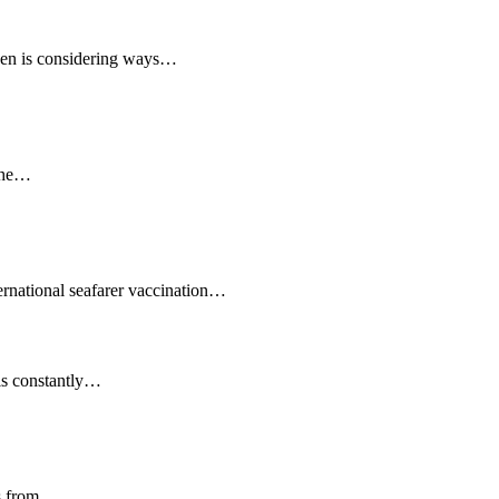
reen is considering ways…
 the…
ernational seafarer vaccination…
 is constantly…
is from…