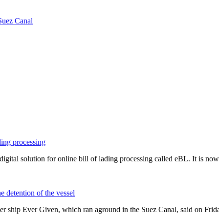
 Suez Canal
ding processing
igital solution for online bill of lading processing called eBL. It is n
e detention of the vessel
iner ship Ever Given, which ran aground in the Suez Canal, said on Fr