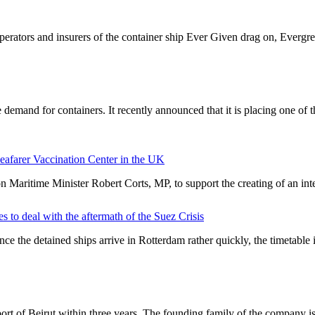
perators and insurers of the container ship Ever Given drag on, Everg
demand for containers. It recently announced that it is placing one of
 Seafarer Vaccination Center in the UK
 Maritime Minister Robert Corts, MP, to support the creating of an int
s to deal with the aftermath of the Suez Crisis
ce the detained ships arrive in Rotterdam rather quickly, the timetable
rt of Beirut within three years. The founding family of the company 