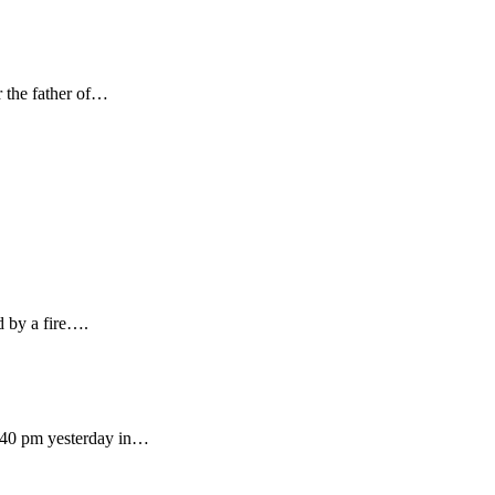
r the father of…
 by a fire….
:40 pm yesterday in…