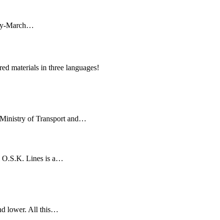
uary-March…
ed materials in three languages!
 Ministry of Transport and…
ui O.S.K. Lines is a…
and lower. All this…