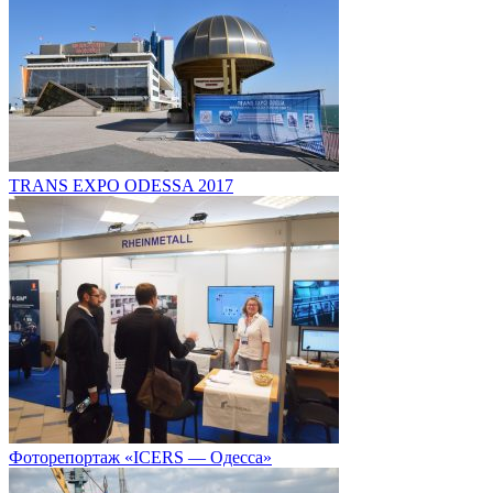
TRANS EXPO ODESSA 2017
Фоторепортаж «ICERS — Одесса»