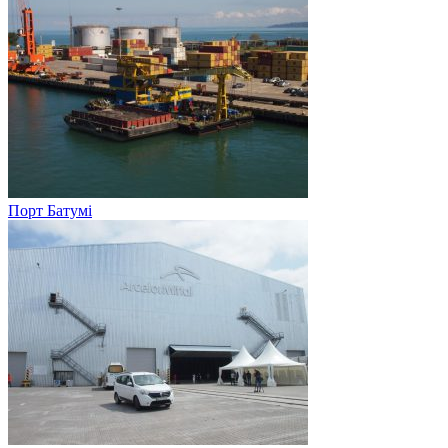
Порт Батумі