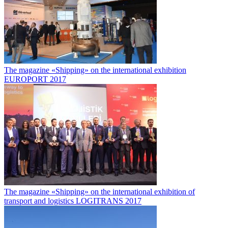
The magazine «Shipping» on the international exhibition
EUROPORT 2017
The magazine «Shipping» on the international exhibition of
transport and logistics LOGITRANS 2017