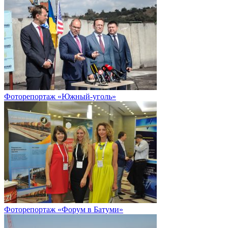
Фоторепортаж «Южный-уголь»
Фоторепортаж «Форум в Батуми»