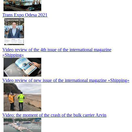
Trans Expo Odesa 2021
Video review of the 4th issue of the international magazine
«Shipping»
Video review of new issue of the international magazine «Shipping»
Video: the moment of the crash of the bulk carrier Arvin