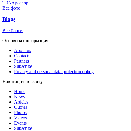
ТІС-Арселор
Все фото
Blogs
Все блоги
Основная информация
About us
Contacts
Partners
Subscribe
Privacy and personal data protection policy
Навигация по сайту
Home
News
Articles
Quotes
Photos
Videos
Events
Subscribe