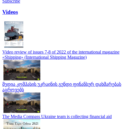
Subscribe
Videos
Video review of issues 7-8 of 2022 of the international magazine
«Shipping» (International Shipping Magazine)
მედია კომპასის უკრაინის გუნდი ფინანსურ დახმარებას
აგროვებს
The Media Compass Ukraine team is collecting financial aid