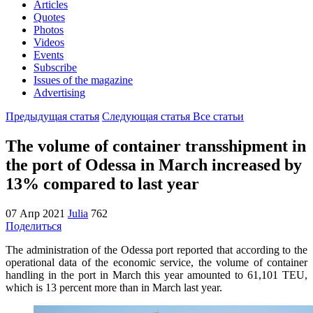
Articles
Quotes
Photos
Videos
Events
Subscribe
Issues of the magazine
Advertising
Предыдущая статья
Следующая статья
Все статьи
The volume of container transshipment in
the port of Odessa in March increased by
13% compared to last year
07 Апр 2021
Julia
762
Поделиться
The administration of the Odessa port reported that according to the
operational data of the economic service, the volume of container
handling in the port in March this year amounted to 61,101 TEU,
which is 13 percent more than in March last year.