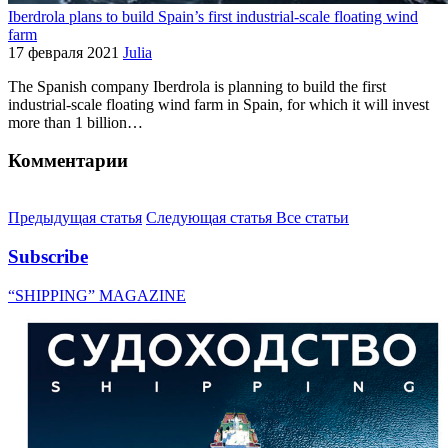
Iberdrola plans to build Spain’s first industrial-scale floating wind
farm
17 февраля 2021
Julia
The Spanish company Iberdrola is planning to build the first
industrial-scale floating wind farm in Spain, for which it will invest
more than 1 billion…
Комментарии
Предыдущая статья
Следующая статья
Все статьи
Subscribe
“SHIPPING” MAGAZINE