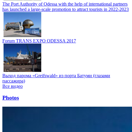
The Port Authority of Odessa with the help of international partners
has launched a large-scale promotion to attract tourists in 2022-2023
Forum TRANS EXPO ODESSA 2017
Выход парома «Greifswald» из порта Батуми (глазами
пассажира)
Все видео
Photos