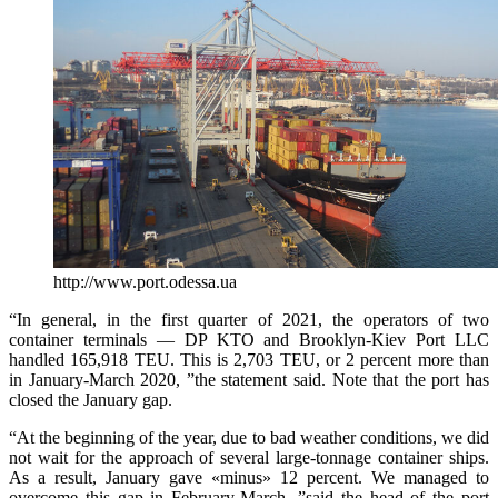
http://www.port.odessa.ua
“In general, in the first quarter of 2021, the operators of two
container terminals — DP KTO and Brooklyn-Kiev Port LLC
handled 165,918 TEU. This is 2,703 TEU, or 2 percent more than
in January-March 2020, ”the statement said. Note that the port has
closed the January gap.
“At the beginning of the year, due to bad weather conditions, we did
not wait for the approach of several large-tonnage container ships.
As a result, January gave «minus» 12 percent. We managed to
overcome this gap in February-March, ”said the head of the port