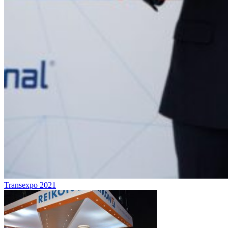
Transexpo 2021