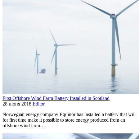
First Offshore Wind Farm Battery Installed in Scotland
28 июня 2018
Editor
Norwegian energy company Equinor has installed a battery that will
for first time make it possible to store energy produced from an
offshore wind farm….