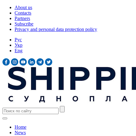
About us
Contacts
Partners
Subscribe
Privacy and personal data protection policy
Рус
Укр
Eng
Home
News