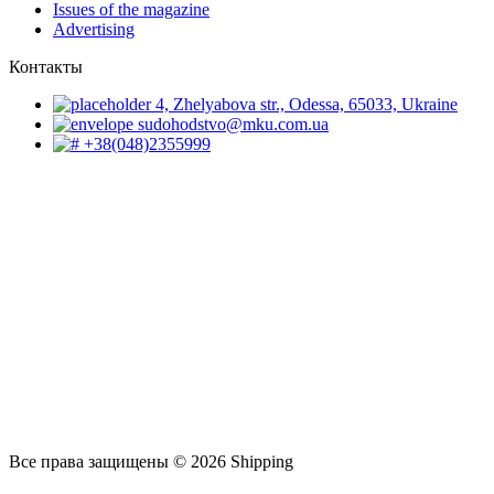
Issues of the magazine
Advertising
Контакты
4, Zhelyabova str., Odessa, 65033, Ukraine
sudohodstvo@mku.com.ua
+38(048)2355999
Все права защищены © 2026 Shipping