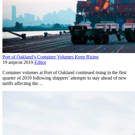
Port of Oakland’s Container Volumes Keep Rising
19 апреля 2019
Editor
Container volumes at Port of Oakland continued rising in the first
quarter of 2019 following shippers’ attempts to stay ahead of new
tariffs affecting the…