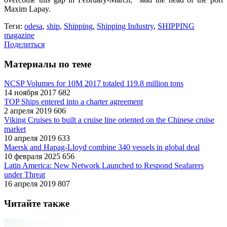
Maxim Lapay.
Теги:
odesa
,
ship
,
Shipping
,
Shipping Industry
,
SHIPPING
magazine
Поделиться
Материалы по теме
NCSP Volumes for 10M 2017 totaled 119.8 million tons
14 ноября 2017
682
TOP Ships entered into a charter agreement
2 апреля 2019
606
Viking Cruises to built a cruise line oriented on the Chinese cruise
market
10 апреля 2019
633
Maersk and Hapag-Lloyd combine 340 vessels in global deal
10 февраля 2025
656
Latin America: New Network Launched to Respond Seafarers
under Threat
16 апреля 2019
807
Читайте также