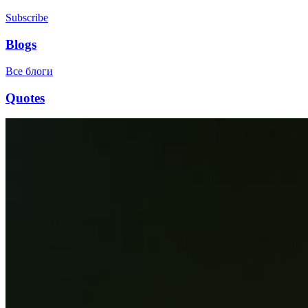
Subscribe
Blogs
Все блоги
Quotes