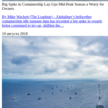
Big Spike in Containership Lay-Ups Mid-Peak Season a Worry for
Owners
By Mike Wackett (The Loadstar) – Alphaliner’s bellwether
containership idle tonnage data has recorded a big spike in vessels
being consigned to lay-up, shifting the…
10 августа 2018