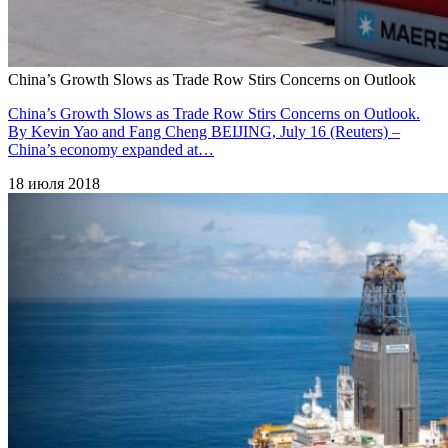
China’s Growth Slows as Trade Row Stirs Concerns on Outlook
China’s Growth Slows as Trade Row Stirs Concerns on Outlook.
By Kevin Yao and Fang Cheng BEIJING, July 16 (Reuters) –
China’s economy expanded at…
18 июля 2018