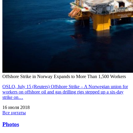
Offshore Strike in Norway Expands to More Than 1,500 Workers
OSLO, July 15 (Reuters) Offshore Strike – A Norwegian union for
workers on offshore oil and gas drilling rigs stepped up a six-day
strike on…
16 июля 2018
Все цитаты
Photos