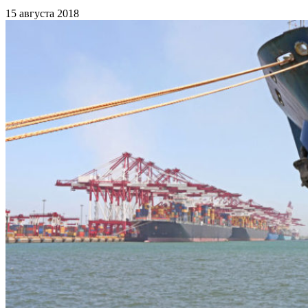
15 августа 2018