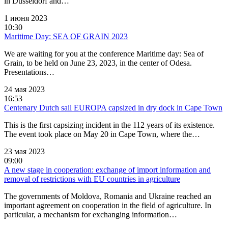
in Dusseldorf and…
1 июня 2023
10:30
Maritime Day: SEA OF GRAIN 2023
We are waiting for you at the conference Maritime day: Sea of
Grain, to be held on June 23, 2023, in the center of Odesa.
Presentations…
24 мая 2023
16:53
Centenary Dutch sail EUROPA capsized in dry dock in Cape Town
This is the first capsizing incident in the 112 years of its existence.
The event took place on May 20 in Cape Town, where the…
23 мая 2023
09:00
A new stage in cooperation: exchange of import information and
removal of restrictions with EU countries in agriculture
The governments of Moldova, Romania and Ukraine reached an
important agreement on cooperation in the field of agriculture. In
particular, a mechanism for exchanging information…