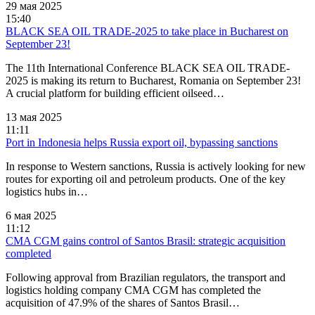
29 мая 2025
15:40
BLACK SEA OIL TRADE-2025 to take place in Bucharest оn
September 23!
The 11th International Conference BLACK SEA OIL TRADE-
2025 is making its return to Bucharest, Romania on September 23!
A crucial platform for building efficient oilseed…
13 мая 2025
11:11
Port in Indonesia helps Russia export oil, bypassing sanctions
In response to Western sanctions, Russia is actively looking for new
routes for exporting oil and petroleum products. One of the key
logistics hubs in…
6 мая 2025
11:12
CMA CGM gains control of Santos Brasil: strategic acquisition
completed
Following approval from Brazilian regulators, the transport and
logistics holding company CMA CGM has completed the
acquisition of 47.9% of the shares of Santos Brasil…