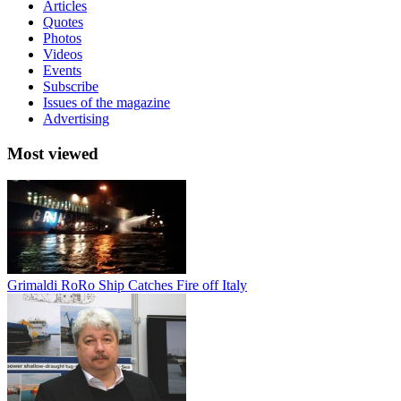
Articles
Quotes
Photos
Videos
Events
Subscribe
Issues of the magazine
Advertising
Most viewed
Grimaldi RoRo Ship Catches Fire off Italy