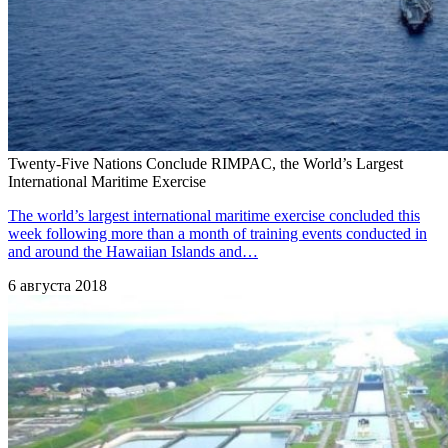
Twenty-Five Nations Conclude RIMPAC, the World’s Largest
International Maritime Exercise
The world’s largest international maritime exercise concluded this
week following more than a month of training events conducted in
and around the Hawaiian Islands and…
6 августа 2018