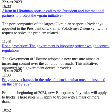
22 мая 2023
16:33
Alarm in Ukrainian ports: a call to the President and international
partners to protect the «grain initiative»
The port companies of the largest Ukrainian seaport «Pivdenny»
appealed to the President of Ukraine, Volodymyr Zelenskyi, with a
request to solve the problem related…
11:48
Road protection: The government is imposing stricter weight control
regulations
The Government of Ukraine adopted a new measure aimed at
increasing control over the condition of roads. This initiative,
approved by a government decree, provides…
19 мая 2023
11:33
Progressive changes in the rules for trucks: what must be installed
on the car by 2024
From the beginning of 2024, new European safety rules will apply
to trucks. These rules will apply to trucks with a mass of more
than…
10:52