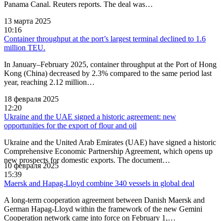
Panama Canal. Reuters reports. The deal was…
13 марта 2025
10:16
Container throughput at the port’s largest terminal declined to 1.6
million TEU.
In January–February 2025, container throughput at the Port of Hong
Kong (China) decreased by 2.3% compared to the same period last
year, reaching 2.12 million…
18 февраля 2025
12:20
Ukraine and the UAE signed a historic agreement: new
opportunities for the export of flour and oil
Ukraine and the United Arab Emirates (UAE) have signed a historic
Comprehensive Economic Partnership Agreement, which opens up
new prospects for domestic exports. The document…
10 февраля 2025
15:39
Maersk and Hapag-Lloyd combine 340 vessels in global deal
A long-term cooperation agreement between Danish Maersk and
German Hapag-Lloyd within the framework of the new Gemini
Cooperation network came into force on February 1,…