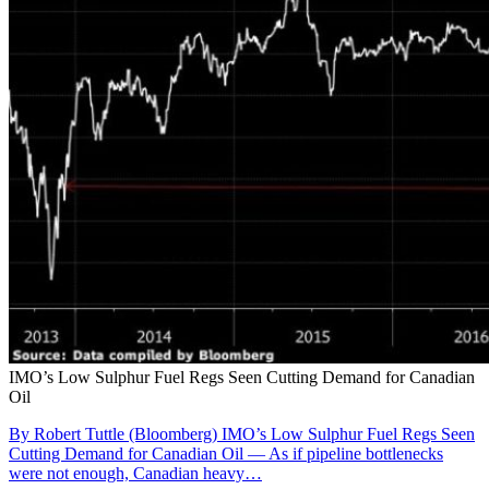
IMO’s Low Sulphur Fuel Regs Seen Cutting Demand for Canadian
Oil
By Robert Tuttle (Bloomberg) IMO’s Low Sulphur Fuel Regs Seen
Cutting Demand for Canadian Oil — As if pipeline bottlenecks
were not enough, Canadian heavy…