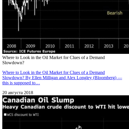
Where to Look in the Oil Market for Clues of a Demand
Slowdown?
Where to Look in the Oil Market for Clues of a Demand
Slowdown? By Ellen Milligan and Alex Longley (Bloomberg) —
this is supposed to…
20 августа 2018