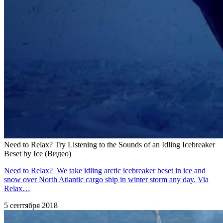
Need to Relax? Try Listening to the Sounds of an Idling Icebreaker
Beset by Ice (Видео)
Need to Relax? We take idling arctic icebreaker beset in ice and
snow over North Atlantic cargo ship in winter storm any day. Via
Relax…
5 сентября 2018