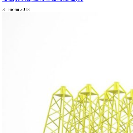
31 июля 2018