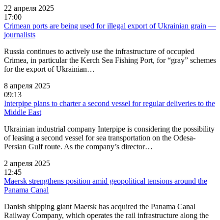
22 апреля 2025
17:00
Crimean ports are being used for illegal export of Ukrainian grain —
journalists
Russia continues to actively use the infrastructure of occupied
Crimea, in particular the Kerch Sea Fishing Port, for “gray” schemes
for the export of Ukrainian…
8 апреля 2025
09:13
Interpipe plans to charter a second vessel for regular deliveries to the
Middle East
Ukrainian industrial company Interpipe is considering the possibility
of leasing a second vessel for sea transportation on the Odesa-
Persian Gulf route. As the company’s director…
2 апреля 2025
12:45
Maersk strengthens position amid geopolitical tensions around the
Panama Canal
Danish shipping giant Maersk has acquired the Panama Canal
Railway Company, which operates the rail infrastructure along the