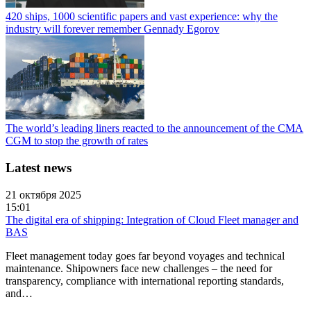
420 ships, 1000 scientific papers and vast experience: why the
industry will forever remember Gennady Egorov
The world’s leading liners reacted to the announcement of the CMA
CGM to stop the growth of rates
Latest news
21 октября 2025
15:01
The digital era of shipping: Integration of Cloud Fleet manager and
BAS
Fleet management today goes far beyond voyages and technical
maintenance. Shipowners face new challenges – the need for
transparency, compliance with international reporting standards,
and…