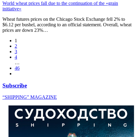
World wheat prices fall due to the continuation of the «grain
initiative»
Wheat futures prices on the Chicago Stock Exchange fell 2% to
$6.12 per bushel, according to an official statement. Overall, wheat
prices are down 23%…
1
2
3
4
…
46
Subscribe
“SHIPPING” MAGAZINE