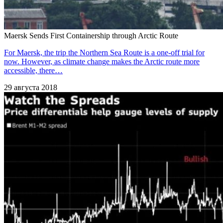
Maersk Sends First Containership through Arctic Route
For Maersk, the trip the Northern Sea Route is a one-off trial for
now. However, as climate change makes the Arctic route more
accessible, there…
29 августа 2018