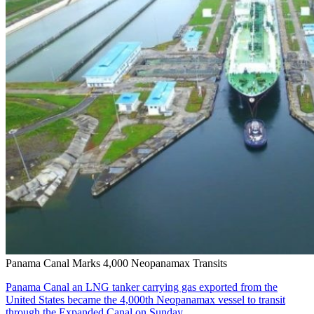
Panama Canal Marks 4,000 Neopanamax Transits
Panama Canal an LNG tanker carrying gas exported from the
United States became the 4,000th Neopanamax vessel to transit
through the Expanded Canal on Sunday….