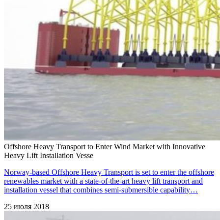
Offshore Heavy Transport to Enter Wind Market with Innovative
Heavy Lift Installation Vesse
Norway-based Offshore Heavy Transport is set to enter the offshore
renewables market with a state-of-the-art heavy lift transport and
installation vessel that combines semi-submersible capability…
25 июля 2018