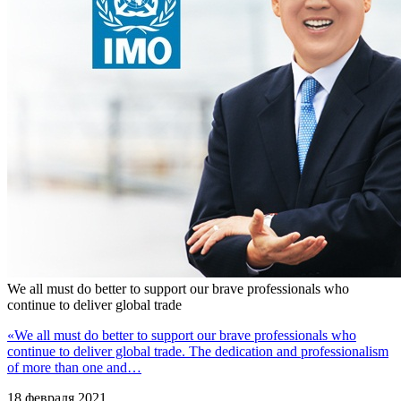
We all must do better to support our brave professionals who
continue to deliver global trade
«We all must do better to support our brave professionals who
continue to deliver global trade. The dedication and professionalism
of more than one and…
18 февраля 2021