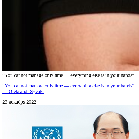
“You cannot manage only time — everything else is in your hands”
“You cannot manage only time — everything else is in your hands”
— Oleksandr Syvak.
23 декабря 2022