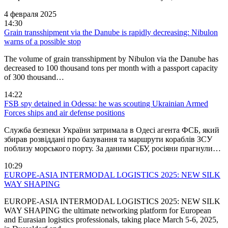
4 февраля 2025
14:30
Grain transshipment via the Danube is rapidly decreasing: Nibulon
warns of a possible stop
The volume of grain transshipment by Nibulon via the Danube has
decreased to 100 thousand tons per month with a passport capacity
of 300 thousand…
14:22
FSB spy detained in Odessa: he was scouting Ukrainian Armed
Forces ships and air defense positions
Служба безпеки України затримала в Одесі агента ФСБ, який
збирав розвіддані про базування та маршрути кораблів ЗСУ
поблизу морського порту. За даними СБУ, росіяни прагнули…
10:29
EUROPE-ASIA INTERMODAL LOGISTICS 2025: NEW SILK
WAY SHAPING
EUROPE-ASIA INTERMODAL LOGISTICS 2025: NEW SILK
WAY SHAPING the ultimate networking platform for European
and Eurasian logistics professionals, taking place March 5-6, 2025,