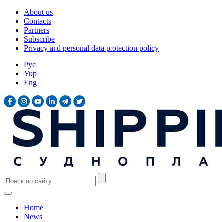
About us
Contacts
Partners
Subscribe
Privacy and personal data protection policy
Рус
Укр
Eng
Home
News