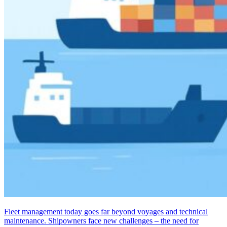
Fleet management today goes far beyond voyages and technical
maintenance. Shipowners face new challenges – the need for