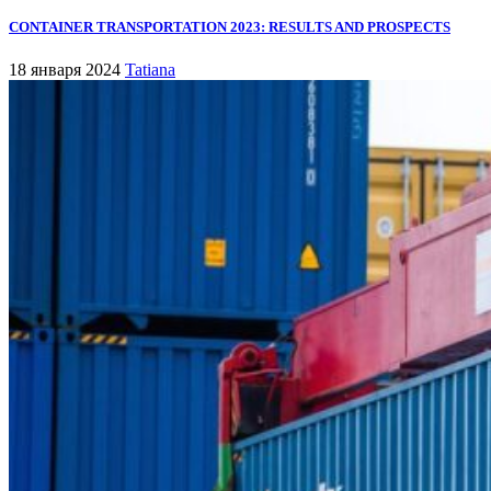
CONTAINER TRANSPORTATION 2023: RESULTS AND PROSPECTS
18 января 2024
Tatiana