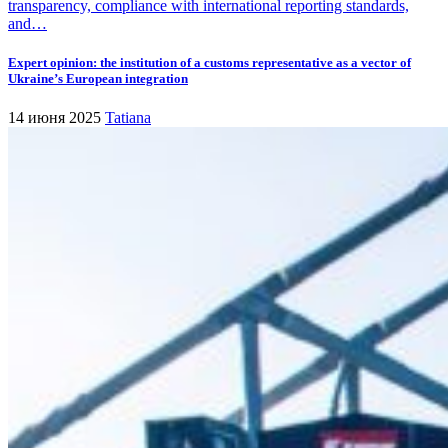
transparency, compliance with international reporting standards,
and…
Expert opinion: the institution of a customs representative as a vector of
Ukraine’s European integration
14 июня 2025
Tatiana