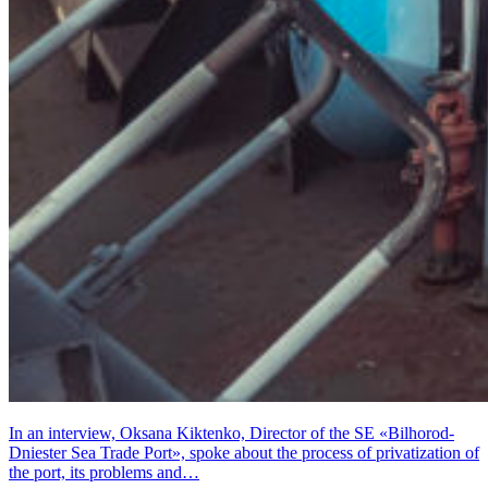
In an interview, Oksana Kiktenko, Director of the SE «Bilhorod-
Dniester Sea Trade Port», spoke about the process of privatization of
the port, its problems and…