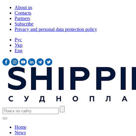
About us
Contacts
Partners
Subscribe
Privacy and personal data protection policy
Рус
Укр
Eng
Home
News