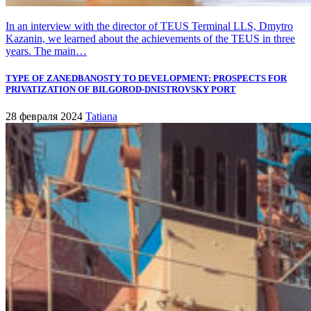
In an interview with the director of TEUS Terminal LLS, Dmytro
Kazanin, we learned about the achievements of the TEUS in three
years. The main…
TYPE OF ZANEDBANOSTY TO DEVELOPMENT: PROSPECTS FOR
PRIVATIZATION OF BILGOROD-DNISTROVSKY PORT
28 февраля 2024
Tatiana