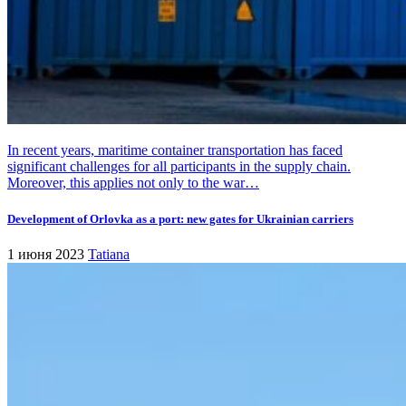
In recent years, maritime container transportation has faced
significant challenges for all participants in the supply chain.
Moreover, this applies not only to the war…
Development of Orlovka as a port: new gates for Ukrainian carriers
1 июня 2023
Tatiana