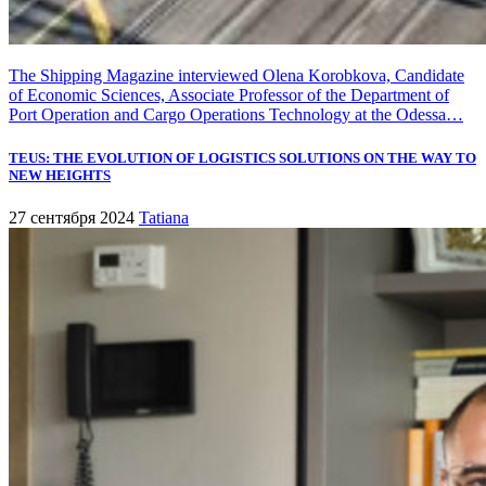
The Shipping Magazine interviewed Olena Korobkova, Candidate
of Economic Sciences, Associate Professor of the Department of
Port Operation and Cargo Operations Technology at the Odessa…
TEUS: THE EVOLUTION OF LOGISTICS SOLUTIONS ON THE WAY TO
NEW HEIGHTS
27 сентября 2024
Tatiana