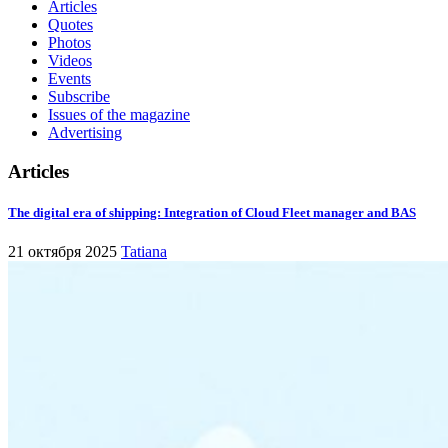
Articles
Quotes
Photos
Videos
Events
Subscribe
Issues of the magazine
Advertising
Articles
The digital era of shipping: Integration of Cloud Fleet manager and BAS
21 октября 2025
Tatiana