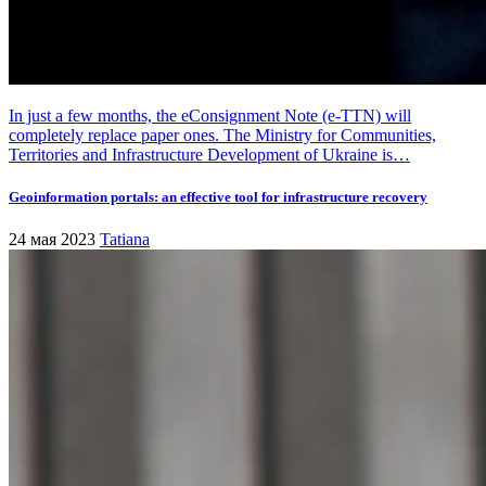
In just a few months, the eConsignment Note (e-TTN) will
completely replace paper ones. The Ministry for Communities,
Territories and Infrastructure Development of Ukraine is…
Geoinformation portals: an effective tool for infrastructure recovery
24 мая 2023
Tatiana