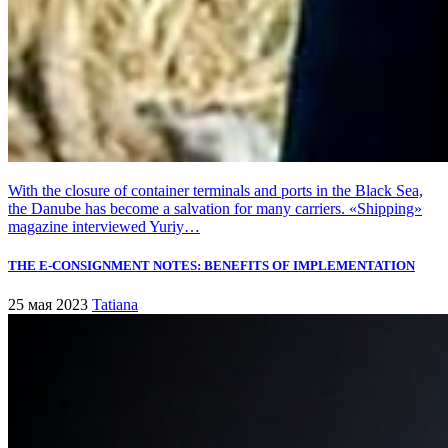
With the closure of container terminals and ports in the Black Sea,
the Danube has become a salvation for many carriers. «Shipping»
magazine interviewed Yuriy…
THE E-CONSIGNMENT NOTES: BENEFITS OF IMPLEMENTATION
25 мая 2023
Tatiana