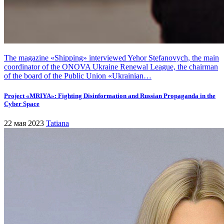
The magazine «Shipping» interviewed Yehor Stefanovych, the main
coordinator of the ONOVA Ukraine Renewal League, the chairman
of the board of the Public Union «Ukrainian…
Project «MRIYA»: Fighting Disinformation and Russian Propaganda in the
Cyber Space
22 мая 2023
Tatiana