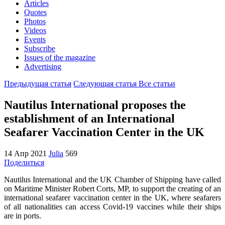
Articles
Quotes
Photos
Videos
Events
Subscribe
Issues of the magazine
Advertising
Предыдущая статья
Следующая статья
Все статьи
Nautilus International proposes the
establishment of an International
Seafarer Vaccination Center in the UK
14 Апр 2021
Julia
569
Поделиться
Nautilus International and the UK Chamber of Shipping have called
on Maritime Minister Robert Corts, MP, to support the creating of an
international seafarer vaccination center in the UK, where seafarers
of all nationalities can access Covid-19 vaccines while their ships
are in ports.