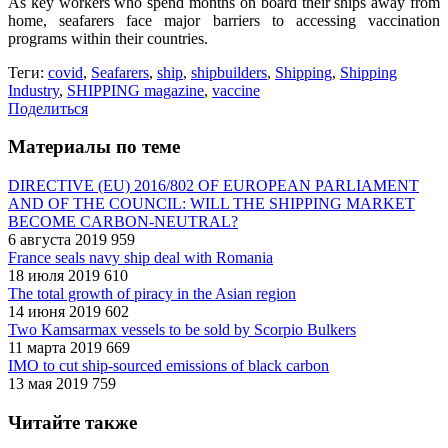
As key workers who spend months on board their ships away from
home, seafarers face major barriers to accessing vaccination
programs within their countries.
Теги:
covid
,
Seafarers
,
ship
,
shipbuilders
,
Shipping
,
Shipping
Industry
,
SHIPPING magazine
,
vaccine
Поделиться
Материалы по теме
DIRECTIVE (EU) 2016/802 OF EUROPEAN PARLIAMENT
AND OF THE COUNCIL: WILL THE SHIPPING MARKET
BECOME CARBON-NEUTRAL?
6 августа 2019
959
France seals navy ship deal with Romania
18 июля 2019
610
The total growth of piracy in the Asian region
14 июня 2019
602
Two Kamsarmax vessels to be sold by Scorpio Bulkers
11 марта 2019
669
IMO to cut ship-sourced emissions of black carbon
13 мая 2019
759
Читайте также