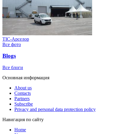
ТІС-Арселор
Все фото
Blogs
Все блоги
Основная информация
About us
Contacts
Partners
Subscribe
Privacy and personal data protection policy
Навигация по сайту
Home