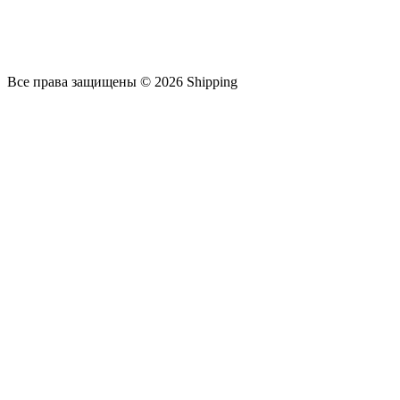
Все права защищены © 2026 Shipping