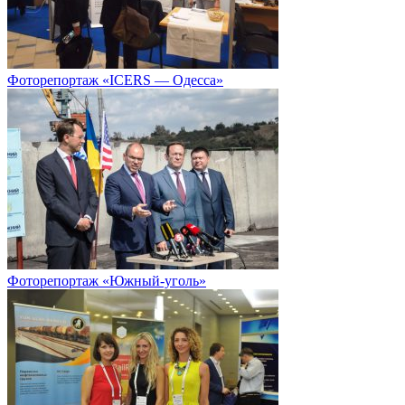
Фоторепортаж «ICERS — Одесса»
Фоторепортаж «Южный-уголь»