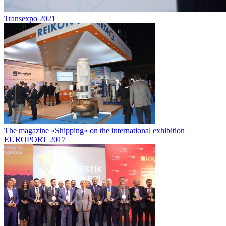
Transexpo 2021
The magazine «Shipping» on the international exhibition
EUROPORT 2017