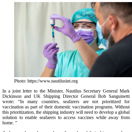
Photo: https://www.nautilusint.org
In a joint letter to the Minister, Nautilus Secretary General Mark
Dickinson and UK Shipping Director General Bob Sanguinetti
wrote: “In many countries, seafarers are not prioritized for
vaccination as part of their domestic vaccination programs. Without
this prioritization, the shipping industry will need to develop a global
solution to enable seafarers to access vaccines while away from
home. ”