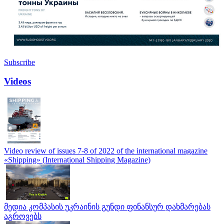
Subscribe
Videos
Video review of issues 7-8 of 2022 of the international magazine
«Shipping» (International Shipping Magazine)
მედია კომპასის უკრაინის გუნდი ფინანსურ დახმარებას
აგროვებს