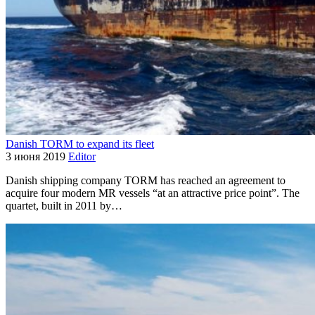
Danish TORM to expand its fleet
3 июня 2019
Editor
Danish shipping company TORM has reached an agreement to
acquire four modern MR vessels “at an attractive price point”. The
quartet, built in 2011 by…