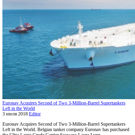
Euronav Acquires Second of Two 3-Million-Barrel Supertankers
Left in the World
3 июля 2018
Editor
Euronav Acquires Second of Two 3-Million-Barrel Supertankers
Left in the World. Belgian tanker company Euronav has purchased
the Ultra Large Crude Carrier Seaways Laura Lynn,…