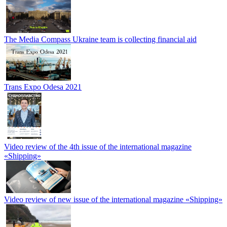
The Media Compass Ukraine team is collecting financial aid
Trans Expo Odesa 2021
Video review of the 4th issue of the international magazine
«Shipping»
Video review of new issue of the international magazine «Shipping»