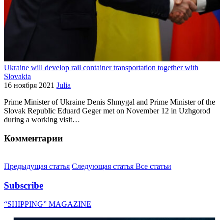
Ukraine will develop rail container transportation together with
Slovakia
16 ноября 2021
Julia
Prime Minister of Ukraine Denis Shmygal and Prime Minister of the
Slovak Republic Eduard Geger met on November 12 in Uzhgorod
during a working visit…
Комментарии
Предыдущая статья
Следующая статья
Все статьи
Subscribe
“SHIPPING” MAGAZINE