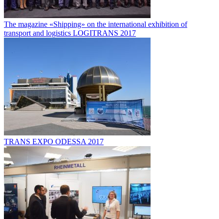
The magazine «Shipping» on the international exhibition of
transport and logistics LOGITRANS 2017
TRANS EXPO ODESSA 2017