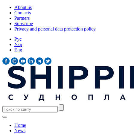
About us
Contacts
Partners
Subscribe
Privacy and personal data protection policy
Рус
Укр
Eng
Home
News