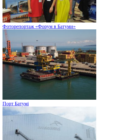
Фоторепортаж «Форум в Батуми»
Порт Батумі