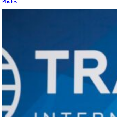
Photos