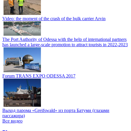
Video: the moment of the crash of the bulk carrier Arvin
The Port Authority of Odessa with the help of international partners
has launched a large-scale promotion to attract tourists in 2022-2023
Forum TRANS EXPO ODESSA 2017
Выход парома «Greifswald» из порта Батуми (глазами
пассажира)
Все видео