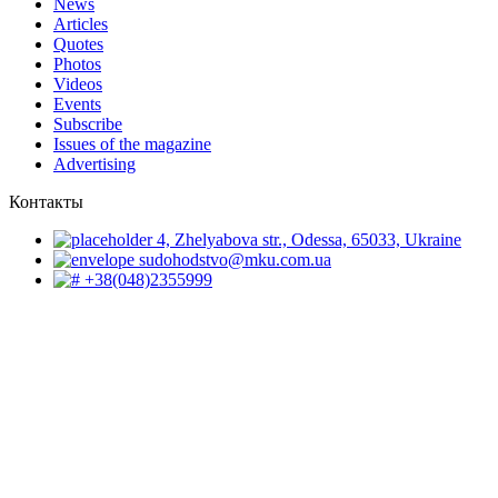
News
Articles
Quotes
Photos
Videos
Events
Subscribe
Issues of the magazine
Advertising
Контакты
4, Zhelyabova str., Odessa, 65033, Ukraine
sudohodstvo@mku.com.ua
+38(048)2355999