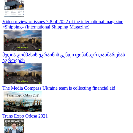
Video review of issues 7-8 of 2022 of the international magazine
«Shipping» (International Shipping Magazine)
მედია კომპასის უკრაინის გუნდი ფინანსურ დახმარებას
აგროვებს
The Media Compass Ukraine team is collecting financial aid
Trans Expo Odesa 2021