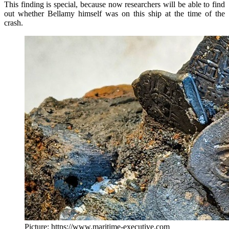
This finding is special, because now researchers will be able to find
out whether Bellamy himself was on this ship at the time of the
crash.
Picture: https://www.maritime-executive.com