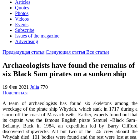
Articles
Quotes
Photos
Videos
Events
Subscribe
Issues of the magazine
Advertising
Предыдущая статья
Следующая статья
Все статьи
Archaeologists have found the remains of
six Black Sam pirates on a sunken ship
19 Фев 2021
Julia
770
Поделиться
A team of archaeologists has found six skeletons among the
wreckage of the pirate ship Whydah, which sank in 1717 during a
storm off the coast of Massachusetts. Earlier, experts found out that
its captain was the famous English pirate Samuel «Black Sam»
Bellamy. Back in 1984, an expedition led by Barry Clifford
discovered shipwrecks. All but two of the 146 crew aboard the
Whydah died. 101 bodies were found and the rest were lost at sea.