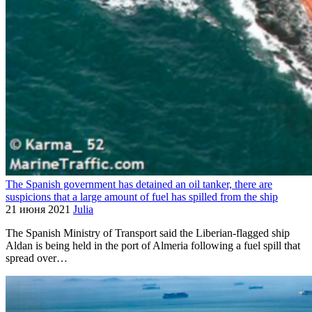
The Spanish government has detained an oil tanker, there are
suspicions that a large amount of fuel has spilled from the ship
21 июня 2021
Julia
The Spanish Ministry of Transport said the Liberian-flagged ship
Aldan is being held in the port of Almeria following a fuel spill that
spread over…