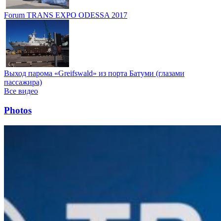
Forum TRANS EXPO ODESSA 2017
Выход парома «Greifswald» из порта Батуми (глазами
пассажира)
Все видео
Photos