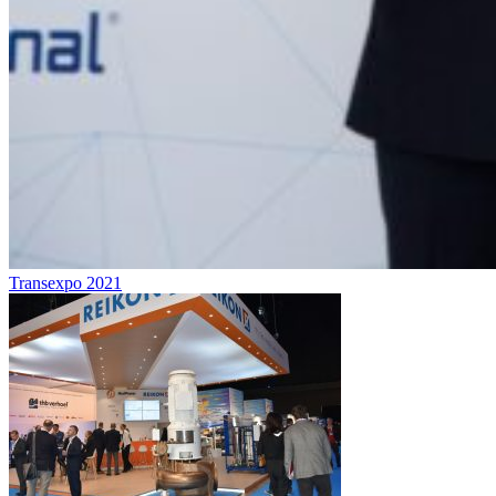
Transexpo 2021