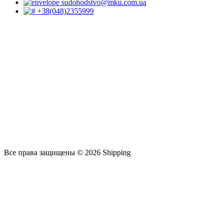
sudohodstvo@mku.com.ua
+38(048)2355999
Все права защищены © 2026 Shipping