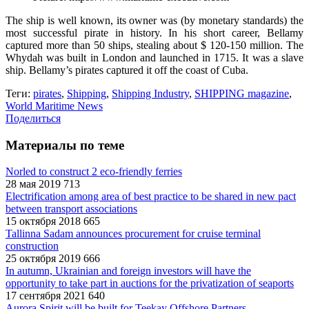
The ship is well known, its owner was (by monetary standards) the
most successful pirate in history. In his short career, Bellamy
captured more than 50 ships, stealing about $ 120-150 million. The
Whydah was built in London and launched in 1715. It was a slave
ship. Bellamy’s pirates captured it off the coast of Cuba.
Теги:
pirates
,
Shipping
,
Shipping Industry
,
SHIPPING magazine
,
World Maritime News
Поделиться
Материалы по теме
Norled to construct 2 eco-friendly ferries
28 мая 2019
713
Electrification among area of best practice to be shared in new pact
between transport associations
15 октября 2018
665
Tallinna Sadam announces procurement for cruise terminal
construction
25 октября 2019
666
In autumn, Ukrainian and foreign investors will have the
opportunity to take part in auctions for the privatization of seaports
17 сентября 2021
640
Aurora Spirit will be built for Teekay Offshore Partners