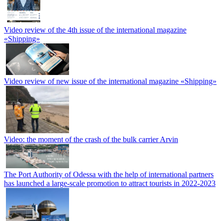
Video review of the 4th issue of the international magazine
«Shipping»
Video review of new issue of the international magazine «Shipping»
Video: the moment of the crash of the bulk carrier Arvin
The Port Authority of Odessa with the help of international partners
has launched a large-scale promotion to attract tourists in 2022-2023