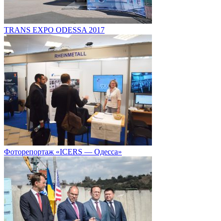
TRANS EXPO ODESSA 2017
Фоторепортаж «ICERS — Одесса»