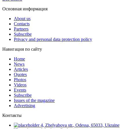
Основная информация
About us
Contacts
Partners
Subscribe
Privacy and personal data protection policy
Навигация по сайту
Home
News
Articles
Quotes
Photos
Videos
Events
Subscribe
Issues of the magazine
Advertising
Контакты
4, Zhelyabova str., Odessa, 65033, Ukraine