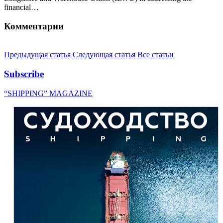
financial…
Комментарии
Предыдущая статья
Следующая статья
Все статьи
Subscribe
“SHIPPING” MAGAZINE