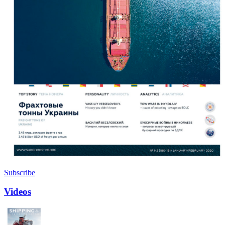
Subscribe
Videos