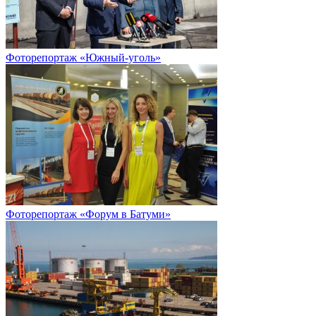
Фоторепортаж «Южный-уголь»
Фоторепортаж «Форум в Батуми»