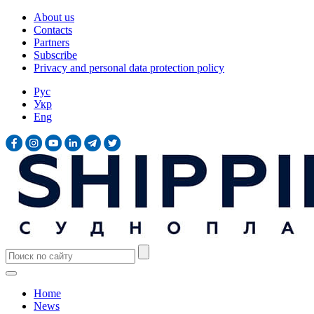
About us
Contacts
Partners
Subscribe
Privacy and personal data protection policy
Рус
Укр
Eng
Home
News