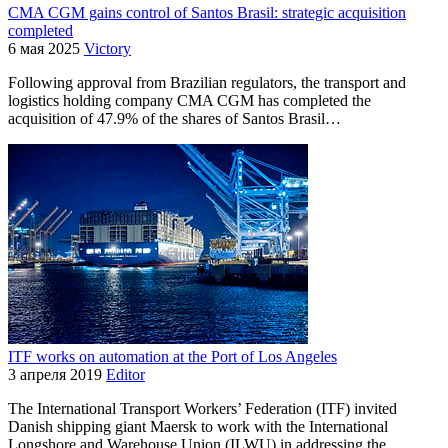
CMA CGM gains control of Santos Brasil: strategic acquisition
completed
6 мая 2025
Victory
Following approval from Brazilian regulators, the transport and
logistics holding company CMA CGM has completed the
acquisition of 47.9% of the shares of Santos Brasil…
ITF works on automation at the Port of Los Angeles
3 апреля 2019
Editor
The International Transport Workers’ Federation (ITF) invited
Danish shipping giant Maersk to work with the International
Longshore and Warehouse Union (ILWU) in addressing the