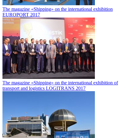
The magazine «Shipping» on the international exhibition
EUROPORT 2017
The magazine «Shipping» on the international exhibition of
transport and logistics LOGITRANS 2017