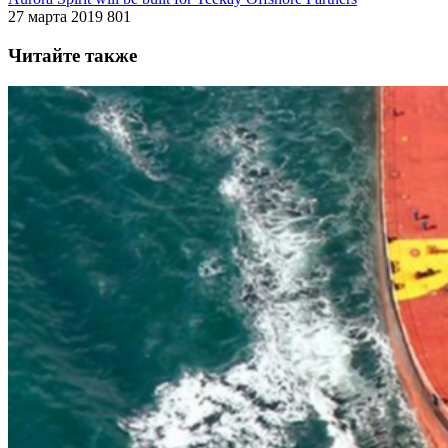
27 марта 2019
801
Читайте также