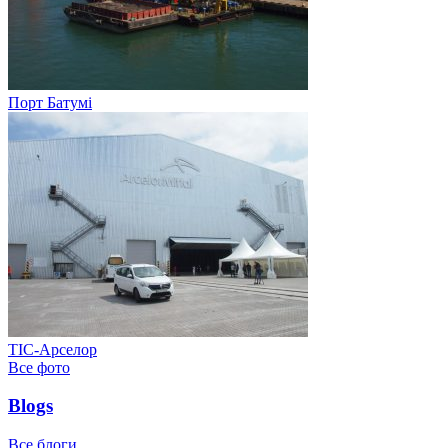
Порт Батумі
ТІС-Арселор
Все фото
Blogs
Все блоги