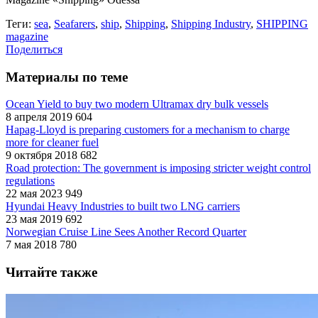
Теги:
sea
,
Seafarers
,
ship
,
Shipping
,
Shipping Industry
,
SHIPPING
magazine
Поделиться
Материалы по теме
Ocean Yield to buy two modern Ultramax dry bulk vessels
8 апреля 2019
604
Hapag-Lloyd is preparing customers for a mechanism to charge
more for cleaner fuel
9 октября 2018
682
Road protection: The government is imposing stricter weight control
regulations
22 мая 2023
949
Hyundai Heavy Industries to built two LNG carriers
23 мая 2019
692
Norwegian Cruise Line Sees Another Record Quarter
7 мая 2018
780
Читайте также