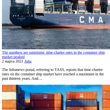
The numbers are surprising: time-charter rates in the container ship
market peaked
2 марта 2021
Julia
The Infranews portal, referring to TASS, reports that time-charter
rates on the container ship market have reached a maximum in the
past thirteen years. And…