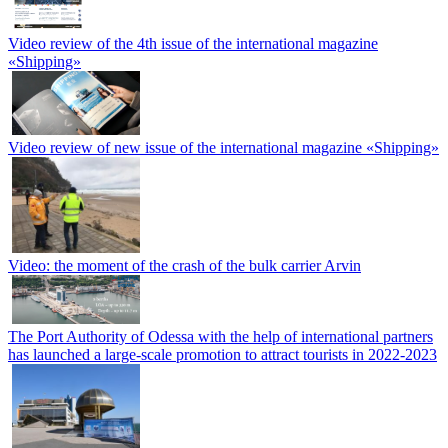
Video review of the 4th issue of the international magazine
«Shipping»
Video review of new issue of the international magazine «Shipping»
Video: the moment of the crash of the bulk carrier Arvin
The Port Authority of Odessa with the help of international partners
has launched a large-scale promotion to attract tourists in 2022-2023