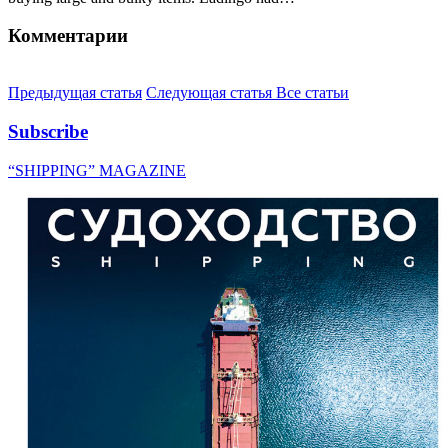
Комментарии
Предыдущая статья
Следующая статья
Все статьи
Subscribe
“SHIPPING” MAGAZINE