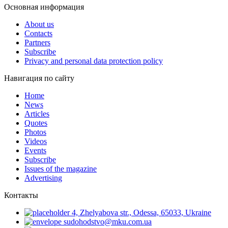
Основная информация
About us
Contacts
Partners
Subscribe
Privacy and personal data protection policy
Навигация по сайту
Home
News
Articles
Quotes
Photos
Videos
Events
Subscribe
Issues of the magazine
Advertising
Контакты
4, Zhelyabova str., Odessa, 65033, Ukraine
sudohodstvo@mku.com.ua