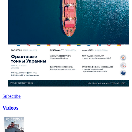
Subscribe
Videos