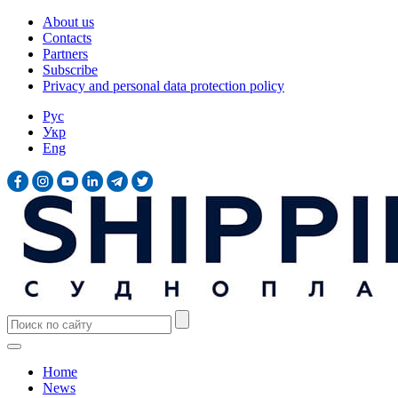
About us
Contacts
Partners
Subscribe
Privacy and personal data protection policy
Рус
Укр
Eng
Home
News