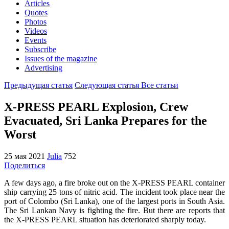
Articles
Quotes
Photos
Videos
Events
Subscribe
Issues of the magazine
Advertising
Предыдущая статья
Следующая статья
Все статьи
X-PRESS PEARL Explosion, Crew
Evacuated, Sri Lanka Prepares for the
Worst
25 мая 2021
Julia
752
Поделиться
A few days ago, a fire broke out on the X-PRESS PEARL container
ship carrying 25 tons of nitric acid. The incident took place near the
port of Colombo (Sri Lanka), one of the largest ports in South Asia.
The Sri Lankan Navy is fighting the fire. But there are reports that
the X-PRESS PEARL situation has deteriorated sharply today.