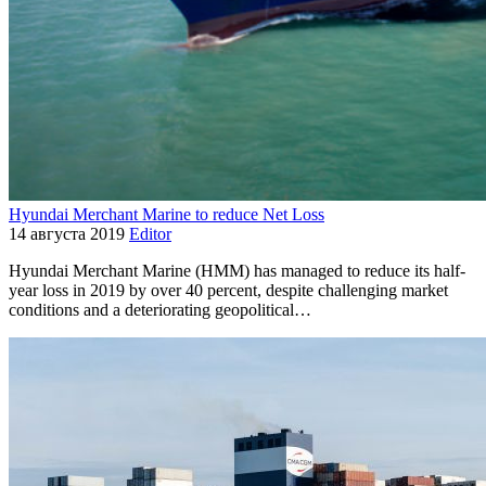
Hyundai Merchant Marine to reduce Net Loss
14 августа 2019
Editor
Hyundai Merchant Marine (HMM) has managed to reduce its half-
year loss in 2019 by over 40 percent, despite challenging market
conditions and a deteriorating geopolitical…