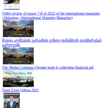
Video review of issues 7-8 of 2022 of the international magazine
«Shipping» (International Shipping Magazine)
მედია კომპასის უკრაინის გუნდი ფინანსურ დახმარებას
აგროვებს
The Media Compass Ukraine team is collecting financial aid
Trans Expo Odesa 2021