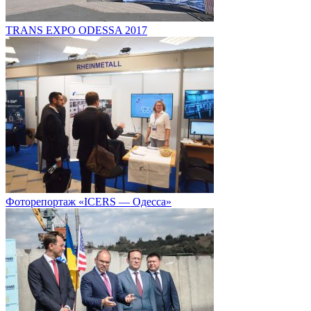
TRANS EXPO ODESSA 2017
Фоторепортаж «ICERS — Одесса»