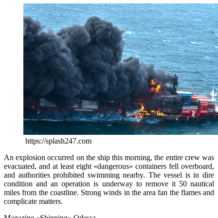
https://splash247.com
An explosion occurred on the ship this morning, the entire crew was
evacuated, and at least eight «dangerous» containers fell overboard,
and authorities prohibited swimming nearby. The vessel is in dire
condition and an operation is underway to remove it 50 nautical
miles from the coastline. Strong winds in the area fan the flames and
complicate matters.
Magazine «Shipping» Odessa