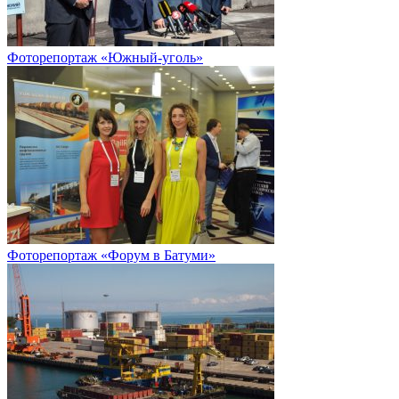
Фоторепортаж «Южный-уголь»
Фоторепортаж «Форум в Батуми»