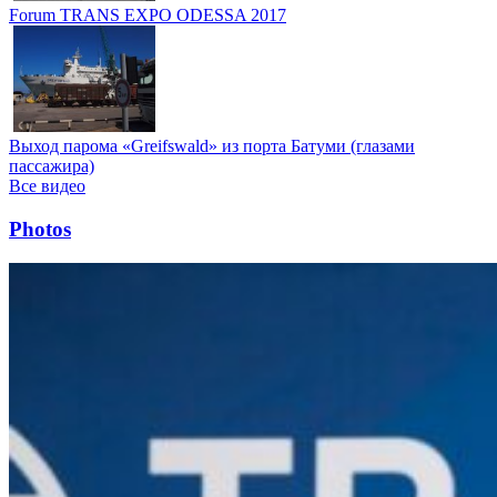
Forum TRANS EXPO ODESSA 2017
Выход парома «Greifswald» из порта Батуми (глазами
пассажира)
Все видео
Photos