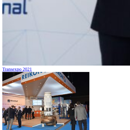
Transexpo 2021