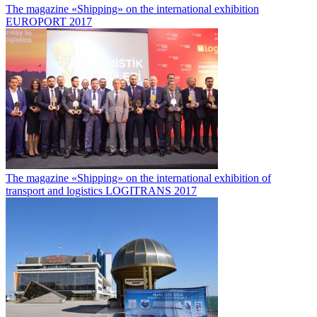
The magazine «Shipping» on the international exhibition
EUROPORT 2017
The magazine «Shipping» on the international exhibition of
transport and logistics LOGITRANS 2017