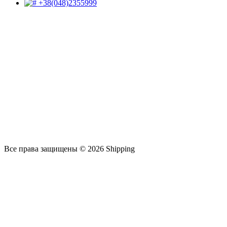
+38(048)2355999
Все права защищены © 2026 Shipping