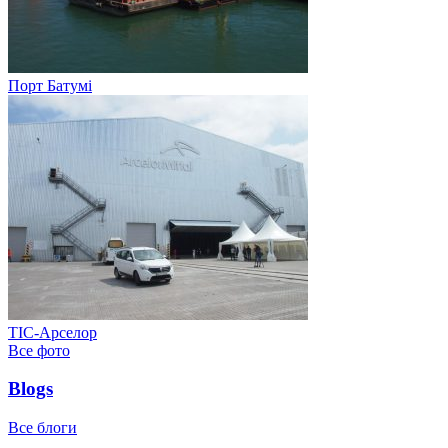
Порт Батумі
ТІС-Арселор
Все фото
Blogs
Все блоги