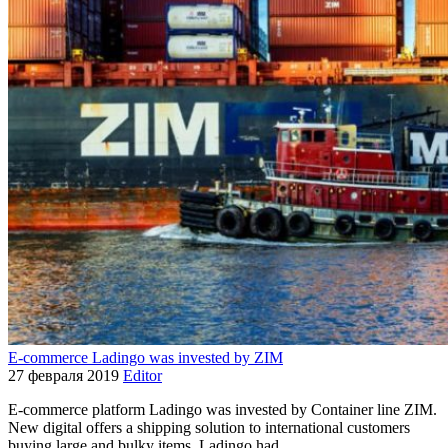
E-commerce Ladingo was invested by ZIM
27 февраля 2019
Editor
E-commerce platform Ladingo was invested by Container line ZIM.
New digital offers a shipping solution to international customers
buying large and bulky items. Ladingo had…