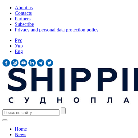
About us
Contacts
Partners
Subscribe
Privacy and personal data protection policy
Рус
Укр
Eng
Home
News