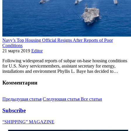
Navy’s Top Housing Official Resigns After Reports of Poor
Conditions
21 марта 2019
Editor
Following widespread reports of subpar on-base housing conditions
for U.S. Navy servicemembers, assistant secretary for energy,
installations and environment Phyllis L. Baye has decided to…
Комментарии
Предыдущая статья
Следующая статья
Все статьи
Subscribe
“SHIPPING” MAGAZINE