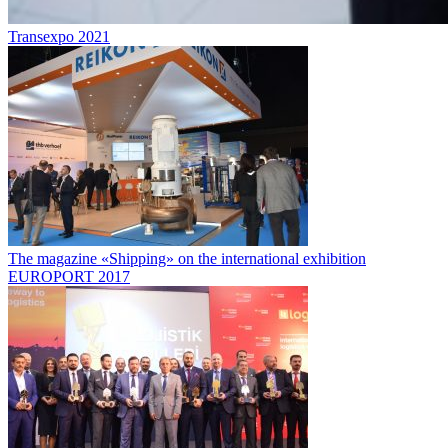
Transexpo 2021
The magazine «Shipping» on the international exhibition
EUROPORT 2017