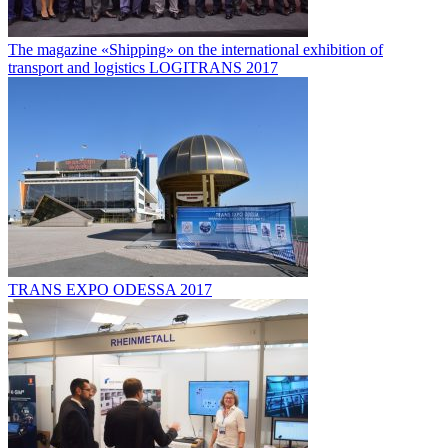
The magazine «Shipping» on the international exhibition of
transport and logistics LOGITRANS 2017
TRANS EXPO ODESSA 2017