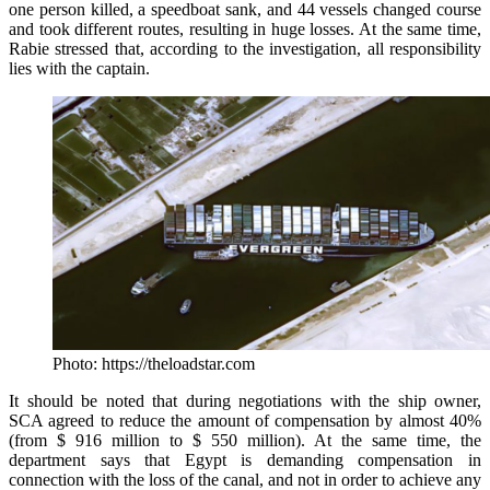
one person killed, a speedboat sank, and 44 vessels changed course
and took different routes, resulting in huge losses. At the same time,
Rabie stressed that, according to the investigation, all responsibility
lies with the captain.
Photo: https://theloadstar.com
It should be noted that during negotiations with the ship owner,
SCA agreed to reduce the amount of compensation by almost 40%
(from $ 916 million to $ 550 million). At the same time, the
department says that Egypt is demanding compensation in
connection with the loss of the canal, and not in order to achieve any