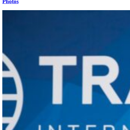
Photos