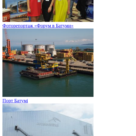
Фоторепортаж «Форум в Батуми»
Порт Батумі