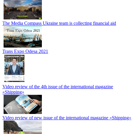
The Media Compass Ukraine team is collecting financial aid
Trans Expo Odesa 2021
Video review of the 4th issue of the international magazine
«Shipping»
Video review of new issue of the international magazine «Shipping»