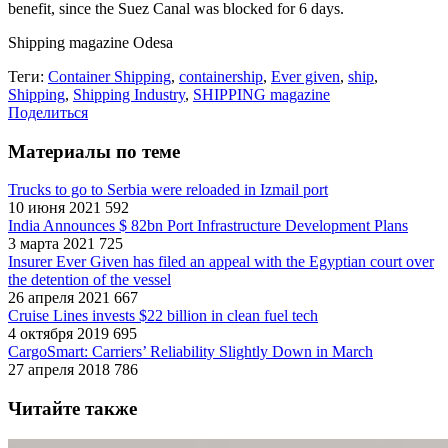
benefit, since the Suez Canal was blocked for 6 days.
Shipping magazine Odesa
Теги:
Container Shipping
,
containership
,
Ever given
,
ship
,
Shipping
,
Shipping Industry
,
SHIPPING magazine
Поделиться
Материалы по теме
Trucks to go to Serbia were reloaded in Izmail port
10 июня 2021
592
India Announces $ 82bn Port Infrastructure Development Plans
3 марта 2021
725
Insurer Ever Given has filed an appeal with the Egyptian court over
the detention of the vessel
26 апреля 2021
667
Cruise Lines invests $22 billion in clean fuel tech
4 октября 2019
695
CargoSmart: Carriers’ Reliability Slightly Down in March
27 апреля 2018
786
Читайте также