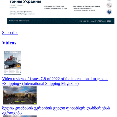
Subscribe
Videos
Video review of issues 7-8 of 2022 of the international magazine
«Shipping» (International Shipping Magazine)
მედია კომპასის უკრაინის გუნდი ფინანსურ დახმარებას
აგროვებს