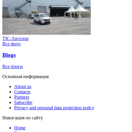
ТІС-Арселор
Все фото
Blogs
Все блоги
Основная информация
About us
Contacts
Partners
Subscribe
Privacy and personal data protection policy
Навигация по сайту
Home