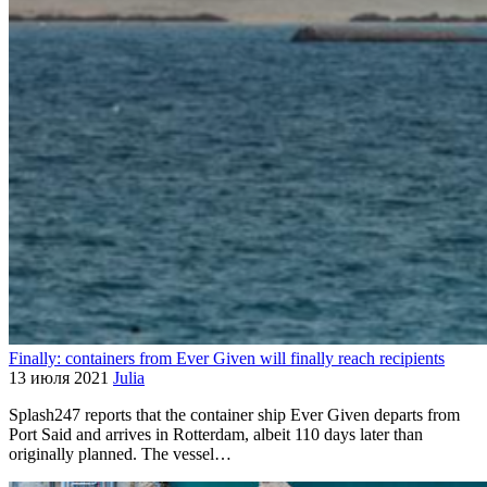
Finally: containers from Ever Given will finally reach recipients
13 июля 2021
Julia
Splash247 reports that the container ship Ever Given departs from
Port Said and arrives in Rotterdam, albeit 110 days later than
originally planned. The vessel…