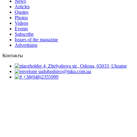
News
Articles
Quotes
Photos
Videos
Events
Subscribe
Issues of the magazine
Advertising
Контакты
4, Zhelyabova str., Odessa, 65033, Ukraine
sudohodstvo@mku.com.ua
+38(048)2355999