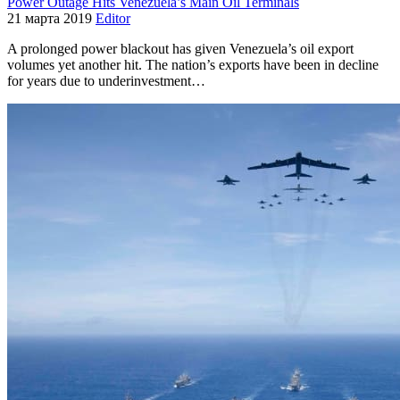
Power Outage Hits Venezuela’s Main Oil Terminals
21 марта 2019
Editor
A prolonged power blackout has given Venezuela’s oil export
volumes yet another hit. The nation’s exports have been in decline
for years due to underinvestment…