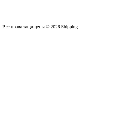
Все права защищены © 2026 Shipping