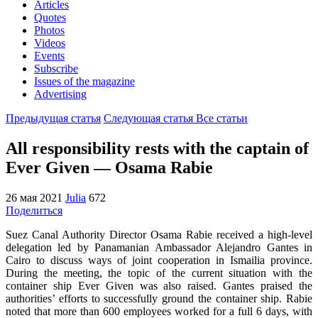
Articles
Quotes
Photos
Videos
Events
Subscribe
Issues of the magazine
Advertising
Предыдущая статья
Следующая статья
Все статьи
All responsibility rests with the captain of
Ever Given — Osama Rabie
26 мая 2021
Julia
672
Поделиться
Suez Canal Authority Director Osama Rabie received a high-level
delegation led by Panamanian Ambassador Alejandro Gantes in
Cairo to discuss ways of joint cooperation in Ismailia province.
During the meeting, the topic of the current situation with the
container ship Ever Given was also raised. Gantes praised the
authorities’ efforts to successfully ground the container ship. Rabie
noted that more than 600 employees worked for a full 6 days, with