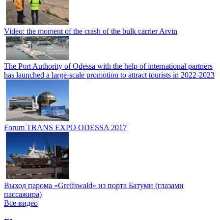
Video: the moment of the crash of the bulk carrier Arvin
The Port Authority of Odessa with the help of international partners
has launched a large-scale promotion to attract tourists in 2022-2023
Forum TRANS EXPO ODESSA 2017
Выход парома «Greifswald» из порта Батуми (глазами
пассажира)
Все видео