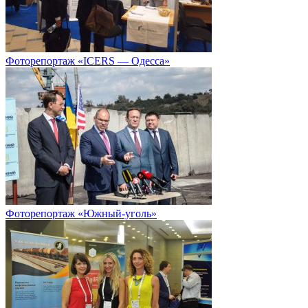
Фоторепортаж «ICERS — Одесса»
Фоторепортаж «Южный-уголь»