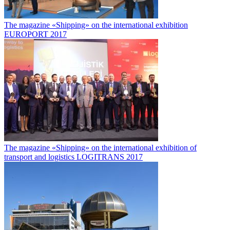
The magazine «Shipping» on the international exhibition
EUROPORT 2017
The magazine «Shipping» on the international exhibition of
transport and logistics LOGITRANS 2017