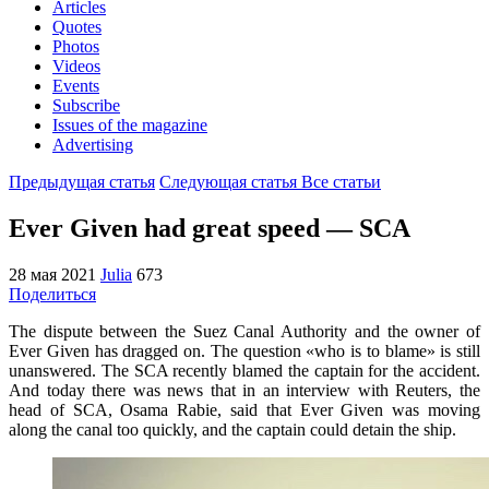
Articles
Quotes
Photos
Videos
Events
Subscribe
Issues of the magazine
Advertising
Предыдущая статья
Следующая статья
Все статьи
Ever Given had great speed — SCA
28 мая 2021
Julia
673
Поделиться
The dispute between the Suez Canal Authority and the owner of
Ever Given has dragged on. The question «who is to blame» is still
unanswered. The SCA recently blamed the captain for the accident.
And today there was news that in an interview with Reuters, the
head of SCA, Osama Rabie, said that Ever Given was moving
along the canal too quickly, and the captain could detain the ship.