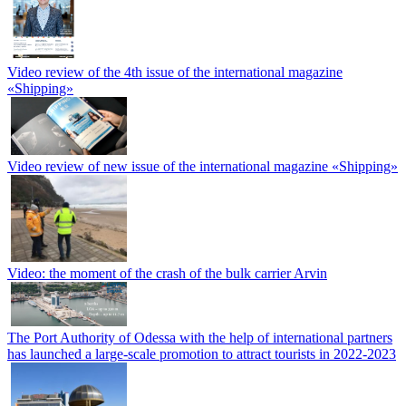
Video review of the 4th issue of the international magazine
«Shipping»
Video review of new issue of the international magazine «Shipping»
Video: the moment of the crash of the bulk carrier Arvin
The Port Authority of Odessa with the help of international partners
has launched a large-scale promotion to attract tourists in 2022-2023