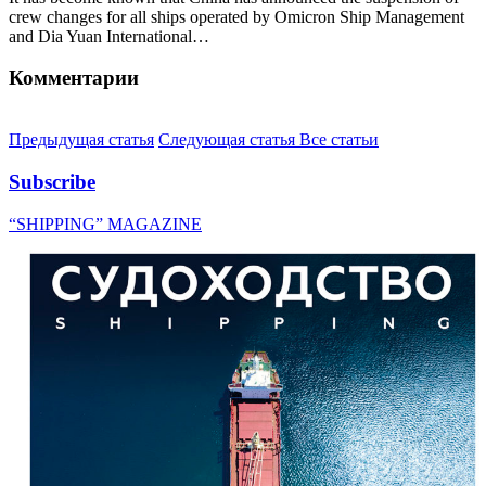
crew changes for all ships operated by Omicron Ship Management
and Dia Yuan International…
Комментарии
Предыдущая статья
Следующая статья
Все статьи
Subscribe
“SHIPPING” MAGAZINE