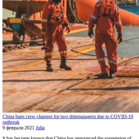
China bans crew changes for two shipmanagers due to COVID-19
outbreak
9 февраля 2021
Julia
It has become known that China has announced the suspension of