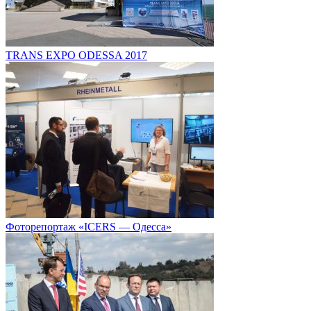
TRANS EXPO ODESSA 2017
Фоторепортаж «ICERS — Одесса»