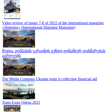
Video review of issues 7-8 of 2022 of the international magazine
«Shipping» (International Shipping Magazine)
მედია კომპასის უკრაინის გუნდი ფინანსურ დახმარებას
აგროვებს
The Media Compass Ukraine team is collecting financial aid
Trans Expo Odesa 2021