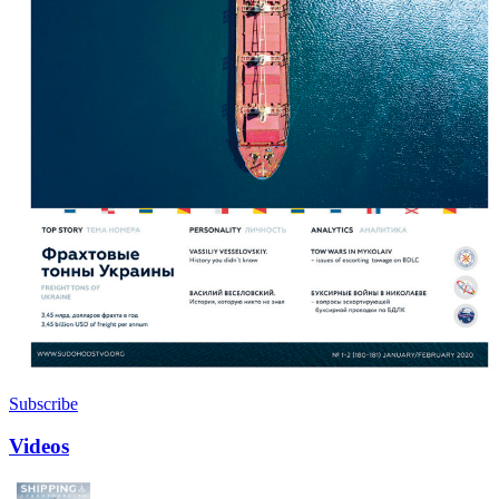
Subscribe
Videos