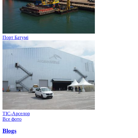
Порт Батумі
ТІС-Арселор
Все фото
Blogs