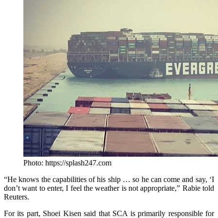
Photo: https://splash247.com
“He knows the capabilities of his ship … so he can come and say, ‘I
don’t want to enter, I feel the weather is not appropriate,” Rabie told
Reuters.
For its part, Shoei Kisen said that SCA is primarily responsible for