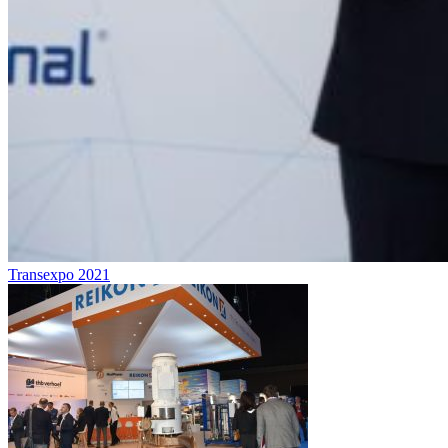
Transexpo 2021