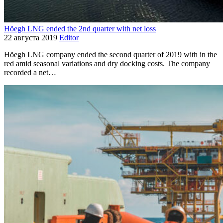
Höegh LNG ended the 2nd quarter with net loss
22 августа 2019
Editor
Höegh LNG company ended the second quarter of 2019 with in the
red amid seasonal variations and dry docking costs. The company
recorded a net…