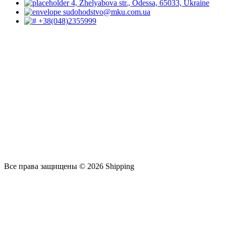
4, Zhelyabova str., Odessa, 65033, Ukraine
sudohodstvo@mku.com.ua
+38(048)2355999
Все права защищены © 2026 Shipping