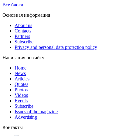
Все блоги
Основная информация
About us
Contacts
Partners
Subscribe
Privacy and personal data protection policy
Навигация по сайту
Home
News
Articles
Quotes
Photos
Videos
Events
Subscribe
Issues of the magazine
Advertising
Контакты