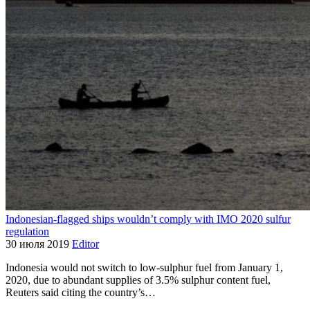
Indonesian-flagged ships wouldn’t comply with IMO 2020 sulfur
regulation
30 июля 2019
Editor
Indonesia would not switch to low-sulphur fuel from January 1,
2020, due to abundant supplies of 3.5% sulphur content fuel,
Reuters said citing the country’s…