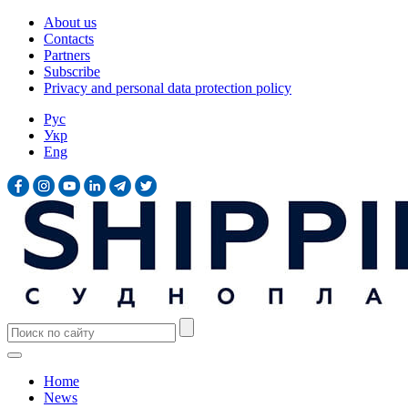
About us
Contacts
Partners
Subscribe
Privacy and personal data protection policy
Рус
Укр
Eng
Home
News