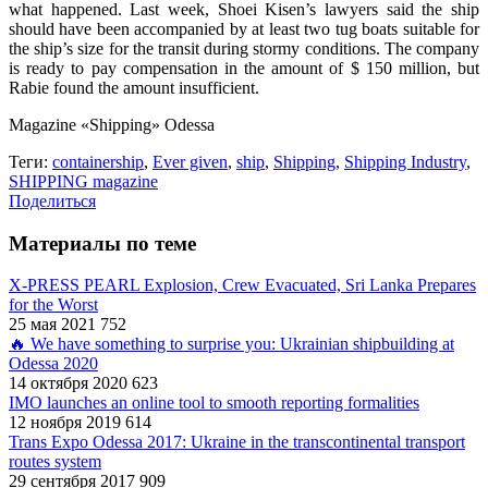
what happened. Last week, Shoei Kisen’s lawyers said the ship
should have been accompanied by at least two tug boats suitable for
the ship’s size for the transit during stormy conditions. The company
is ready to pay compensation in the amount of $ 150 million, but
Rabie found the amount insufficient.
Magazine «Shipping» Odessa
Теги:
containership
,
Ever given
,
ship
,
Shipping
,
Shipping Industry
,
SHIPPING magazine
Поделиться
Материалы по теме
X-PRESS PEARL Explosion, Crew Evacuated, Sri Lanka Prepares
for the Worst
25 мая 2021
752
🔥 We have something to surprise you: Ukrainian shipbuilding at
Odessa 2020
14 октября 2020
623
IMO launches an online tool to smooth reporting formalities
12 ноября 2019
614
Trans Expo Odessa 2017: Ukraine in the transcontinental transport
routes system
29 сентября 2017
909