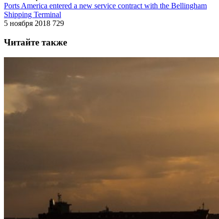
Ports America entered a new service contract with the Bellingham
Shipping Terminal
5 ноября 2018
729
Читайте также