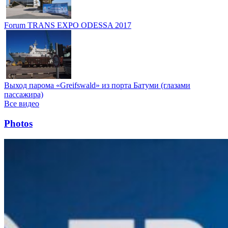
Forum TRANS EXPO ODESSA 2017
Выход парома «Greifswald» из порта Батуми (глазами
пассажира)
Все видео
Photos