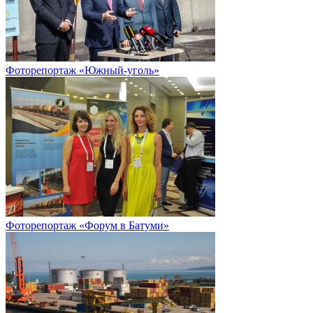
Фоторепортаж «Южный-уголь»
Фоторепортаж «Форум в Батуми»