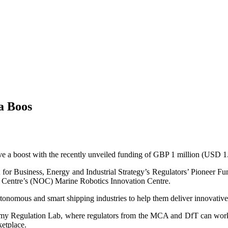
a Boos
ve a boost with the recently unveiled funding of GBP 1 million (USD 1.
or Business, Energy and Industrial Strategy’s Regulators’ Pioneer 
hy Centre’s (NOC) Marine Robotics Innovation Centre.
utonomous and smart shipping industries to help them deliver innovative 
tonomy Regulation Lab, where regulators from the MCA and DfT can work
ketplace.