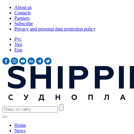
About us
Contacts
Partners
Subscribe
Privacy and personal data protection policy
Рус
Укр
Eng
Home
News