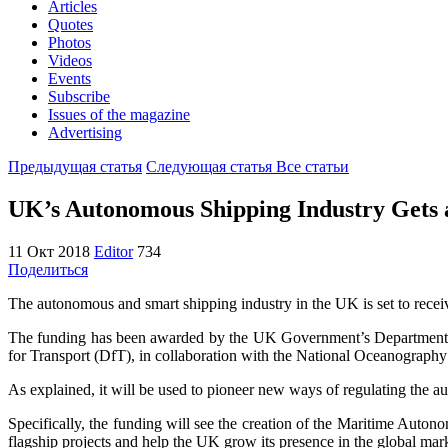
Articles
Quotes
Photos
Videos
Events
Subscribe
Issues of the magazine
Advertising
Предыдущая статья
Следующая статья
Все статьи
UK’s Autonomous Shipping Industry Gets 
11 Окт 2018
Editor
734
Поделиться
The autonomous and smart shipping industry in the UK is set to recei
The funding has been awarded by the UK Government’s Department f
for Transport (DfT), in collaboration with the National Oceanograp
As explained, it will be used to pioneer new ways of regulating the a
Specifically, the funding will see the creation of the Maritime Au
flagship projects and help the UK grow its presence in the global mar