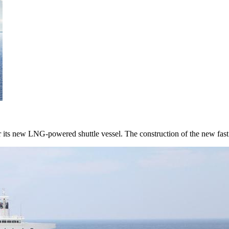
r its new LNG-powered shuttle vessel. The construction of the new fast