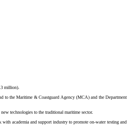
3 million).
Fund to the Maritime & Coastguard Agency (MCA) and the Department
new technologies to the traditional maritime sector.
 with academia and support industry to promote on-water testing and