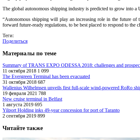
The global autonomous shipping industry is predicted to grow into a
“Autonomous shipping will play an increasing role in the future of
forward future-ready regulations, to be best placed to respond to th
Теги:
Поделиться
Материалы по теме
Summary of TRANS EXPO ODESSA 2018: challenges and prospec
11 октября 2018
1 099
The Evergreen Terminal has been evacuated
31 октября 2018
687
Wallenius Wilhelmsen unveils first full-scale wind-powered RoRo shi
19 февраля 2021
788
New cruise terminal in Belfast
1 августа 2019
695
Yilport Holding inks 49-year concession for port of Taranto
2 сентября 2019
899
Читайте также