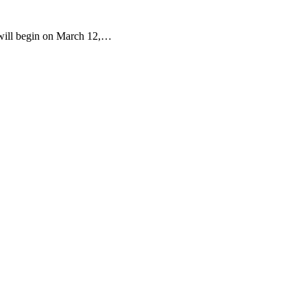
d will begin on March 12,…