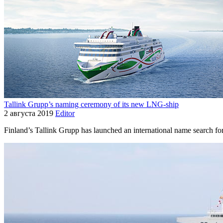
Tallink Grupp’s naming ceremony of its new LNG-ship
2 августа 2019
Editor
Finland’s Tallink Grupp has launched an international name search fo