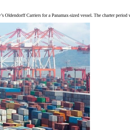
y’s Oldendorff Carriers for a Panamax-sized vessel. The charter perio