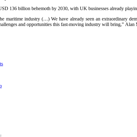
 USD 136 billion behemoth by 2030, with UK businesses already playing
 the maritime industry (…) We have already seen an extraordinary dem
e challenges and opportunities this fast-moving industry will bring,” 
ts
p