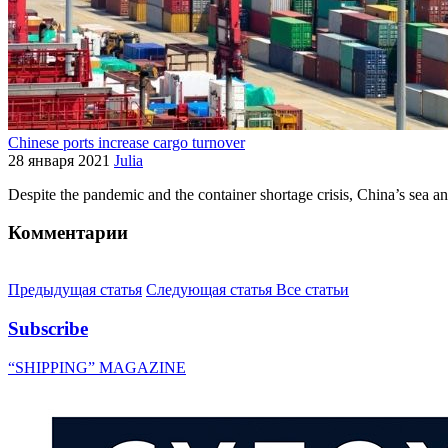
Chinese ports increase cargo turnover
28 января 2021
Julia
Despite the pandemic and the container shortage crisis, China’s sea a
Комментарии
Предыдущая статья
Следующая статья
Все статьи
Subscribe
“SHIPPING” MAGAZINE