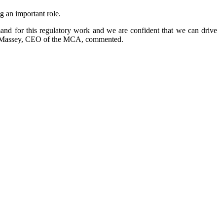
 an important role.
and for this regulatory work and we are confident that we can drive
Alan Massey, CEO of the MCA, commented.