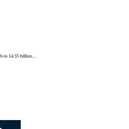
3% to 14.55 billion…