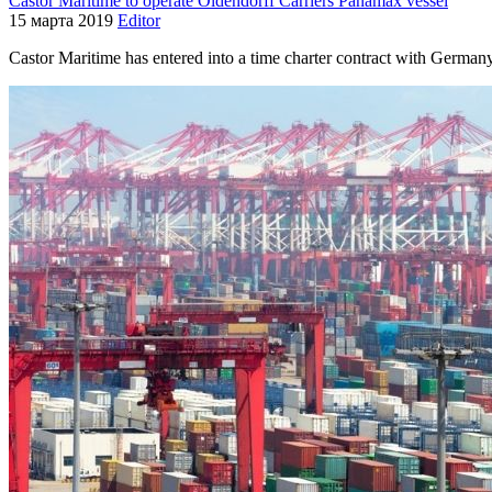
Castor Maritime to operate Oldendorff Carriers Panamax vessel
15 марта 2019
Editor
Castor Maritime has entered into a time charter contract with German