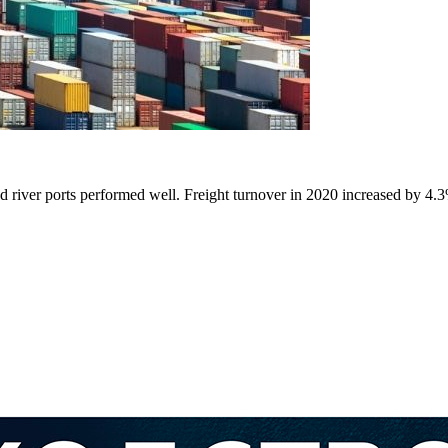
nd river ports performed well. Freight turnover in 2020 increased by 4.