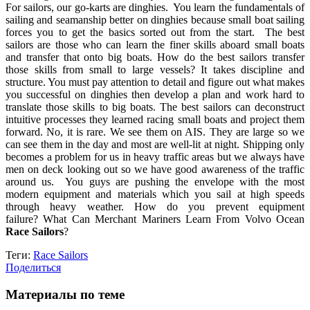
For sailors, our go-karts are dinghies. You learn the fundamentals of
sailing and seamanship better on dinghies because small boat sailing
forces you to get the basics sorted out from the start. The best
sailors are those who can learn the finer skills aboard small boats
and transfer that onto big boats. How do the best sailors transfer
those skills from small to large vessels? It takes discipline and
structure. You must pay attention to detail and figure out what makes
you successful on dinghies then develop a plan and work hard to
translate those skills to big boats. The best sailors can deconstruct
intuitive processes they learned racing small boats and project them
forward. No, it is rare. We see them on AIS. They are large so we
can see them in the day and most are well-lit at night. Shipping only
becomes a problem for us in heavy traffic areas but we always have
men on deck looking out so we have good awareness of the traffic
around us. You guys are pushing the envelope with the most
modern equipment and materials which you sail at high speeds
through heavy weather. How do you prevent equipment
failure? What Can Merchant Mariners Learn From Volvo Ocean
Race Sailors
?
Теги:
Race Sailors
Поделиться
Материалы по теме