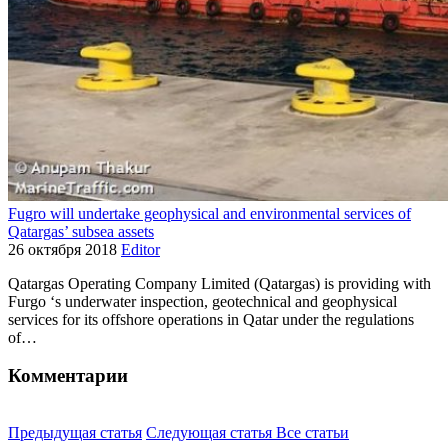
Fugro will undertake geophysical and environmental services of
Qatargas’ subsea assets
26 октября 2018
Editor
Qatargas Operating Company Limited (Qatargas) is providing with
Furgo ‘s underwater inspection, geotechnical and geophysical
services for its offshore operations in Qatar under the regulations
of…
Комментарии
Предыдущая статья
Следующая статья
Все статьи