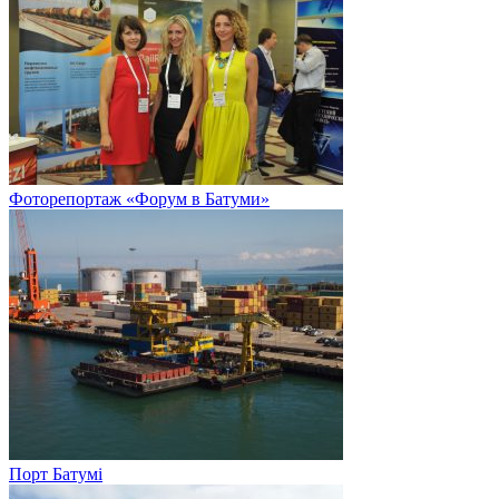
Фоторепортаж «Форум в Батуми»
Порт Батумі