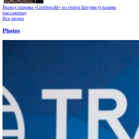
Выход парома «Greifswald» из порта Батуми (глазами
пассажира)
Все видео
Photos