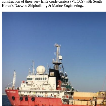
construction of three very large crude carriers (VLCCs) with South
Korea’s Daewoo Shipbuilding & Marine Engineering….