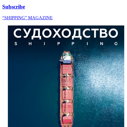
Subscribe
“SHIPPING” MAGAZINE