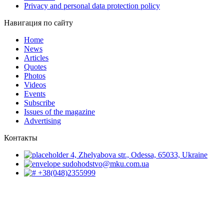
Privacy and personal data protection policy
Навигация по сайту
Home
News
Articles
Quotes
Photos
Videos
Events
Subscribe
Issues of the magazine
Advertising
Контакты
4, Zhelyabova str., Odessa, 65033, Ukraine
sudohodstvo@mku.com.ua
+38(048)2355999