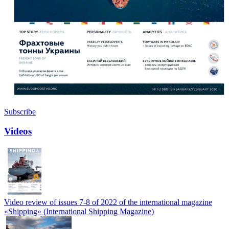
Subscribe
Videos
Video review of issues 7-8 of 2022 of the international magazine
«Shipping» (International Shipping Magazine)