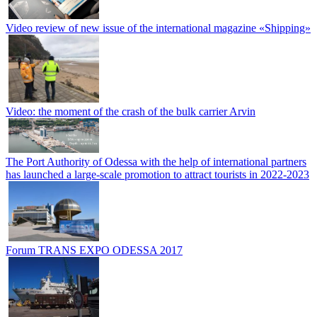
Video review of new issue of the international magazine «Shipping»
Video: the moment of the crash of the bulk carrier Arvin
The Port Authority of Odessa with the help of international partners
has launched a large-scale promotion to attract tourists in 2022-2023
Forum TRANS EXPO ODESSA 2017