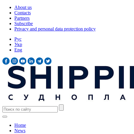
About us
Contacts
Partners
Subscribe
Privacy and personal data protection policy
Рус
Укр
Eng
Home
News