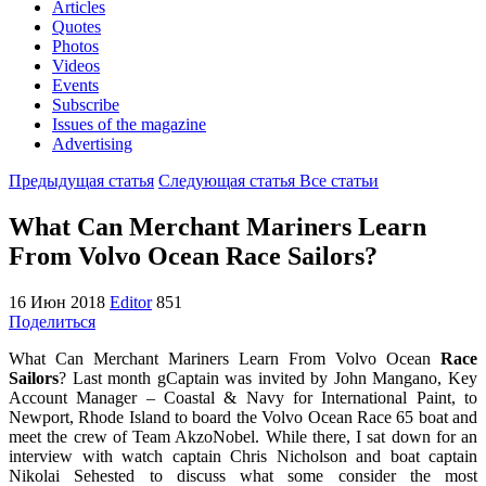
Articles
Quotes
Photos
Videos
Events
Subscribe
Issues of the magazine
Advertising
Предыдущая статья
Следующая статья
Все статьи
What Can Merchant Mariners Learn
From Volvo Ocean Race Sailors?
16 Июн 2018
Editor
851
Поделиться
What Can Merchant Mariners Learn From Volvo Ocean
Race
Sailors
? Last month gCaptain was invited by John Mangano, Key
Account Manager – Coastal & Navy for International Paint, to
Newport, Rhode Island to board the Volvo Ocean Race 65 boat and
meet the crew of Team AkzoNobel. While there, I sat down for an
interview with watch captain Chris Nicholson and boat captain
Nikolai Sehested to discuss what some consider the most