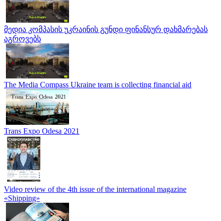
მედია კომპასის უკრაინის გუნდი ფინანსურ დახმარებას
აგროვებს
The Media Compass Ukraine team is collecting financial aid
Trans Expo Odesa 2021
Video review of the 4th issue of the international magazine
«Shipping»