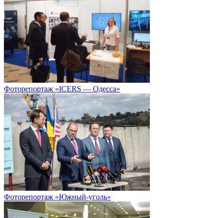
Фоторепортаж «ICERS — Одесса»
Фоторепортаж «Южный-уголь»