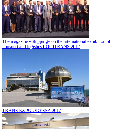
The magazine «Shipping» on the international exhibition of
transport and logistics LOGITRANS 2017
TRANS EXPO ODESSA 2017