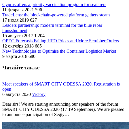
Cyprus offers a priority vaccination program for seafarers
11 февраля 2021
596
TradeLens: the blockchain-powered platform gathers steam
17 июля 2019
627
Leaders partnership: modern terminal for the blue rebar
transshipment
15 августа 2017
1 204
OPEC Forecasts Falling HFO Prices and More Scrubber Orders
12 октября 2018
685
New Technologies to Optimise the Container Logistics Market
9 марта 2018
680
Читайте также
Meet speakers of SMART CITY ODESSA 2020. Registration is
open
6 августа 2020
Victory
Dear sirs! We are starting announcing our speakers of the forum
SMART CITY ODESSA 2020 (17-19 September). We are pleased
to announce participation of Segiy…