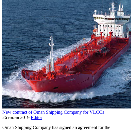
New contract of Oman Shipping Company for VLCCs
26 июня 2019
Editor
Oman Shipping Company has signed an agreement for the