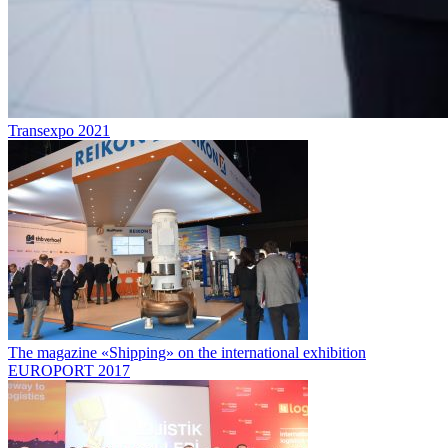
Transexpo 2021
The magazine «Shipping» on the international exhibition
EUROPORT 2017