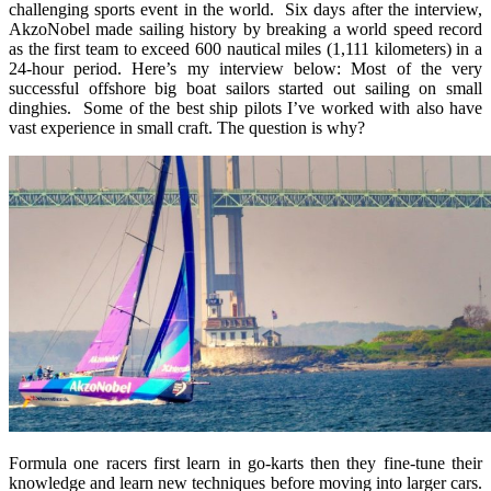
challenging sports event in the world. Six days after the interview,
AkzoNobel made sailing history by breaking a world speed record
as the first team to exceed 600 nautical miles (1,111 kilometers) in a
24-hour period. Here’s my interview below: Most of the very
successful offshore big boat sailors started out sailing on small
dinghies. Some of the best ship pilots I’ve worked with also have
vast experience in small craft. The question is why?
Formula one racers first learn in go-karts then they fine-tune their
knowledge and learn new techniques before moving into larger cars.