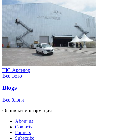
ТІС-Арселор
Все фото
Blogs
Все блоги
Основная информация
About us
Contacts
Partners
Subscribe