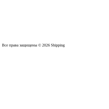
Все права защищены © 2026 Shipping