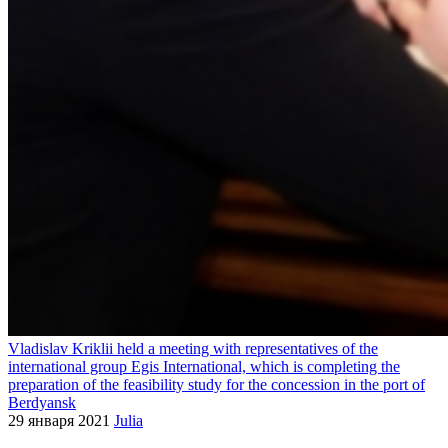
Vladislav Kriklii held a meeting with representatives of the
international group Egis International, which is completing the
preparation of the feasibility study for the concession in the port of
Berdyansk
29 января 2021
Julia