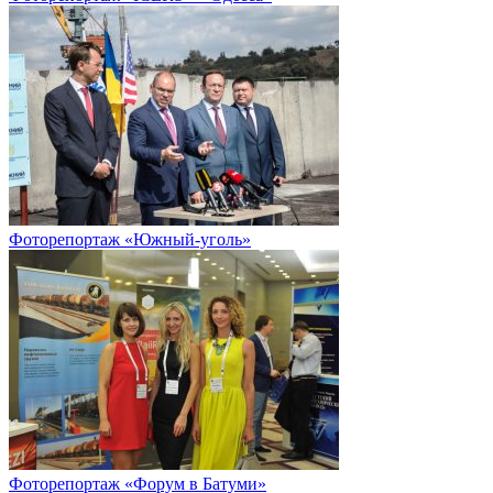
Фоторепортаж «Южный-уголь»
Фоторепортаж «Форум в Батуми»