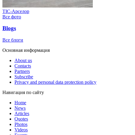
ТІС-Арселор
Все фото
Blogs
Все блоги
Основная информация
About us
Contacts
Partners
Subscribe
Privacy and personal data protection policy
Навигация по сайту
Home
News
Articles
Quotes
Photos
Videos