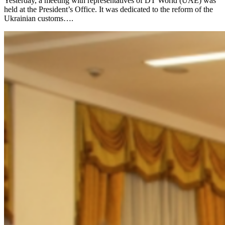
Yesterday, a meeting with representatives of DT World (UAE) was
held at the President’s Office. It was dedicated to the reform of the
Ukrainian customs….