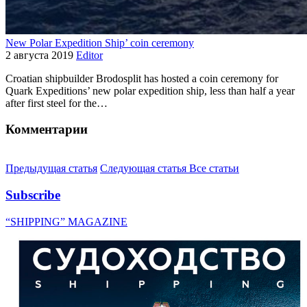
New Polar Expedition Ship’ coin ceremony
2 августа 2019
Editor
Croatian shipbuilder Brodosplit has hosted a coin ceremony for
Quark Expeditions’ new polar expedition ship, less than half a year
after first steel for the…
Комментарии
Предыдущая статья
Следующая статья
Все статьи
Subscribe
“SHIPPING” MAGAZINE