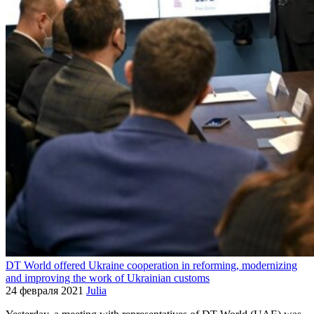
DT World offered Ukraine cooperation in reforming, modernizing
and improving the work of Ukrainian customs
24 февраля 2021
Julia