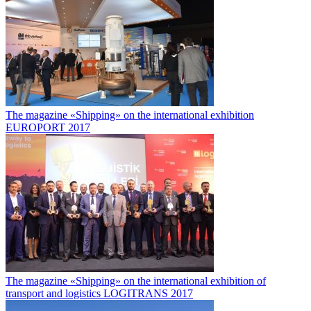
The magazine «Shipping» on the international exhibition
EUROPORT 2017
The magazine «Shipping» on the international exhibition of
transport and logistics LOGITRANS 2017