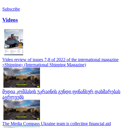
Subscribe
Videos
Video review of issues 7-8 of 2022 of the international magazine
«Shipping» (International Shipping Magazine)
მედია კომპასის უკრაინის გუნდი ფინანსურ დახმარებას
აგროვებს
The Media Compass Ukraine team is collecting financial aid