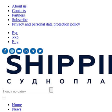
About us
Contacts
Partners
Subscribe
Privacy and personal data protection policy
Рус
Укр
Eng
Home
News