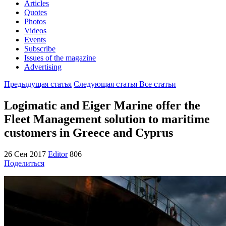
Articles
Quotes
Photos
Videos
Events
Subscribe
Issues of the magazine
Advertising
Предыдущая статья
Следующая статья
Все статьи
Logimatic and Eiger Marine offer the
Fleet Management solution to maritime
customers in Greece and Cyprus
26 Сен 2017
Editor
806
Поделиться