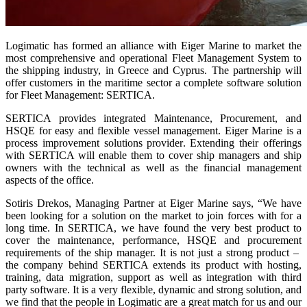
Logimatic has formed an alliance with Eiger Marine to market the
most comprehensive and operational Fleet Management System to
the shipping industry, in Greece and Cyprus. The partnership will
offer customers in the maritime sector a complete software solution
for Fleet Management: SERTICA.
SERTICA provides integrated Maintenance, Procurement, and
HSQE for easy and flexible vessel management. Eiger Marine is a
process improvement solutions provider. Extending their offerings
with SERTICA will enable them to cover ship managers and ship
owners with the technical as well as the financial management
aspects of the office.
Sotiris Drekos, Managing Partner at Eiger Marine says, “We have
been looking for a solution on the market to join forces with for a
long time. In SERTICA, we have found the very best product to
cover the maintenance, performance, HSQE and procurement
requirements of the ship manager. It is not just a strong product –
the company behind SERTICA extends its product with hosting,
training, data migration, support as well as integration with third
party software. It is a very flexible, dynamic and strong solution, and
we find that the people in Logimatic are a great match for us and our