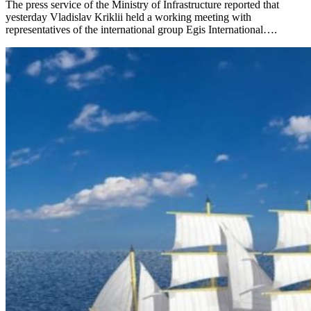
The press service of the Ministry of Infrastructure reported that
yesterday Vladislav Kriklii held a working meeting with
representatives of the international group Egis International….