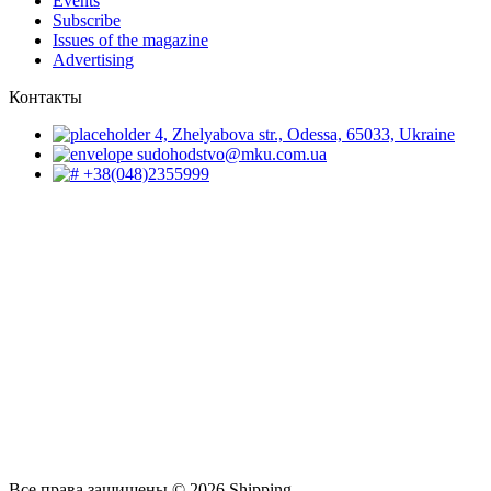
Events
Subscribe
Issues of the magazine
Advertising
Контакты
4, Zhelyabova str., Odessa, 65033, Ukraine
sudohodstvo@mku.com.ua
+38(048)2355999
Все права защищены © 2026 Shipping