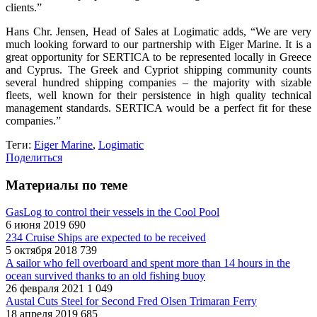
clients.”
Hans Chr. Jensen, Head of Sales at Logimatic adds, “We are very
much looking forward to our partnership with Eiger Marine. It is a
great opportunity for SERTICA to be represented locally in Greece
and Cyprus. The Greek and Cypriot shipping community counts
several hundred shipping companies – the majority with sizable
fleets, well known for their persistence in high quality technical
management standards. SERTICA would be a perfect fit for these
companies.”
Теги:
Eiger Marine
,
Logimatic
Поделиться
Материалы по теме
GasLog to control their vessels in the Cool Pool
6 июня 2019
690
234 Cruise Ships are expected to be received
5 октября 2018
739
A sailor who fell overboard and spent more than 14 hours in the
ocean survived thanks to an old fishing buoy
26 февраля 2021
1 049
Austal Cuts Steel for Second Fred Olsen Trimaran Ferry
18 апреля 2019
685