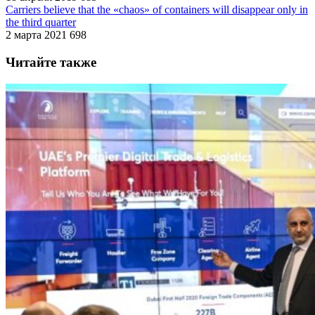
Carriers believe that the «chaos» of containers will disappear only in
the third quarter
2 марта 2021
698
Читайте также