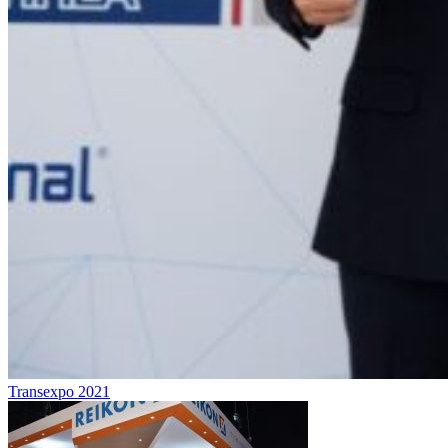
Transexpo 2021