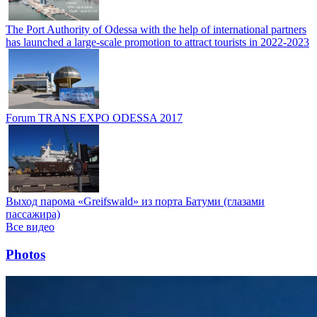
The Port Authority of Odessa with the help of international partners
has launched a large-scale promotion to attract tourists in 2022-2023
Forum TRANS EXPO ODESSA 2017
Выход парома «Greifswald» из порта Батуми (глазами
пассажира)
Все видео
Photos