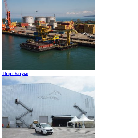
Порт Батумі