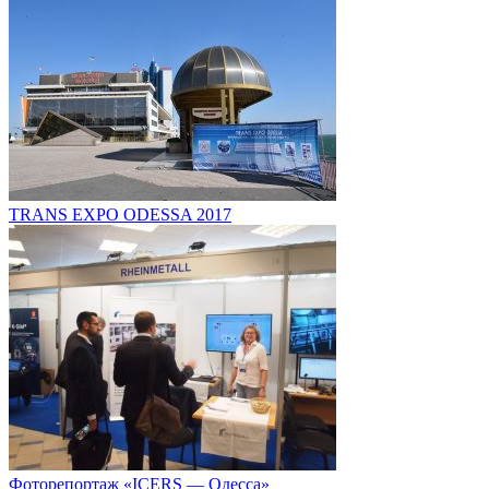
TRANS EXPO ODESSA 2017
Фоторепортаж «ICERS — Одесса»