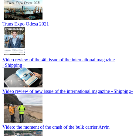
Trans Expo Odesa 2021
Video review of the 4th issue of the international magazine
«Shipping»
Video review of new issue of the international magazine «Shipping»
Video: the moment of the crash of the bulk carrier Arvin