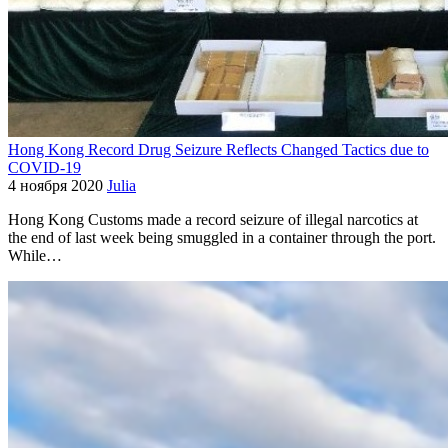
Hong Kong Record Drug Seizure Reflects Changed Tactics due to
COVID-19
4 ноября 2020
Julia
Hong Kong Customs made a record seizure of illegal narcotics at
the end of last week being smuggled in a container through the port.
While…