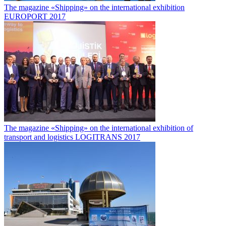
The magazine «Shipping» on the international exhibition
EUROPORT 2017
The magazine «Shipping» on the international exhibition of
transport and logistics LOGITRANS 2017