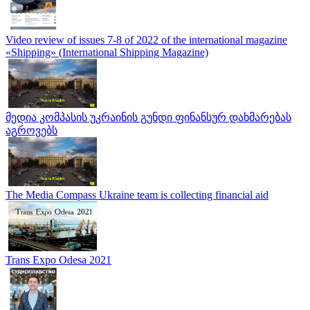
Video review of issues 7-8 of 2022 of the international magazine
«Shipping» (International Shipping Magazine)
მედია კომპასის უკრაინის გუნდი ფინანსურ დახმარებას
აგროვებს
The Media Compass Ukraine team is collecting financial aid
Trans Expo Odesa 2021