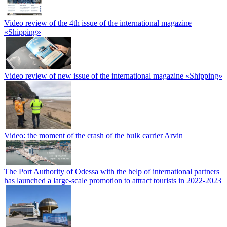
Video review of the 4th issue of the international magazine
«Shipping»
Video review of new issue of the international magazine «Shipping»
Video: the moment of the crash of the bulk carrier Arvin
The Port Authority of Odessa with the help of international partners
has launched a large-scale promotion to attract tourists in 2022-2023