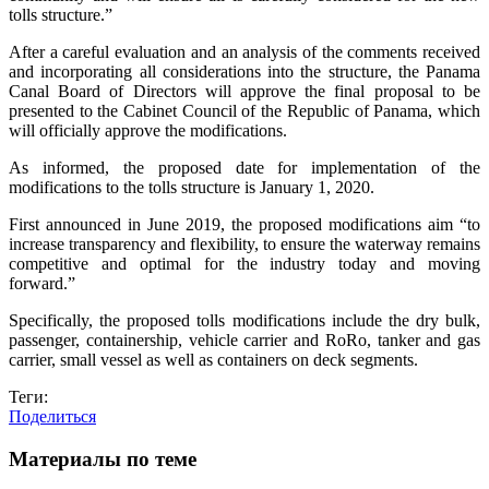
tolls structure.”
After a careful evaluation and an analysis of the comments received
and incorporating all considerations into the structure, the Panama
Canal Board of Directors will approve the final proposal to be
presented to the Cabinet Council of the Republic of Panama, which
will officially approve the modifications.
As informed, the proposed date for implementation of the
modifications to the tolls structure is January 1, 2020.
First announced in June 2019, the proposed modifications aim “to
increase transparency and flexibility, to ensure the waterway remains
competitive and optimal for the industry today and moving
forward.”
Specifically, the proposed tolls modifications include the dry bulk,
passenger, containership, vehicle carrier and RoRo, tanker and gas
carrier, small vessel as well as containers on deck segments.
Теги:
Поделиться
Материалы по теме