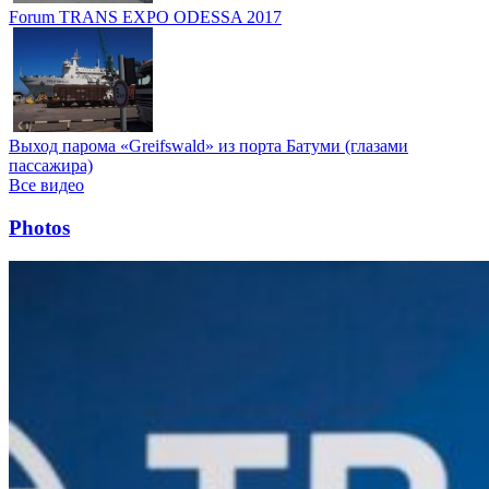
Forum TRANS EXPO ODESSA 2017
Выход парома «Greifswald» из порта Батуми (глазами
пассажира)
Все видео
Photos