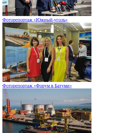
Фоторепортаж «Южный-уголь»
Фоторепортаж «Форум в Батуми»