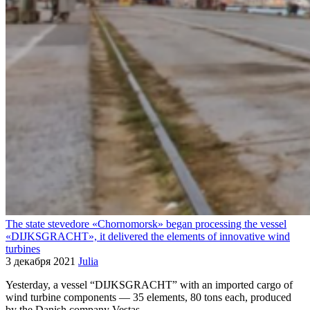
The state stevedore «Chornomorsk» began processing the vessel
«DIJKSGRACHT», it delivered the elements of innovative wind
turbines
3 декабря 2021
Julia
Yesterday, a vessel “DIJKSGRACHT” with an imported cargo of
wind turbine components — 35 elements, 80 tons each, produced
by the Danish company Vestas —…