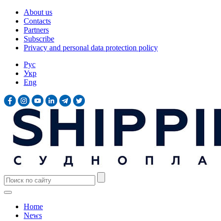
About us
Contacts
Partners
Subscribe
Privacy and personal data protection policy
Рус
Укр
Eng
Home
News