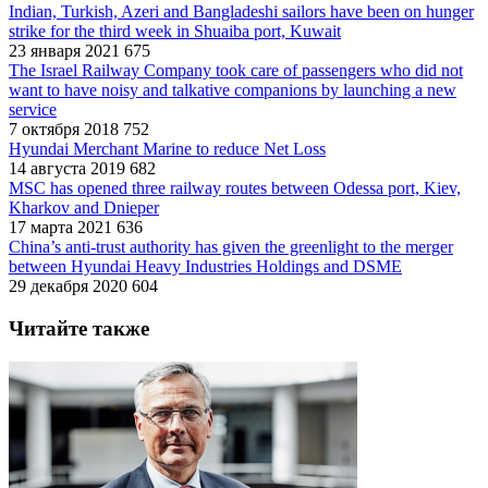
Indian, Turkish, Azeri and Bangladeshi sailors have been on hunger
strike for the third week in Shuaiba port, Kuwait
23 января 2021
675
The Israel Railway Company took care of passengers who did not
want to have noisy and talkative companions by launching a new
service
7 октября 2018
752
Hyundai Merchant Marine to reduce Net Loss
14 августа 2019
682
MSC has opened three railway routes between Odessa port, Kiev,
Kharkov and Dnieper
17 марта 2021
636
China’s anti-trust authority has given the greenlight to the merger
between Hyundai Heavy Industries Holdings and DSME
29 декабря 2020
604
Читайте также