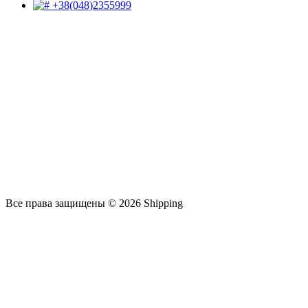
+38(048)2355999
Все права защищены © 2026 Shipping