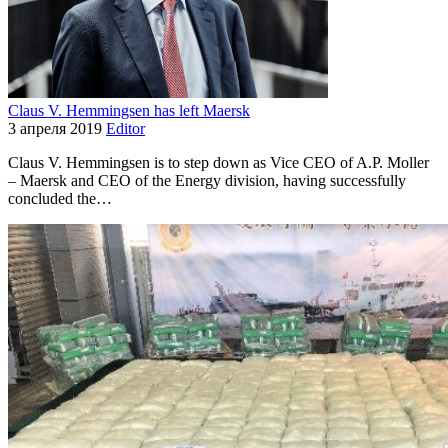
Claus V. Hemmingsen has left Maersk
3 апреля 2019
Editor
Claus V. Hemmingsen is to step down as Vice CEO of A.P. Moller
– Maersk and CEO of the Energy division, having successfully
concluded the…