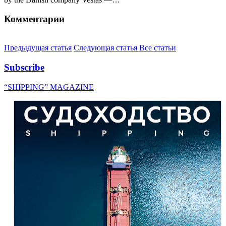
Комментарии
Предыдущая статья
Следующая статья
Все статьи
Subscribe
“SHIPPING” MAGAZINE