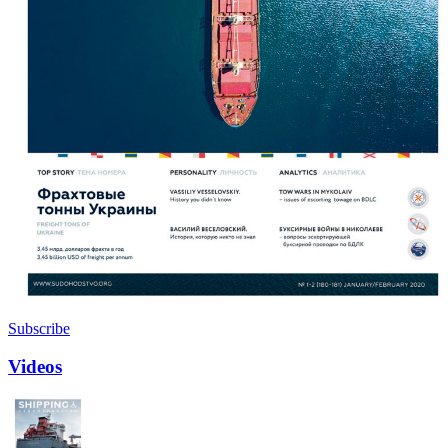
Subscribe
Videos