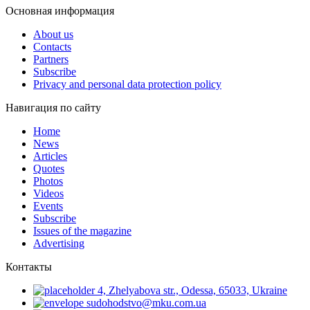
Основная информация
About us
Contacts
Partners
Subscribe
Privacy and personal data protection policy
Навигация по сайту
Home
News
Articles
Quotes
Photos
Videos
Events
Subscribe
Issues of the magazine
Advertising
Контакты
4, Zhelyabova str., Odessa, 65033, Ukraine
sudohodstvo@mku.com.ua