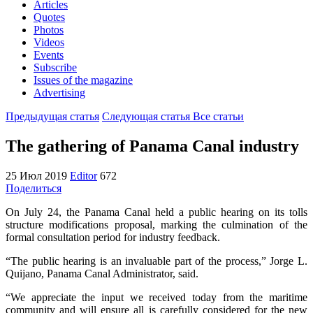
Articles
Quotes
Photos
Videos
Events
Subscribe
Issues of the magazine
Advertising
Предыдущая статья
Следующая статья
Все статьи
The gathering of Panama Canal industry
25 Июл 2019
Editor
672
Поделиться
On July 24, the Panama Canal held a public hearing on its tolls
structure modifications proposal, marking the culmination of the
formal consultation period for industry feedback.
“The public hearing is an invaluable part of the process,” Jorge L.
Quijano, Panama Canal Administrator, said.
“We appreciate the input we received today from the maritime
community and will ensure all is carefully considered for the new