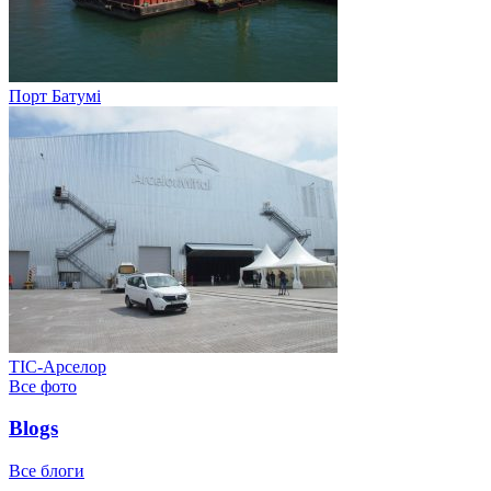
Порт Батумі
ТІС-Арселор
Все фото
Blogs
Все блоги