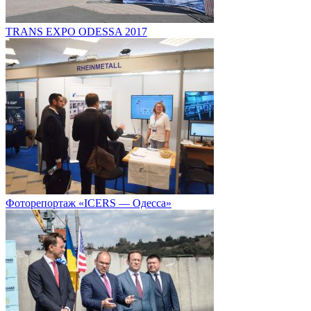
TRANS EXPO ODESSA 2017
Фоторепортаж «ICERS — Одесса»