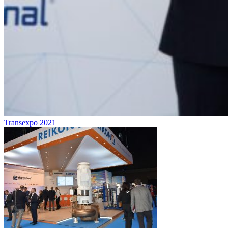
Transexpo 2021