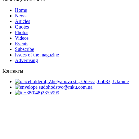
Home
News
Articles
Quotes
Photos
Videos
Events
Subscribe
Issues of the magazine
Advertising
Контакты
4, Zhelyabova str., Odessa, 65033, Ukraine
sudohodstvo@mku.com.ua
+38(048)2355999