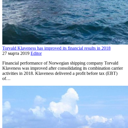
Torvald Klaveness has improved its financial results in 2018
27 марта 2019
Editor
Financial performance of Norwegian shipping company Torvald
Klaveness was improved after consolidating its combination carrier
activities in 2018. Klaveness delivered a profit before tax (EBT)
of…