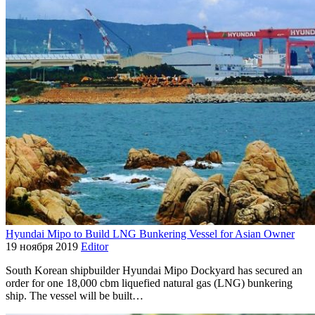
Hyundai Mipo to Build LNG Bunkering Vessel for Asian Owner
19 ноября 2019
Editor
South Korean shipbuilder Hyundai Mipo Dockyard has secured an
order for one 18,000 cbm liquefied natural gas (LNG) bunkering
ship. The vessel will be built…