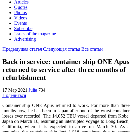
Articles
Quotes
Photos
Videos
Events
Subscribe
Issues of the magazine
Advertising
Предыдущая статья
Следующая статья
Все статьи
Back in service: container ship ONE Apus
returned to service after three months of
refurbishment
17 Мар 2021
Julia
734
Поделиться
Container ship ONE Apus returned to work. For more than three
months now, he has been in Japan after one of the worst container
losses ever recorded. The 14,052 TEU vessel departed from Kobe,
Japan on March 16, resuming an interrupted voyage to Long Beach,
California, where it is expected to arrive on March 30. As a
reminder, the container ship lost 1,816 containers due to severe