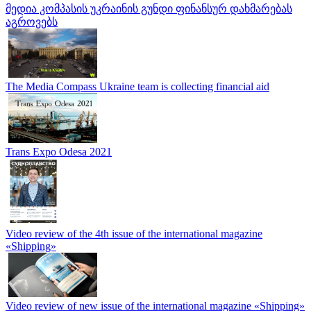
მედია კომპასის უკრაინის გუნდი ფინანსურ დახმარებას
აგროვებს
The Media Compass Ukraine team is collecting financial aid
Trans Expo Odesa 2021
Video review of the 4th issue of the international magazine
«Shipping»
Video review of new issue of the international magazine «Shipping»