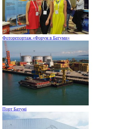
Фоторепортаж «Форум в Батуми»
Порт Батумі