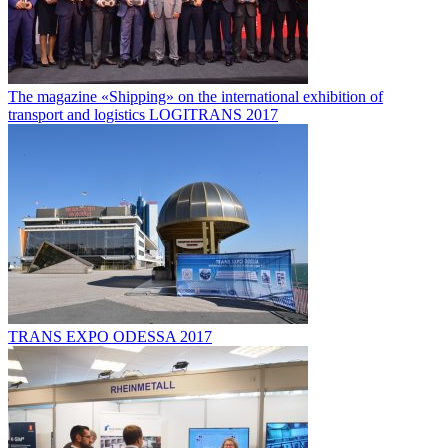
The magazine «Shipping» on the international exhibition of
transport and logistics LOGITRANS 2017
TRANS EXPO ODESSA 2017