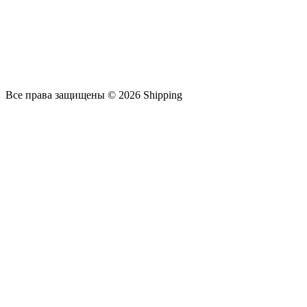
Все права защищены © 2026 Shipping