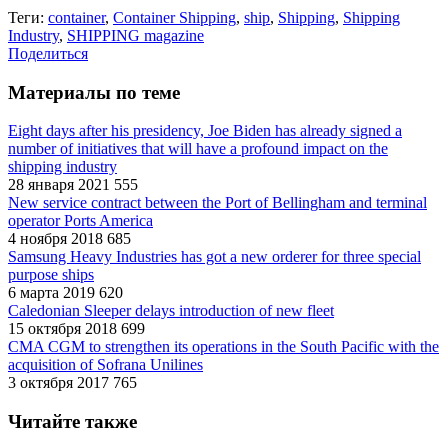
Теги:
container
,
Container Shipping
,
ship
,
Shipping
,
Shipping
Industry
,
SHIPPING magazine
Поделиться
Материалы по теме
Eight days after his presidency, Joe Biden has already signed a
number of initiatives that will have a profound impact on the
shipping industry
28 января 2021
555
New service contract between the Port of Bellingham and terminal
operator Ports America
4 ноября 2018
685
Samsung Heavy Industries has got a new orderer for three special
purpose ships
6 марта 2019
620
Caledonian Sleeper delays introduction of new fleet
15 октября 2018
699
CMA CGM to strengthen its operations in the South Pacific with the
acquisition of Sofrana Unilines
3 октября 2017
765
Читайте также