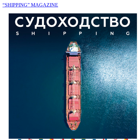
“SHIPPING” MAGAZINE