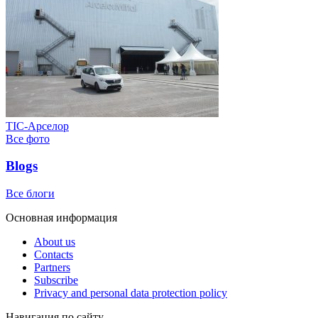
ТІС-Арселор
Все фото
Blogs
Все блоги
Основная информация
About us
Contacts
Partners
Subscribe
Privacy and personal data protection policy
Навигация по сайту