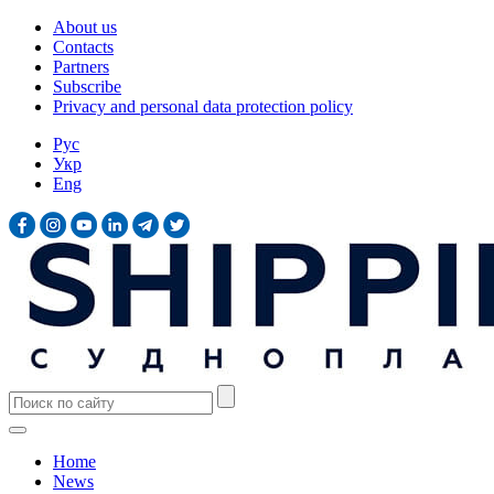
About us
Contacts
Partners
Subscribe
Privacy and personal data protection policy
Рус
Укр
Eng
Home
News