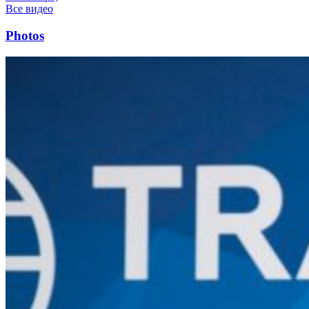
Все видео
Photos