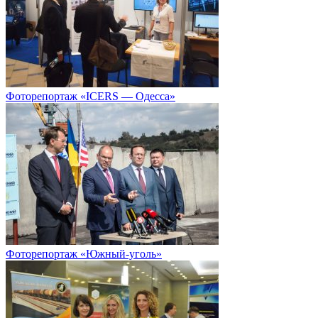
Фоторепортаж «ICERS — Одесса»
Фоторепортаж «Южный-уголь»