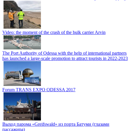
Video: the moment of the crash of the bulk carrier Arvin
The Port Authority of Odessa with the help of international partners
has launched a large-scale promotion to attract tourists in 2022-2023
Forum TRANS EXPO ODESSA 2017
Выход парома «Greifswald» из порта Батуми (глазами
пассажира)