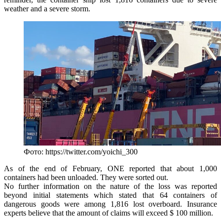
weather and a severe storm.
Фото: https://twitter.com/yoichi_300
As of the end of February, ONE reported that about 1,000
containers had been unloaded. They were sorted out.
No further information on the nature of the loss was reported
beyond initial statements which stated that 64 containers of
dangerous goods were among 1,816 lost overboard. Insurance
experts believe that the amount of claims will exceed $ 100 million.