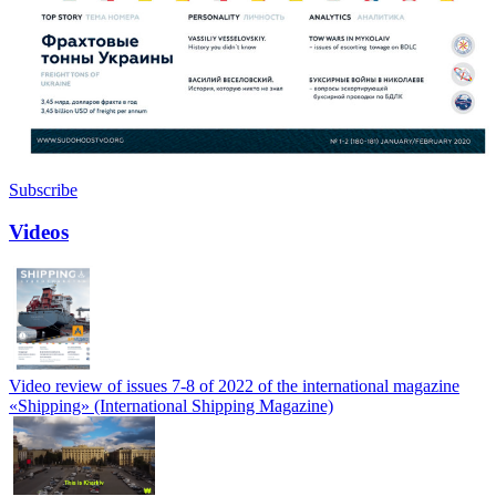
Subscribe
Videos
Video review of issues 7-8 of 2022 of the international magazine
«Shipping» (International Shipping Magazine)