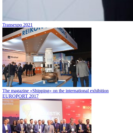
Transexpo 2021
The magazine «Shipping» on the international exhibition
EUROPORT 2017