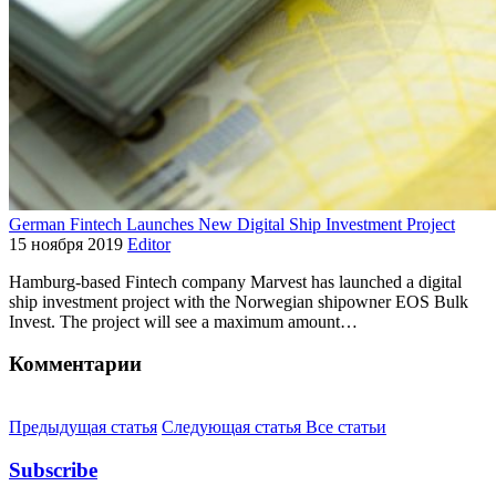
German Fintech Launches New Digital Ship Investment Project
15 ноября 2019
Editor
Hamburg-based Fintech company Marvest has launched a digital
ship investment project with the Norwegian shipowner EOS Bulk
Invest. The project will see a maximum amount…
Комментарии
Предыдущая статья
Следующая статья
Все статьи
Subscribe