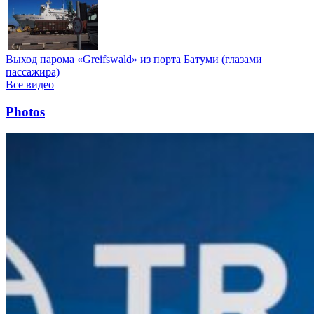
Выход парома «Greifswald» из порта Батуми (глазами
пассажира)
Все видео
Photos