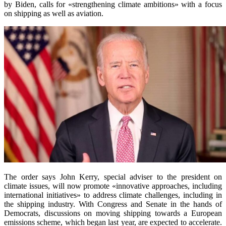
by Biden, calls for «strengthening climate ambitions» with a focus
on shipping as well as aviation.
The order says John Kerry, special adviser to the president on
climate issues, will now promote «innovative approaches, including
international initiatives» to address climate challenges, including in
the shipping industry. With Congress and Senate in the hands of
Democrats, discussions on moving shipping towards a European
emissions scheme, which began last year, are expected to accelerate.