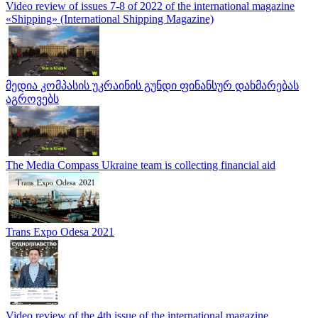
Video review of issues 7-8 of 2022 of the international magazine
«Shipping» (International Shipping Magazine)
მედია კომპასის უკრაინის გუნდი ფინანსურ დახმარებას
აგროვებს
The Media Compass Ukraine team is collecting financial aid
Trans Expo Odesa 2021
Video review of the 4th issue of the international magazine