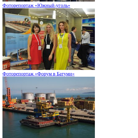
Фоторепортаж «Южный-уголь»
Фоторепортаж «Форум в Батуми»