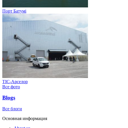
Порт Батумі
ТІС-Арселор
Все фото
Blogs
Все блоги
Основная информация