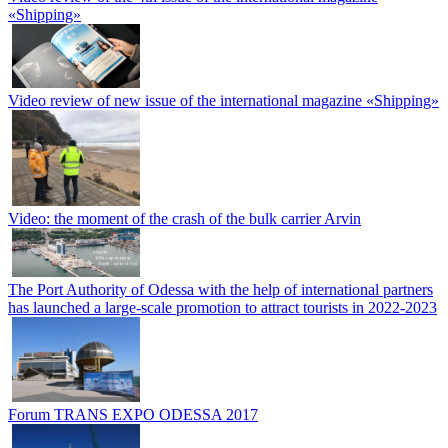
«Shipping»
Video review of new issue of the international magazine «Shipping»
Video: the moment of the crash of the bulk carrier Arvin
The Port Authority of Odessa with the help of international partners
has launched a large-scale promotion to attract tourists in 2022-2023
Forum TRANS EXPO ODESSA 2017