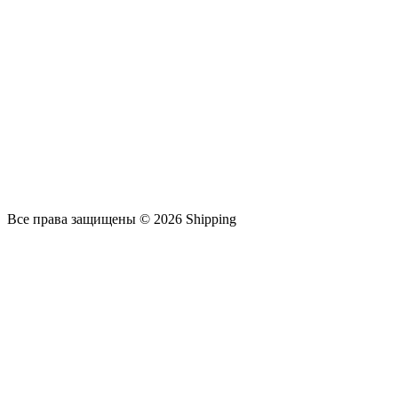
Все права защищены © 2026 Shipping