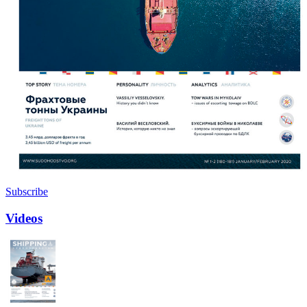
Subscribe
Videos