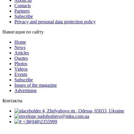
About us
Contacts
Partners
Subscribe
Privacy and personal data protection policy
Навигация по сайту
Home
News
Articles
Quotes
Photos
Videos
Events
Subscribe
Issues of the magazine
Advertising
Контакты
4, Zhelyabova str., Odessa, 65033, Ukraine
sudohodstvo@mku.com.ua
+38(048)2355999