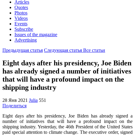
Articles
Quotes
Photos
Videos
Events
Subscribe
Issues of the magazine
Advertising
Предыдущая статья
Следующая статья
Все статьи
Eight days after his presidency, Joe Biden
has already signed a number of initiatives
that will have a profound impact on the
shipping industry
28 Янв 2021
Julia
551
Поделиться
Eight days after his presidency, Joe Biden has already signed a
number of initiatives that will have a profound impact on the
shipping industry. Yesterday, the 46th President of the United States
paid special attention to climate change. The executive order, signed