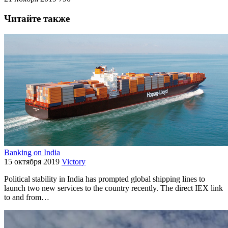
Читайте также
Banking on India
15 октября 2019
Victory
Political stability in India has prompted global shipping lines to
launch two new services to the country recently. The direct IEX link
to and from…