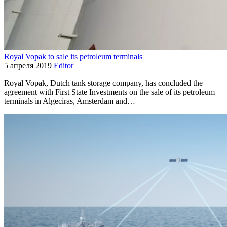
Royal Vopak to sale its petroleum terminals
5 апреля 2019
Editor
Royal Vopak, Dutch tank storage company, has concluded the
agreement with First State Investments on the sale of its petroleum
terminals in Algeciras, Amsterdam and…