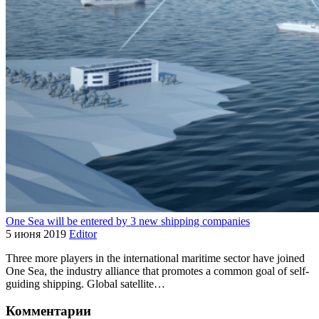
One Sea will be entered by 3 new shipping companies
5 июня 2019
Editor
Three more players in the international maritime sector have joined
One Sea, the industry alliance that promotes a common goal of self-
guiding shipping. Global satellite…
Комментарии