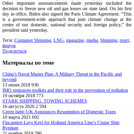
Other important announcements made yesterday included the
decision to freeze new oil and gas leases on state land. On his first
day in office, Biden also signed the Paris Climate Agreement. “This
is a government-wide approach that puts climate change at the
center of our domestic, national security and foreign policy,” the
president said yesterday.
Теги:
Container Shipping
,
LNG
,
magazine
,
media
,
Shipping
,
порт
,
форум
Поделиться
Материалы по теме
China’s Naval Master Plan: A Military Threat in the Pacific and
beyond
13 июня 2018
936
IMO emissions toolkits and their role in the prevention of pollution
19 октября 2018
773
STARK SHIPPING. TOWING SCHEMES
16 августа 2020
2 594
Green light: UK Announces Resumption of Domestic Tours
10 марта 2021
692
Fincantieri Lays Keel for Holland America Line’s Cruise Ship
Ryndam
21 ноября 2019
790