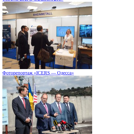
Фоторепортаж «ICERS — Одесса»