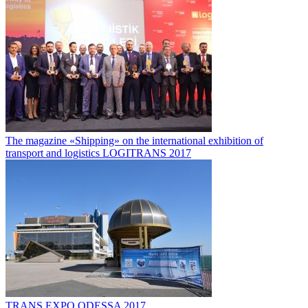
The magazine «Shipping» on the international exhibition of
transport and logistics LOGITRANS 2017
TRANS EXPO ODESSA 2017