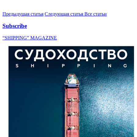
Предыдущая статья
Следующая статья
Все статьи
Subscribe
“SHIPPING” MAGAZINE