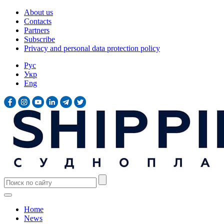
About us
Contacts
Partners
Subscribe
Privacy and personal data protection policy
Рус
Укр
Eng
Home
News