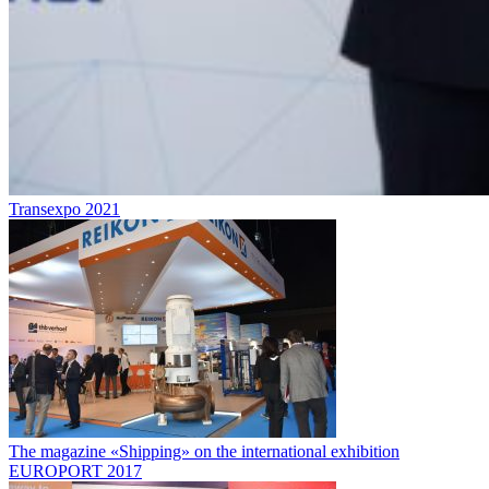
Transexpo 2021
The magazine «Shipping» on the international exhibition
EUROPORT 2017