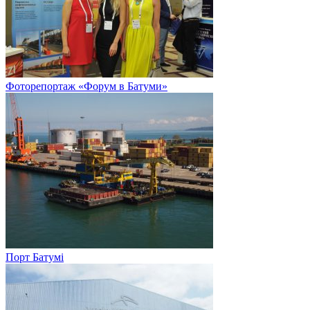
Фоторепортаж «Форум в Батуми»
Порт Батумі