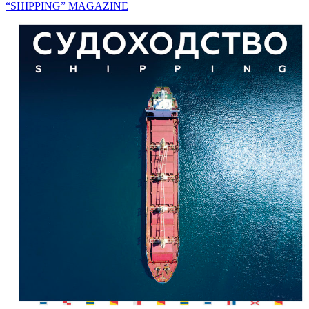
“SHIPPING” MAGAZINE