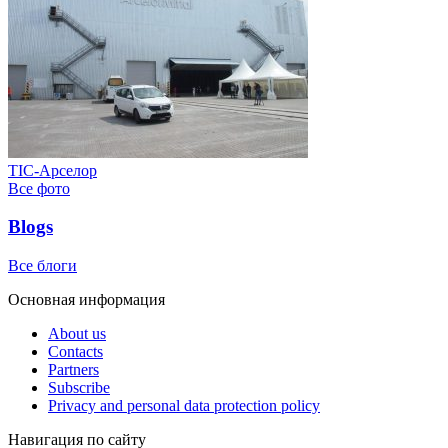
ТІС-Арселор
Все фото
Blogs
Все блоги
Основная информация
About us
Contacts
Partners
Subscribe
Privacy and personal data protection policy
Навигация по сайту