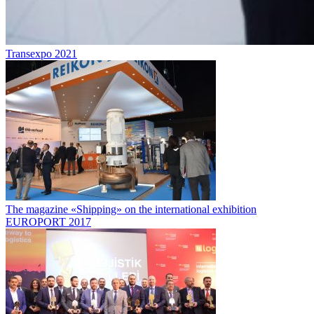
Transexpo 2021
The magazine «Shipping» on the international exhibition
EUROPORT 2017