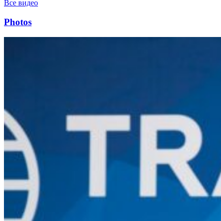
Все видео
Photos