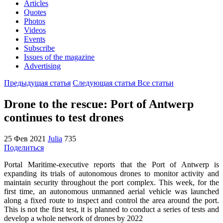
Articles
Quotes
Photos
Videos
Events
Subscribe
Issues of the magazine
Advertising
Предыдущая статья
Следующая статья
Все статьи
Drone to the rescue: Port of Antwerp
continues to test drones
25 Фев 2021
Julia
735
Поделиться
Portal Maritime-executive reports that the Port of Antwerp is
expanding its trials of autonomous drones to monitor activity and
maintain security throughout the port complex. This week, for the
first time, an autonomous unmanned aerial vehicle was launched
along a fixed route to inspect and control the area around the port.
This is not the first test, it is planned to conduct a series of tests and
develop a whole network of drones by 2022