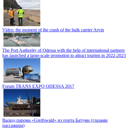
Video: the moment of the crash of the bulk carrier Arvin
The Port Authority of Odessa with the help of international partners
has launched a large-scale promotion to attract tourists in 2022-2023
Forum TRANS EXPO ODESSA 2017
Выход парома «Greifswald» из порта Батуми (глазами
пассажира)