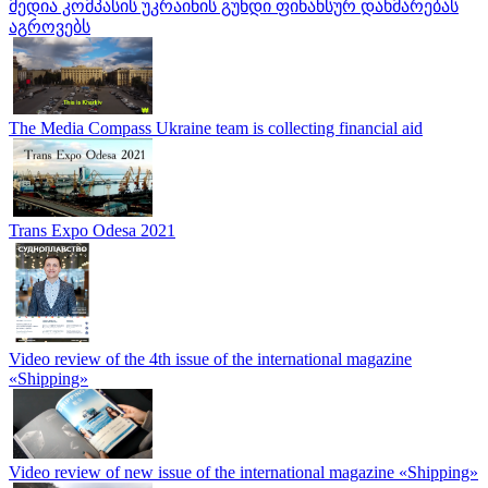
მედია კომპასის უკრაინის გუნდი ფინანსურ დახმარებას
აგროვებს
The Media Compass Ukraine team is collecting financial aid
Trans Expo Odesa 2021
Video review of the 4th issue of the international magazine
«Shipping»
Video review of new issue of the international magazine «Shipping»