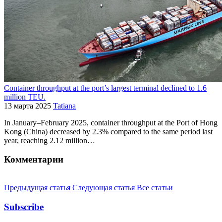
Container throughput at the port’s largest terminal declined to 1.6
million TEU.
13 марта 2025
Tatiana
In January–February 2025, container throughput at the Port of Hong
Kong (China) decreased by 2.3% compared to the same period last
year, reaching 2.12 million…
Комментарии
Предыдущая статья
Следующая статья
Все статьи
Subscribe