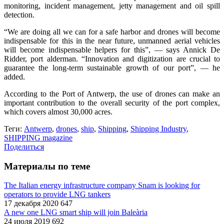
monitoring, incident management, jetty management and oil spill
detection.
“We are doing all we can for a safe harbor and drones will become
indispensable for this in the near future, unmanned aerial vehicles
will become indispensable helpers for this”, — says Annick De
Ridder, port alderman. “Innovation and digitization are crucial to
guarantee the long-term sustainable growth of our port”, — he
added.
According to the Port of Antwerp, the use of drones can make an
important contribution to the overall security of the port complex,
which covers almost 30,000 acres.
Теги:
Antwerp
,
drones
,
ship
,
Shipping
,
Shipping Industry
,
SHIPPING magazine
Поделиться
Материалы по теме
The Italian energy infrastructure company Snam is looking for
operators to provide LNG tankers
17 декабря 2020
647
A new one LNG smart ship will join Baleària
24 июля 2019
692