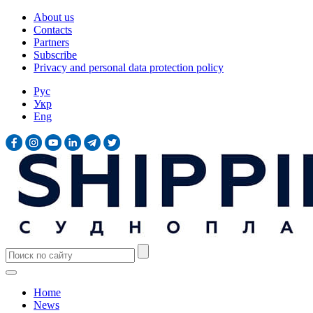
About us
Contacts
Partners
Subscribe
Privacy and personal data protection policy
Рус
Укр
Eng
Home
News