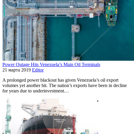
Power Outage Hits Venezuela’s Main Oil Terminals
21 марта 2019
Editor
A prolonged power blackout has given Venezuela’s oil export
volumes yet another hit. The nation’s exports have been in decline
for years due to underinvestment…