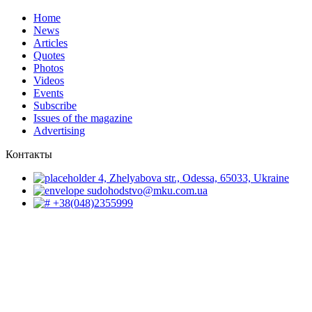
Home
News
Articles
Quotes
Photos
Videos
Events
Subscribe
Issues of the magazine
Advertising
Контакты
4, Zhelyabova str., Odessa, 65033, Ukraine
sudohodstvo@mku.com.ua
+38(048)2355999