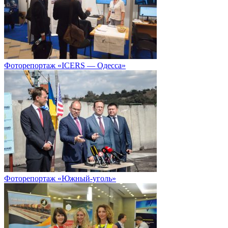
Фоторепортаж «ICERS — Одесса»
Фоторепортаж «Южный-уголь»