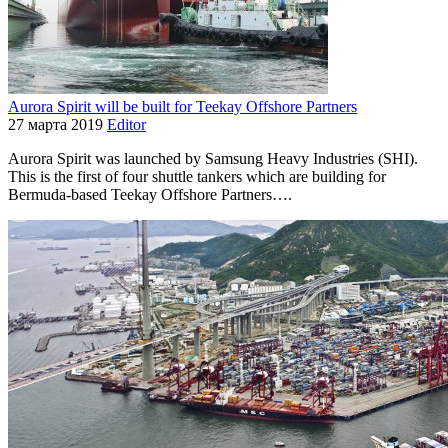
Aurora Spirit will be built for Teekay Offshore Partners
27 марта 2019
Editor
Aurora Spirit was launched by Samsung Heavy Industries (SHI).
This is the first of four shuttle tankers which are building for
Bermuda-based Teekay Offshore Partners….