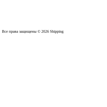
Все права защищены © 2026 Shipping