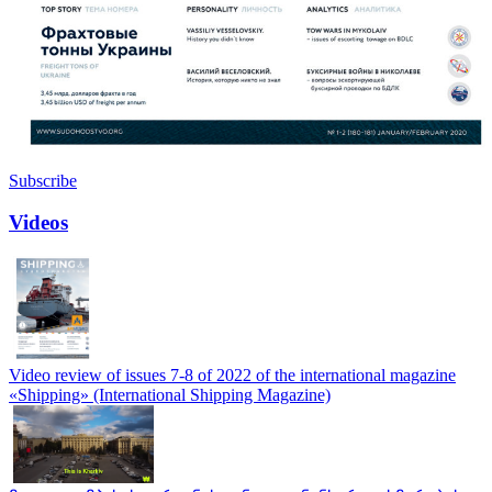
Subscribe
Videos
Video review of issues 7-8 of 2022 of the international magazine
«Shipping» (International Shipping Magazine)