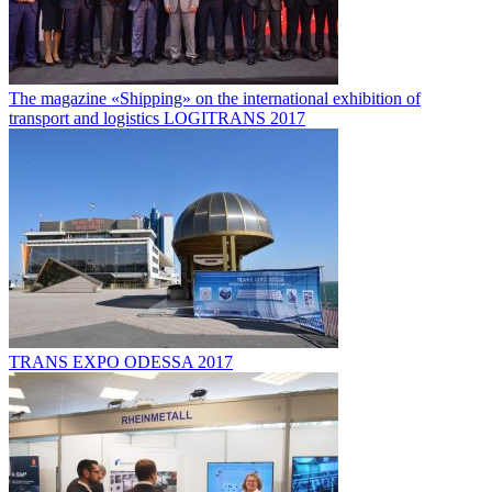
The magazine «Shipping» on the international exhibition of
transport and logistics LOGITRANS 2017
TRANS EXPO ODESSA 2017