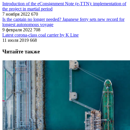
Introduction of the eConsignment Note (e-TTN): implementation of
the project in martial period
7 ноября 2022
670
Is the captain no longer needed? Japanese ferry sets new record for
longest autonomous voyage
9 февраля 2022
708
Latest corona-class coal carrier by K Line
11 июля 2019
668
Читайте также