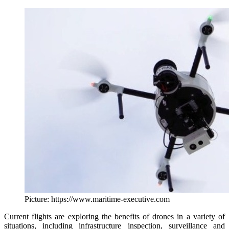
Picture: https://www.maritime-executive.com
Current flights are exploring the benefits of drones in a variety of
situations, including infrastructure inspection, surveillance and