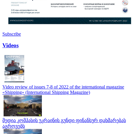
Subscribe
Videos
Video review of issues 7-8 of 2022 of the international magazine
«Shipping» (International Shipping Magazine)
მედია კომპასის უკრაინის გუნდი ფინანსურ დახმარებას
აგროვებს