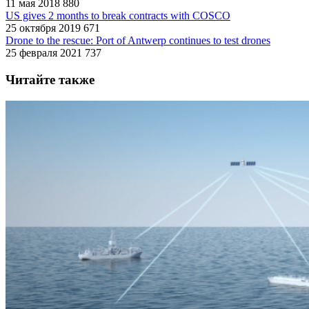
11 мая 2018
880
US gives 2 months to break contracts with COSCO
25 октября 2019
671
Drone to the rescue: Port of Antwerp continues to test drones
25 февраля 2021
737
Читайте также