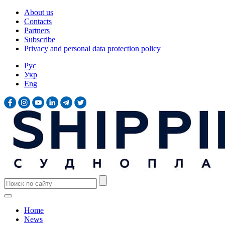
About us
Contacts
Partners
Subscribe
Privacy and personal data protection policy
Рус
Укр
Eng
Home
News