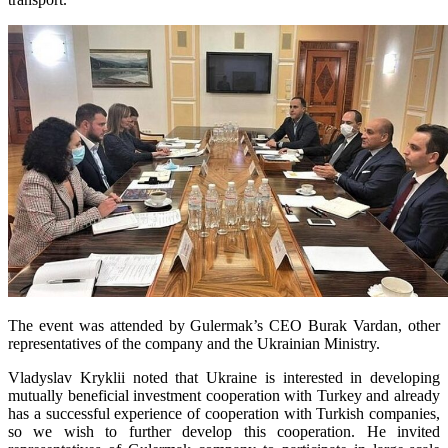
The event was attended by Gulermak’s CEO Burak Vardan, other
representatives of the company and the Ukrainian Ministry.
Vladyslav Kryklii noted that Ukraine is interested in developing
mutually beneficial investment cooperation with Turkey and already
has a successful experience of cooperation with Turkish companies,
so we wish to further develop this cooperation. He invited