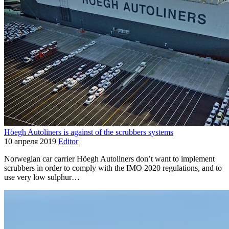
Höegh Autoliners is against of the scrubbers systems
10 апреля 2019
Editor
Norwegian car carrier Höegh Autoliners don’t want to implement
scrubbers in order to comply with the IMO 2020 regulations, and to
use very low sulphur…