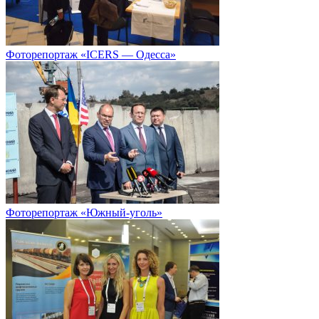
Фоторепортаж «ICERS — Одесса»
Фоторепортаж «Южный-уголь»