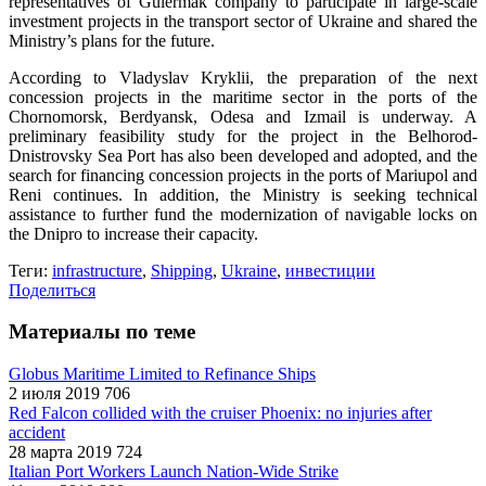
representatives of Gulermak company to participate in large-scale
investment projects in the transport sector of Ukraine and shared the
Ministry’s plans for the future.
According to Vladyslav Kryklii, the preparation of the next
concession projects in the maritime sector in the ports of the
Chornomorsk, Berdyansk, Odesa and Izmail is underway. A
preliminary feasibility study for the project in the Belhorod-
Dnistrovsky Sea Port has also been developed and adopted, and the
search for financing concession projects in the ports of Mariupol and
Reni continues. In addition, the Ministry is seeking technical
assistance to further fund the modernization of navigable locks on
the Dnipro to increase their capacity.
Теги:
infrastructure
,
Shipping
,
Ukraine
,
инвестиции
Поделиться
Материалы по теме
Globus Maritime Limited to Refinance Ships
2 июля 2019
706
Red Falcon collided with the cruiser Phoenix: no injuries after
accident
28 марта 2019
724
Italian Port Workers Launch Nation-Wide Strike