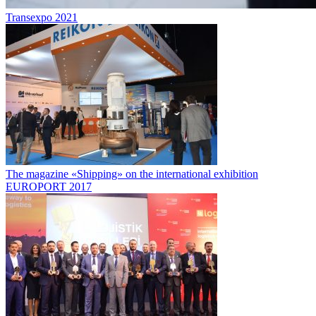
Transexpo 2021
The magazine «Shipping» on the international exhibition
EUROPORT 2017