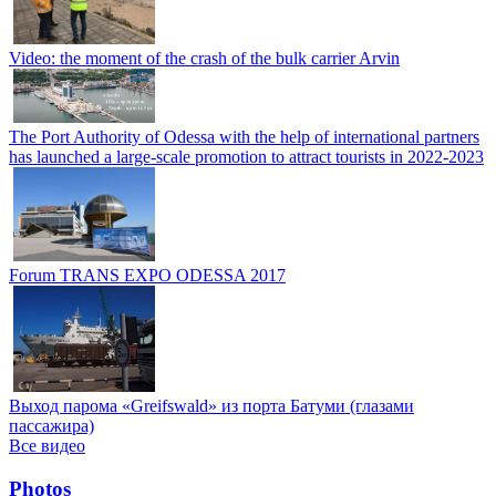
Video: the moment of the crash of the bulk carrier Arvin
The Port Authority of Odessa with the help of international partners
has launched a large-scale promotion to attract tourists in 2022-2023
Forum TRANS EXPO ODESSA 2017
Выход парома «Greifswald» из порта Батуми (глазами
пассажира)
Все видео
Photos