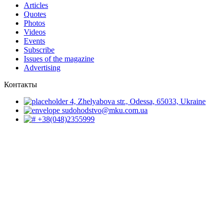
Articles
Quotes
Photos
Videos
Events
Subscribe
Issues of the magazine
Advertising
Контакты
4, Zhelyabova str., Odessa, 65033, Ukraine
sudohodstvo@mku.com.ua
+38(048)2355999