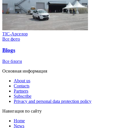
ТІС-Арселор
Все фото
Blogs
Все блоги
Основная информация
About us
Contacts
Partners
Subscribe
Privacy and personal data protection policy
Навигация по сайту
Home
News