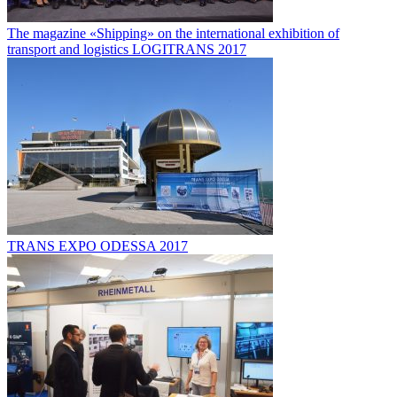
The magazine «Shipping» on the international exhibition of
transport and logistics LOGITRANS 2017
TRANS EXPO ODESSA 2017