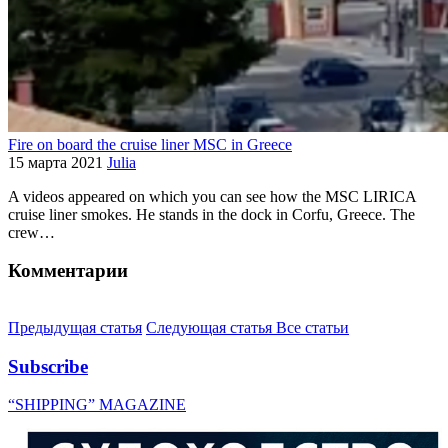
Fire on board the cruise liner MSC in Greece
15 марта 2021
Julia
A videos appeared on which you can see how the MSC LIRICA
cruise liner smokes. He stands in the dock in Corfu, Greece. The
crew…
Комментарии
Предыдущая статья
Следующая статья
Все статьи
Subscribe
“SHIPPING” MAGAZINE