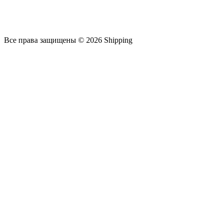
Все права защищены © 2026 Shipping