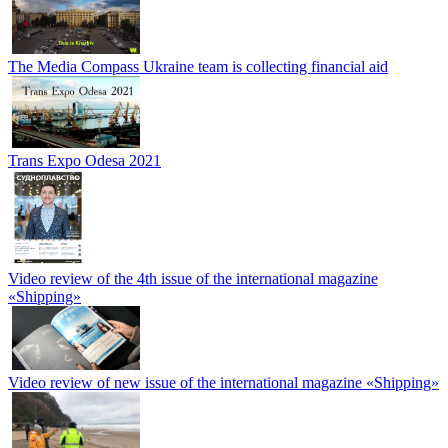
The Media Compass Ukraine team is collecting financial aid
Trans Expo Odesa 2021
Video review of the 4th issue of the international magazine
«Shipping»
Video review of new issue of the international magazine «Shipping»