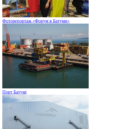
Фоторепортаж «Форум в Батуми»
Порт Батумі