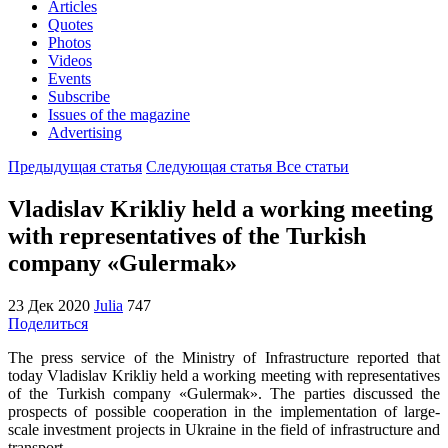
Articles
Quotes
Photos
Videos
Events
Subscribe
Issues of the magazine
Advertising
Предыдущая статья
Следующая статья
Все статьи
Vladislav Krikliy held a working meeting
with representatives of the Turkish
company «Gulermak»
23 Дек 2020
Julia
747
Поделиться
The press service of the Ministry of Infrastructure reported that
today Vladislav Krikliy held a working meeting with representatives
of the Turkish company «Gulermak». The parties discussed the
prospects of possible cooperation in the implementation of large-
scale investment projects in Ukraine in the field of infrastructure and
transport.