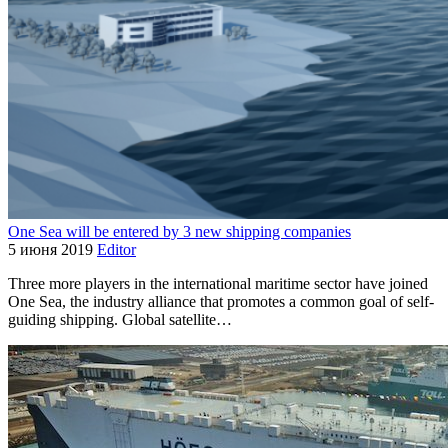
One Sea will be entered by 3 new shipping companies
5 июня 2019
Editor
Three more players in the international maritime sector have joined
One Sea, the industry alliance that promotes a common goal of self-
guiding shipping. Global satellite…