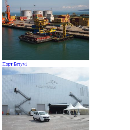
Порт Батумі