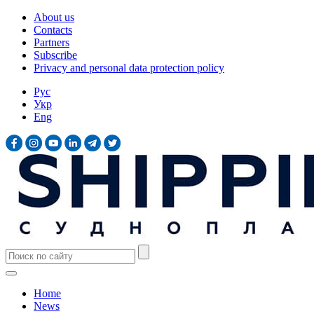
About us
Contacts
Partners
Subscribe
Privacy and personal data protection policy
Рус
Укр
Eng
Home
News