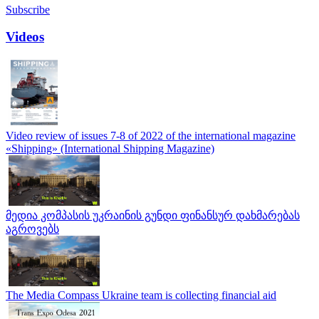
Subscribe
Videos
Video review of issues 7-8 of 2022 of the international magazine
«Shipping» (International Shipping Magazine)
მედია კომპასის უკრაინის გუნდი ფინანსურ დახმარებას
აგროვებს
The Media Compass Ukraine team is collecting financial aid