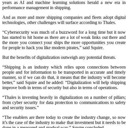
years as AI and machine learning solutions herald a new era in
performance management in shipping.
And as more and more shipping companies and fleets adopt digital
technologies, other challenges will surface according to Thales.
“Cybersecurity was much of a buzzword for a long time but it now
has started to hit home as there are a lot of weak links out there and
the more you connect your ships the more opportunities you create
for people to hack you like modern pirates,” said Squire.
But the benefits of digitalization outweigh any potential threats.
“Shipping is an industry which relies upon connections between
people and for information to be transported in accurate and timely
manner, so if we can do that, it means that the industry will become
better,” said Squire and he added: “Digitalization will help shipping
improve both in terms of security but also in terms of operations.
“Thales is investing heavily in digitalization on a number of pillars;
from cyber security for data protection to communications to safety
and security issues.”
“The enablers are there today to create the industry change, so now
it’s the case of the industry to make that investment but it needs to be
done in a measured and gradual way,” Squire concluded.