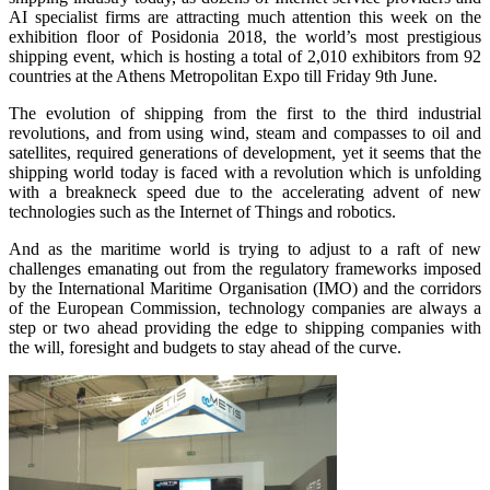
AI specialist firms are attracting much attention this week on the
exhibition floor of Posidonia 2018, the world’s most prestigious
shipping event, which is hosting a total of 2,010 exhibitors from 92
countries at the Athens Metropolitan Expo till Friday 9th June.
The evolution of shipping from the first to the third industrial
revolutions, and from using wind, steam and compasses to oil and
satellites, required generations of development, yet it seems that the
shipping world today is faced with a revolution which is unfolding
with a breakneck speed due to the accelerating advent of new
technologies such as the Internet of Things and robotics.
And as the maritime world is trying to adjust to a raft of new
challenges emanating out from the regulatory frameworks imposed
by the International Maritime Organisation (IMO) and the corridors
of the European Commission, technology companies are always a
step or two ahead providing the edge to shipping companies with
the will, foresight and budgets to stay ahead of the curve.