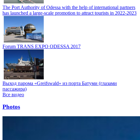
The Port Authority of Odessa with the help of international partners
has launched a large-scale promotion to attract tourists in 2022-2023
Forum TRANS EXPO ODESSA 2017
Выход парома «Greifswald» из порта Батуми (глазами
пассажира)
Все видео
Photos