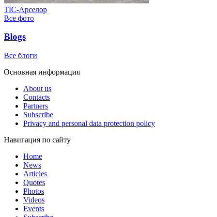
ТІС-Арселор
Все фото
Blogs
Все блоги
Основная информация
About us
Contacts
Partners
Subscribe
Privacy and personal data protection policy
Навигация по сайту
Home
News
Articles
Quotes
Photos
Videos
Events