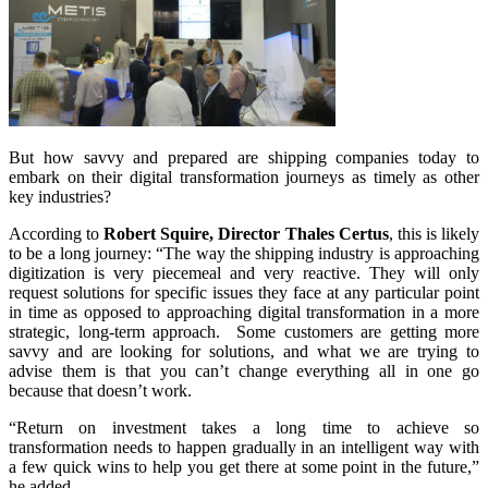
But how savvy and prepared are shipping companies today to
embark on their digital transformation journeys as timely as other
key industries?
According to
Robert Squire, Director Thales Certus
, this is likely
to be a long journey: “The way the shipping industry is approaching
digitization is very piecemeal and very reactive. They will only
request solutions for specific issues they face at any particular point
in time as opposed to approaching digital transformation in a more
strategic, long-term approach. Some customers are getting more
savvy and are looking for solutions, and what we are trying to
advise them is that you can’t change everything all in one go
because that doesn’t work.
“Return on investment takes a long time to achieve so
transformation needs to happen gradually in an intelligent way with
a few quick wins to help you get there at some point in the future,”
he added.