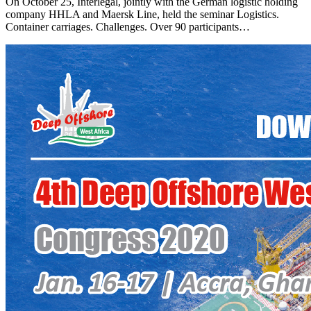
On October 25, Interlegal, jointly with the German logistic holding
company HHLA and Maersk Line, held the seminar Logistics.
Container carriages. Challenges. Over 90 participants…