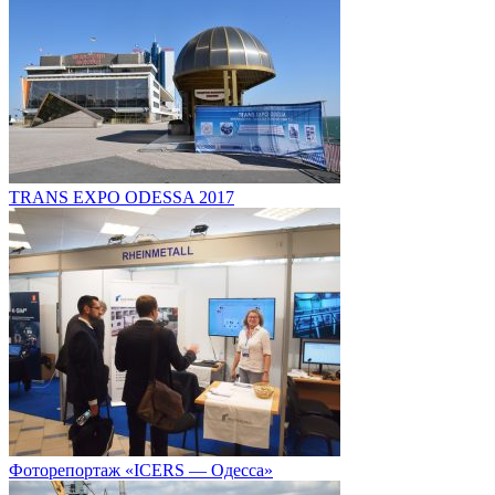
TRANS EXPO ODESSA 2017
Фоторепортаж «ICERS — Одесса»