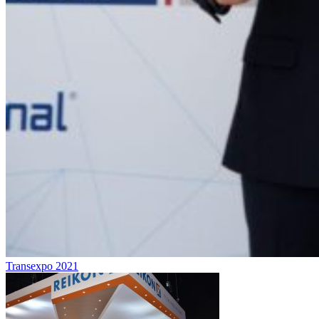
Transexpo 2021