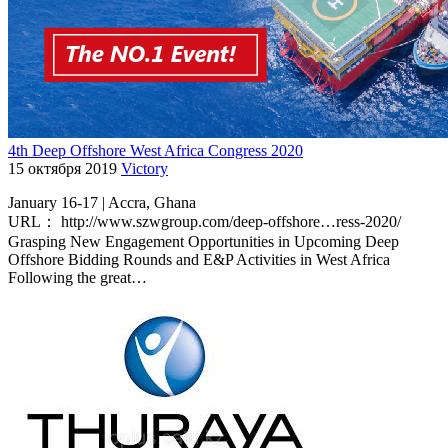
4th Deep Offshore West Africa Congress 2020
15 октября 2019
Victory
January 16-17 | Accra, Ghana
URL： http://www.szwgroup.com/deep-offshore…ress-2020/
Grasping New Engagement Opportunities in Upcoming Deep
Offshore Bidding Rounds and E&P Activities in West Africa
Following the great…