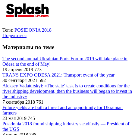
Теги:
POSIDONIA 2018
Поделиться
Материалы по теме
The second annual Ukrainian Ports Forum 2019 will take place in
Odesa at the end of May!
19 апреля 2019
773
TRANS EXPO ODESA 2021: Transport event of the year
30 сентября 2021
592
Aleksey Vadaturskyi: «The state’ task is to create conditions for the
river shipping development, then the business will began to invest in
the industry»
7 сентября 2018
761
Future yields are both a threat and an opportunity for Ukrainian
farmers
23 мая 2019
745
Posidonia 2018 found shipping industry steadfastly — President of
the UGS
8 июня 2018
748