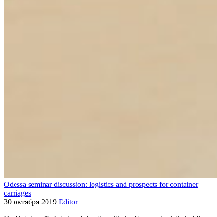
Odessa seminar discussion: logistics and prospects for container
carriages
30 октября 2019
Editor