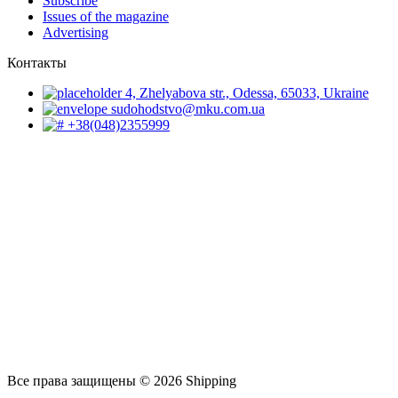
Subscribe
Issues of the magazine
Advertising
Контакты
4, Zhelyabova str., Odessa, 65033, Ukraine
sudohodstvo@mku.com.ua
+38(048)2355999
Все права защищены © 2026 Shipping