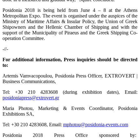
Posidonia 2018 is being held from June 4 – 8 at the Athens
Metropolitan Expo. The event is organised under the auspices of the
Ministry of Maritime Affairs & Insular Policy, the Union of Greek
Shipowners and the Hellenic Chamber of Shipping and with the
support of the Municipality of Piraeus and the Greek Shipping Co-
operation Committee.
-//-
For additional information, Press inquiries should be directed
to:
Artemis Vamvacopoulou, Posidonia Press Officer, EXTROVERT |
Business Communications,
Tel: +30 210 4283608 (during exhibition dates), Email:
posidoniapress@extrovert.gr
Maria Photou, Marketing & Events Coordinator, Posidonia
Exhibitions SA,
Tel: +30 210 4283608, Email:
mphotou@posidonia-events.com
Posidonia 2018 Press Office sponsored by: