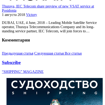
Thuraya, IEC Telecom share preview of new VSAT service at
Posidonia
1 августа 2018
Victory
DUBAI, UAE, 4 June, 2018 – Leading Mobile Satellite Service
operator, Thuraya Telecommunications Company and its long-
standing service partner, IEC Telecom, will join forces to…
Комментарии
Предыдущая статья
Следующая статья
Все статьи
Subscribe
“SHIPPING” MAGAZINE