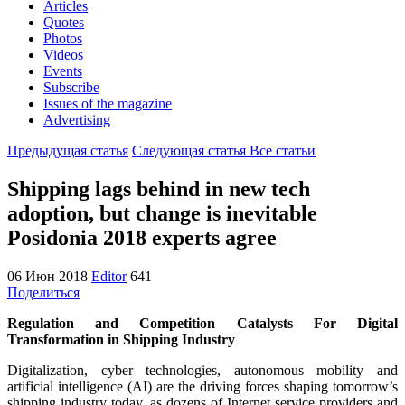
Articles
Quotes
Photos
Videos
Events
Subscribe
Issues of the magazine
Advertising
Предыдущая статья
Следующая статья
Все статьи
Shipping lags behind in new tech
adoption, but change is inevitable
Posidonia 2018 experts agree
06 Июн 2018
Editor
641
Поделиться
Regulation and Competition Catalysts For Digital
Transformation in Shipping Industry
Digitalization, cyber technologies, autonomous mobility and
artificial intelligence (AI) are the driving forces shaping tomorrow’s
shipping industry today, as dozens of Internet service providers and