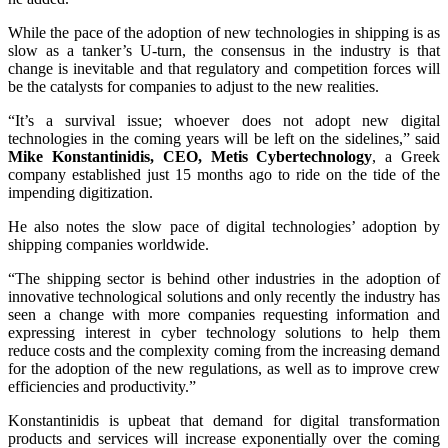
While the pace of the adoption of new technologies in shipping is as
slow as a tanker’s U-turn, the consensus in the industry is that
change is inevitable and that regulatory and competition forces will
be the catalysts for companies to adjust to the new realities.
“It’s a survival issue; whoever does not adopt new digital
technologies in the coming years will be left on the sidelines,” said
Mike Konstantinidis, CEO, Metis Cybertechnology
, a Greek
company established just 15 months ago to ride on the tide of the
impending digitization.
He also notes the slow pace of digital technologies’ adoption by
shipping companies worldwide.
“The shipping sector is behind other industries in the adoption of
innovative technological solutions and only recently the industry has
seen a change with more companies requesting information and
expressing interest in cyber technology solutions to help them
reduce costs and the complexity coming from the increasing demand
for the adoption of the new regulations, as well as to improve crew
efficiencies and productivity.”
Konstantinidis is upbeat that demand for digital transformation
products and services will increase exponentially over the coming