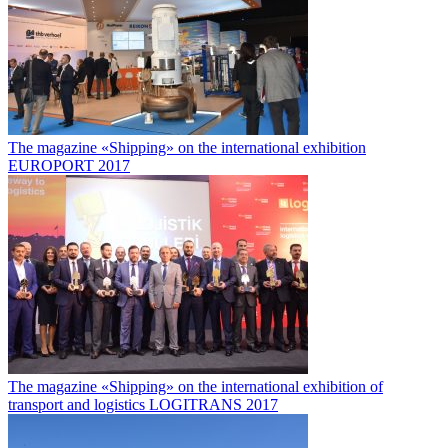
The magazine «Shipping» on the international exhibition
EUROPORT 2017
The magazine «Shipping» on the international exhibition of
transport and logistics LOGITRANS 2017