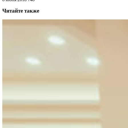
Читайте также