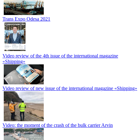
Trans Expo Odesa 2021
Video review of the 4th issue of the international magazine
«Shipping»
Video review of new issue of the international magazine «Shipping»
Video: the moment of the crash of the bulk carrier Arvin