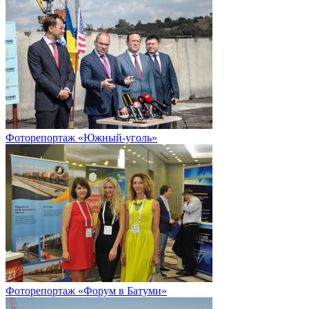
Фоторепортаж «Южный-уголь»
Фоторепортаж «Форум в Батуми»