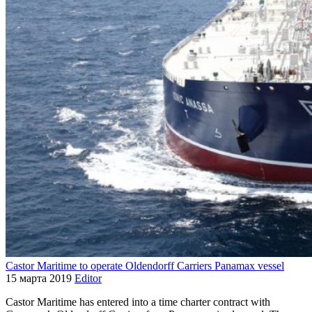
Castor Maritime to operate Oldendorff Carriers Panamax vessel
15 марта 2019
Editor
Castor Maritime has entered into a time charter contract with