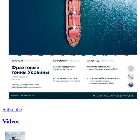
Subscribe
Videos