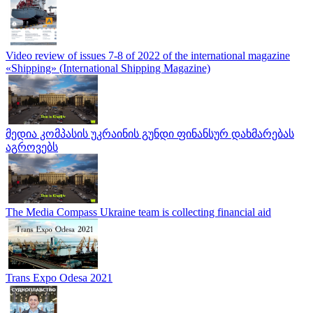
Video review of issues 7-8 of 2022 of the international magazine
«Shipping» (International Shipping Magazine)
მედია კომპასის უკრაინის გუნდი ფინანსურ დახმარებას
აგროვებს
The Media Compass Ukraine team is collecting financial aid
Trans Expo Odesa 2021