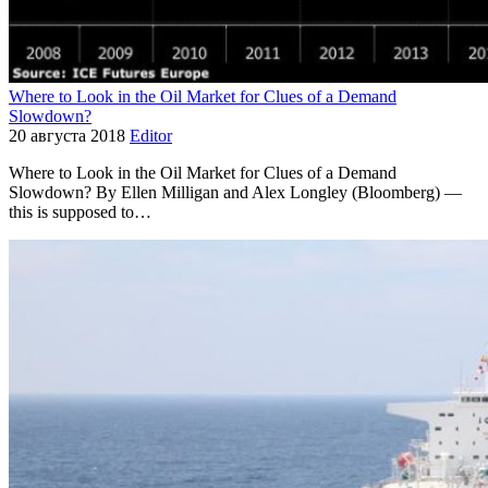
Where to Look in the Oil Market for Clues of a Demand
Slowdown?
20 августа 2018
Editor
Where to Look in the Oil Market for Clues of a Demand
Slowdown? By Ellen Milligan and Alex Longley (Bloomberg) —
this is supposed to…