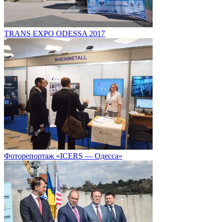
TRANS EXPO ODESSA 2017
Фоторепортаж «ICERS — Одесса»