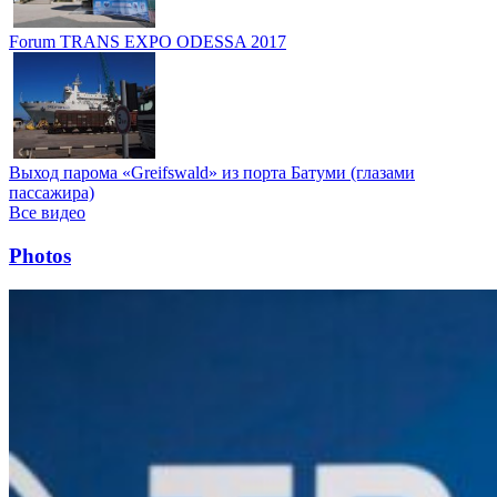
Forum TRANS EXPO ODESSA 2017
Выход парома «Greifswald» из порта Батуми (глазами
пассажира)
Все видео
Photos