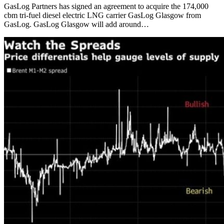
GasLog Partners has signed an agreement to acquire the 174,000
cbm tri-fuel diesel electric LNG carrier GasLog Glasgow from
GasLog. GasLog Glasgow will add around…