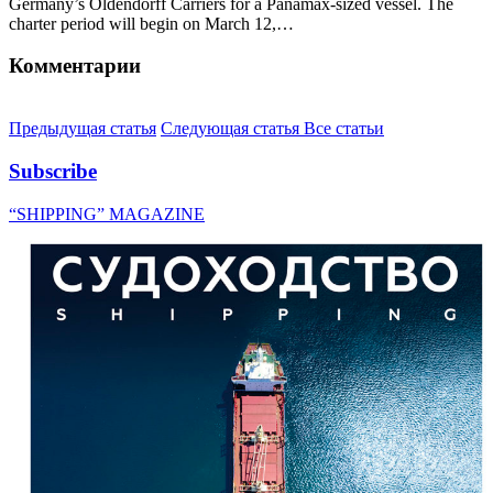
Germany’s Oldendorff Carriers for a Panamax-sized vessel. The
charter period will begin on March 12,…
Комментарии
Предыдущая статья
Следующая статья
Все статьи
Subscribe
“SHIPPING” MAGAZINE