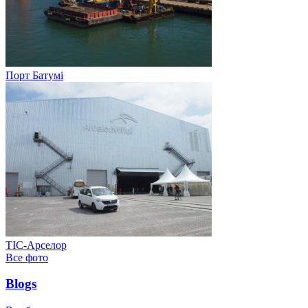
Порт Батумі
ТІС-Арселор
Все фото
Blogs