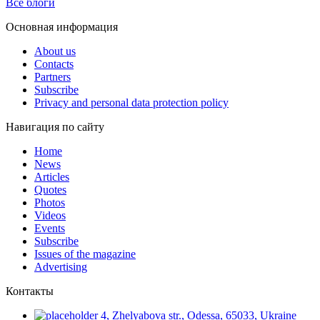
Все блоги
Основная информация
About us
Contacts
Partners
Subscribe
Privacy and personal data protection policy
Навигация по сайту
Home
News
Articles
Quotes
Photos
Videos
Events
Subscribe
Issues of the magazine
Advertising
Контакты
4, Zhelyabova str., Odessa, 65033, Ukraine