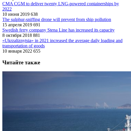
CMA CGM to deliver twenty LNG-powered containerships by
2022
10 июня 2019
638
The sulphur-sniffing drone will prevent from ship pollution
15 апреля 2019
691
Swedish ferry company Stena Line has increased its capacity
8 октября 2018
881
«Ukrzaliznytsia» in 2021 increased the average daily loading and
transportation of goods
10 января 2022
655
Читайте также