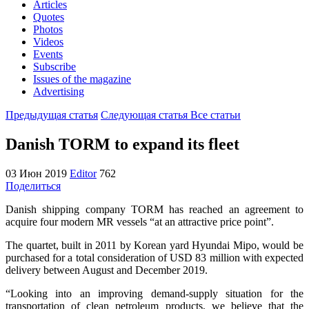
Articles
Quotes
Photos
Videos
Events
Subscribe
Issues of the magazine
Advertising
Предыдущая статья
Следующая статья
Все статьи
Danish TORM to expand its fleet
03 Июн 2019
Editor
762
Поделиться
Danish shipping company TORM has reached an agreement to
acquire four modern MR vessels “at an attractive price point”.
The quartet, built in 2011 by Korean yard Hyundai Mipo, would be
purchased for a total consideration of USD 83 million with expected
delivery between August and December 2019.
“Looking into an improving demand-supply situation for the
transportation of clean petroleum products, we believe that the