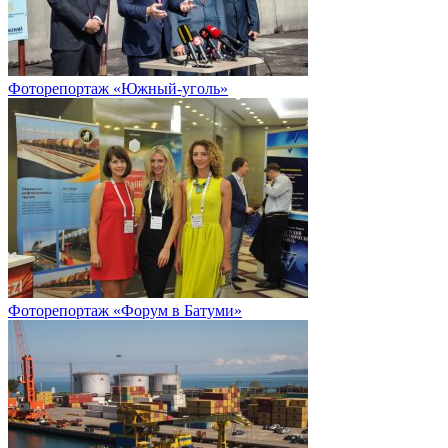
Фоторепортаж «Южный-уголь»
Фоторепортаж «Форум в Батуми»