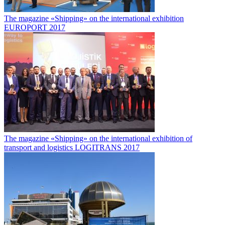
The magazine «Shipping» on the international exhibition
EUROPORT 2017
The magazine «Shipping» on the international exhibition of
transport and logistics LOGITRANS 2017