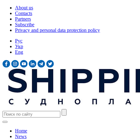
About us
Contacts
Partners
Subscribe
Privacy and personal data protection policy
Рус
Укр
Eng
Home
News