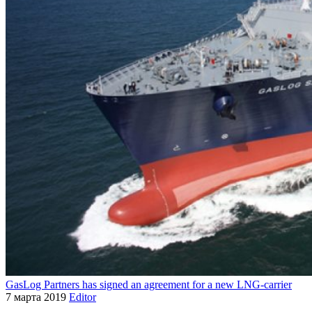
GasLog Partners has signed an agreement for a new LNG-carrier
7 марта 2019
Editor