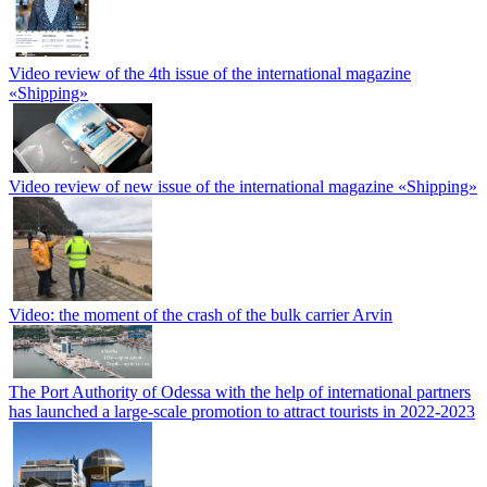
Video review of the 4th issue of the international magazine
«Shipping»
Video review of new issue of the international magazine «Shipping»
Video: the moment of the crash of the bulk carrier Arvin
The Port Authority of Odessa with the help of international partners
has launched a large-scale promotion to attract tourists in 2022-2023