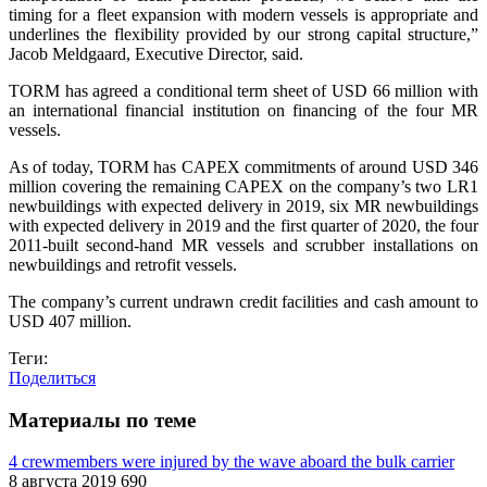
timing for a fleet expansion with modern vessels is appropriate and
underlines the flexibility provided by our strong capital structure,”
Jacob Meldgaard, Executive Director, said.
TORM has agreed a conditional term sheet of USD 66 million with
an international financial institution on financing of the four MR
vessels.
As of today, TORM has CAPEX commitments of around USD 346
million covering the remaining CAPEX on the company’s two LR1
newbuildings with expected delivery in 2019, six MR newbuildings
with expected delivery in 2019 and the first quarter of 2020, the four
2011-built second-hand MR vessels and scrubber installations on
newbuildings and retrofit vessels.
The company’s current undrawn credit facilities and cash amount to
USD 407 million.
Теги:
Поделиться
Материалы по теме
4 crewmembers were injured by the wave aboard the bulk carrier
8 августа 2019
690