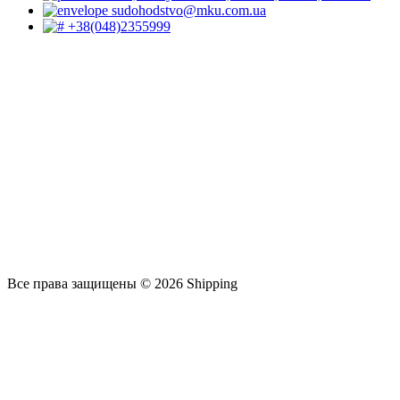
sudohodstvo@mku.com.ua
+38(048)2355999
Все права защищены © 2026 Shipping