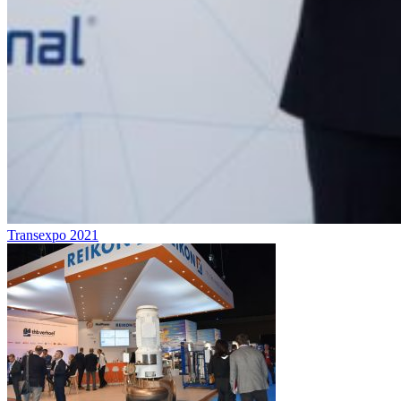
Transexpo 2021