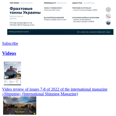
Subscribe
Videos
Video review of issues 7-8 of 2022 of the international magazine
«Shipping» (International Shipping Magazine)