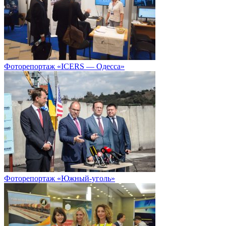
Фоторепортаж «ICERS — Одесса»
Фоторепортаж «Южный-уголь»