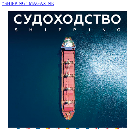
“SHIPPING” MAGAZINE