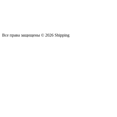
Все права защищены © 2026 Shipping