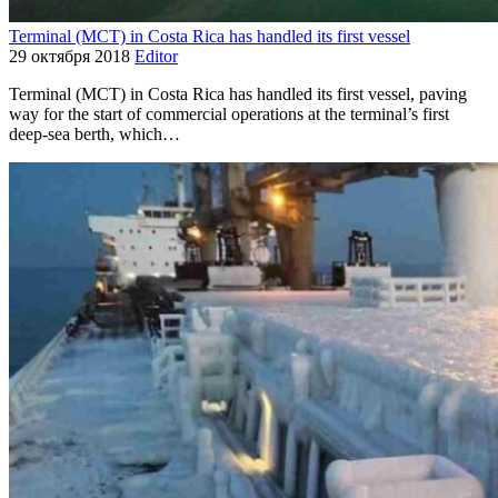
Terminal (MCT) in Costa Rica has handled its first vessel
29 октября 2018
Editor
Terminal (MCT) in Costa Rica has handled its first vessel, paving
way for the start of commercial operations at the terminal’s first
deep-sea berth, which…