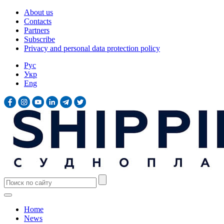
About us
Contacts
Partners
Subscribe
Privacy and personal data protection policy
Рус
Укр
Eng
Home
News