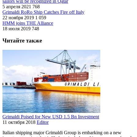
sailors will be recognized in Qatar
5 апреля 2021
768
Grimaldi RoRo Ship Catches Fire off Italy
22 ноября 2019
1 059
HMM joins THE Alliance
18 июля 2019
748
Читайте также
Grimaldi Poised for New USD 1.5 Bn Investment
11 октября 2018
Editor
Italian shipping major Grimaldi Group is embarking on a new