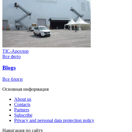
ТІС-Арселор
Все фото
Blogs
Все блоги
Основная информация
About us
Contacts
Partners
Subscribe
Privacy and personal data protection policy
Навигация по сайту