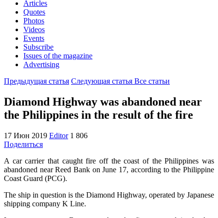
Articles
Quotes
Photos
Videos
Events
Subscribe
Issues of the magazine
Advertising
Предыдущая статья
Следующая статья
Все статьи
Diamond Highway was abandoned near
the Philippines in the result of the fire
17 Июн 2019
Editor
1 806
Поделиться
A car carrier that caught fire off the coast of the Philippines was
abandoned near Reed Bank on June 17, according to the Philippine
Coast Guard (PCG).
The ship in question is the Diamond Highway, operated by Japanese
shipping company K Line.