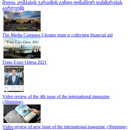
მედია კომპასის უკრაინის გუნდი ფინანსურ დახმარებას
აგროვებს
The Media Compass Ukraine team is collecting financial aid
Trans Expo Odesa 2021
Video review of the 4th issue of the international magazine
«Shipping»
Video review of new issue of the international magazine «Shipping»