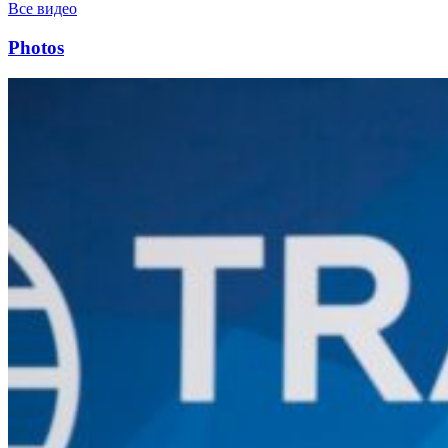
Все видео
Photos