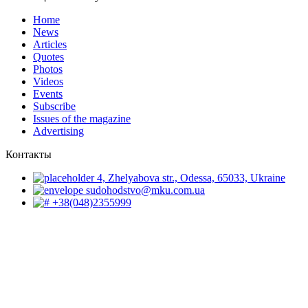
Home
News
Articles
Quotes
Photos
Videos
Events
Subscribe
Issues of the magazine
Advertising
Контакты
4, Zhelyabova str., Odessa, 65033, Ukraine
sudohodstvo@mku.com.ua
+38(048)2355999