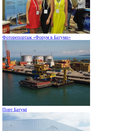
Фоторепортаж «Форум в Батуми»
Порт Батумі