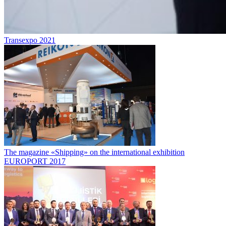
Transexpo 2021
The magazine «Shipping» on the international exhibition
EUROPORT 2017