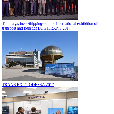
The magazine «Shipping» on the international exhibition of
transport and logistics LOGITRANS 2017
TRANS EXPO ODESSA 2017