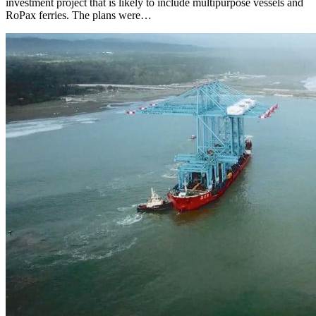
investment project that is likely to include multipurpose vessels and
RoPax ferries. The plans were…