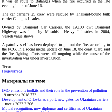
It was en route to Batangas when the fire occurred in the late
evening hours of June 16.
The car carrier’s 25 crew were rescued by Thailand-bound bulk
carrier Canupos Leader.
Owned by Diamond Car Carriers, the 19,100 dwt Diamond
Highway was built by Mitsubishi Heavy Industries in 2004,
VesselsValue shows.
A patrol vessel has been deployed to put out the fire, according to
the PCG. In a social media update on June 18, the coast guard said
the fire fighting efforts were still ongoing while the cause of the
investigation was under investigation.
Теги:
Поделиться
Материалы по теме
IMO emissions toolkits and their role in the prevention of pollution
19 октября 2018
773
Development of Orlovka as a port: new gates for Ukrainian carriers
1 июня 2023
2 306
Mutual recognition: now diplomas and certificates of Ukrainian