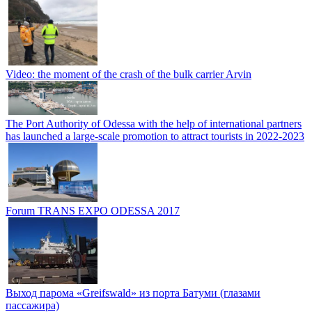
Video: the moment of the crash of the bulk carrier Arvin
The Port Authority of Odessa with the help of international partners
has launched a large-scale promotion to attract tourists in 2022-2023
Forum TRANS EXPO ODESSA 2017
Выход парома «Greifswald» из порта Батуми (глазами
пассажира)