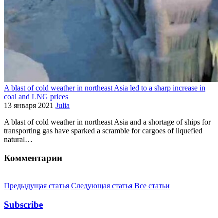
A blast of cold weather in northeast Asia led to a sharp increase in
coal and LNG prices
13 января 2021
Julia
A blast of cold weather in northeast Asia and a shortage of ships for
transporting gas have sparked a scramble for cargoes of liquefied
natural…
Комментарии
Предыдущая статья
Следующая статья
Все статьи
Subscribe