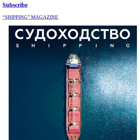
Subscribe
“SHIPPING” MAGAZINE