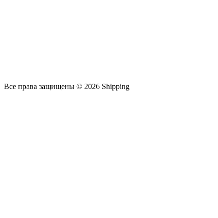
Все права защищены © 2026 Shipping