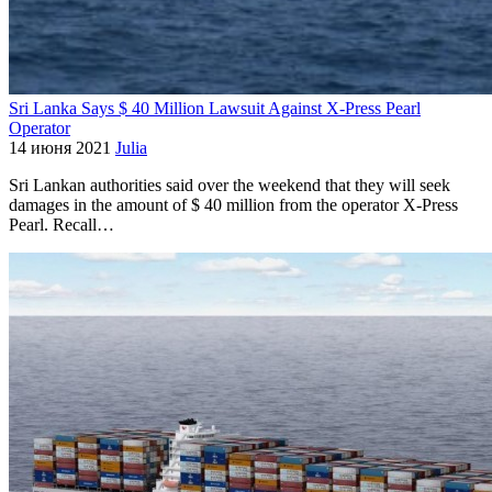
Sri Lanka Says $ 40 Million Lawsuit Against X-Press Pearl
Operator
14 июня 2021
Julia
Sri Lankan authorities said over the weekend that they will seek
damages in the amount of $ 40 million from the operator X-Press
Pearl. Recall…