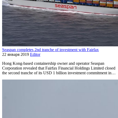
Seaspan completes 2nd tranche of investment with Fairfax
22 января 2019
Editor
Hong Kong-based containership owner and operator Seaspan
Corporation revealed that Fairfax Financial Holdings Limited closed
the second tranche of its USD 1 billion investment commitment in…