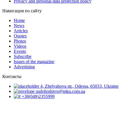
Privacy and personal data protection policy
Навигация по сайту
Home
News
Articles
Quotes
Photos
Videos
Events
Subscribe
Issues of the magazine
Advertising
Контакты
4, Zhelyabova str., Odessa, 65033, Ukraine
sudohodstvo@mku.com.ua
+38(048)2355999