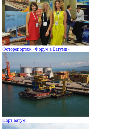
Фоторепортаж «Форум в Батуми»
Порт Батумі