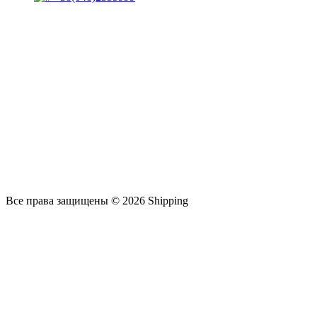
Все права защищены © 2026 Shipping