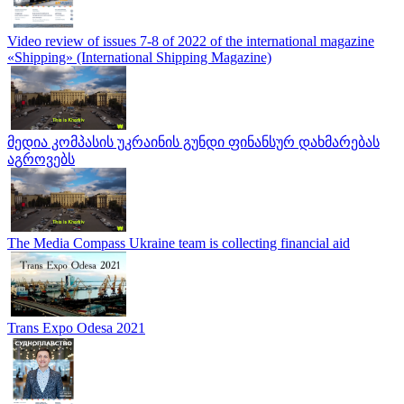
Video review of issues 7-8 of 2022 of the international magazine
«Shipping» (International Shipping Magazine)
მედია კომპასის უკრაინის გუნდი ფინანსურ დახმარებას
აგროვებს
The Media Compass Ukraine team is collecting financial aid
Trans Expo Odesa 2021