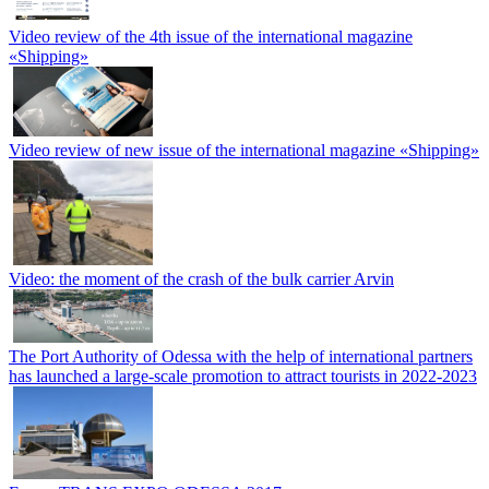
Video review of the 4th issue of the international magazine
«Shipping»
Video review of new issue of the international magazine «Shipping»
Video: the moment of the crash of the bulk carrier Arvin
The Port Authority of Odessa with the help of international partners
has launched a large-scale promotion to attract tourists in 2022-2023