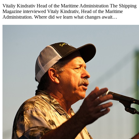
Vitaliy Kindrativ Head of the Maritime Administration The Shipping
Magazine interviewed Vitaly Kindrativ, Head of the Maritime
Administration. Where did we learn what changes await…