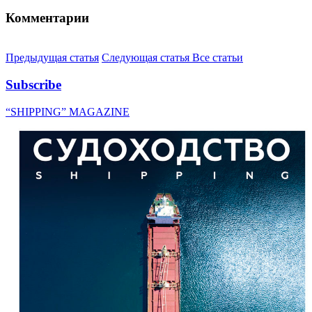
Комментарии
Предыдущая статья
Следующая статья
Все статьи
Subscribe
“SHIPPING” MAGAZINE