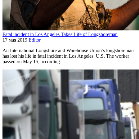
Fatal incident in Los Angeles Takes Life of Longshoreman
17 мая 2019
Editor
An International Longshore and Warehouse Union’s longshoreman
has lost his life in fatal incident in Los Angeles, U.S. The worker
passed on May 15, according…