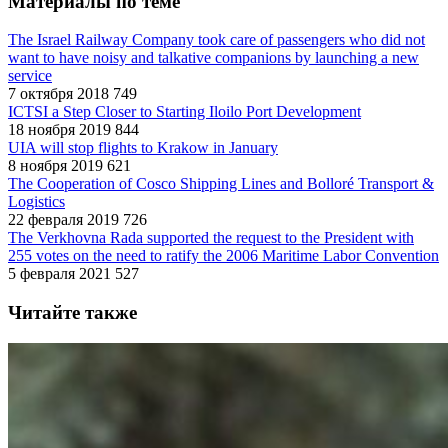
Материалы по теме
The Israel Railway Company took care of passengers who did not
want to have noisy and talkative companions by launching a new
service
7 октября 2018
749
ICTSI a Step Closer to Starting Iloilo Port Development
18 ноября 2019
844
UIA will stop flights to Krakow in January
8 ноября 2019
621
The Cooperation of Cosco Shipping Lines and Bolloré Transport &
Logistics
22 февраля 2019
726
The Verkhovna Rada supported the request to the President with
255 votes on the need to ratify the 2006 Maritime Labor Convention
5 февраля 2021
527
Читайте также