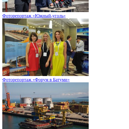
Фоторепортаж «Южный-уголь»
Фоторепортаж «Форум в Батуми»