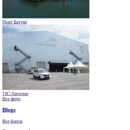
Порт Батумі
ТІС-Арселор
Все фото
Blogs
Все блоги