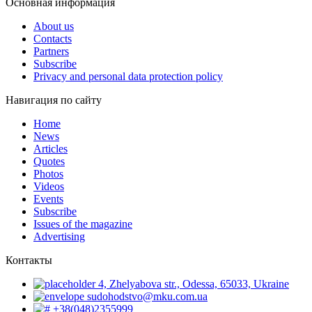
Основная информация
About us
Contacts
Partners
Subscribe
Privacy and personal data protection policy
Навигация по сайту
Home
News
Articles
Quotes
Photos
Videos
Events
Subscribe
Issues of the magazine
Advertising
Контакты
4, Zhelyabova str., Odessa, 65033, Ukraine
sudohodstvo@mku.com.ua
+38(048)2355999