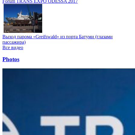
Forum TRANS EXPO ODESSA 2017
Выход парома «Greifswald» из порта Батуми (глазами
пассажира)
Все видео
Photos