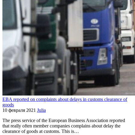
EBA reported on complaints about delays in customs clearance of
goods
10 февраля 2021
Julia
The press service of the European Business Association reported
that really often member companies complains about delay the
clearance of goods at customs. This is…