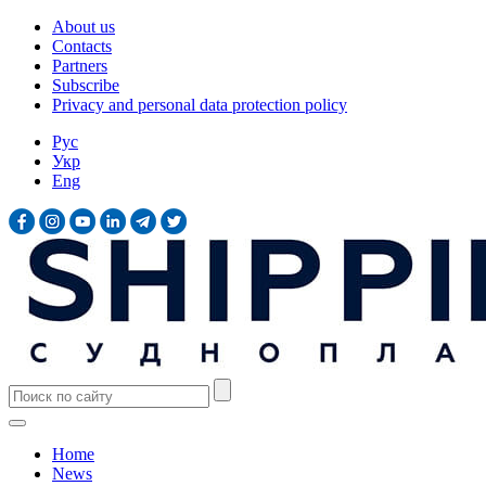
About us
Contacts
Partners
Subscribe
Privacy and personal data protection policy
Рус
Укр
Eng
Home
News