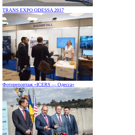
TRANS EXPO ODESSA 2017
Фоторепортаж «ICERS — Одесса»