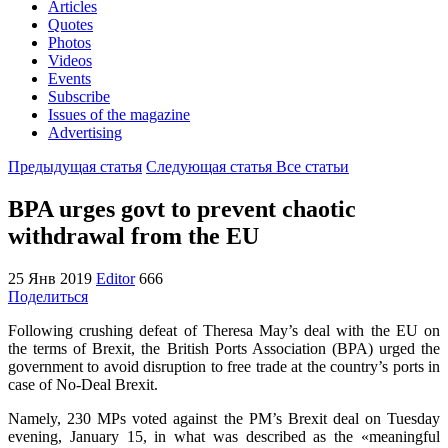
Articles
Quotes
Photos
Videos
Events
Subscribe
Issues of the magazine
Advertising
Предыдущая статья
Следующая статья
Все статьи
BPA urges govt to prevent chaotic
withdrawal from the EU
25 Янв 2019
Editor
666
Поделиться
Following crushing defeat of Theresa May’s deal with the EU on
the terms of Brexit, the British Ports Association (BPA) urged the
government to avoid disruption to free trade at the country’s ports in
case of No-Deal Brexit.
Namely, 230 MPs voted against the PM’s Brexit deal on Tuesday
evening, January 15, in what was described as the «meaningful