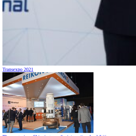
Transexpo 2021