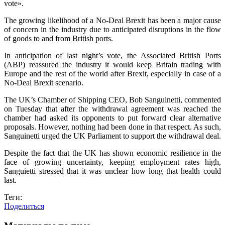
vote».
The growing likelihood of a No-Deal Brexit has been a major cause
of concern in the industry due to anticipated disruptions in the flow
of goods to and from British ports.
In anticipation of last night’s vote, the Associated British Ports
(ABP) reassured the industry it would keep Britain trading with
Europe and the rest of the world after Brexit, especially in case of a
No-Deal Brexit scenario.
The UK’s Chamber of Shipping CEO, Bob Sanguinetti, commented
on Tuesday that after the withdrawal agreement was reached the
chamber had asked its opponents to put forward clear alternative
proposals. However, nothing had been done in that respect. As such,
Sanguinetti urged the UK Parliament to support the withdrawal deal.
Despite the fact that the UK has shown economic resilience in the
face of growing uncertainty, keeping employment rates high,
Sanguietti stressed that it was unclear how long that health could
last.
Теги:
Поделиться