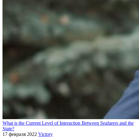
What is the Current Level of Interaction Between Seafarers and the
State?
17 февраля 2022
Victory