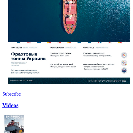
Subscribe
Videos