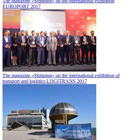
The magazine «Shipping» on the international exhibition
EUROPORT 2017
The magazine «Shipping» on the international exhibition of
transport and logistics LOGITRANS 2017