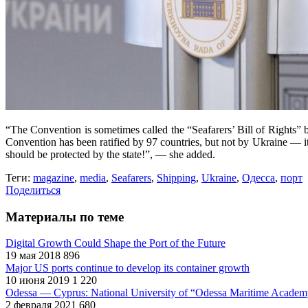
“The Convention is sometimes called the “Seafarers’ Bill of Rights” b
Convention has been ratified by 97 countries, but not by Ukraine — it’s
should be protected by the state!”, — she added.
Теги:
magazine
,
media
,
Seafarers
,
Shipping
,
Ukraine
,
Одесса
,
порт
Поделиться
Материалы по теме
Digital Growth Could Shape the Port of the Future
19 мая 2018
896
Major US ports continue to develop its container growth
10 июня 2019
1 220
Odessa — Cyprus: National University of “Odessa Maritime Academy
2 февраля 2021
680