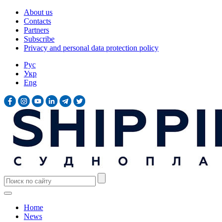
About us
Contacts
Partners
Subscribe
Privacy and personal data protection policy
Рус
Укр
Eng
Home
News