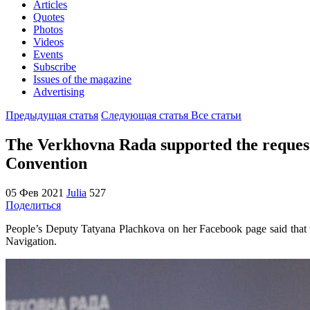
Articles
Quotes
Photos
Videos
Events
Subscribe
Issues of the magazine
Advertising
Предыдущая статья
Следующая статья
Все статьи
The Verkhovna Rada supported the request 
Convention
05 Фев 2021
Julia
527
Поделиться
People’s Deputy Tatyana Plachkova on her Facebook page said that t
Navigation.