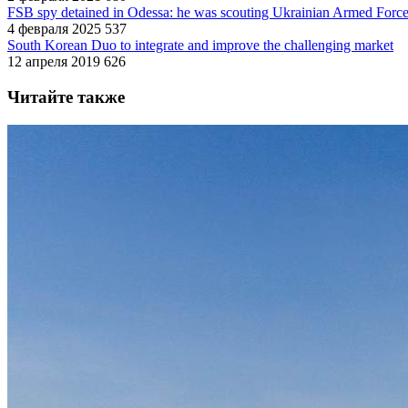
FSB spy detained in Odessa: he was scouting Ukrainian Armed Forces 
4 февраля 2025
537
South Korean Duo to integrate and improve the challenging market
12 апреля 2019
626
Читайте также