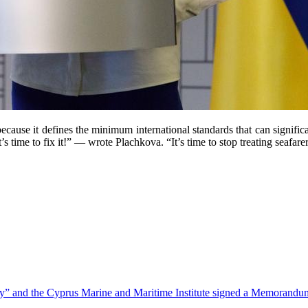
ecause it defines the minimum international standards that can signifi
 time to fix it!” — wrote Plachkova. “It’s time to stop treating seafare
” and the Cyprus Marine and Maritime Institute signed a Memorandu