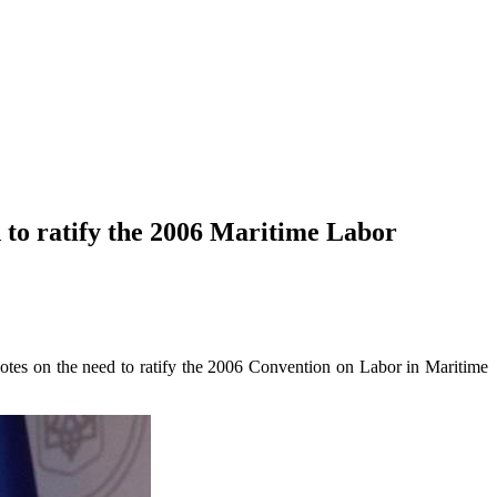
 to ratify the 2006 Maritime Labor
otes on the need to ratify the 2006 Convention on Labor in Maritime