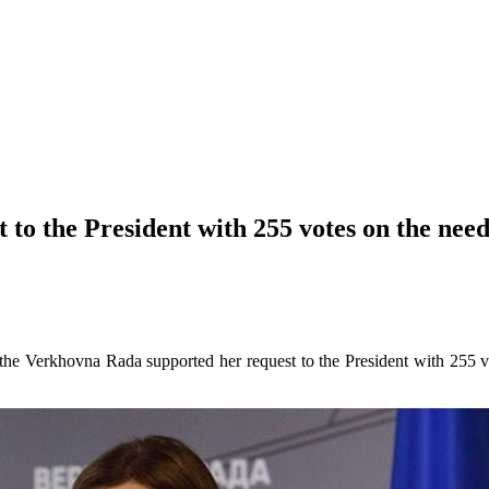
to the President with 255 votes on the need
he Verkhovna Rada supported her request to the President with 255 v