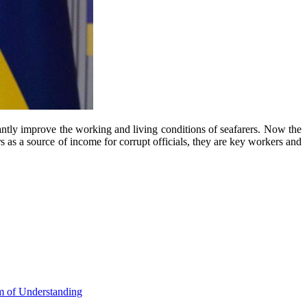
cantly improve the working and living conditions of seafarers. Now the
rs as a source of income for corrupt officials, they are key workers and
m of Understanding