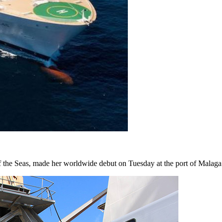
 the Seas, made her worldwide debut on Tuesday at the port of Malag