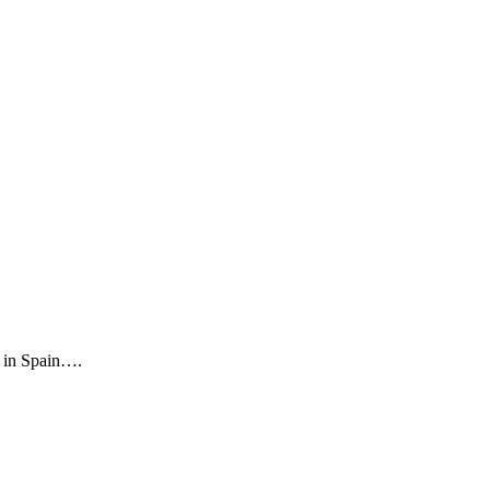
a in Spain….