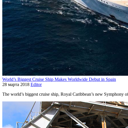
World’s Biggest Cruise Ship Makes Worldwide Debut in Spain
28 марта 2018
Editor
The world’s biggest cruise ship, Royal Caribbean’s new Symphony of