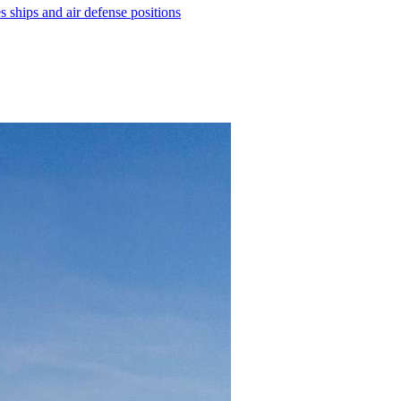
ships and air defense positions