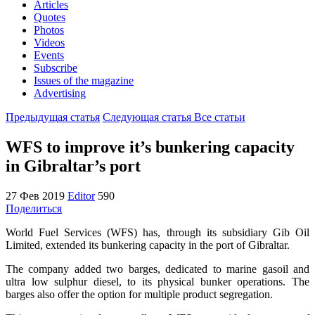
Articles
Quotes
Photos
Videos
Events
Subscribe
Issues of the magazine
Advertising
Предыдущая статья
Следующая статья
Все статьи
WFS to improve it’s bunkering capacity
in Gibraltar’s port
27 Фев 2019
Editor
590
Поделиться
World Fuel Services (WFS) has, through its subsidiary Gib Oil
Limited, extended its bunkering capacity in the port of Gibraltar.
The company added two barges, dedicated to marine gasoil and
ultra low sulphur diesel, to its physical bunker operations. The
barges also offer the option for multiple product segregation.