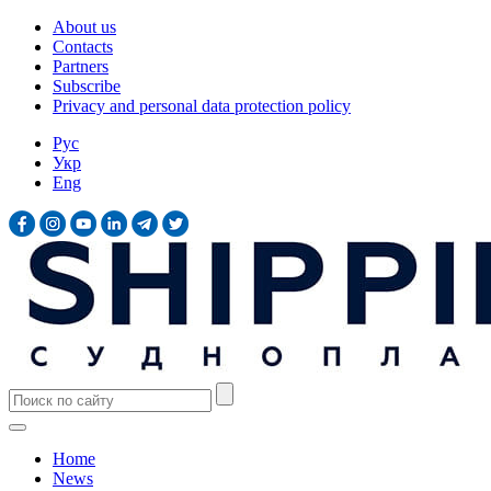
About us
Contacts
Partners
Subscribe
Privacy and personal data protection policy
Рус
Укр
Eng
Home
News