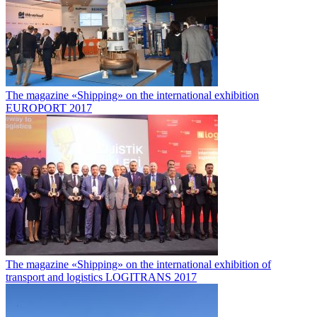
The magazine «Shipping» on the international exhibition
EUROPORT 2017
The magazine «Shipping» on the international exhibition of
transport and logistics LOGITRANS 2017