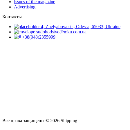
Issues of the magazine
Advertising
Контакты
4, Zhelyabova str., Odessa, 65033, Ukraine
sudohodstvo@mku.com.ua
+38(048)2355999
Все права защищены © 2026 Shipping