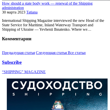
How should a state body work — renewal of the Shipping
administration
30 марта 2023
Tatiana
International Shipping Magazine interviewed the new Head of the
State Service for Maritime, Inland Waterway Transport and
Shipping of Ukraine — Yevhenii Ihnatenko. Where we…
Комментарии
Предыдущая статья
Следующая статья
Все статьи
Subscribe
“SHIPPING” MAGAZINE