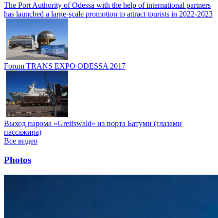
The Port Authority of Odessa with the help of international partners
has launched a large-scale promotion to attract tourists in 2022-2023
Forum TRANS EXPO ODESSA 2017
Выход парома «Greifswald» из порта Батуми (глазами
пассажира)
Все видео
Photos