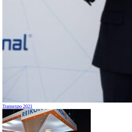
Transexpo 2021