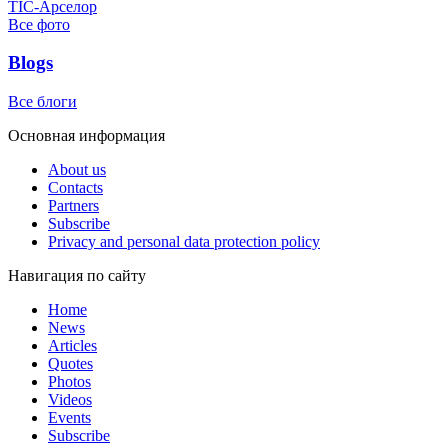
ТІС-Арселор
Все фото
Blogs
Все блоги
Основная информация
About us
Contacts
Partners
Subscribe
Privacy and personal data protection policy
Навигация по сайту
Home
News
Articles
Quotes
Photos
Videos
Events
Subscribe