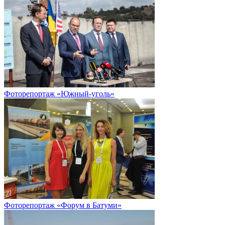
Фоторепортаж «Южный-уголь»
Фоторепортаж «Форум в Батуми»