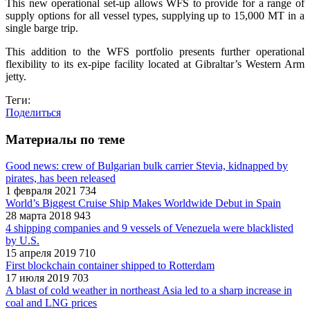
This new operational set-up allows WFS to provide for a range of
supply options for all vessel types, supplying up to 15,000 MT in a
single barge trip.
This addition to the WFS portfolio presents further operational
flexibility to its ex-pipe facility located at Gibraltar’s Western Arm
jetty.
Теги:
Поделиться
Материалы по теме
Good news: crew of Bulgarian bulk carrier Stevia, kidnapped by
pirates, has been released
1 февраля 2021
734
World’s Biggest Cruise Ship Makes Worldwide Debut in Spain
28 марта 2018
943
4 shipping companies and 9 vessels of Venezuela were blacklisted
by U.S.
15 апреля 2019
710
First blockchain container shipped to Rotterdam
17 июля 2019
703
A blast of cold weather in northeast Asia led to a sharp increase in
coal and LNG prices