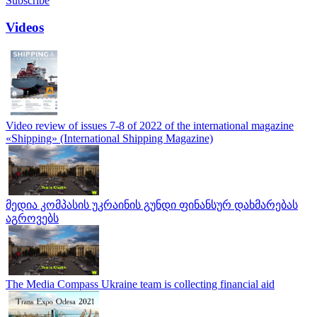
Subscribe
Videos
Video review of issues 7-8 of 2022 of the international magazine
«Shipping» (International Shipping Magazine)
მედია კომპასის უკრაინის გუნდი ფინანსურ დახმარებას
აგროვებს
The Media Compass Ukraine team is collecting financial aid