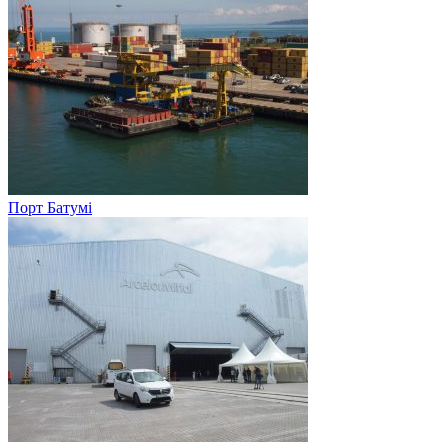
Порт Батумі