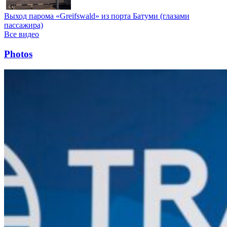
Выход парома «Greifswald» из порта Батуми (глазами
пассажира)
Все видео
Photos