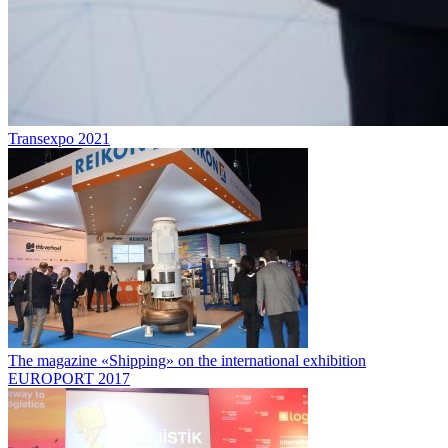
Transexpo 2021
The magazine «Shipping» on the international exhibition
EUROPORT 2017