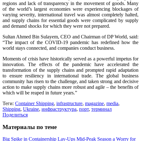
regions and lack of transparency in the movement of goods. Many
of the world’s largest economies were experiencing blockages of
varying severity, international travel was almost completely halted,
and supply chains for essential goods were complicated by supply
and demand shocks for which they were not prepared.
Sultan Ahmed Bin Sulayem, CEO and Chairman of DP World, said:
“The impact of the COVID-19 pandemic has redefined how the
world stays connected, and companies conduct business.
Moments of crisis have historically served as a powerful impetus for
innovation. The effects of the pandemic have accelerated the
transformation of the supply chains and prompted rapid adaptation
to ensure resiliency in international trade. The global business
community has risen to the challenge, and taken strong and decisive
action to make supply chains more robust and agile – the benefits of
which will be reaped in future years.”
Теги:
Container Shipping
,
infrastructure
,
magazine
,
media
,
Shipping
,
Ukraine
,
инфраструктура
,
порт
,
терминал
Поделиться
Материалы по теме
Big Spike in Containership Lay-Ups Mid-Peak Season a Worry for