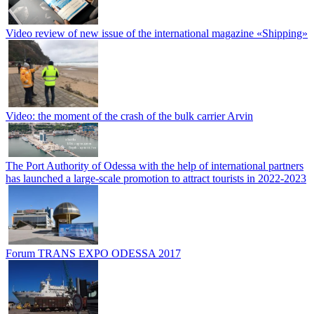
Video review of new issue of the international magazine «Shipping»
Video: the moment of the crash of the bulk carrier Arvin
The Port Authority of Odessa with the help of international partners
has launched a large-scale promotion to attract tourists in 2022-2023
Forum TRANS EXPO ODESSA 2017