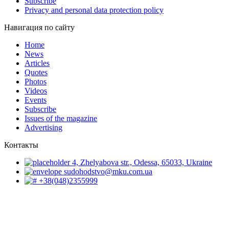
Subscribe
Privacy and personal data protection policy
Навигация по сайту
Home
News
Articles
Quotes
Photos
Videos
Events
Subscribe
Issues of the magazine
Advertising
Контакты
4, Zhelyabova str., Odessa, 65033, Ukraine
sudohodstvo@mku.com.ua
+38(048)2355999