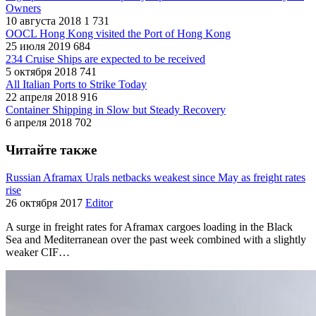
Owners
10 августа 2018
1 731
OOCL Hong Kong visited the Port of Hong Kong
25 июля 2019
684
234 Cruise Ships are expected to be received
5 октября 2018
741
All Italian Ports to Strike Today
22 апреля 2018
916
Container Shipping in Slow but Steady Recovery
6 апреля 2018
702
Читайте также
Russian Aframax Urals netbacks weakest since May as freight rates
rise
26 октября 2017
Editor
A surge in freight rates for Aframax cargoes loading in the Black
Sea and Mediterranean over the past week combined with a slightly
weaker CIF…