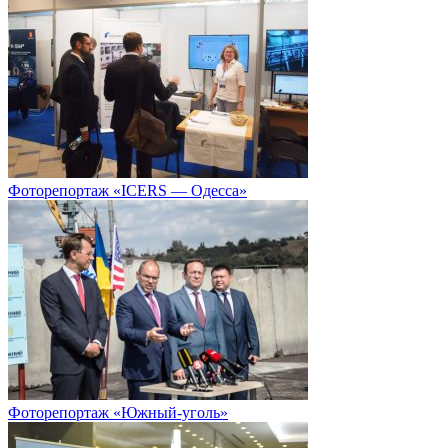
Фоторепортаж «ICERS — Одесса»
Фоторепортаж «Южный-уголь»