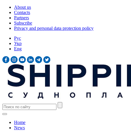
About us
Contacts
Partners
Subscribe
Privacy and personal data protection policy
Рус
Укр
Eng
Home
News