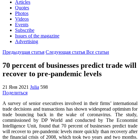
Articles
Quotes
Photos
Videos
Events
Subscribe
Issues of the magazine
Advertising
Предыдущая статья
Следующая статья
Все статьи
70 percent of businesses predict trade will
recover to pre-pandemic levels
21 Янв 2021
Julia
598
Поделиться
A survey of senior executives involved in their firms’ international
trade decisions and transactions has shown widespread optimism for
trade bouncing back in the wake of coronavirus. The study,
commissioned by DP World and conducted by The Economist
Intelligence Unit, found that 70 percent of businesses predict trade
will recover to pre-pandemic levels more quickly than recovery after
the financial crisis of 2008, which took two years and two months.