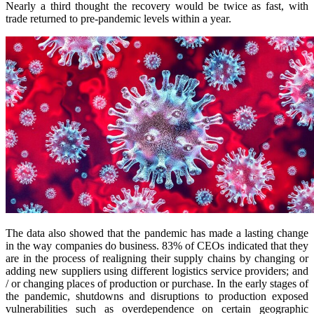
Nearly a third thought the recovery would be twice as fast, with
trade returned to pre-pandemic levels within a year.
The data also showed that the pandemic has made a lasting change
in the way companies do business. 83% of CEOs indicated that they
are in the process of realigning their supply chains by changing or
adding new suppliers using different logistics service providers; and
/ or changing places of production or purchase. In the early stages of
the pandemic, shutdowns and disruptions to production exposed
vulnerabilities such as overdependence on certain geographic