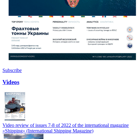
Subscribe
Videos
Video review of issues 7-8 of 2022 of the international magazine
«Shipping» (International Shipping Magazine)