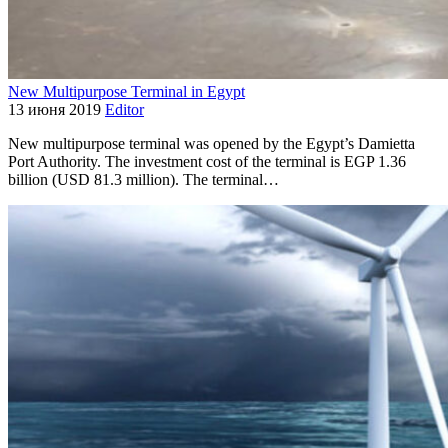
New Multipurpose Terminal in Egypt
13 июня 2019
Editor
New multipurpose terminal was opened by the Egypt’s Damietta
Port Authority. The investment cost of the terminal is EGP 1.36
billion (USD 81.3 million). The terminal…