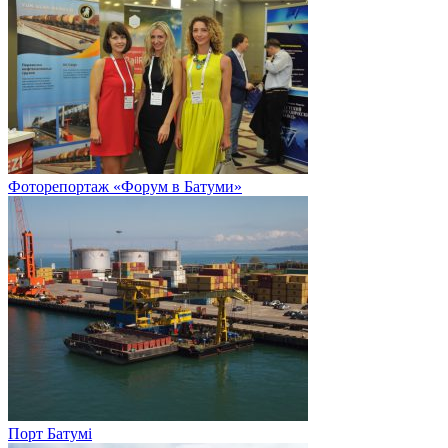
Фоторепортаж «Форум в Батуми»
Порт Батумі