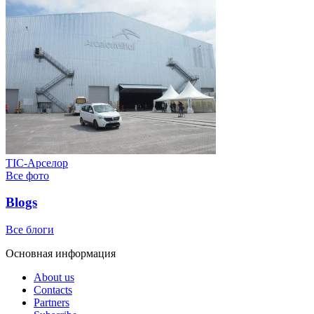
ТІС-Арселор
Все фото
Blogs
Все блоги
Основная информация
About us
Contacts
Partners