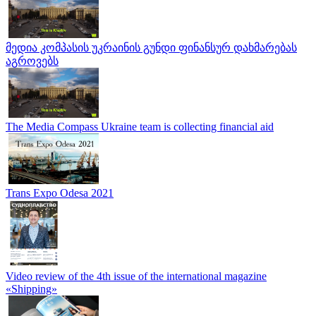
მედია კომპასის უკრაინის გუნდი ფინანსურ დახმარებას
აგროვებს
The Media Compass Ukraine team is collecting financial aid
Trans Expo Odesa 2021
Video review of the 4th issue of the international magazine
«Shipping»