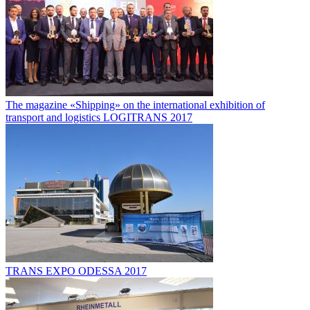
The magazine «Shipping» on the international exhibition of
transport and logistics LOGITRANS 2017
TRANS EXPO ODESSA 2017