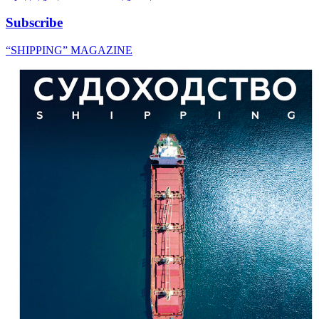
Subscribe
“SHIPPING” MAGAZINE