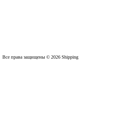
Все права защищены © 2026 Shipping