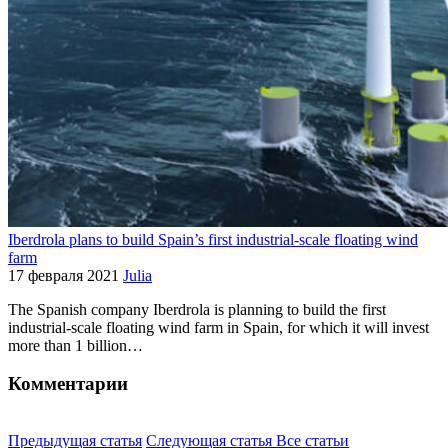
Iberdrola plans to build Spain’s first industrial-scale floating wind
farm
17 февраля 2021
Julia
The Spanish company Iberdrola is planning to build the first
industrial-scale floating wind farm in Spain, for which it will invest
more than 1 billion…
Комментарии
Предыдущая статья
Следующая статья
Все статьи