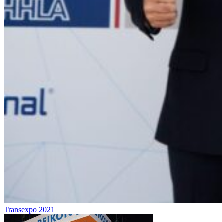
Transexpo 2021