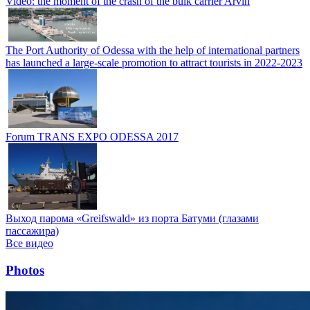
Video: the moment of the crash of the bulk carrier Arvin
The Port Authority of Odessa with the help of international partners
has launched a large-scale promotion to attract tourists in 2022-2023
Forum TRANS EXPO ODESSA 2017
Выход парома «Greifswald» из порта Батуми (глазами
пассажира)
Все видео
Photos