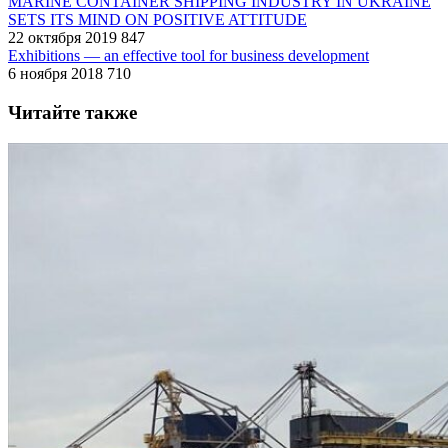
MARINE CONTAINER SHIPPING INDUSTRY IN UKRAINE
SETS ITS MIND ON POSITIVE ATTITUDE
22 октября 2019
847
Exhibitions — an effective tool for business development
6 ноября 2018
710
Читайте также