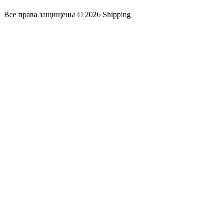
Все права защищены © 2026 Shipping