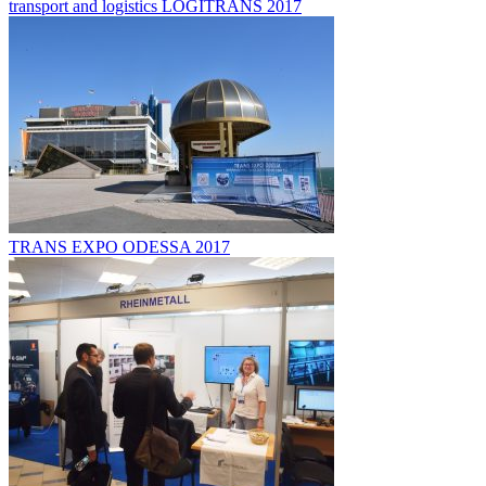
transport and logistics LOGITRANS 2017
TRANS EXPO ODESSA 2017