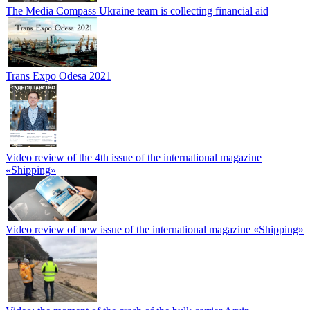
The Media Compass Ukraine team is collecting financial aid
Trans Expo Odesa 2021
Video review of the 4th issue of the international magazine
«Shipping»
Video review of new issue of the international magazine «Shipping»