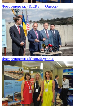
Фоторепортаж «ICERS — Одесса»
Фоторепортаж «Южный-уголь»