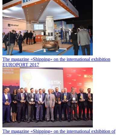
The magazine «Shipping» on the international exhibition
EUROPORT 2017
The magazine «Shipping» on the international exhibition of