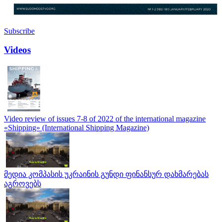
Subscribe
Videos
Video review of issues 7-8 of 2022 of the international magazine
«Shipping» (International Shipping Magazine)
მედია კომპასის უკრაინის გუნდი ფინანსურ დახმარებას
აგროვებს