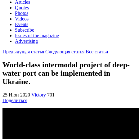
Articles
Quotes
Photos
Videos
Events
Subscribe
Issues of the magazine
Advertising
Предыдущая статья
Следующая статья
Все статьи
World-class intermodal project of deep-
water port can be implemented in
Ukraine.
25 Июн 2020
Victory
701
Поделиться