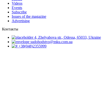
Videos
Events
Subscribe
Issues of the magazine
Advertising
Контакты
4, Zhelyabova str., Odessa, 65033, Ukraine
sudohodstvo@mku.com.ua
+38(048)2355999