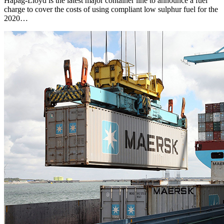
Hapag-Lloyd is the latest major container line to announce a fuel
charge to cover the costs of using compliant low sulphur fuel for the
2020…