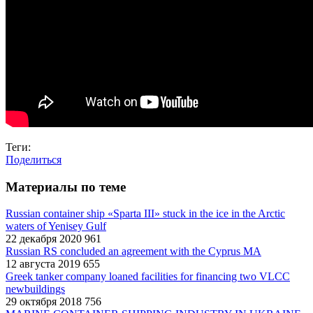
Теги:
Поделиться
Материалы по теме
Russian container ship «Sparta III» stuck in the ice in the Arctic
waters of Yenisey Gulf
22 декабря 2020
961
Russian RS concluded an agreement with the Cyprus MA
12 августа 2019
655
Greek tanker company loaned facilities for financing two VLCC
newbuildings
29 октября 2018
756