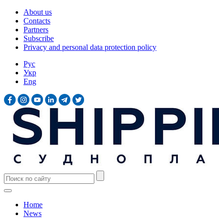
About us
Contacts
Partners
Subscribe
Privacy and personal data protection policy
Рус
Укр
Eng
Home
News