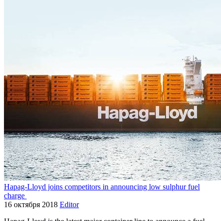
Hapag-Lloyd joins competitors in announcing low sulphur fuel
charge
16 октября 2018
Editor