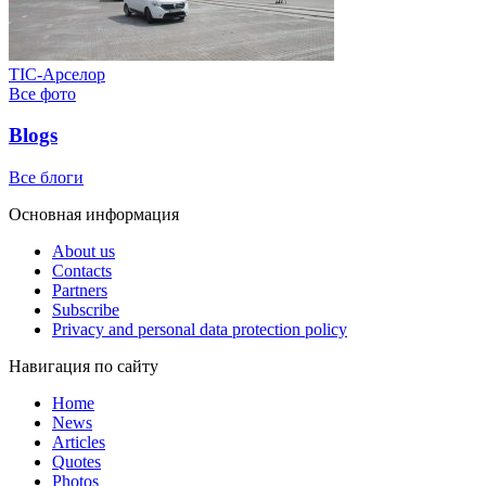
ТІС-Арселор
Все фото
Blogs
Все блоги
Основная информация
About us
Contacts
Partners
Subscribe
Privacy and personal data protection policy
Навигация по сайту
Home
News
Articles
Quotes
Photos