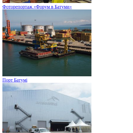
Фоторепортаж «Форум в Батуми»
Порт Батумі