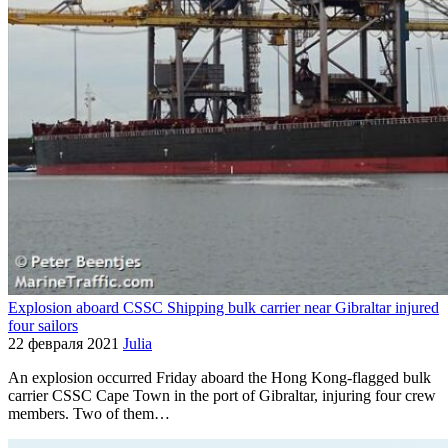
Explosion aboard CSSC Shipping bulk carrier near Gibraltar injured
four sailors
22 февраля 2021
Julia
An explosion occurred Friday aboard the Hong Kong-flagged bulk
carrier CSSC Cape Town in the port of Gibraltar, injuring four crew
members. Two of them…