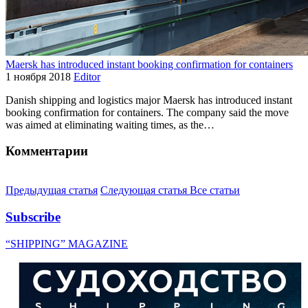
Maersk has introduced instant booking confirmation for containers
1 ноября 2018
Editor
Danish shipping and logistics major Maersk has introduced instant
booking confirmation for containers. The company said the move
was aimed at eliminating waiting times, as the…
Комментарии
Предыдущая статья
Следующая статья
Все статьи
Subscribe
“SHIPPING” MAGAZINE