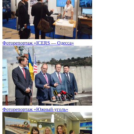
Фоторепортаж «ICERS — Одесса»
Фоторепортаж «Южный-уголь»