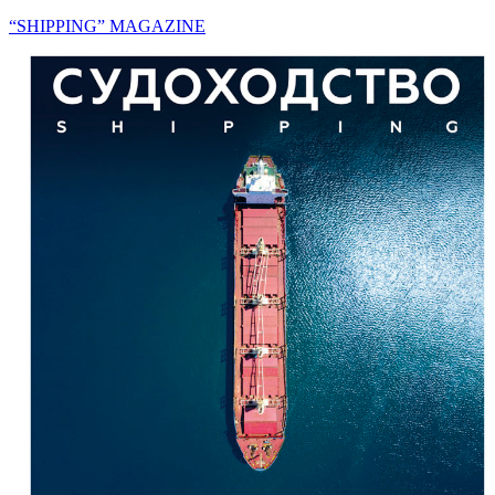
“SHIPPING” MAGAZINE