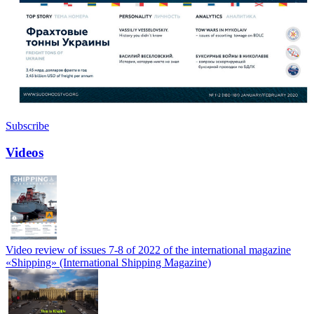
Subscribe
Videos
Video review of issues 7-8 of 2022 of the international magazine
«Shipping» (International Shipping Magazine)