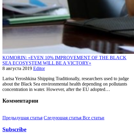
KOMORIN: «EVEN 10% IMPROVEMENT OF THE BLACK
SEA ECOSYSTEM WILL BE A VICTORY»
8 августа 2019
Editor
Larisa Yeroshkina Shipping Traditionally, researchers used to judge
about the Black Sea environmental health depending on pollutants
concentration in water. However, after the EU adopted…
Комментарии
Предыдущая статья
Следующая статья
Все статьи
Subscribe