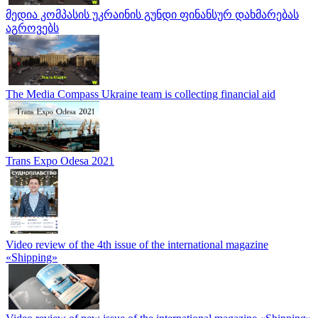
მედია კომპასის უკრაინის გუნდი ფინანსურ დახმარებას
აგროვებს
The Media Compass Ukraine team is collecting financial aid
Trans Expo Odesa 2021
Video review of the 4th issue of the international magazine
«Shipping»