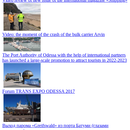
Video review of new issue of the international magazine «Shipping»
Video: the moment of the crash of the bulk carrier Arvin
The Port Authority of Odessa with the help of international partners
has launched a large-scale promotion to attract tourists in 2022-2023
Forum TRANS EXPO ODESSA 2017
Выход парома «Greifswald» из порта Батуми (глазами