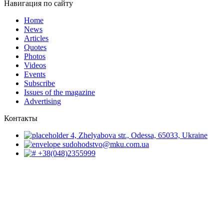
Навигация по сайту
Home
News
Articles
Quotes
Photos
Videos
Events
Subscribe
Issues of the magazine
Advertising
Контакты
4, Zhelyabova str., Odessa, 65033, Ukraine
sudohodstvo@mku.com.ua
+38(048)2355999