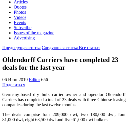
Articles
Quotes
Photos
Videos
Events
Subscribe
Issues of the magazine
Advertising
Предыдущая статья
Следующая статья
Все статьи
Oldendorff Carriers have completed 23
deals for the last year
06 Июн 2019
Editor
656
Поделиться
Germany-based dry bulk carrier owner and operator Oldendorff
Carriers has completed a total of 23 deals with three Chinese leasing
companies during the last twelve months.
The deals comprise four 209,000 dwt, two 180,000 dwt, four
81,000 dwt, eight 63,500 dwt and five 61,000 dwt bulkers.