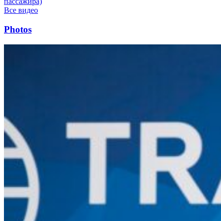
пассажира)
Все видео
Photos