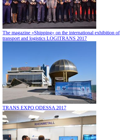
The magazine «Shipping» on the international exhibition of
transport and logistics LOGITRANS 2017
TRANS EXPO ODESSA 2017