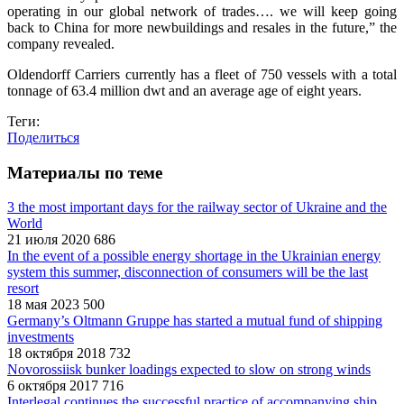
operating in our global network of trades…. we will keep going
back to China for more newbuildings and resales in the future,” the
company revealed.
Oldendorff Carriers currently has a fleet of 750 vessels with a total
tonnage of 63.4 million dwt and an average age of eight years.
Теги:
Поделиться
Материалы по теме
3 the most important days for the railway sector of Ukraine and the
World
21 июля 2020
686
In the event of a possible energy shortage in the Ukrainian energy
system this summer, disconnection of consumers will be the last
resort
18 мая 2023
500
Germany’s Oltmann Gruppe has started a mutual fund of shipping
investments
18 октября 2018
732
Novorossiisk bunker loadings expected to slow on strong winds
6 октября 2017
716
Interlegal continues the successful practice of accompanying ship