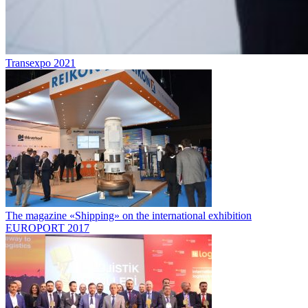
Transexpo 2021
The magazine «Shipping» on the international exhibition
EUROPORT 2017