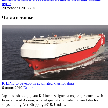
repair
20 февраля 2018
794
Читайте также
K LINE to develop its automated kites for ships
6 июня 2019
Editor
Japanese shipping giant K Line has signed a major agreement with
France-based Airseas, a developer of automated power kites for
ships, during Nor-Shipping 2019. Under…