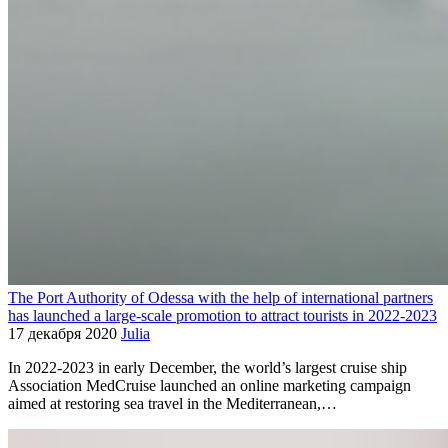
The Port Authority of Odessa with the help of international partners
has launched a large-scale promotion to attract tourists in 2022-2023
17 декабря 2020
Julia
In 2022-2023 in early December, the world’s largest cruise ship
Association MedCruise launched an online marketing campaign
aimed at restoring sea travel in the Mediterranean,…