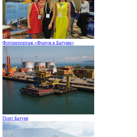
Фоторепортаж «Форум в Батуми»
Порт Батумі