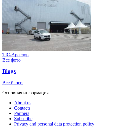
ТІС-Арселор
Все фото
Blogs
Все блоги
Основная информация
About us
Contacts
Partners
Subscribe
Privacy and personal data protection policy