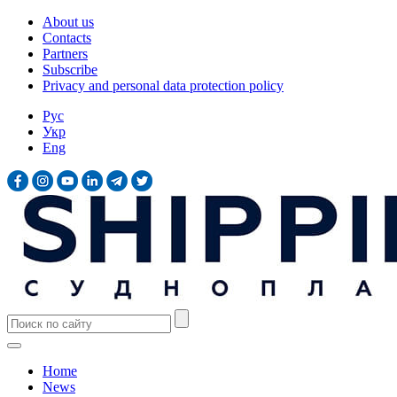
About us
Contacts
Partners
Subscribe
Privacy and personal data protection policy
Рус
Укр
Eng
Home
News