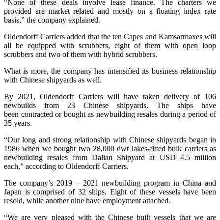
“None of these deals involve lease finance. The charters we
provided are market related and mostly on a floating index rate
basis,” the company explained.
Oldendorff Carriers added that the ten Capes and Kamsarmaxes will
all be equipped with scrubbers, eight of them with open loop
scrubbers and two of them with hybrid scrubbers.
What is more, the company has intensified its business relationship
with Chinese shipyards as well.
By 2021, Oldendorff Carriers will have taken delivery of 106
newbuilds from 23 Chinese shipyards. The ships have
been contracted or bought as newbuilding resales during a period of
35 years.
“Our long and strong relationship with Chinese shipyards began in
1986 when we bought two 28,000 dwt lakes-fitted bulk carriers as
newbuilding resales from Dalian Shipyard at USD 4.5 million
each,” according to Oldendorff Carriers.
The company’s 2019 – 2021 newbuilding program in China and
Japan is comprised of 32 ships. Eight of these vessels have been
resold, while another nine have employment attached.
“We are very pleased with the Chinese built vessels that we are