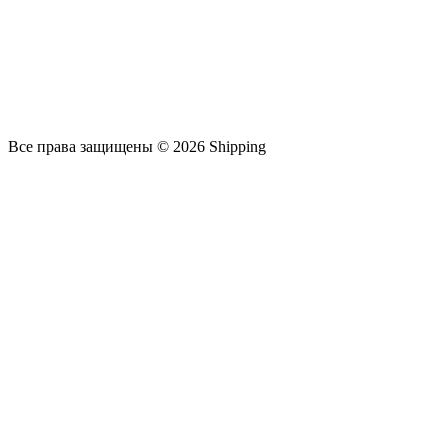
Все права защищены © 2026 Shipping