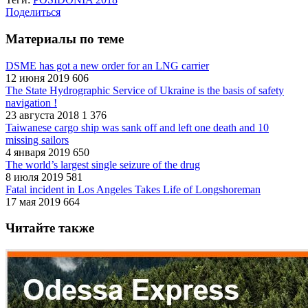
Поделиться
Материалы по теме
DSME has got a new order for an LNG carrier
12 июня 2019
606
The State Hydrographic Service оf Ukraine is the basis of safety
navigation !
23 августа 2018
1 376
Taiwanese cargo ship was sank off and left one death and 10
missing sailors
4 января 2019
650
The world’s largest single seizure of the drug
8 июля 2019
581
Fatal incident in Los Angeles Takes Life of Longshoreman
17 мая 2019
664
Читайте также