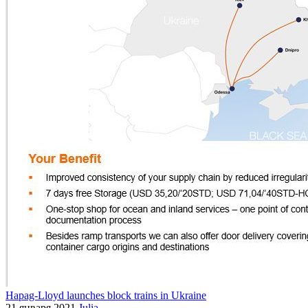
Hapag-Lloyd launches block trains in Ukraine
21 января 2021
Julia