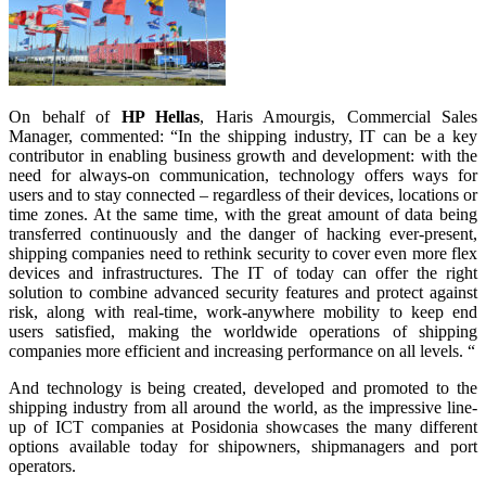
On behalf of
HP Hellas
, Haris Amourgis, Commercial Sales
Manager, commented: “In the shipping industry, IT can be a key
contributor in enabling business growth and development: with the
need for always-on communication, technology offers ways for
users and to stay connected – regardless of their devices, locations or
time zones. At the same time, with the great amount of data being
transferred continuously and the danger of hacking ever-present,
shipping companies need to rethink security to cover even more flex
devices and infrastructures. The IT of today can offer the right
solution to combine advanced security features and protect against
risk, along with real-time, work-anywhere mobility to keep end
users satisfied, making the worldwide operations of shipping
companies more efficient and increasing performance on all levels. “
And technology is being created, developed and promoted to the
shipping industry from all around the world, as the impressive line-
up of ICT companies at Posidonia showcases the many different
options available today for shipowners, shipmanagers and port
operators.