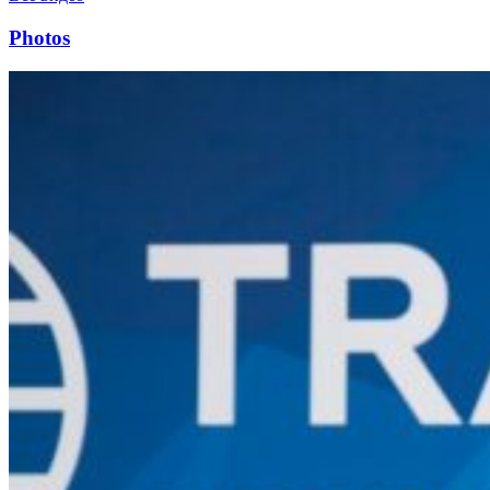
Photos