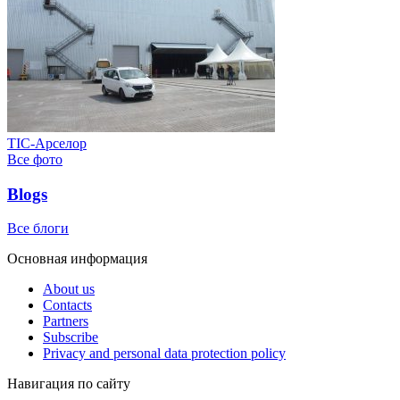
ТІС-Арселор
Все фото
Blogs
Все блоги
Основная информация
About us
Contacts
Partners
Subscribe
Privacy and personal data protection policy
Навигация по сайту