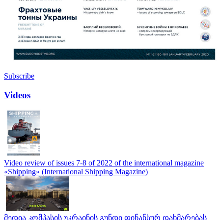
Subscribe
Videos
Video review of issues 7-8 of 2022 of the international magazine
«Shipping» (International Shipping Magazine)
მედია კომპასის უკრაინის გუნდი ფინანსურ დახმარებას