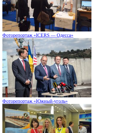
Фоторепортаж «ICERS — Одесса»
Фоторепортаж «Южный-уголь»