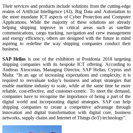
Their services and products include solutions from the cutting-edge
realms of Artificial Intelligence (AI), Big Data and Automation to
the more mundane ICT aspects of Cyber Protection and Computer
Applications. While the majority of these solutions are already
helping shipping improve in critical areas such as satellite
communications, cargo tracking, navigation and crew management
and energy efficiency, others are designed with the future in mind
aspiring to redefine the way shipping companies conduct their
business.
SAP Hellas
is one of the exhibitors at Posidonia 2018 targeting
shipping companies with its bespoke ICT offering. According to
Andreas Xirocostas, Managing Director, SAP Hellas, Cyprus and
Malta: “In an age of increasing expectations and complexity, it is
required to reevaluate today’s business and adopt strategies that
enable maritime industry to scale, while at the same time be more
reliable, cost-effective, and customer-centric. To meet the demand,
companies have to recognise the importance of being a part of the
digital world and incorporating digital strategies. SAP can help
shipping companies to create a competitive advantage through
innovation and digital transformation with digital core, business
networks, supply chains and Internet of Things (IoT) technology”.