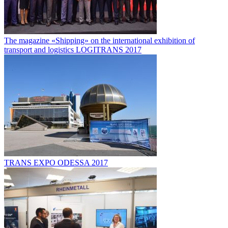
The magazine «Shipping» on the international exhibition of
transport and logistics LOGITRANS 2017
TRANS EXPO ODESSA 2017