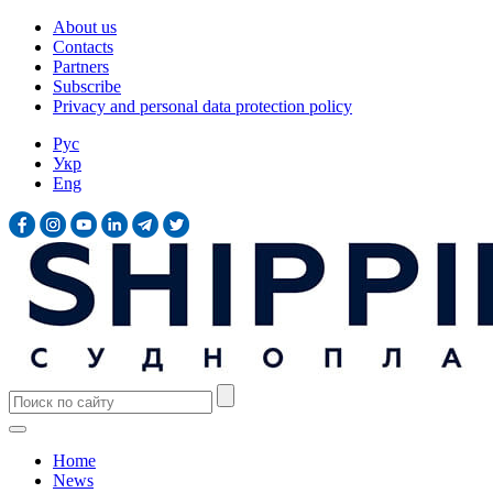
About us
Contacts
Partners
Subscribe
Privacy and personal data protection policy
Рус
Укр
Eng
Home
News