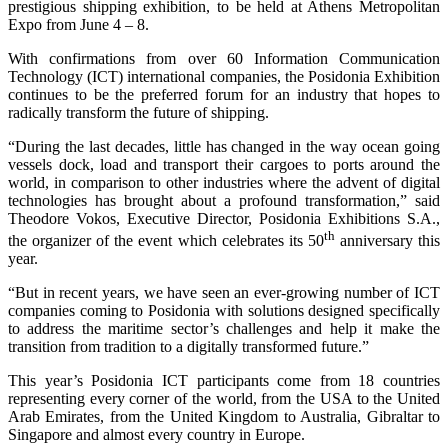
prestigious shipping exhibition, to be held at Athens Metropolitan
Expo from June 4 – 8.
With confirmations from over 60 Information Communication
Technology (ICT) international companies, the Posidonia Exhibition
continues to be the preferred forum for an industry that hopes to
radically transform the future of shipping.
“During the last decades, little has changed in the way ocean going
vessels dock, load and transport their cargoes to ports around the
world, in comparison to other industries where the advent of digital
technologies has brought about a profound transformation,” said
Theodore Vokos, Executive Director, Posidonia Exhibitions S.A.,
th
the organizer of the event which celebrates its 50
anniversary this
year.
“But in recent years, we have seen an ever-growing number of ICT
companies coming to Posidonia with solutions designed specifically
to address the maritime sector’s challenges and help it make the
transition from tradition to a digitally transformed future.”
This year’s Posidonia ICT participants come from 18 countries
representing every corner of the world, from the USA to the United
Arab Emirates, from the United Kingdom to Australia, Gibraltar to
Singapore and almost every country in Europe.