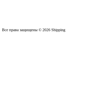
Все права защищены © 2026 Shipping