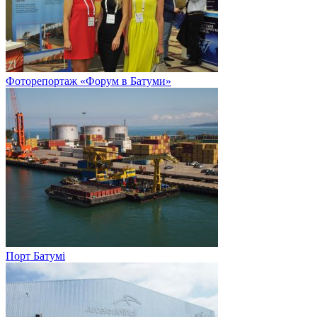
Фоторепортаж «Форум в Батуми»
Порт Батумі