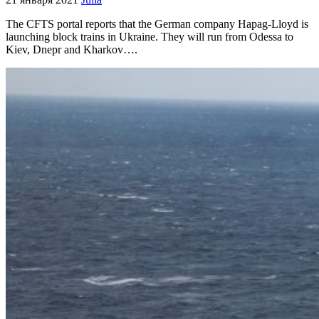
The CFTS portal reports that the German company Hapag-Lloyd is
launching block trains in Ukraine. They will run from Odessa to
Kiev, Dnepr and Kharkov….