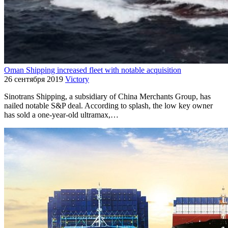
Oman Shipping increased fleet with notable acquisition
26 сентября 2019
Victory
Sinotrans Shipping, a subsidiary of China Merchants Group, has
nailed notable S&P deal. According to splash, the low key owner
has sold a one-year-old ultramax,…