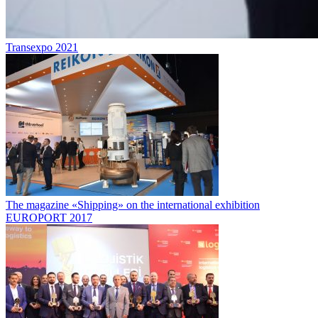
Transexpo 2021
The magazine «Shipping» on the international exhibition
EUROPORT 2017