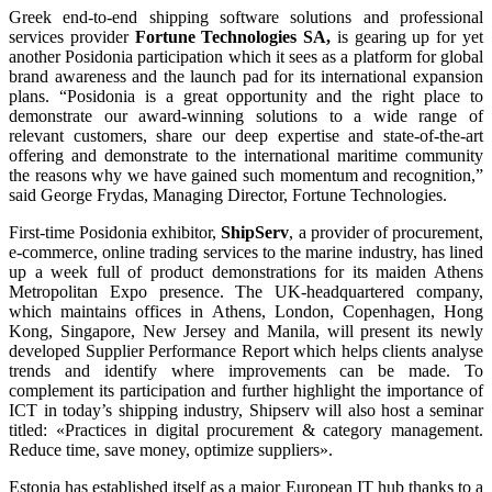
Greek end-to-end shipping software solutions and professional
services provider
Fortune Technologies SA,
is gearing up for yet
another Posidonia participation which it sees as a platform for global
brand awareness and the launch pad for its international expansion
plans. “Posidonia is a great opportunity and the right place to
demonstrate our award-winning solutions to a wide range of
relevant customers, share our deep expertise and state-of-the-art
offering and demonstrate to the international maritime community
the reasons why we have gained such momentum and recognition,”
said George Frydas, Managing Director, Fortune Technologies.
First-time Posidonia exhibitor,
ShipServ
, a provider of procurement,
e-commerce, online trading services to the marine industry, has lined
up a week full of product demonstrations for its maiden Athens
Metropolitan Expo presence. The UK-headquartered company,
which maintains offices in Athens, London, Copenhagen, Hong
Kong, Singapore, New Jersey and Manila, will present its newly
developed Supplier Performance Report which helps clients analyse
trends and identify where improvements can be made. To
complement its participation and further highlight the importance of
ICT in today’s shipping industry, Shipserv will also host a seminar
titled: «Practices in digital procurement & category management.
Reduce time, save money, optimize suppliers».
Estonia has established itself as a major European IT hub thanks to a