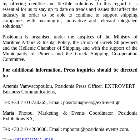
by offering credible and flexible solutions. In this regard it is
essential for us to stay up to date on trends and issues that affect the
industry in order to be able to continue to support shipping
companies with meaningful, innovative and relevant integrated
solutions.”
Posidonia is organised under the auspices of the Ministry of
Maritime Affairs & Insular Policy, the Union of Greek Shipowners
and the Hellenic Chamber of Shipping and with the support of the
Municipality of Piraeus and the Greek Shipping Co-operation
Committee.
For additional information, Press inquiries should be directed
to:
Artemis Vamvacopoulou, Posidonia Press Officer, EXTROVERT |
Business Communications,
Tel: +30 210 6724265, Email: posidoniapress@extrovert.gr.
Maria Photou, Marketing & Events Coordinator, Posidonia
Exhibitions SA,
Tel: +30 210 4283608, Email: mphotou@posidonia-events.com.
Теги:
POSIDONIA 2018