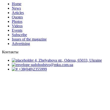
Home
News
Articles
Quotes
Photos
Videos
Events
Subscribe
Issues of the magazine
Advertising
Контакты
4, Zhelyabova str., Odessa, 65033, Ukraine
sudohodstvo@mku.com.ua
+38(048)2355999