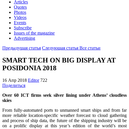
Articles
Quotes
Photos
Videos
Events
Subscribe
Issues of the magazine
Advertising
Предыдущая статья
Следующая статья
Все статьи
SMART TECH ON BIG DISPLAY AT
POSIDONIA 2018
16 Апр 2018
Editor
722
Поделиться
Over 60 ICT firms seek silver lining under Athens’ cloudless
skies
From fully-automated ports to unmanned smart ships and from far
more reliable location-specific weather forecast to cloud gathering
and process of ship data, the future of the shipping industry will be
on a prolific display at this year’s edition of the world’s most