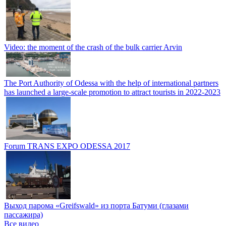
Video: the moment of the crash of the bulk carrier Arvin
The Port Authority of Odessa with the help of international partners
has launched a large-scale promotion to attract tourists in 2022-2023
Forum TRANS EXPO ODESSA 2017
Выход парома «Greifswald» из порта Батуми (глазами
пассажира)
Все видео