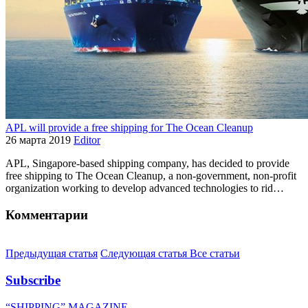
APL will provide a free shipping for The Ocean Cleanup
26 марта 2019
Editor
APL, Singapore-based shipping company, has decided to provide
free shipping to The Ocean Cleanup, a non-government, non-profit
organization working to develop advanced technologies to rid…
Комментарии
Предыдущая статья
Следующая статья
Все статьи
Subscribe
“SHIPPING” MAGAZINE