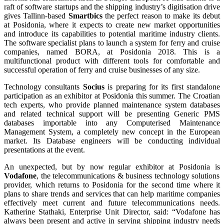
raft of software startups and the shipping industry’s digitisation drive
gives Tallinn-based
Smartbics
the perfect reason to make its debut
at Posidonia, where it expects to create new market opportunities
and introduce its capabilities to potential maritime industry clients.
The software specialist plans to launch a system for ferry and cruise
companies, named BORA, at Posidonia 2018. This is a
multifunctional product with different tools for comfortable and
successful operation of ferry and cruise businesses of any size.
Technology consultants
Socius
is preparing for its first standalone
participation as an exhibitor at Posidonia this summer. The Croatian
tech experts, who provide planned maintenance system databases
and related technical support will be presenting Generic PMS
databases importable into any Computerised Maintenance
Management System, a completely new concept in the European
market. Its Database engineers will be conducting individual
presentations at the event.
An unexpected, but by now regular exhibitor at Posidonia is
Vodafone
, the telecommunications & business technology solutions
provider, which returns to Posidonia for the second time where it
plans to share trends and services that can help maritime companies
effectively meet current and future telecommunications needs.
Katherine Stathaki, Enterprise Unit Director, said: “Vodafone has
always been present and active in serving shipping industry needs