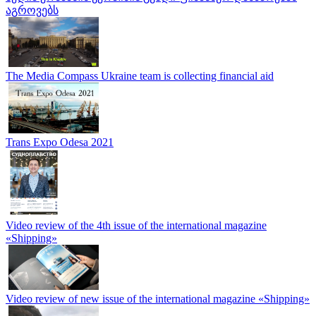
აგროვებს
The Media Compass Ukraine team is collecting financial aid
Trans Expo Odesa 2021
Video review of the 4th issue of the international magazine
«Shipping»
Video review of new issue of the international magazine «Shipping»