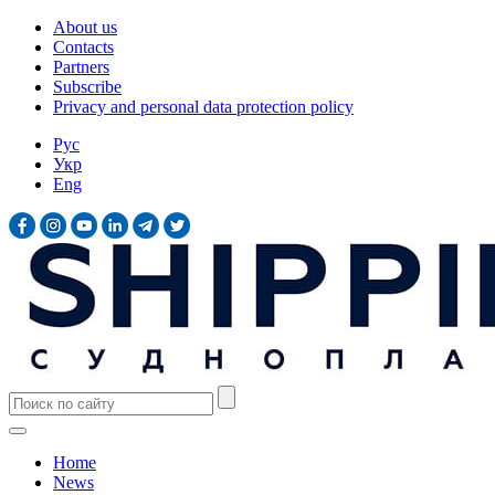
About us
Contacts
Partners
Subscribe
Privacy and personal data protection policy
Рус
Укр
Eng
Home
News