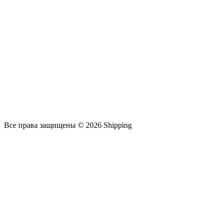
Все права защищены © 2026 Shipping