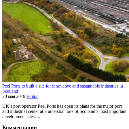
Peel Ports to built a site for innovative and sustainable industries in
Scotland
20 мая 2019
Editor
UK’s port operator Peel Ports has open its plans for the major port
and industrial center at Hunterston, one of Scotland’s most important
development sites….
Комментарии