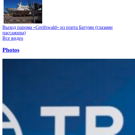
Выход парома «Greifswald» из порта Батуми (глазами
пассажира)
Все видео
Photos