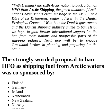
“With Denmark the sixth Arctic nation to back a ban on
HFO from
Arctic Shipping
, the green alliance of Arctic
nations have sent a clear message to the IMO,” said
Kåre Press-Kristensen, senior adviser in the Danish
Ecological Council. “With both the Danish government
and the Danish shipping industry united to ban HFO,
we hope to gain further international support for the
ban from more nations and progressive parts of the
shipping industry. Next step will be to engage
Greenland further in planning and preparing for the
ban.”
The strongly worded proposal to ban
HFO as shipping fuel from Arctic waters
was co-sponsored by:
Finland
Germany
Iceland
Netherlands
New Zealand
Norway