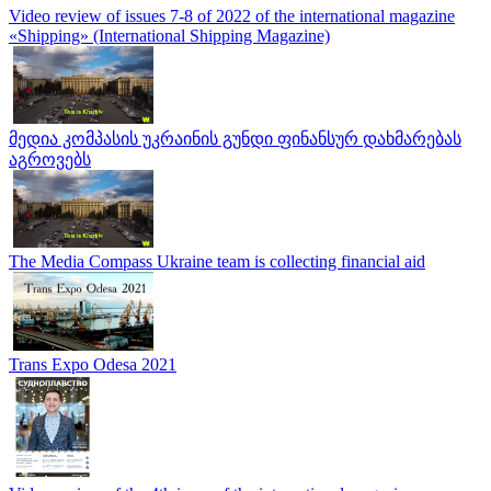
Video review of issues 7-8 of 2022 of the international magazine
«Shipping» (International Shipping Magazine)
მედია კომპასის უკრაინის გუნდი ფინანსურ დახმარებას
აგროვებს
The Media Compass Ukraine team is collecting financial aid
Trans Expo Odesa 2021