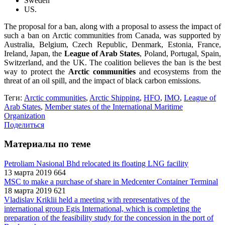
Sweden
US.
The proposal for a ban, along with a proposal to assess the impact of
such a ban on Arctic communities from Canada, was supported by
Australia, Belgium, Czech Republic, Denmark, Estonia, France,
Ireland, Japan, the
League of Arab States
, Poland, Portugal, Spain,
Switzerland, and the UK. The coalition believes the ban is the best
way to protect the
Arctic communities
and ecosystems from the
threat of an oil spill, and the impact of black carbon emissions.
Теги:
Arctic communities
,
Arctic Shipping
,
HFO
,
IMO
,
League of
Arab States
,
Member states of the International Maritime
Organization
Поделиться
Материалы по теме
Petroliam Nasional Bhd relocated its floating LNG facility
13 марта 2019
664
MSC to make a purchase of share in Medcenter Container Terminal
18 марта 2019
621
Vladislav Kriklii held a meeting with representatives of the
international group Egis International, which is completing the
preparation of the feasibility study for the concession in the port of