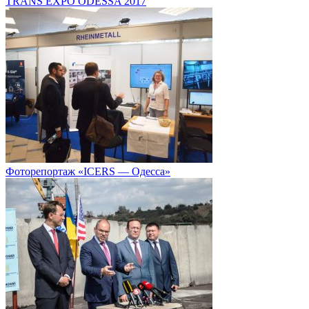
TRANS EXPO ODESSA 2017
Фоторепортаж «ICERS — Одесса»