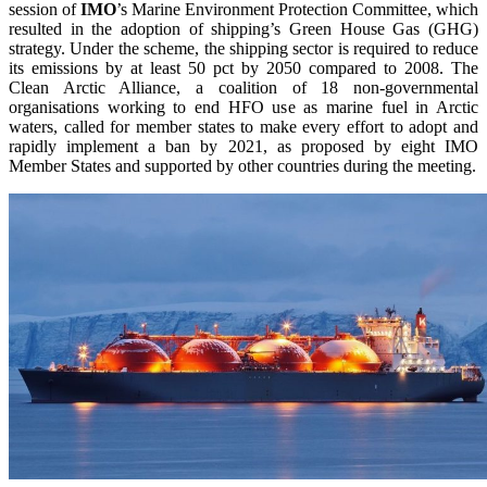
session of
IMO
’s Marine Environment Protection Committee, which
resulted in the adoption of shipping’s Green House Gas (GHG)
strategy. Under the scheme, the shipping sector is required to reduce
its emissions by at least 50 pct by 2050 compared to 2008. The
Clean Arctic Alliance, a coalition of 18 non-governmental
organisations working to end HFO use as marine fuel in Arctic
waters, called for member states to make every effort to adopt and
rapidly implement a ban by 2021, as proposed by eight IMO
Member States and supported by other countries during the meeting.