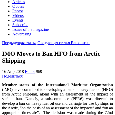
Articles
Quotes
Photos
Videos
Events
Subscribe
Issues of the magazine
Advertising
Предыдущая статья
Следующая статья
Все статьи
IMO Moves to Ban HFO from Arctic
Shipping
16 Апр 2018
Editor
969
Поделиться
Member states of the International Maritime Organization
(IMO) have committed to developing a ban on heavy fuel oil (
HFO
)
from Arctic shipping, along with an assessment of the impact of
such a ban. Namely, a sub-committee (PPR6) was directed to
develop a ban on heavy fuel oil use and carriage for use by ships in
the Arctic, “on the basis of an assessment of the impacts” and “on an
appropriate timescale”. The decision was made during the 72nd