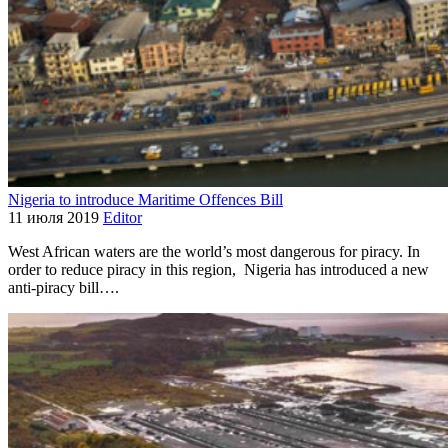
Nigeria to introduce Maritime Offences Bill
11 июля 2019
Editor
West African waters are the world’s most dangerous for piracy. In
order to reduce piracy in this region, Nigeria has introduced a new
anti-piracy bill….