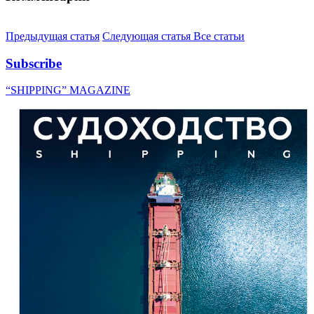
Предыдущая статья
Следующая статья
Все статьи
Subscribe
“SHIPPING” MAGAZINE