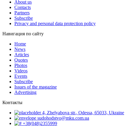
About us
Contacts
Partners
Subscribe
Privacy and personal data protection policy
Навигация по сайту
Home
News
Articles
Quotes
Photos
Videos
Events
Subscribe
Issues of the magazine
Advertising
Контакты
4, Zhelyabova str., Odessa, 65033, Ukraine
sudohodstvo@mku.com.ua
+38(048)2355999