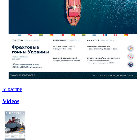
Subscribe
Videos