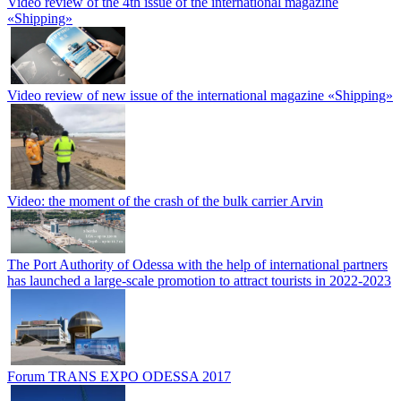
Video review of the 4th issue of the international magazine
«Shipping»
Video review of new issue of the international magazine «Shipping»
Video: the moment of the crash of the bulk carrier Arvin
The Port Authority of Odessa with the help of international partners
has launched a large-scale promotion to attract tourists in 2022-2023
Forum TRANS EXPO ODESSA 2017