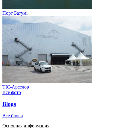
Порт Батумі
ТІС-Арселор
Все фото
Blogs
Все блоги
Основная информация