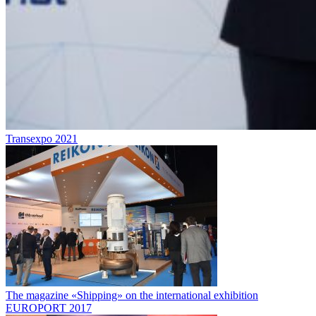
Transexpo 2021
The magazine «Shipping» on the international exhibition
EUROPORT 2017