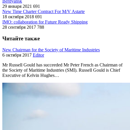
Berdyansk
29 января 2021
691
New Time Charter Contract For M/V Astarte
18 октября 2018
691
IMO: collaboration for Future Ready Shipping
28 сентября 2017
788
Читайте также
New Chairman for the Society of Maritime Industries
6 октября 2017
Editor
Mr Russell Gould has succeeded Mr Peter French as Chairman of
the Society of Maritime Industries (SMI). Russell Gould is Chief
Executive of Kelvin Hughes…