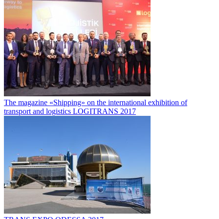
The magazine «Shipping» on the international exhibition of
transport and logistics LOGITRANS 2017