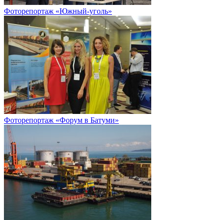
Фоторепортаж «Южный-уголь»
Фоторепортаж «Форум в Батуми»