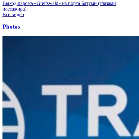
Выход парома «Greifswald» из порта Батуми (глазами
пассажира)
Все видео
Photos