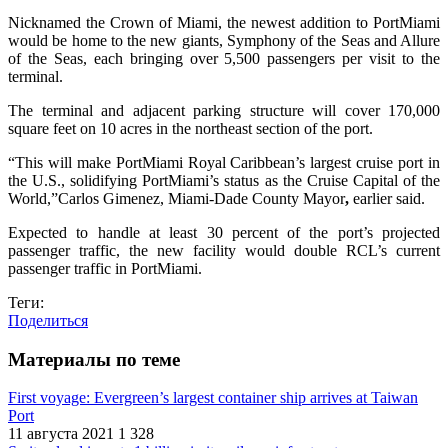
Nicknamed the Crown of Miami, the newest addition to PortMiami
would be home to the new giants, Symphony of the Seas and Allure
of the Seas, each bringing over 5,500 passengers per visit to the
terminal.
The terminal and adjacent parking structure will cover 170,000
square feet on 10 acres in the northeast section of the port.
“This will make PortMiami Royal Caribbean’s largest cruise port in
the U.S., solidifying PortMiami’s status as the Cruise Capital of the
World,”Carlos Gimenez, Miami-Dade County Mayor
,
earlier said.
Expected to handle at least 30 percent of the port’s projected
passenger traffic, the new facility would double RCL’s current
passenger traffic in PortMiami.
Теги:
Поделиться
Материалы по теме
First voyage: Evergreen’s largest container ship arrives at Taiwan
Port
11 августа 2021
1 328