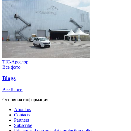
ТІС-Арселор
Все фото
Blogs
Все блоги
Основная информация
About us
Contacts
Partners
Subscribe
Privacy and personal data protection policy