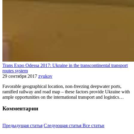
Trans Expo Odessa 2017: Ukraine in the transcontinental transport
routes system
29 сентября 2017
zyukov
Favorable geographical location, non-freezing deepwater ports,
ramified railway and road map – these factors provide Ukraine with
ample opportunities on the international transport and logistics…
Комментарии
Предыдущая статья
Следующая статья
Все статьи