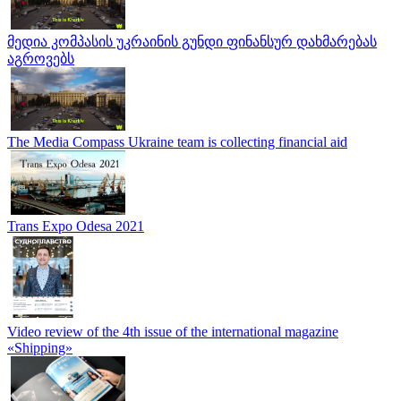
მედია კომპასის უკრაინის გუნდი ფინანსურ დახმარებას
აგროვებს
The Media Compass Ukraine team is collecting financial aid
Trans Expo Odesa 2021
Video review of the 4th issue of the international magazine
«Shipping»