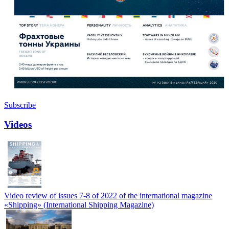
Subscribe
Videos
Video review of issues 7-8 of 2022 of the international magazine
«Shipping» (International Shipping Magazine)