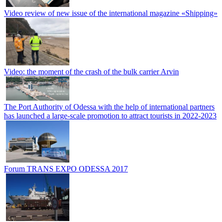
Video review of new issue of the international magazine «Shipping»
Video: the moment of the crash of the bulk carrier Arvin
The Port Authority of Odessa with the help of international partners
has launched a large-scale promotion to attract tourists in 2022-2023
Forum TRANS EXPO ODESSA 2017