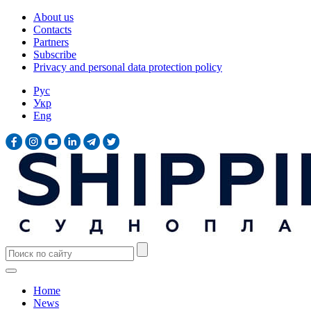
About us
Contacts
Partners
Subscribe
Privacy and personal data protection policy
Рус
Укр
Eng
Home
News