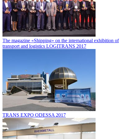
The magazine «Shipping» on the international exhibition of
transport and logistics LOGITRANS 2017
TRANS EXPO ODESSA 2017