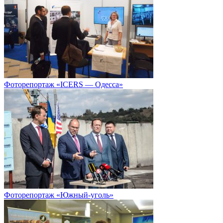
Фоторепортаж «ICERS — Одесса»
Фоторепортаж «Южный-уголь»