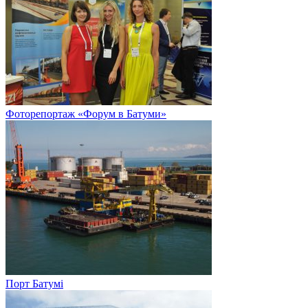
Фоторепортаж «Форум в Батуми»
Порт Батумі