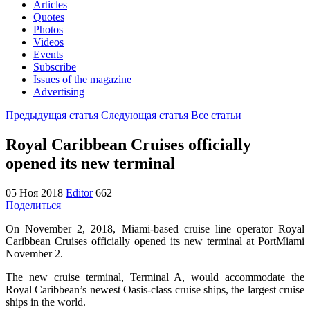
Articles
Quotes
Photos
Videos
Events
Subscribe
Issues of the magazine
Advertising
Предыдущая статья
Следующая статья
Все статьи
Royal Caribbean Cruises officially
opened its new terminal
05 Ноя 2018
Editor
662
Поделиться
On November 2, 2018, Miami-based cruise line operator Royal
Caribbean Cruises officially opened its new terminal at PortMiami
November 2.
The new cruise terminal, Terminal A, would accommodate the
Royal Caribbean’s newest Oasis-class cruise ships, the largest cruise
ships in the world.