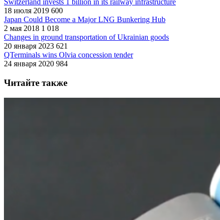
Switzerland invests 1 billion in its railway infrastructure
18 июля 2019
600
Japan Could Become a Major LNG Bunkering Hub
2 мая 2018
1 018
Changes in ground transportation of Ukrainian goods
20 января 2023
621
QTerminals wins Olvia concession tender
24 января 2020
984
Читайте также