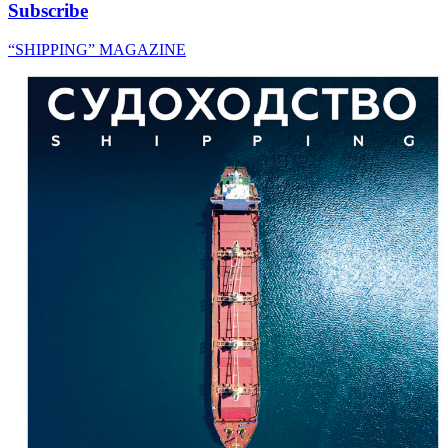
Subscribe
“SHIPPING” MAGAZINE