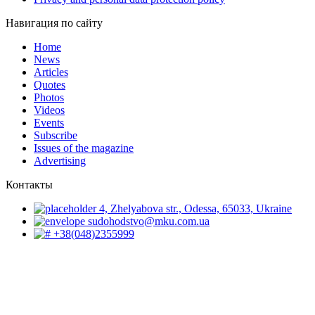
Навигация по сайту
Home
News
Articles
Quotes
Photos
Videos
Events
Subscribe
Issues of the magazine
Advertising
Контакты
4, Zhelyabova str., Odessa, 65033, Ukraine
sudohodstvo@mku.com.ua
+38(048)2355999