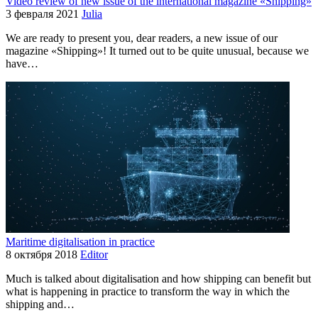
Video review of new issue of the international magazine «Shipping»
3 февраля 2021
Julia
We are ready to present you, dear readers, a new issue of our
magazine «Shipping»! It turned out to be quite unusual, because we
have…
Maritime digitalisation in practice
8 октября 2018
Editor
Much is talked about digitalisation and how shipping can benefit but
what is happening in practice to transform the way in which the
shipping and…