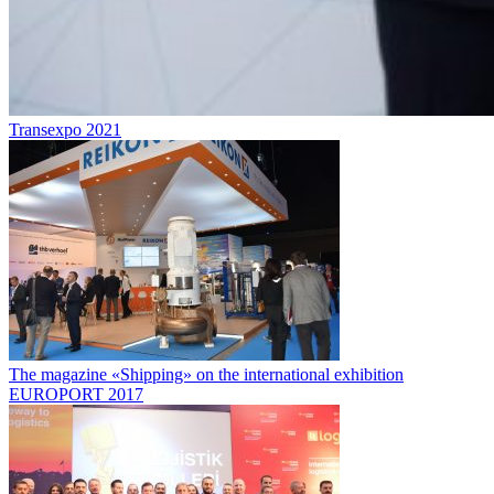
Transexpo 2021
The magazine «Shipping» on the international exhibition
EUROPORT 2017