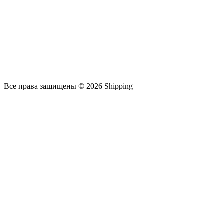
Все права защищены © 2026 Shipping