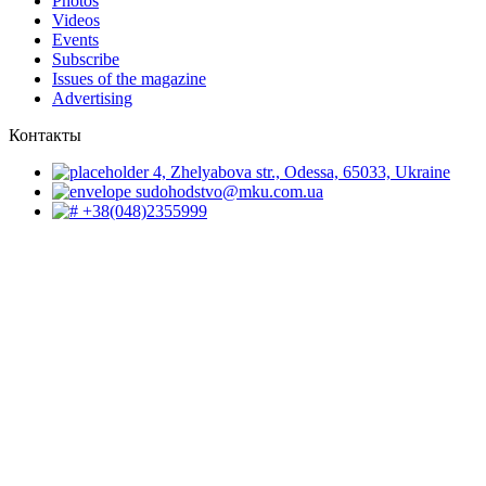
Photos
Videos
Events
Subscribe
Issues of the magazine
Advertising
Контакты
4, Zhelyabova str., Odessa, 65033, Ukraine
sudohodstvo@mku.com.ua
+38(048)2355999