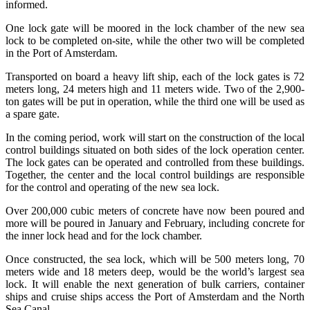
informed.
One lock gate will be moored in the lock chamber of the new sea
lock to be completed on-site, while the other two will be completed
in the Port of Amsterdam.
Transported on board a heavy lift ship, each of the lock gates is 72
meters long, 24 meters high and 11 meters wide. Two of the 2,900-
ton gates will be put in operation, while the third one will be used as
a spare gate.
In the coming period, work will start on the construction of the local
control buildings situated on both sides of the lock operation center.
The lock gates can be operated and controlled from these buildings.
Together, the center and the local control buildings are responsible
for the control and operating of the new sea lock.
Over 200,000 cubic meters of concrete have now been poured and
more will be poured in January and February, including concrete for
the inner lock head and for the lock chamber.
Once constructed, the sea lock, which will be 500 meters long, 70
meters wide and 18 meters deep, would be the world’s largest sea
lock. It will enable the next generation of bulk carriers, container
ships and cruise ships access the Port of Amsterdam and the North
Sea Canal.