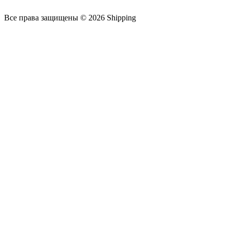
Все права защищены © 2026 Shipping