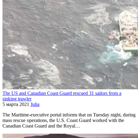
The US and Canadian Coast Guard rescued 31 sailors from a
sinking trawler
5 марта 2021
Julia
The Maritime-executive portal informs that on Tuesday night, during
mass rescue operations, the U.S. Coast Guard worked with the
Canadian Coast Guard and the Royal…