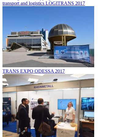
transport and logistics LOGITRANS 2017
TRANS EXPO ODESSA 2017