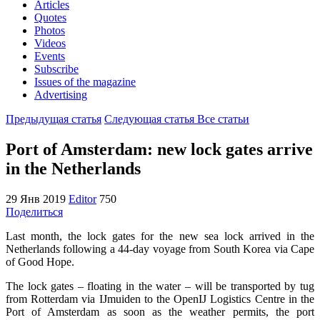
Articles
Quotes
Photos
Videos
Events
Subscribe
Issues of the magazine
Advertising
Предыдущая статья
Следующая статья
Все статьи
Port of Amsterdam: new lock gates arrive
in the Netherlands
29 Янв 2019
Editor
750
Поделиться
Last month, the lock gates for the new sea lock arrived in the
Netherlands following a 44-day voyage from South Korea via Cape
of Good Hope.
The lock gates – floating in the water – will be transported by tug
from Rotterdam via IJmuiden to the OpenIJ Logistics Centre in the
Port of Amsterdam as soon as the weather permits, the port