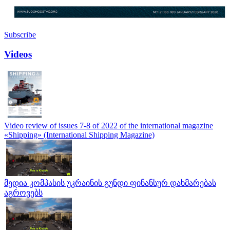
Subscribe
Videos
Video review of issues 7-8 of 2022 of the international magazine
«Shipping» (International Shipping Magazine)
მედია კომპასის უკრაინის გუნდი ფინანსურ დახმარებას
აგროვებს