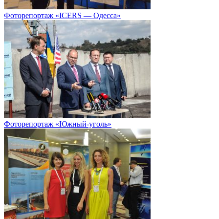
Фоторепортаж «ICERS — Одесса»
Фоторепортаж «Южный-уголь»