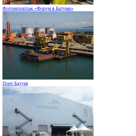
Фоторепортаж «Форум в Батуми»
Порт Батумі