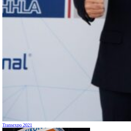
Transexpo 2021