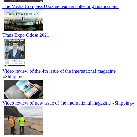
The Media Compass Ukraine team is collecting financial aid
Trans Expo Odesa 2021
Video review of the 4th issue of the international magazine
«Shipping»
Video review of new issue of the international magazine «Shipping»