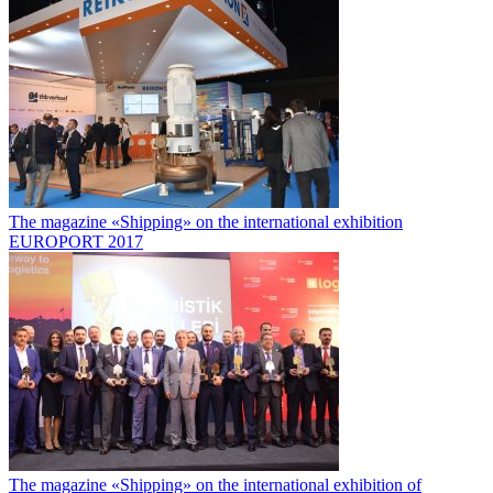
The magazine «Shipping» on the international exhibition
EUROPORT 2017
The magazine «Shipping» on the international exhibition of