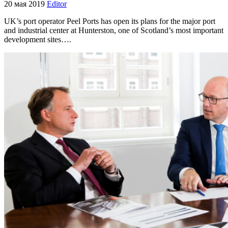
20 мая 2019
Editor
UK’s port operator Peel Ports has open its plans for the major port
and industrial center at Hunterston, one of Scotland’s most important
development sites….