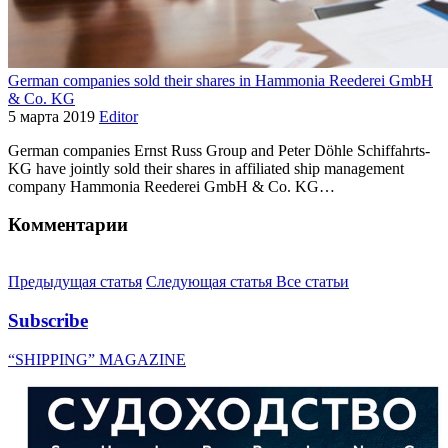
German companies sold their shares in Hammonia Reederei GmbH
& Co. KG
5 марта 2019
Editor
German companies Ernst Russ Group and Peter Döhle Schiffahrts-
KG have jointly sold their shares in affiliated ship management
company Hammonia Reederei GmbH & Co. KG…
Комментарии
Предыдущая статья
Следующая статья
Все статьи
Subscribe
“SHIPPING” MAGAZINE