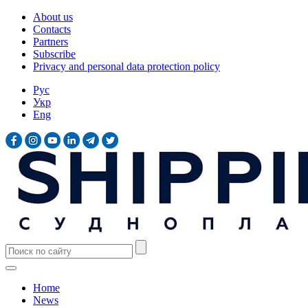
About us
Contacts
Partners
Subscribe
Privacy and personal data protection policy
Рус
Укр
Eng
Home
News