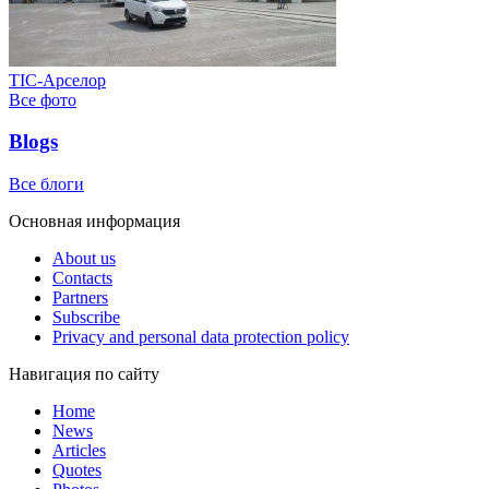
ТІС-Арселор
Все фото
Blogs
Все блоги
Основная информация
About us
Contacts
Partners
Subscribe
Privacy and personal data protection policy
Навигация по сайту
Home
News
Articles
Quotes