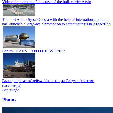
Video: the moment of the crash of the bulk carrier Arvin
The Port Authority of Odessa with the help of international partners
has launched a large-scale promotion to attract tourists in 2022-2023
Forum TRANS EXPO ODESSA 2017
Выход парома «Greifswald» из порта Батуми (глазами
пассажира)
Все видео
Photos