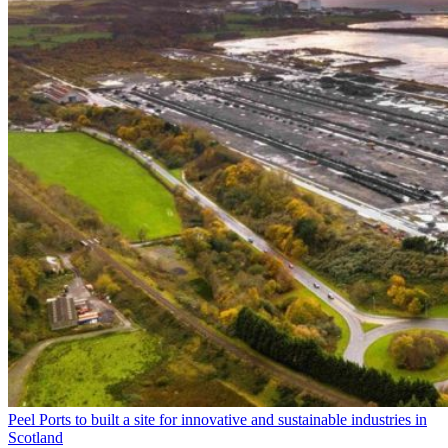
Peel Ports to built a site for innovative and sustainable industries in
Scotland