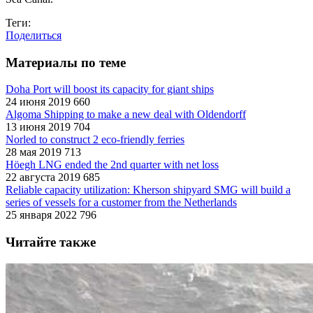
Теги:
Поделиться
Материалы по теме
Doha Port will boost its capacity for giant ships
24 июня 2019
660
Algoma Shipping to make a new deal with Oldendorff
13 июня 2019
704
Norled to construct 2 eco-friendly ferries
28 мая 2019
713
Höegh LNG ended the 2nd quarter with net loss
22 августа 2019
685
Reliable capacity utilization: Kherson shipyard SMG will build a
series of vessels for a customer from the Netherlands
25 января 2022
796
Читайте также