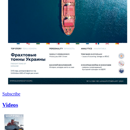
Subscribe
Videos