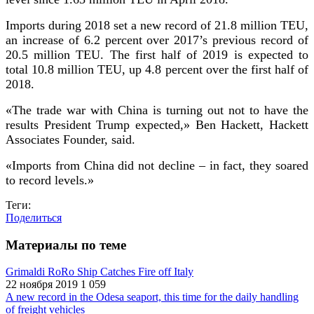
Imports during 2018 set a new record of 21.8 million TEU,
an increase of 6.2 percent over 2017’s previous record of
20.5 million TEU. The first half of 2019 is expected to
total 10.8 million TEU, up 4.8 percent over the first half of
2018.
«The trade war with China is turning out not to have the
results President Trump expected,»
Ben Hackett, Hackett
Associates Founder, said.
«Imports from China did not decline – in fact, they soared
to record levels.»
Теги:
Поделиться
Материалы по теме
Grimaldi RoRo Ship Catches Fire off Italy
22 ноября 2019
1 059
A new record in the Odesa seaport, this time for the daily handling
of freight vehicles