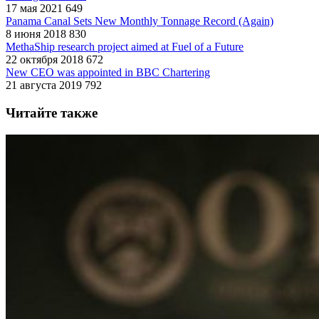
17 мая 2021
649
Panama Canal Sets New Monthly Tonnage Record (Again)
8 июня 2018
830
MethaShip research project aimed at Fuel of a Future
22 октября 2018
672
New CEO was appointed in BBC Chartering
21 августа 2019
792
Читайте также