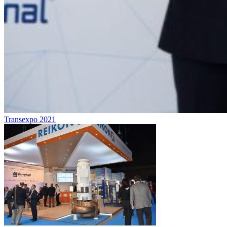
Transexpo 2021