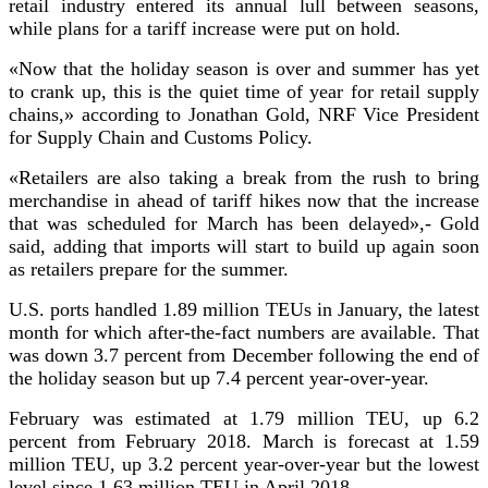
retail industry entered its annual lull between seasons,
while plans for a tariff increase were put on hold.
«Now that the holiday season is over and summer has yet
to crank up, this is the quiet time of year for retail supply
chains,»
according to Jonathan Gold, NRF Vice President
for Supply Chain and Customs Policy.
«Retailers are also taking a break from the rush to bring
merchandise in ahead of tariff hikes now that the increase
that was scheduled for March has been delayed»,-
Gold
said, adding that imports will start to build up again soon
as retailers prepare for the summer.
U.S. ports handled 1.89 million TEUs in January, the latest
month for which after-the-fact numbers are available. That
was down 3.7 percent from December following the end of
the holiday season but up 7.4 percent year-over-year.
February was estimated at 1.79 million TEU, up 6.2
percent from February 2018. March is forecast at 1.59
million TEU, up 3.2 percent year-over-year but the lowest
level since 1.63 million TEU in April 2018.