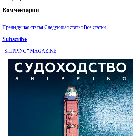
Комментарии
Предыдущая статья
Следующая статья
Все статьи
Subscribe
“SHIPPING” MAGAZINE