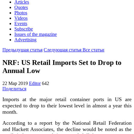
Articles
Quotes
Photos
Videos
Events
Subscribe
Issues of the magazine
Advertising
Предыдущая статья
Следующая статья
Все статьи
NRF: US Retail Imports Set to Drop to
Annual Low
22 Мар 2019
Editor
642
Поделиться
Imports at the major retail container ports in US are
expected to drop to their lowest level in almost a year this
month.
According to a report by the National Retail Federation
and Hackett Associates, the decline would be noted as the