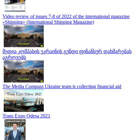
Video review of issues 7-8 of 2022 of the international magazine
«Shipping» (International Shipping Magazine)
მედია კომპასის უკრაინის გუნდი ფინანსურ დახმარებას
აგროვებს
The Media Compass Ukraine team is collecting financial aid
Trans Expo Odesa 2021