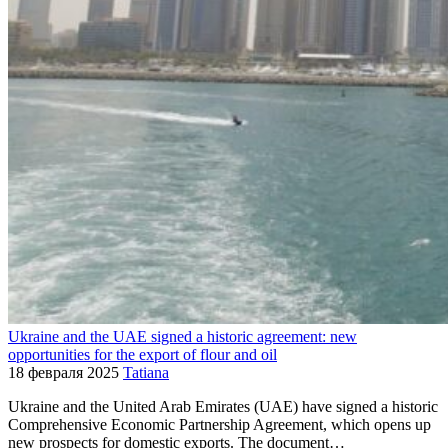
Ukraine and the UAE signed a historic agreement: new
opportunities for the export of flour and oil
18 февраля 2025
Tatiana
Ukraine and the United Arab Emirates (UAE) have signed a historic
Comprehensive Economic Partnership Agreement, which opens up
new prospects for domestic exports. The document…