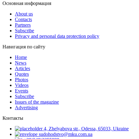
Основная информация
About us
Contacts
Partners
Subscribe
Privacy and personal data protection policy
Навигация по сайту
Home
News
Articles
Quotes
Photos
Videos
Events
Subscribe
Issues of the magazine
Advertising
Контакты
4, Zhelyabova str., Odessa, 65033, Ukraine
sudohodstvo@mku.com.ua