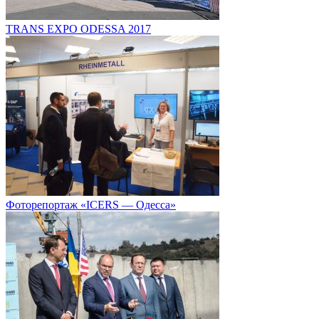
TRANS EXPO ODESSA 2017
Фоторепортаж «ICERS — Одесса»