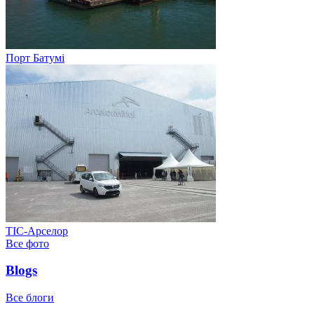
Порт Батумі
ТІС-Арселор
Все фото
Blogs
Все блоги