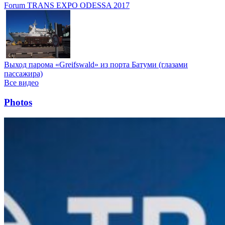
Forum TRANS EXPO ODESSA 2017
Выход парома «Greifswald» из порта Батуми (глазами
пассажира)
Все видео
Photos