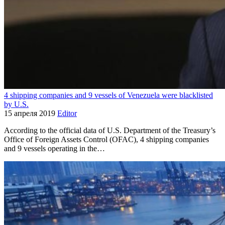
4 shipping companies and 9 vessels of Venezuela were blacklisted
by U.S.
15 апреля 2019
Editor
According to the official data of U.S. Department of the Treasury’s
Office of Foreign Assets Control (OFAC), 4 shipping companies
and 9 vessels operating in the…