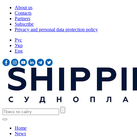
About us
Contacts
Partners
Subscribe
Privacy and personal data protection policy
Рус
Укр
Eng
Home
News