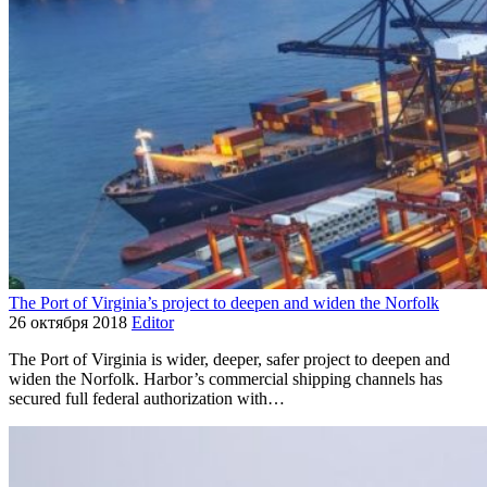
The Port of Virginia’s project to deepen and widen the Norfolk
26 октября 2018
Editor
The Port of Virginia is wider, deeper, safer project to deepen and
widen the Norfolk. Harbor’s commercial shipping channels has
secured full federal authorization with…