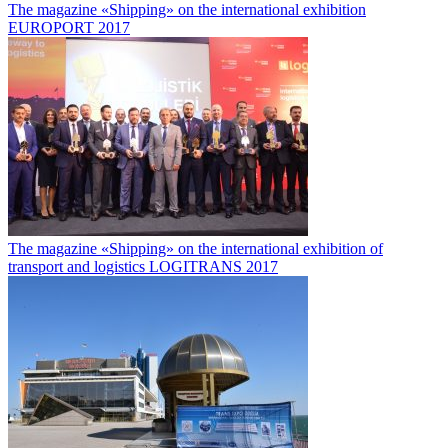
The magazine «Shipping» on the international exhibition
EUROPORT 2017
The magazine «Shipping» on the international exhibition of
transport and logistics LOGITRANS 2017