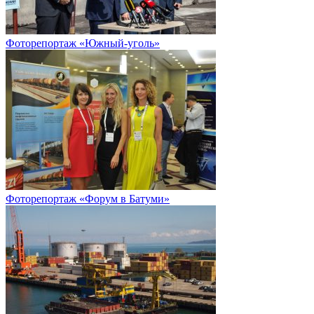
Фоторепортаж «Южный-уголь»
Фоторепортаж «Форум в Батуми»