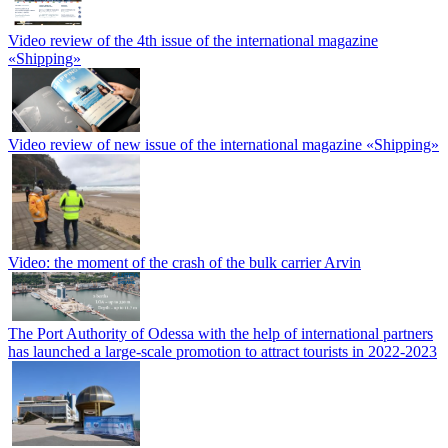
Video review of the 4th issue of the international magazine
«Shipping»
Video review of new issue of the international magazine «Shipping»
Video: the moment of the crash of the bulk carrier Arvin
The Port Authority of Odessa with the help of international partners
has launched a large-scale promotion to attract tourists in 2022-2023