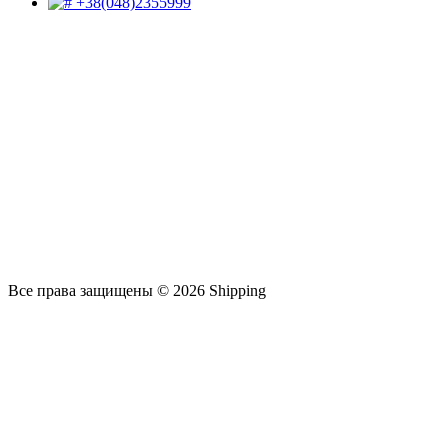
+38(048)2355999
Все права защищены © 2026 Shipping