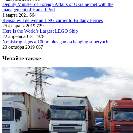
Deputy Minister of Foreign Affairs of Ukraine met with the
management of Hamad Port
1 марта 2021
664
Repsol will deliver an LNG carrier to Brittany Ferries
25 февраля 2019
729
Here Is the World’s Largest LEGO Ship
22 апреля 2018
1 978
Nobiskrug signs a 100 m plus game-changing superyacht
23 октября 2019
667
Читайте также