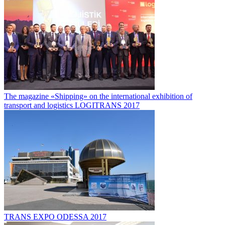
The magazine «Shipping» on the international exhibition of
transport and logistics LOGITRANS 2017
TRANS EXPO ODESSA 2017