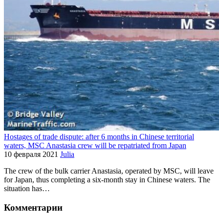
Hostages of trade dispute: after 6 months in Chinese territorial
waters, MSC Anastasia crew will be repatriated from Japan
10 февраля 2021
Julia
The crew of the bulk carrier Anastasia, operated by MSC, will leave
for Japan, thus completing a six-month stay in Chinese waters. The
situation has…
Комментарии