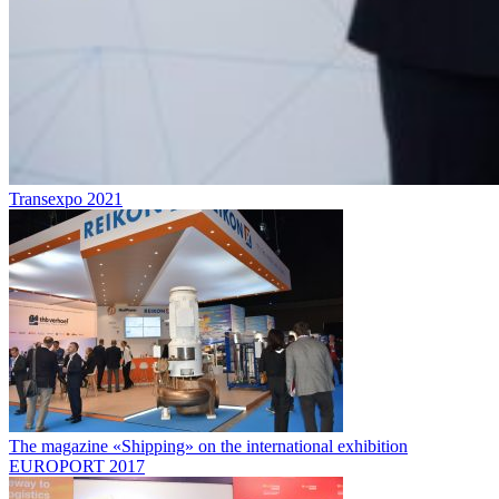
Transexpo 2021
The magazine «Shipping» on the international exhibition
EUROPORT 2017