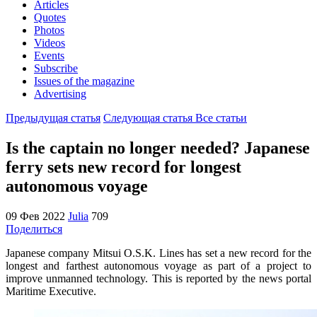
Articles
Quotes
Photos
Videos
Events
Subscribe
Issues of the magazine
Advertising
Предыдущая статья
Следующая статья
Все статьи
Is the captain no longer needed? Japanese
ferry sets new record for longest
autonomous voyage
09 Фев 2022
Julia
709
Поделиться
Japanese company Mitsui O.S.K. Lines has set a new record for the
longest and farthest autonomous voyage as part of a project to
improve unmanned technology. This is reported by the news portal
Maritime Executive.