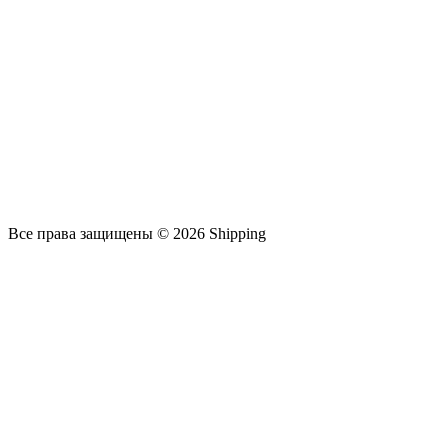
Все права защищены © 2026 Shipping