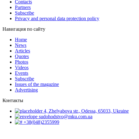
Contacts
Partners
Subscribe
Privacy and personal data protection policy
Навигация по сайту
Home
News
Articles
Quotes
Photos
Videos
Events
Subscribe
Issues of the magazine
Advertising
Контакты
4, Zhelyabova str., Odessa, 65033, Ukraine
sudohodstvo@mku.com.ua
+38(048)2355999