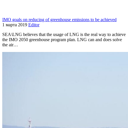
IMO goals on reducing of greenhouse emissions to be achieved
1 марта 2019
Editor
SEA\LNG believes that the usage of LNG is the real way to achieve
the IMO 2050 greenhouse program plan. LNG can and does solve
the air…