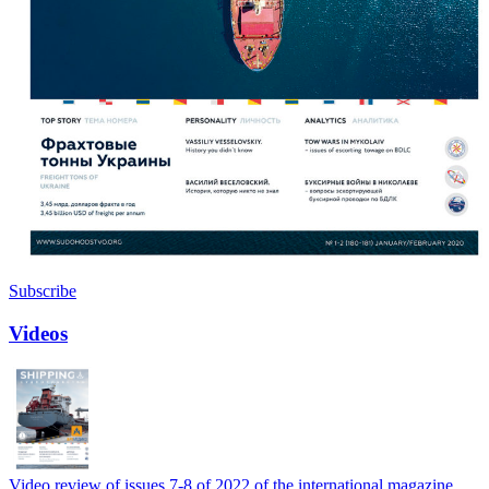
Subscribe
Videos
Video review of issues 7-8 of 2022 of the international magazine