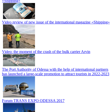
«Shipping»
Video review of new issue of the international magazine «Shipping»
Video: the moment of the crash of the bulk carrier Arvin
The Port Authority of Odessa with the help of international partners
has launched a large-scale promotion to attract tourists in 2022-2023
Forum TRANS EXPO ODESSA 2017