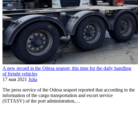
A new record in the Odesa seaport, this time for the daily handling
of freight vehicles
17 мая 2021
Julia
The press service of the Odesa seaport reported that according to the
information of the cargo transportation and escort service
(STTASV) of the port administration,…