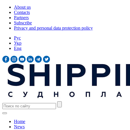
About us
Contacts
Partners
Subscribe
Privacy and personal data protection policy
Рус
Укр
Eng
Home
News