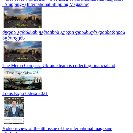
«Shipping» (International Shipping Magazine)
მედია კომპასის უკრაინის გუნდი ფინანსურ დახმარებას
აგროვებს
The Media Compass Ukraine team is collecting financial aid
Trans Expo Odesa 2021
Video review of the 4th issue of the international magazine