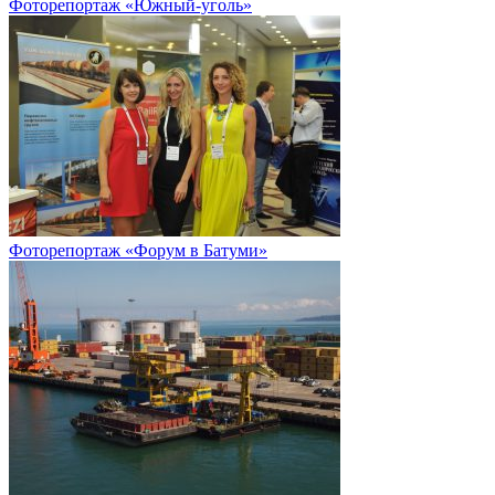
Фоторепортаж «Южный-уголь»
Фоторепортаж «Форум в Батуми»