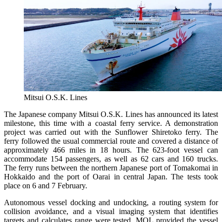
Mitsui O.S.K. Lines
The Japanese company Mitsui O.S.K. Lines has announced its latest
milestone, this time with a coastal ferry service. A demonstration
project was carried out with the Sunflower Shiretoko ferry. The
ferry followed the usual commercial route and covered a distance of
approximately 466 miles in 18 hours. The 623-foot vessel can
accommodate 154 passengers, as well as 62 cars and 160 trucks.
The ferry runs between the northern Japanese port of Tomakomai in
Hokkaido and the port of Oarai in central Japan. The tests took
place on 6 and 7 February.
Autonomous vessel docking and undocking, a routing system for
collision avoidance, and a visual imaging system that identifies
targets and calculates range were tested. MOL provided the vessel