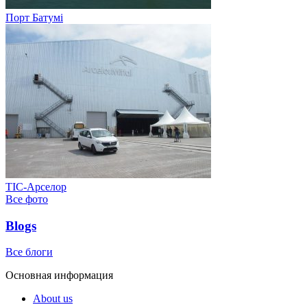
Порт Батумі
ТІС-Арселор
Все фото
Blogs
Все блоги
Основная информация
About us