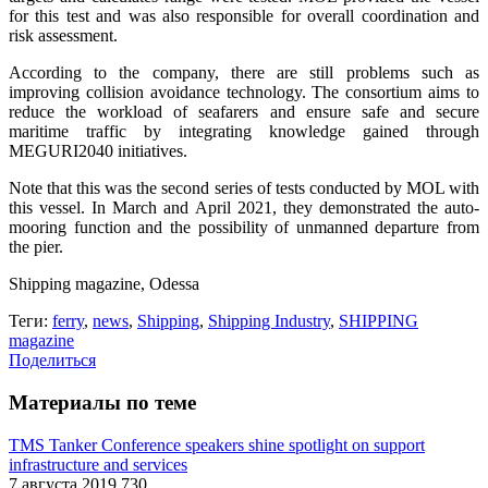
for this test and was also responsible for overall coordination and
risk assessment.
According to the company, there are still problems such as
improving collision avoidance technology. The consortium aims to
reduce the workload of seafarers and ensure safe and secure
maritime traffic by integrating knowledge gained through
MEGURI2040 initiatives.
Note that this was the second series of tests conducted by MOL with
this vessel. In March and April 2021, they demonstrated the auto-
mooring function and the possibility of unmanned departure from
the pier.
Shipping magazine, Odessa
Теги:
ferry
,
news
,
Shipping
,
Shipping Industry
,
SHIPPING
magazine
Поделиться
Материалы по теме
TMS Tanker Conference speakers shine spotlight on support
infrastructure and services
7 августа 2019
730