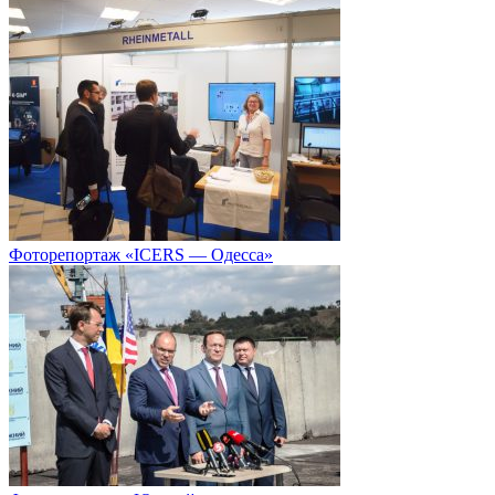
Фоторепортаж «ICERS — Одесса»