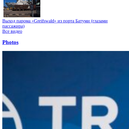
Выход парома «Greifswald» из порта Батуми (глазами
пассажира)
Все видео
Photos