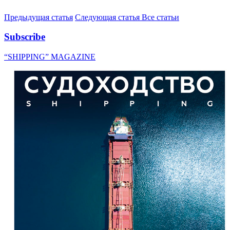
Предыдущая статья
Следующая статья
Все статьи
Subscribe
“SHIPPING” MAGAZINE