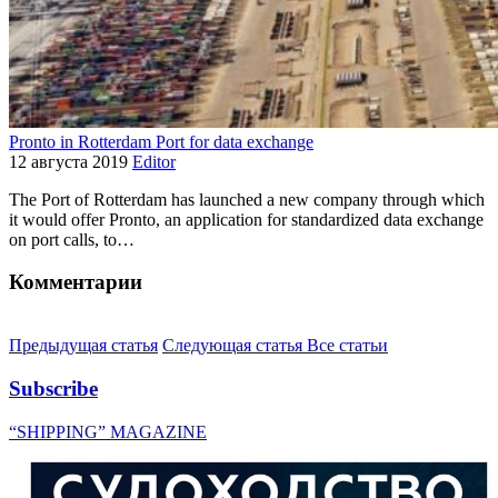
Pronto in Rotterdam Port for data exchange
12 августа 2019
Editor
The Port of Rotterdam has launched a new company through which
it would offer Pronto, an application for standardized data exchange
on port calls, to…
Комментарии
Предыдущая статья
Следующая статья
Все статьи
Subscribe
“SHIPPING” MAGAZINE