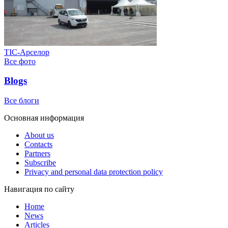
ТІС-Арселор
Все фото
Blogs
Все блоги
Основная информация
About us
Contacts
Partners
Subscribe
Privacy and personal data protection policy
Навигация по сайту
Home
News
Articles