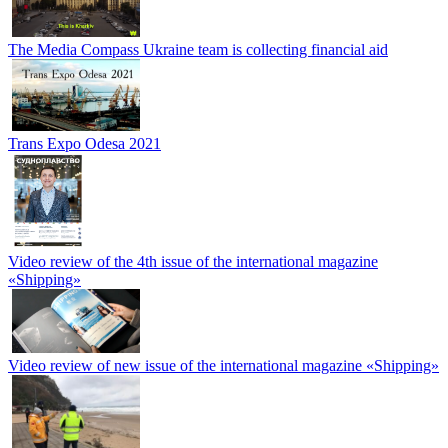
The Media Compass Ukraine team is collecting financial aid
Trans Expo Odesa 2021
Video review of the 4th issue of the international magazine
«Shipping»
Video review of new issue of the international magazine «Shipping»