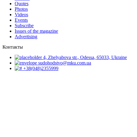
Quotes
Photos
Videos
Events
Subscribe
Issues of the magazine
Advertising
Контакты
4, Zhelyabova str., Odessa, 65033, Ukraine
sudohodstvo@mku.com.ua
+38(048)2355999