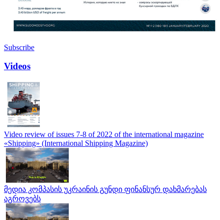
Subscribe
Videos
Video review of issues 7-8 of 2022 of the international magazine
«Shipping» (International Shipping Magazine)
მედია კომპასის უკრაინის გუნდი ფინანსურ დახმარებას
აგროვებს