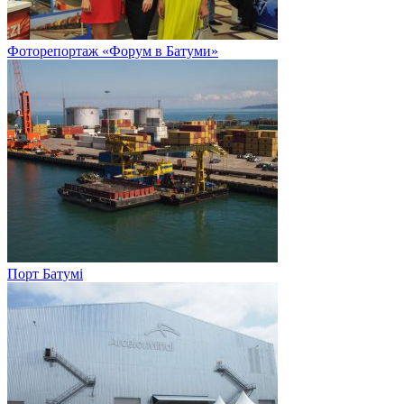
Фоторепортаж «Форум в Батуми»
Порт Батумі