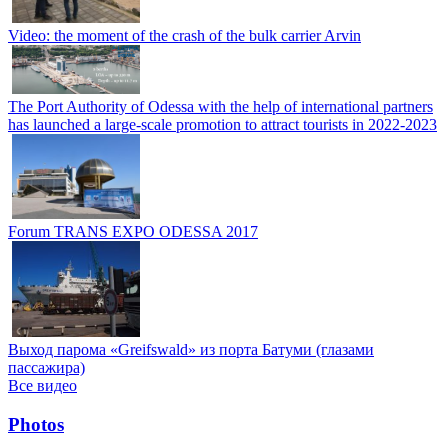
Video: the moment of the crash of the bulk carrier Arvin
The Port Authority of Odessa with the help of international partners
has launched a large-scale promotion to attract tourists in 2022-2023
Forum TRANS EXPO ODESSA 2017
Выход парома «Greifswald» из порта Батуми (глазами
пассажира)
Все видео
Photos