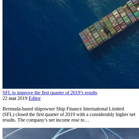
SFL to improve the first quarter of 2019’s results
22 мая 2019
Editor
Bermuda-based shipowner Ship Finance International Limited
(SFL) closed the first quarter of 2019 with a considerably higher net
results. The company’s net income rose to…