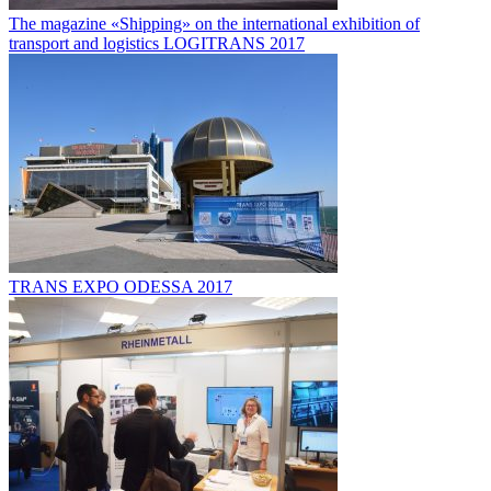
The magazine «Shipping» on the international exhibition of
transport and logistics LOGITRANS 2017
TRANS EXPO ODESSA 2017