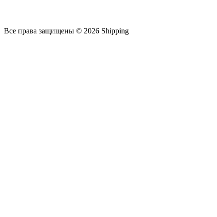
Все права защищены © 2026 Shipping