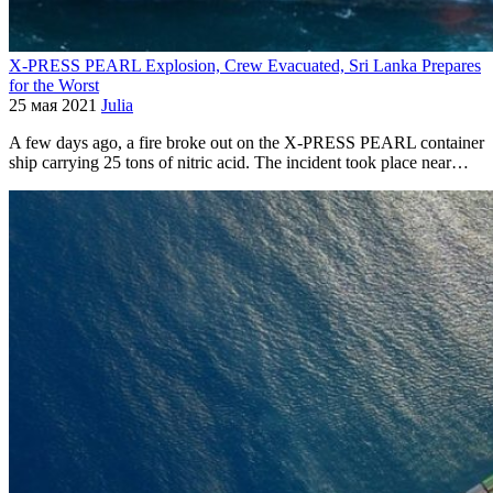
X-PRESS PEARL Explosion, Crew Evacuated, Sri Lanka Prepares
for the Worst
25 мая 2021
Julia
A few days ago, a fire broke out on the X-PRESS PEARL container
ship carrying 25 tons of nitric acid. The incident took place near…