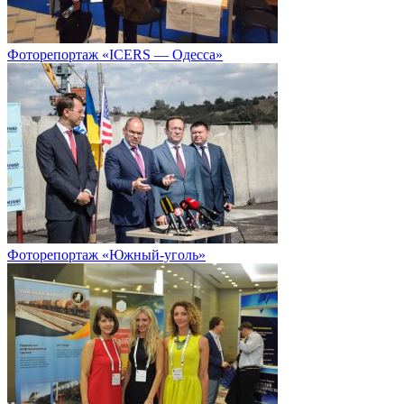
Фоторепортаж «ICERS — Одесса»
Фоторепортаж «Южный-уголь»