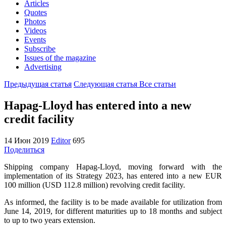
Articles
Quotes
Photos
Videos
Events
Subscribe
Issues of the magazine
Advertising
Предыдущая статья
Следующая статья
Все статьи
Hapag-Lloyd has entered into a new
credit facility
14 Июн 2019
Editor
695
Поделиться
Shipping company Hapag-Lloyd, moving forward with the
implementation of its Strategy 2023, has entered into a new EUR
100 million (USD 112.8 million) revolving credit facility.
As informed, the facility is to be made available for utilization from
June 14, 2019, for different maturities up to 18 months and subject
to up to two years extension.