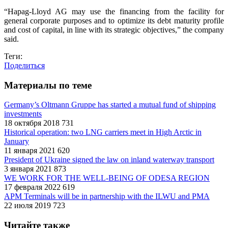
“Hapag-Lloyd AG may use the financing from the facility for
general corporate purposes and to optimize its debt maturity profile
and cost of capital, in line with its strategic objectives,” the company
said.
Теги:
Поделиться
Материалы по теме
Germany’s Oltmann Gruppe has started a mutual fund of shipping
investments
18 октября 2018
731
Historical operation: two LNG carriers meet in High Arctic in
January
11 января 2021
620
President of Ukraine signed the law on inland waterway transport
3 января 2021
873
WE WORK FOR THE WELL-BEING OF ODESA REGION
17 февраля 2022
619
APM Terminals will be in partnership with the ILWU and PMA
22 июля 2019
723
Читайте также