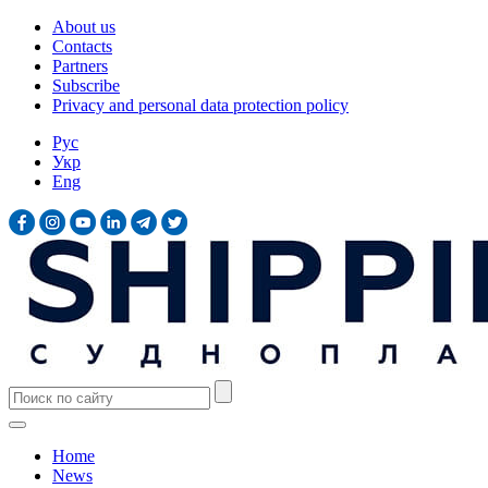
About us
Contacts
Partners
Subscribe
Privacy and personal data protection policy
Рус
Укр
Eng
Home
News