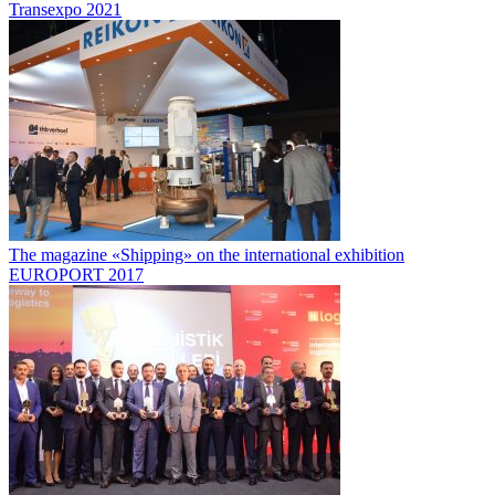
Transexpo 2021
The magazine «Shipping» on the international exhibition
EUROPORT 2017