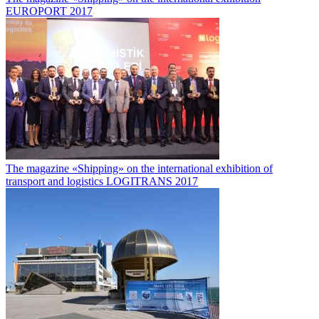
EUROPORT 2017
The magazine «Shipping» on the international exhibition of
transport and logistics LOGITRANS 2017