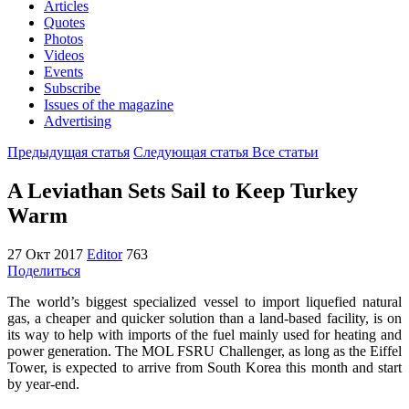
Articles
Quotes
Photos
Videos
Events
Subscribe
Issues of the magazine
Advertising
Предыдущая статья
Следующая статья
Все статьи
A Leviathan Sets Sail to Keep Turkey
Warm
27 Окт 2017
Editor
763
Поделиться
The world’s biggest specialized vessel to import liquefied natural
gas, a cheaper and quicker solution than a land-based facility, is on
its way to help with imports of the fuel mainly used for heating and
power generation. The MOL FSRU Challenger, as long as the Eiffel
Tower, is expected to arrive from South Korea this month and start
by year-end.