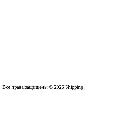
Все права защищены © 2026 Shipping