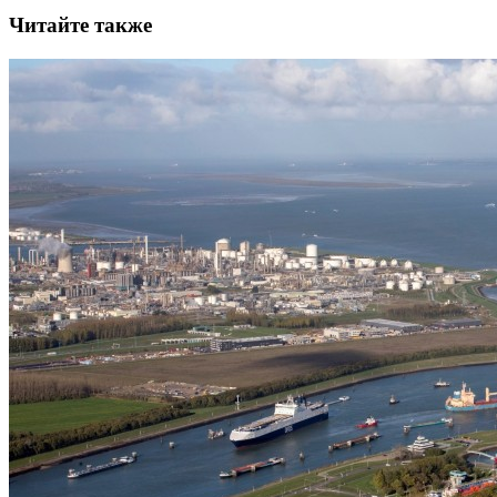
Читайте также