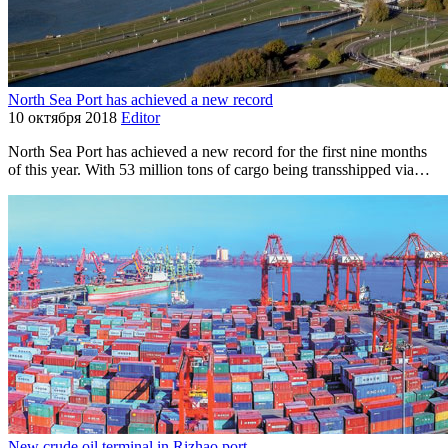
North Sea Port has achieved a new record
10 октября 2018
Editor
North Sea Port has achieved a new record for the first nine months
of this year. With 53 million tons of cargo being transshipped via…
New crude oil terminal in Rizhao port