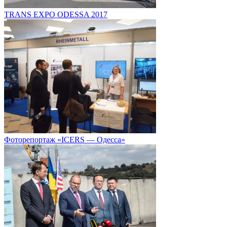
TRANS EXPO ODESSA 2017
Фоторепортаж «ICERS — Одесса»