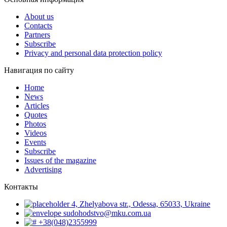
About us
Contacts
Partners
Subscribe
Privacy and personal data protection policy
Навигация по сайту
Home
News
Articles
Quotes
Photos
Videos
Events
Subscribe
Issues of the magazine
Advertising
Контакты
4, Zhelyabova str., Odessa, 65033, Ukraine
sudohodstvo@mku.com.ua
+38(048)2355999