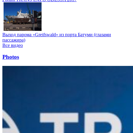
Выход парома «Greifswald» из порта Батуми (глазами
пассажира)
Все видео
Photos