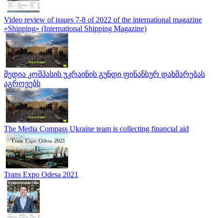
Video review of issues 7-8 of 2022 of the international magazine
«Shipping» (International Shipping Magazine)
მედია კომპასის უკრაინის გუნდი ფინანსურ დახმარებას
აგროვებს
The Media Compass Ukraine team is collecting financial aid
Trans Expo Odesa 2021