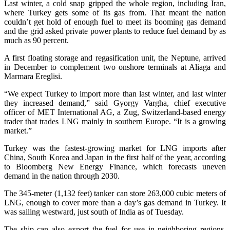
Last winter, a cold snap gripped the whole region, including Iran,
where Turkey gets some of its gas from. That meant the nation
couldn’t get hold of enough fuel to meet its booming gas demand
and the grid asked private power plants to reduce fuel demand by as
much as 90 percent.
A first floating storage and regasification unit, the Neptune, arrived
in December to complement two onshore terminals at Aliaga and
Marmara Ereglisi.
“We expect Turkey to import more than last winter, and last winter
they increased demand,” said Gyorgy Vargha, chief executive
officer of MET International AG, a Zug, Switzerland-based energy
trader that trades LNG mainly in southern Europe. “It is a growing
market.”
Turkey was the fastest-growing market for LNG imports after
China, South Korea and Japan in the first half of the year, according
to Bloomberg New Energy Finance, which forecasts uneven
demand in the nation through 2030.
The 345-meter (1,132 feet) tanker can store 263,000 cubic meters of
LNG, enough to cover more than a day’s gas demand in Turkey. It
was sailing westward, just south of India as of Tuesday.
The ship can also export the fuel for use in neighboring regions,