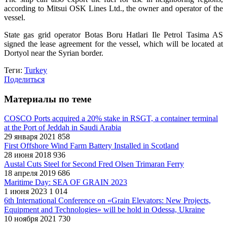
according to Mitsui OSK Lines Ltd., the owner and operator of the
vessel.
State gas grid operator Botas Boru Hatlari Ile Petrol Tasima AS
signed the lease agreement for the vessel, which will be located at
Dortyol near the Syrian border.
Теги:
Turkey
Поделиться
Материалы по теме
COSCO Ports acquired a 20% stake in RSGT, a container terminal
at the Port of Jeddah in Saudi Arabia
29 января 2021
858
First Offshore Wind Farm Battery Installed in Scotland
28 июня 2018
936
Austal Cuts Steel for Second Fred Olsen Trimaran Ferry
18 апреля 2019
686
Maritime Day: SEA OF GRAIN 2023
1 июня 2023
1 014
6th International Conference on «Grain Elevators: New Projects,
Equipment and Technologies» will be hold in Odessa, Ukraine
10 ноября 2021
730