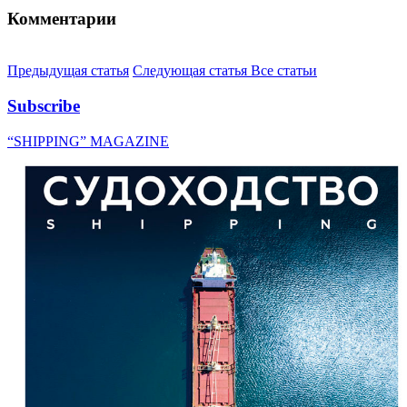
Комментарии
Предыдущая статья
Следующая статья
Все статьи
Subscribe
“SHIPPING” MAGAZINE