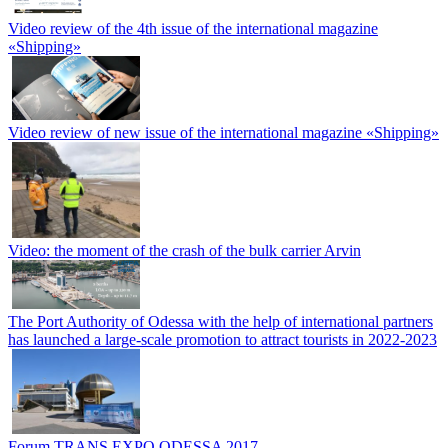
Video review of the 4th issue of the international magazine
«Shipping»
Video review of new issue of the international magazine «Shipping»
Video: the moment of the crash of the bulk carrier Arvin
The Port Authority of Odessa with the help of international partners
has launched a large-scale promotion to attract tourists in 2022-2023
Forum TRANS EXPO ODESSA 2017