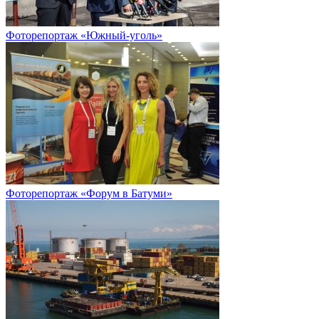
Фоторепортаж «Южный-уголь»
Фоторепортаж «Форум в Батуми»