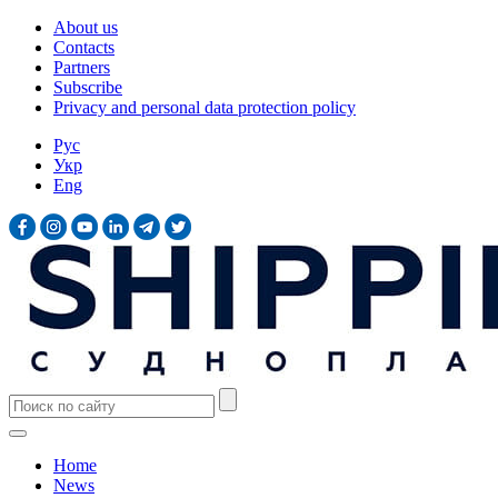
About us
Contacts
Partners
Subscribe
Privacy and personal data protection policy
Рус
Укр
Eng
Home
News