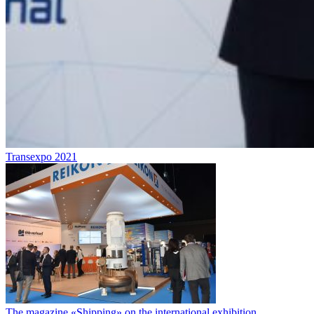
Transexpo 2021
The magazine «Shipping» on the international exhibition