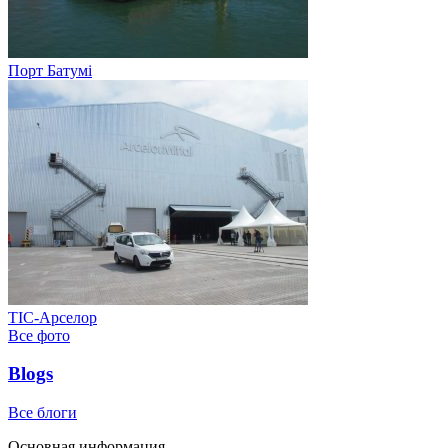
Порт Батумі
ТІС-Арселор
Все фото
Blogs
Все блоги
Основная информация