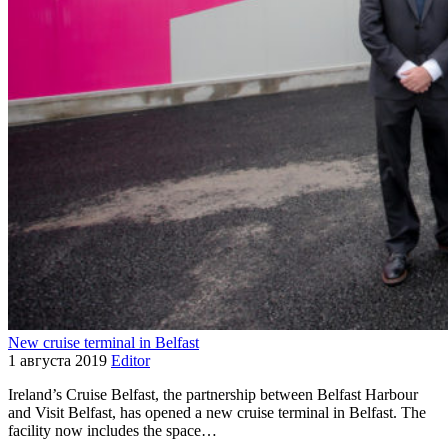
New cruise terminal in Belfast
1 августа 2019
Editor
Ireland’s Cruise Belfast, the partnership between Belfast Harbour
and Visit Belfast, has opened a new cruise terminal in Belfast. The
facility now includes the space…