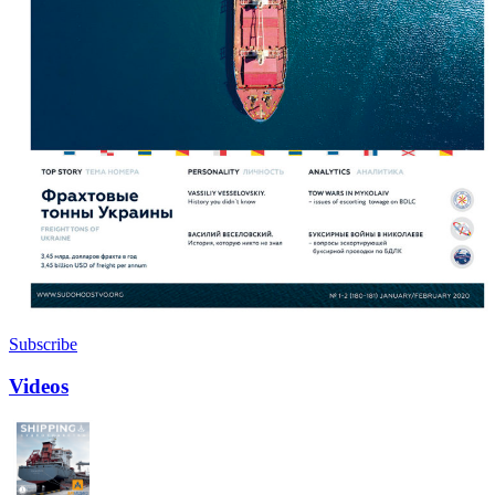
Subscribe
Videos