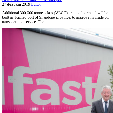
27 февраля 2019
Editor
Additional 300,000 tonnes class (VLCC) crude oil terminal will be
built in Rizhao port of Shandong province, to improve its crude oil
transportation service. The…