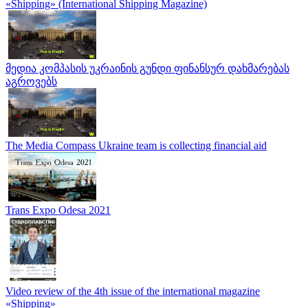
«Shipping» (International Shipping Magazine)
მედია კომპასის უკრაინის გუნდი ფინანსურ დახმარებას
აგროვებს
The Media Compass Ukraine team is collecting financial aid
Trans Expo Odesa 2021
Video review of the 4th issue of the international magazine
«Shipping»