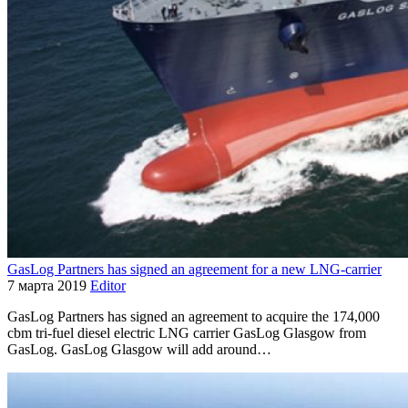
GasLog Partners has signed an agreement for a new LNG-carrier
7 марта 2019
Editor
GasLog Partners has signed an agreement to acquire the 174,000
cbm tri-fuel diesel electric LNG carrier GasLog Glasgow from
GasLog. GasLog Glasgow will add around…