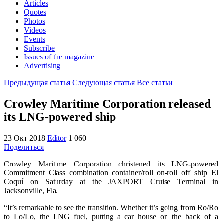
Articles
Quotes
Photos
Videos
Events
Subscribe
Issues of the magazine
Advertising
Предыдущая статья
Следующая статья
Все статьи
Crowley Maritime Corporation released
its LNG-powered ship
23 Окт 2018
Editor
1 060
Поделиться
Crowley Maritime Corporation christened its LNG-powered
Commitment Class combination container/roll on-roll off ship El
Coquí on Saturday at the JAXPORT Cruise Terminal in
Jacksonville, Fla.
“It’s remarkable to see the transition. Whether it’s going from Ro/Ro
to Lo/Lo, the LNG fuel, putting a car house on the back of a