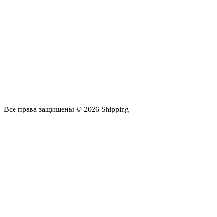
Все права защищены © 2026 Shipping