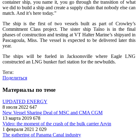
container ship, you name it, you go through the transition of what
we did to build a ship and create a supply chain that nobody else can
match. And it’s here today.”
The ship is the first of two vessels built as part of Crowley’s
Commitment Class project. The sister ship Taíno is in the final
phases of construction and testing at VT Halter Marine’s shipyard in
Pascagoula, Miss. The vessel is expected to be delivered later this
year.
The ships will be fueled in Jacksonsville where Eagle LNG
constructed an LNG bunker fuel station for the newbuilds.
Теги:
Поделиться
Материалы по теме
UPDATED ENERGY
8 июля 2022
647
New Vessel Sharing Deal of MSC and CMA CGM
13 марта 2019
678
Video: the moment of the crash of the bulk carrier Arvin
1 февраля 2021
2 029
The gathering of Panama Canal industry