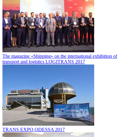
The magazine «Shipping» on the international exhibition of
transport and logistics LOGITRANS 2017
TRANS EXPO ODESSA 2017