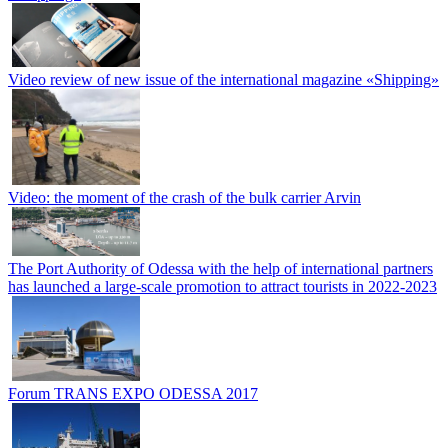
Video review of new issue of the international magazine «Shipping»
Video: the moment of the crash of the bulk carrier Arvin
The Port Authority of Odessa with the help of international partners
has launched a large-scale promotion to attract tourists in 2022-2023
Forum TRANS EXPO ODESSA 2017