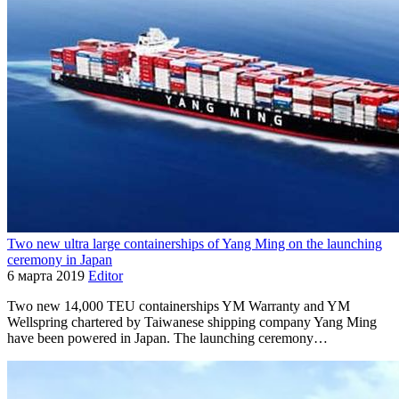
Two new ultra large containerships of Yang Ming on the launching
ceremony in Japan
6 марта 2019
Editor
Two new 14,000 TEU containerships YM Warranty and YM
Wellspring chartered by Taiwanese shipping company Yang Ming
have been powered in Japan. The launching ceremony…