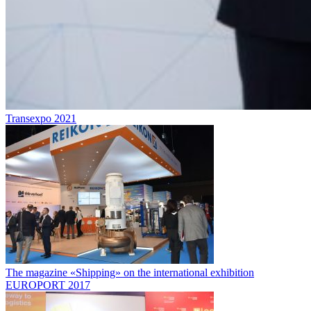
Transexpo 2021
The magazine «Shipping» on the international exhibition
EUROPORT 2017