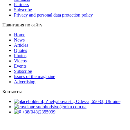
Partners
Subscribe
Privacy and personal data protection policy
Навигация по сайту
Home
News
Articles
Quotes
Photos
Videos
Events
Subscribe
Issues of the magazine
Advertising
Контакты
4, Zhelyabova str., Odessa, 65033, Ukraine
sudohodstvo@mku.com.ua
+38(048)2355999