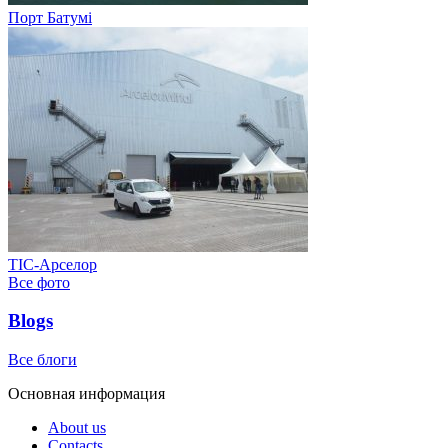
Порт Батумі
ТІС-Арселор
Все фото
Blogs
Все блоги
Основная информация
About us
Contacts