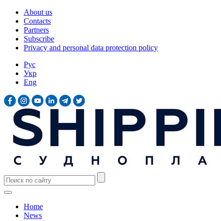
About us
Contacts
Partners
Subscribe
Privacy and personal data protection policy
Рус
Укр
Eng
Home
News