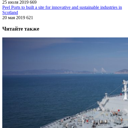
25 июля 2019
669
Peel Ports to built a site for innovative and sustainable industries in
Scotland
20 мая 2019
621
Читайте также