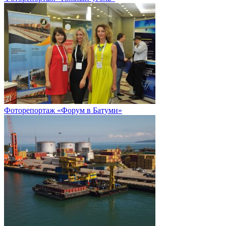
Фоторепортаж «Форум в Батуми»