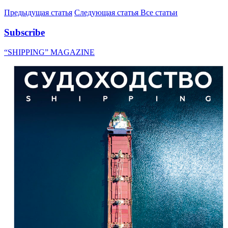
Предыдущая статья
Следующая статья
Все статьи
Subscribe
“SHIPPING” MAGAZINE