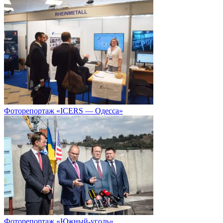
Фоторепортаж «ICERS — Одесса»
Фоторепортаж «Южный-уголь»