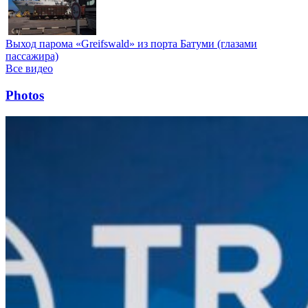
Выход парома «Greifswald» из порта Батуми (глазами
пассажира)
Все видео
Photos