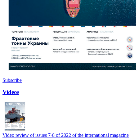
Subscribe
Videos
Video review of issues 7-8 of 2022 of the international magazine