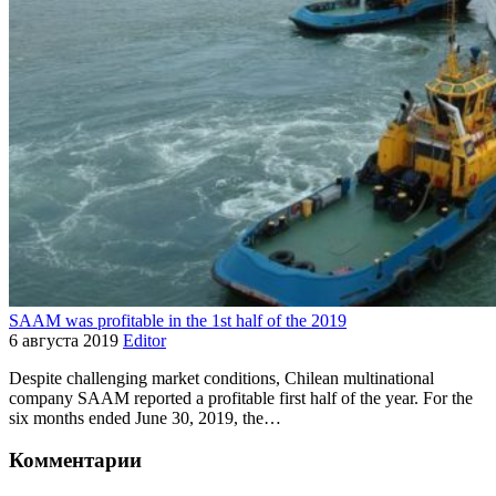
SAAM was profitable in the 1st half of the 2019
6 августа 2019
Editor
Despite challenging market conditions, Chilean multinational
company SAAM reported a profitable first half of the year. For the
six months ended June 30, 2019, the…
Комментарии