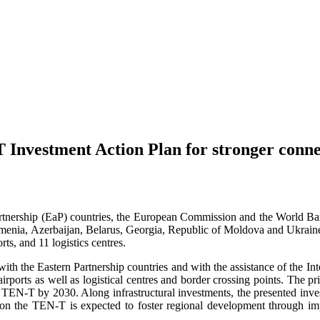
 Investment Action Plan for stronger conne
Partnership (EaP) countries, the European Commission and the World B
rmenia, Azerbaijan, Belarus, Georgia, Republic of Moldova and Ukraine.
rts, and 11 logistics centres.
ith the Eastern Partnership countries and with the assistance of the Int
 airports as well as logistical centres and border crossing points. The 
 TEN-T by 2030. Along infrastructural investments, the presented inves
on the TEN-T is expected to foster regional development through imp