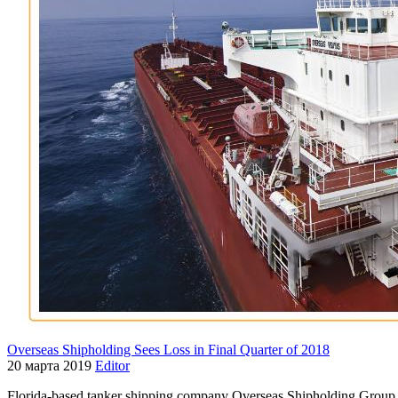
Overseas Shipholding Sees Loss in Final Quarter of 2018
20 марта 2019
Editor
Florida-based tanker shipping company Overseas Shipholding Group e