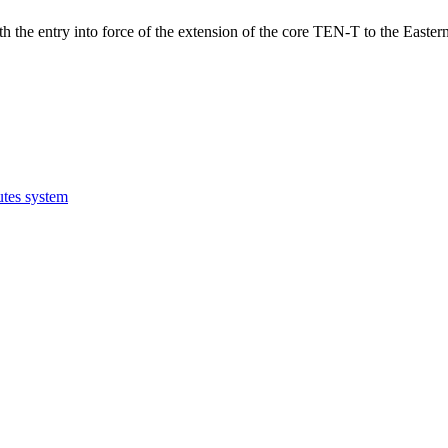
h the entry into force of the extension of the core TEN-T to the Eastern
utes system