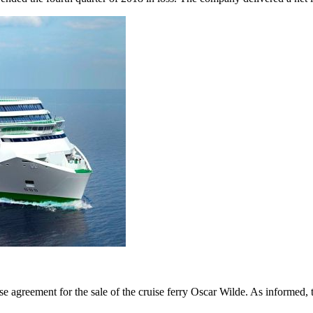
se agreement for the sale of the cruise ferry Oscar Wilde. As informed,