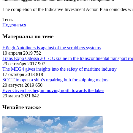
The completion of the Indicative Investment Action Plan coincides wit
Теги:
Поделиться
Материалы по теме
Höegh Autoliners is against of the scrubbers systems
10 апреля 2019
752
Trans Expo Odessa 2017: Ukraine in the transcontinental transport ro
29 сентября 2017
907
The MEG4 gives insights into the safety of maritime industry
17 октября 2018
818
SCCT to open a ship’s repairing hub for shipping majors
20 августа 2019
650
Ever Given has begun moving north towards the lakes
29 марта 2021
642
Читайте также