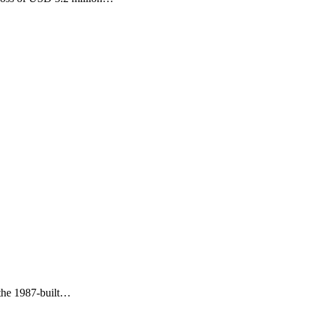
 the 1987-built…