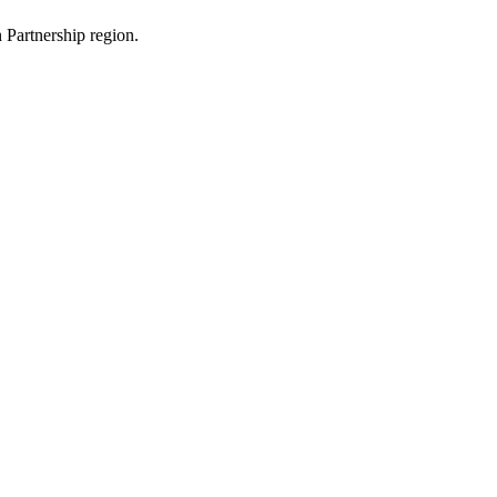
 Partnership region.