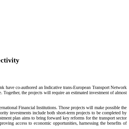
ctivity
ank have co-authored an Indicative trans-European Transport Network
 Together, the projects will require an estimated investment of almost
ernational Financial Institutions. Those projects will make possible the
priority investments include both short-term projects to be completed by
tment plan aims to bring forward key reforms for the transport sector
roving access to economic opportunities, harnessing the benefits of