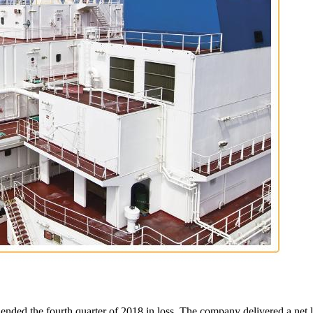
nded the fourth quarter of 2018 in loss. The company delivered a net