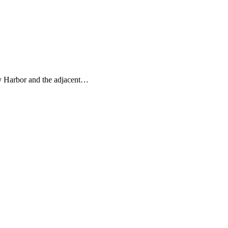
ty Harbor and the adjacent…