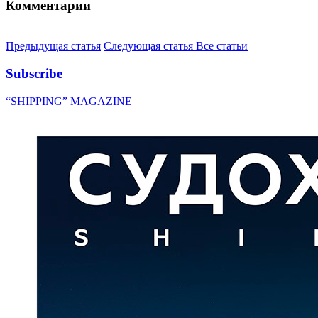
Комментарии
Предыдущая статья
Следующая статья
Все статьи
Subscribe
“SHIPPING” MAGAZINE