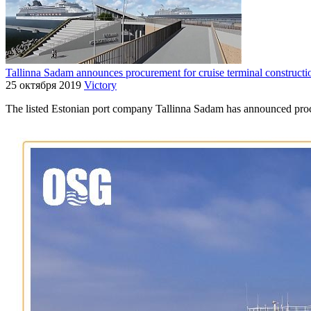
Tallinna Sadam announces procurement for cruise terminal constructi
25 октября 2019
Victory
The listed Estonian port company Tallinna Sadam has announced procu