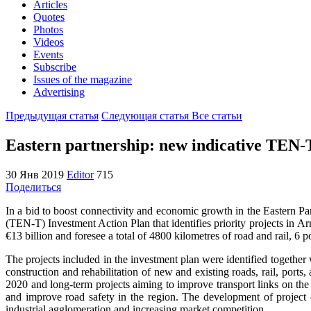
Articles
Quotes
Photos
Videos
Events
Subscribe
Issues of the magazine
Advertising
Предыдущая статья
Следующая статья
Все статьи
Eastern partnership: new indicative TEN-T
30 Янв 2019
Editor
715
Поделиться
In a bid to boost connectivity and economic growth in the Eastern 
(TEN-T) Investment Action Plan that identifies priority projects in A
€13 billion and foresee a total of 4800 kilometres of road and rail, 6 po
The projects included in the investment plan were identified together w
construction and rehabilitation of new and existing roads, rail, ports,
2020 and long-term projects aiming to improve transport links on the
and improve road safety in the region. The development of project 
industrial agglomeration and increasing market competition.