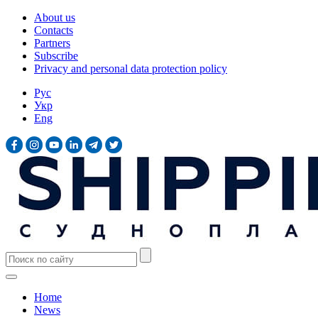
About us
Contacts
Partners
Subscribe
Privacy and personal data protection policy
Рус
Укр
Eng
Home
News