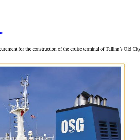
on
rement for the construction of the cruise terminal of Tallinn’s Old Ci