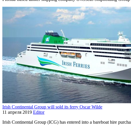
Irish Continental Group will sold its ferry Oscar Wilde
11 апреля 2019
Editor
Irish Continental Group (ICG) has entered into a bareboat hire purcha