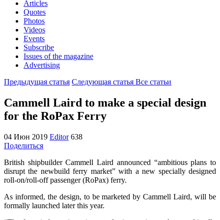
Articles
Quotes
Photos
Videos
Events
Subscribe
Issues of the magazine
Advertising
Предыдущая статья
Следующая статья
Все статьи
Cammell Laird to make a special design
for the RoPax Ferry
04 Июн 2019
Editor
638
Поделиться
British shipbuilder Cammell Laird announced “ambitious plans to
disrupt the newbuild ferry market” with a new specially designed
roll-on/roll-off passenger (RoPax) ferry.
As informed, the design, to be marketed by Cammell Laird, will be
formally launched later this year.