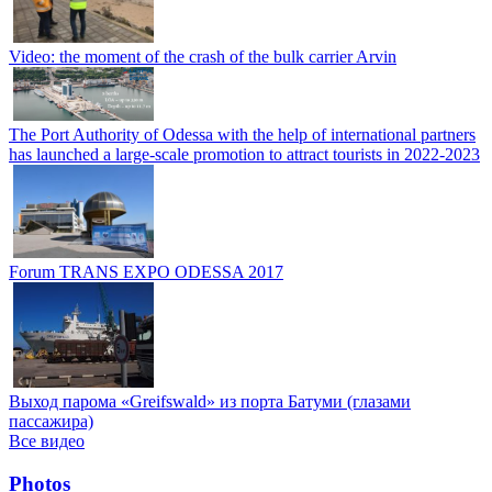
Video: the moment of the crash of the bulk carrier Arvin
The Port Authority of Odessa with the help of international partners
has launched a large-scale promotion to attract tourists in 2022-2023
Forum TRANS EXPO ODESSA 2017
Выход парома «Greifswald» из порта Батуми (глазами
пассажира)
Все видео
Photos