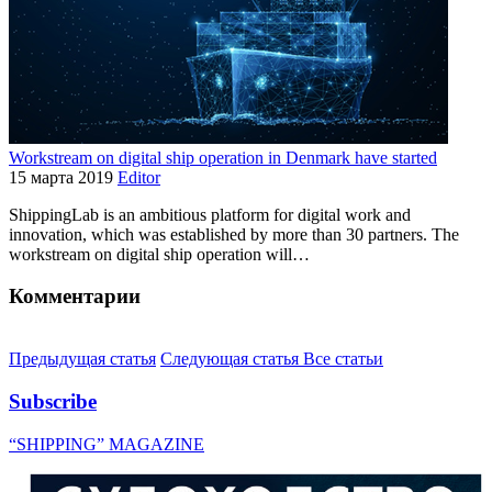
Workstream on digital ship operation in Denmark have started
15 марта 2019
Editor
ShippingLab is an ambitious platform for digital work and
innovation, which was established by more than 30 partners. The
workstream on digital ship operation will…
Комментарии
Предыдущая статья
Следующая статья
Все статьи
Subscribe
“SHIPPING” MAGAZINE