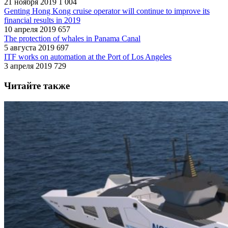
21 ноября 2019
1 004
Genting Hong Kong cruise operator will continue to improve its
financial results in 2019
10 апреля 2019
657
The protection of whales in Panama Canal
5 августа 2019
697
ITF works on automation at the Port of Los Angeles
3 апреля 2019
729
Читайте также