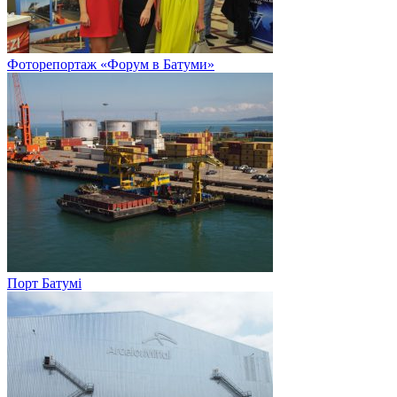
Фоторепортаж «Форум в Батуми»
Порт Батумі