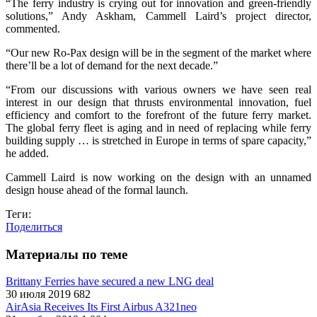
“The ferry industry is crying out for innovation and green-friendly
solutions,” Andy Askham, Cammell Laird’s project director,
commented.
“Our new Ro-Pax design will be in the segment of the market where
there’ll be a lot of demand for the next decade.”
“From our discussions with various owners we have seen real
interest in our design that thrusts environmental innovation, fuel
efficiency and comfort to the forefront of the future ferry market.
The global ferry fleet is aging and in need of replacing while ferry
building supply … is stretched in Europe in terms of spare capacity,”
he added.
Cammell Laird is now working on the design with an unnamed
design house ahead of the formal launch.
Теги:
Поделиться
Материалы по теме
Brittany Ferries have secured a new LNG deal
30 июля 2019
682
AirAsia Receives Its First Airbus A321neo