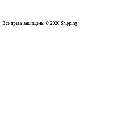
Все права защищены © 2026 Shipping