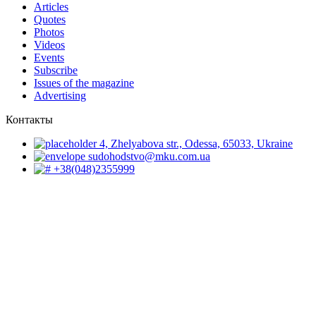
Articles
Quotes
Photos
Videos
Events
Subscribe
Issues of the magazine
Advertising
Контакты
4, Zhelyabova str., Odessa, 65033, Ukraine
sudohodstvo@mku.com.ua
+38(048)2355999