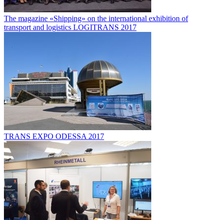
The magazine «Shipping» on the international exhibition of
transport and logistics LOGITRANS 2017
TRANS EXPO ODESSA 2017