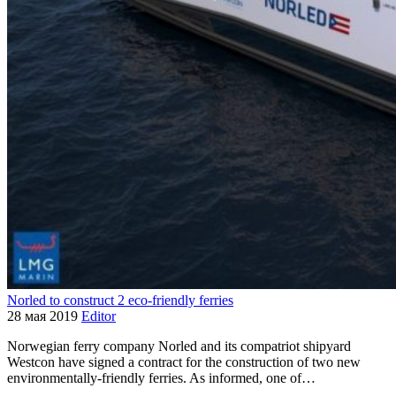
Norled to construct 2 eco-friendly ferries
28 мая 2019
Editor
Norwegian ferry company Norled and its compatriot shipyard
Westcon have signed a contract for the construction of two new
environmentally-friendly ferries. As informed, one of…