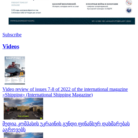
Subscribe
Videos
Video review of issues 7-8 of 2022 of the international magazine
«Shipping» (International Shipping Magazine)
მედია კომპასის უკრაინის გუნდი ფინანსურ დახმარებას
აგროვებს