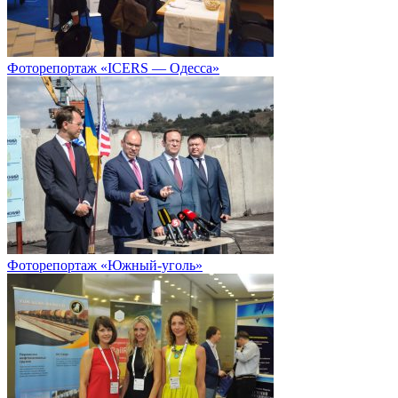
Фоторепортаж «ICERS — Одесса»
Фоторепортаж «Южный-уголь»