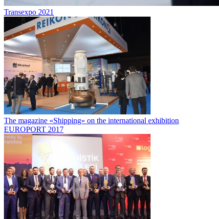
Transexpo 2021
The magazine «Shipping» on the international exhibition
EUROPORT 2017