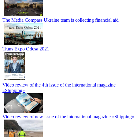
The Media Compass Ukraine team is collecting financial aid
Trans Expo Odesa 2021
Video review of the 4th issue of the international magazine
«Shipping»
Video review of new issue of the international magazine «Shipping»