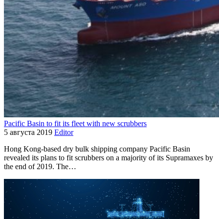
Pacific Basin to fit its fleet with new scrubbers
5 августа 2019
Editor
Hong Kong-based dry bulk shipping company Pacific Basin
revealed its plans to fit scrubbers on a majority of its Supramaxes by
the end of 2019. The…