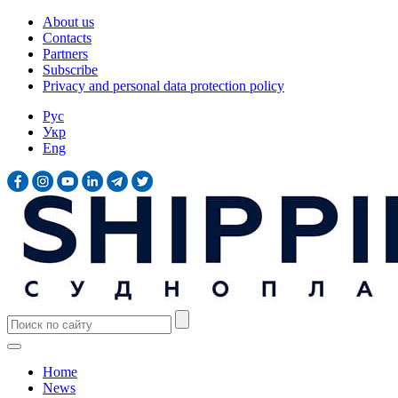
About us
Contacts
Partners
Subscribe
Privacy and personal data protection policy
Рус
Укр
Eng
Home
News