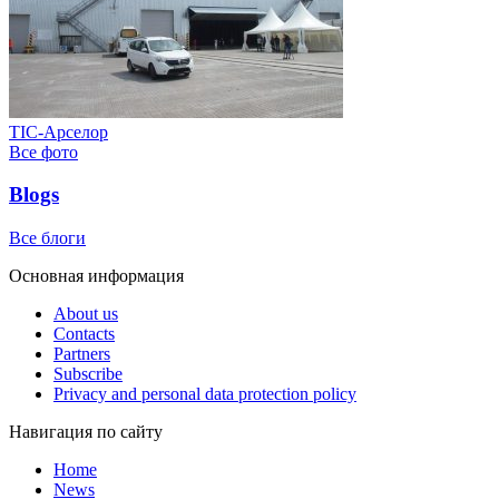
ТІС-Арселор
Все фото
Blogs
Все блоги
Основная информация
About us
Contacts
Partners
Subscribe
Privacy and personal data protection policy
Навигация по сайту
Home
News