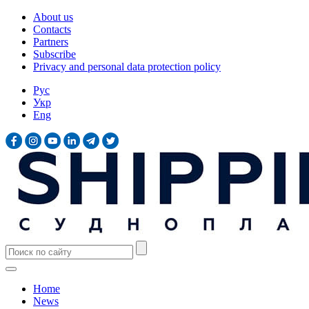
About us
Contacts
Partners
Subscribe
Privacy and personal data protection policy
Рус
Укр
Eng
Home
News