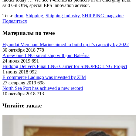
said Gil Ofer, special EPS innovation advisor.
Теги:
dron
,
Shipping
,
Shipping Industry
,
SHIPPING magazine
Поделиться
Материалы по теме
Hyundai Merchant Marine aimed to build up it’s capacity by 2022
30 октября 2018
778
A new one LNG smart ship will join Baleària
24 июля 2019
691
Hudong Delivers Final LNG Carrier for SINOPEC LNG Project
1 июня 2018
992
E-commerce Ladingo was invested by ZIM
27 февраля 2019
698
North Sea Port has achieved a new record
10 октября 2018
713
Читайте также