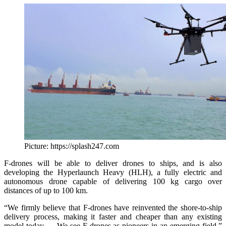
Picture: https://splash247.com
F-drones will be able to deliver drones to ships, and is also
developing the Hyperlaunch Heavy (HLH), a fully electric and
autonomous drone capable of delivering 100 kg cargo over
distances of up to 100 km.
“We firmly believe that F-drones have reinvented the shore-to-ship
delivery process, making it faster and cheaper than any existing
model today … We see F-drones as pioneers in an emerging field,”