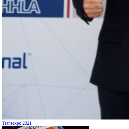
Transexpo 2021