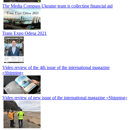
The Media Compass Ukraine team is collecting financial aid
Trans Expo Odesa 2021
Video review of the 4th issue of the international magazine
«Shipping»
Video review of new issue of the international magazine «Shipping»