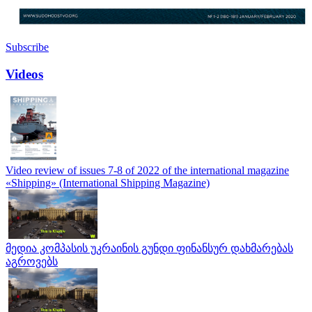
Subscribe
Videos
Video review of issues 7-8 of 2022 of the international magazine
«Shipping» (International Shipping Magazine)
მედია კომპასის უკრაინის გუნდი ფინანსურ დახმარებას
აგროვებს