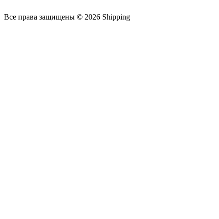
Все права защищены © 2026 Shipping