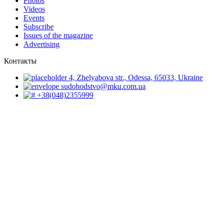
Photos
Videos
Events
Subscribe
Issues of the magazine
Advertising
Контакты
4, Zhelyabova str., Odessa, 65033, Ukraine
sudohodstvo@mku.com.ua
+38(048)2355999