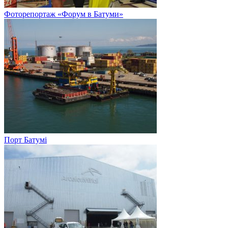
Фоторепортаж «Форум в Батуми»
Порт Батумі