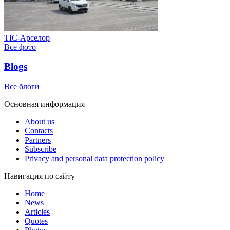
ТІС-Арселор
Все фото
Blogs
Все блоги
Основная информация
About us
Contacts
Partners
Subscribe
Privacy and personal data protection policy
Навигация по сайту
Home
News
Articles
Quotes