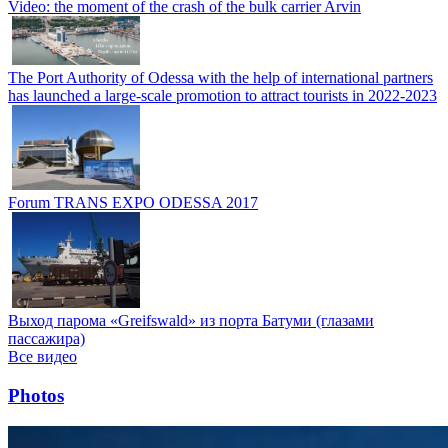
Video: the moment of the crash of the bulk carrier Arvin
The Port Authority of Odessa with the help of international partners
has launched a large-scale promotion to attract tourists in 2022-2023
Forum TRANS EXPO ODESSA 2017
Выход парома «Greifswald» из порта Батуми (глазами
пассажира)
Все видео
Photos