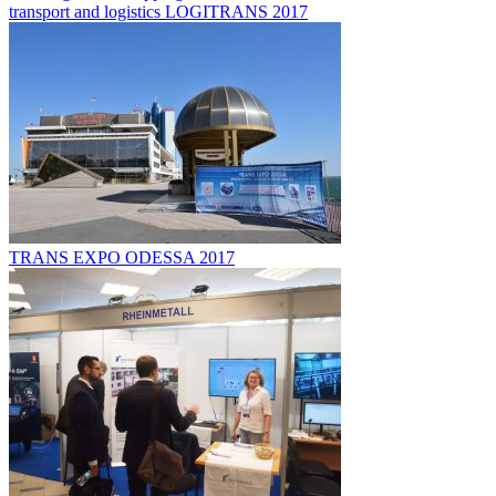
transport and logistics LOGITRANS 2017
TRANS EXPO ODESSA 2017