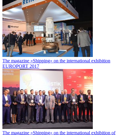
The magazine «Shipping» on the international exhibition
EUROPORT 2017
The magazine «Shipping» on the international exhibition of