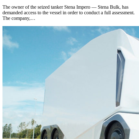
The owner of the seized tanker Stena Impero — Stena Bulk, has
demanded access to the vessel in order to conduct a full assessment.
The company,…