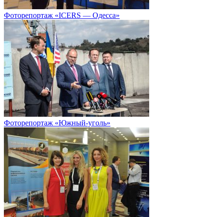
Фоторепортаж «ICERS — Одесса»
Фоторепортаж «Южный-уголь»