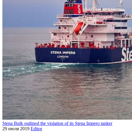
Stena Bulk outlined the violation of its Stena Impero tanker
29 июля 2019
Editor