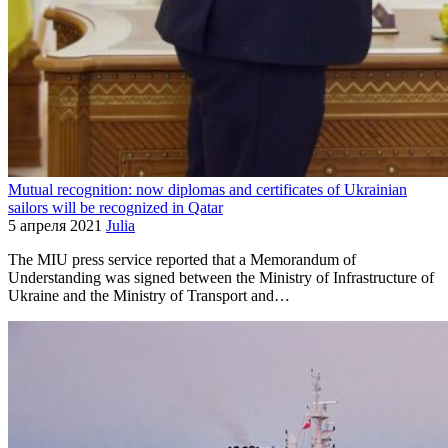
Mutual recognition: now diplomas and certificates of Ukrainian
sailors will be recognized in Qatar
5 апреля 2021
Julia
The MIU press service reported that a Memorandum of
Understanding was signed between the Ministry of Infrastructure of
Ukraine and the Ministry of Transport and…