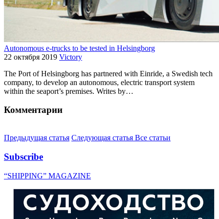
Autonomous e-trucks to be tested in Helsingborg
22 октября 2019
Victory
The Port of Helsingborg has partnered with Einride, a Swedish tech
company, to develop an autonomous, electric transport system
within the seaport’s premises. Writes by…
Комментарии
Предыдущая статья
Следующая статья
Все статьи
Subscribe
“SHIPPING” MAGAZINE