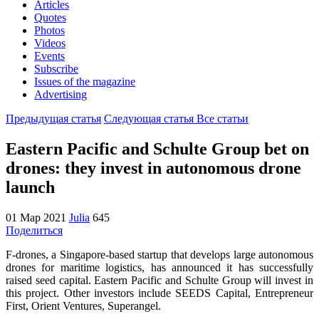
Articles
Quotes
Photos
Videos
Events
Subscribe
Issues of the magazine
Advertising
Предыдущая статья
Следующая статья
Все статьи
Eastern Pacific and Schulte Group bet on
drones: they invest in autonomous drone
launch
01 Мар 2021
Julia
645
Поделиться
F-drones, a Singapore-based startup that develops large autonomous
drones for maritime logistics, has announced it has successfully
raised seed capital. Eastern Pacific and Schulte Group will invest in
this project. Other investors include SEEDS Capital, Entrepreneur
First, Orient Ventures, Superangel.