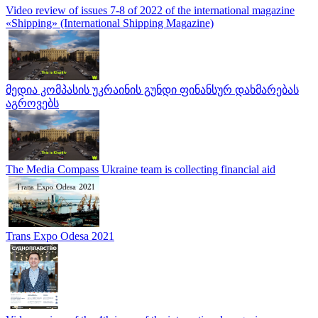
Video review of issues 7-8 of 2022 of the international magazine
«Shipping» (International Shipping Magazine)
მედია კომპასის უკრაინის გუნდი ფინანსურ დახმარებას
აგროვებს
The Media Compass Ukraine team is collecting financial aid
Trans Expo Odesa 2021