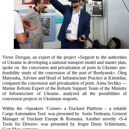
Victor Dovgan, an expert of the project «Support to the authorities
of Ukraine in developing a national transport model and master plan,
spoke on the concession and privatization of ports in Ukraine: pre-
feasibility study of the concession of the port of Berdyansk». Oleg
Matyusha, Adviser and Head of Infrastructure Practice at Kinstellar,
compared the concession and privatization of ports. Anna Sechko —
Marine Reform Expert of the Reform Support Team of the Ministry
of Infrastructure of Ukraine, analyzed all the possibilities of
concession projects in Ukrainian seaports.
Within the «Speakers ’Corner» a Trucknet Platform – a reliable
Cargo Automation Tool was presented by Sorin Teriteanu, General
Manager of Trucknet Europe & Romania. Another novelty «S-4
Tools for Drivers» was presented by Jesper Denis Schliemann,