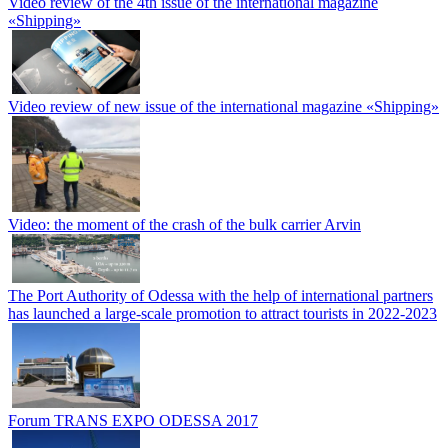
Video review of the 4th issue of the international magazine
«Shipping»
Video review of new issue of the international magazine «Shipping»
Video: the moment of the crash of the bulk carrier Arvin
The Port Authority of Odessa with the help of international partners
has launched a large-scale promotion to attract tourists in 2022-2023
Forum TRANS EXPO ODESSA 2017