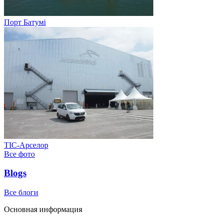
Порт Батумі
ТІС-Арселор
Все фото
Blogs
Все блоги
Основная информация