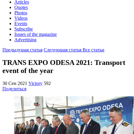
Articles
Quotes
Photos
Videos
Events
Subscribe
Issues of the magazine
Advertising
Предыдущая статья
Следующая статья
Все статьи
TRANS EXPO ODESA 2021: Transport
event of the year
30 Сен 2021
Victory
592
Поделиться