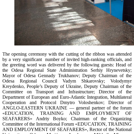
The opening ceremony with the cutting of the ribbon was attended
by a very significant number of invited high-ranking officials, and
the greeting word was delivered by the following guests: Head of
the Odesa Regional State Administration Serhiy Hrynevetsky;
Mayor of Odesa Gennady Trukhanov; Deputy Chairman of the
Odesa Regional Council Vadym Shkarovsky; Volodymyr
Kreydenko, People’s Deputy of Ukraine, Deputy Chairman of the
Committee on Transport and Infrastructure; Director of the
Department of European and Euro-Atlantic Integration, Multilateral
Cooperation and Protocol Dmytro Voloshenkov; Director of
ANGLO-EASTERN UKRAINE — general partner of the forum
«EDUCATION, TRAINING AND EMPLOYMENT OF
SEAFARERS» Andriy Boyko; Chairman of the Organizing
Committee of the International Forum «EDUCATION, TRAINING
AND EMPLOYMENT OF SEAFARERS», Rector of the National