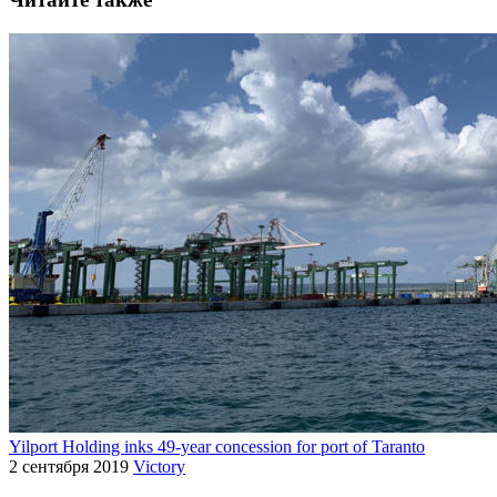
Yilport Holding inks 49-year concession for port of Taranto
2 сентября 2019
Victory