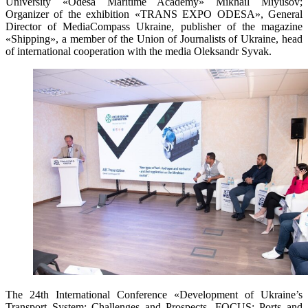
University «Odesa Maritime Academy» Mikhail Miyusov;
Organizer of the exhibition «TRANS EXPO ODESA», General
Director of MediaCompass Ukraine, publisher of the magazine
«Shipping», a member of the Union of Journalists of Ukraine, head
of international cooperation with the media Oleksandr Syvak.
The 24th International Conference «Development of Ukraine’s
Transport System: Challenges and Prospects. FOCUS: Ports and