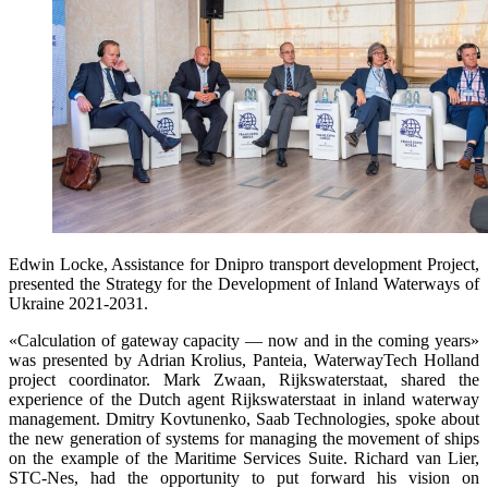
Edwin Locke, Assistance for Dnipro transport development Project,
presented the Strategy for the Development of Inland Waterways of
Ukraine 2021-2031.
«Calculation of gateway capacity — now and in the coming years»
was presented by Adrian Krolius, Panteia, WaterwayTech Holland
project coordinator. Mark Zwaan, Rijkswaterstaat, shared the
experience of the Dutch agent Rijkswaterstaat in inland waterway
management. Dmitry Kovtunenko, Saab Technologies, spoke about
the new generation of systems for managing the movement of ships
on the example of the Maritime Services Suite. Richard van Lier,
STC-Nes, had the opportunity to put forward his vision on