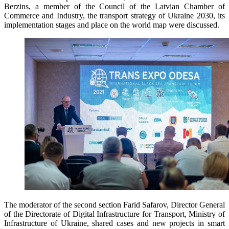
Berzins, a member of the Council of the Latvian Chamber of
Commerce and Industry, the transport strategy of Ukraine 2030, its
implementation stages and place on the world map were discussed.
The moderator of the second section Farid Safarov, Director General
of the Directorate of Digital Infrastructure for Transport, Ministry of
Infrastructure of Ukraine, shared cases and new projects in smart