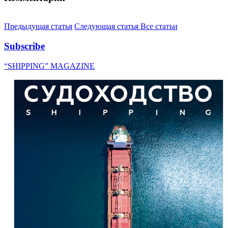
Предыдущая статья
Следующая статья
Все статьи
Subscribe
“SHIPPING” MAGAZINE