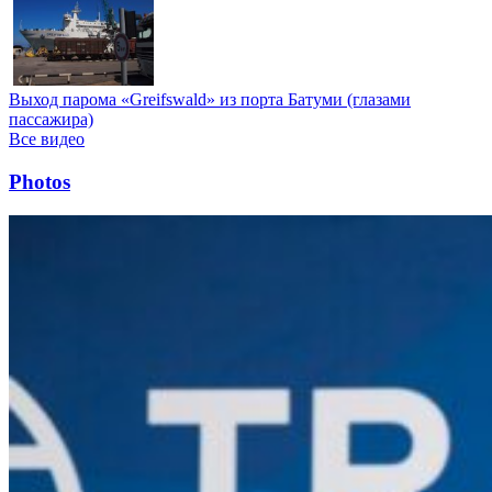
Выход парома «Greifswald» из порта Батуми (глазами
пассажира)
Все видео
Photos