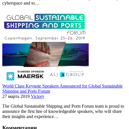
cyberspace and to…
World Class Keynote Speakers Announced for Global Sustainable
Shipping and Ports Forum
27 марта 2019
Victory
The Global Sustainable Shipping and Ports Forum team is proud to
announce the first line of knowledgeable speakers, who will share
their insights and experience…
Комментарии