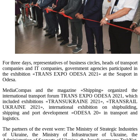
For three days, representatives of business circles, heads of transport
companies and IT companies, government agencies participated in
the exhibition «TRANS EXPO ODESA 2021» at the Seaport in
Odesa.
MediaCompas and the magazine «Shipping» organized the
international transport forum TRANS EXPO ODESA 2021, which
included exhibitions «TRANSUKRAINE 2021», «TRANSRAIL
UKRAINE 2021», international exhibition on shipbuilding,
shipping and port development «ODESA 20» in transport and
logistics.
The partners of the event were: The Ministry of Strategic Industries
of Ukraine, the Ministry of Infrastructure of Ukraine, the