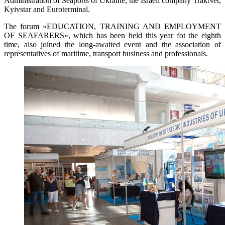
Administration of Seaports of Ukraine, the Israeli company TrakNet,
Kyivstar and Euroterminal.
The forum «EDUCATION, TRAINING AND EMPLOYMENT
OF SEAFARERS», which has been held this year fot the eighth
time, also joined the long-awaited event and the association of
representatives of maritime, transport business and professionals.