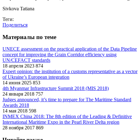
Sivkova Tatiana
Теги:
Поделиться
Материалы по теме
UNECE assessment on the practical application of the Data Pipeline
concept for improving the Grain Corridor efficiency using
UN/CEFACT standards
18 апреля 2023
874
Expert opinion: the institution of a customs representative as a vector
of Ukraine’s European integration
14 июня 2025
853
4th Myanmar Infrastructure Summit 2018 (MIS 2018)
24 января 2018
757
Judges announced, it’s time to prepare for The Maritime Standard
Awards 2018
14 мая 2018
598
INMEX China 2018: The 8th edition of the Leading & Definitive
International Maritime Expo in the Pearl River Delta region
28 ноября 2017
869
Читайте также