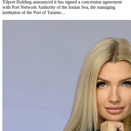
Yilport Holding announced it has signed a concession agreement
with Port Network Authority of the Ionian Sea, the managing
institution of the Port of Taranto…