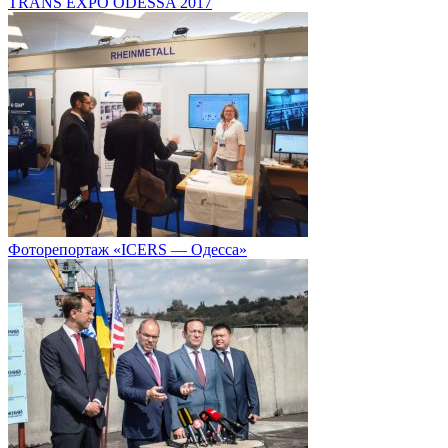
TRANS EXPO ODESSA 2017
Фоторепортаж «ICERS — Одесса»