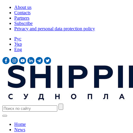
About us
Contacts
Partners
Subscribe
Privacy and personal data protection policy
Рус
Укр
Eng
Home
News