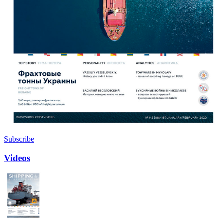
Subscribe
Videos