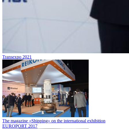
Transexpo 2021
The magazine «Shipping» on the international exhibition
EUROPORT 2017