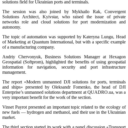
solutions field for Ukrainian ports and terminals.
The session was also joined by Mykhailo Rak, Convergent
Solutions Architect, Kyivstar, who raised the issue of private
networks role and cloud solutions for port modernization and
autonomy.
The topic of automation was supported by Kateryna Lungu, Head
of Marketing at Quantum International, but with a specific example
of a manufacturing company.
Andriy Chervonyuk, Business Solutions Manager at Hexagon
Geospatial (Softprom), highlighted the benefits of using geospatial
information for navigation, security and port infrastructure
management.
The report «Modern unmanned DJI solutions for ports, terminals
and ships» presented by Oleksandr Fomenko, the head of DJI
Enterprise’s unmanned solutions department at QUADRO.ua, was a
very important benefit for the work of the section.
Vinset Payrot presented an important topic related to the ecology of
new fuels — hydrogen and methanol, and their use in the Ukrainian
market.
The third section started its work with a panel discussion «Transport