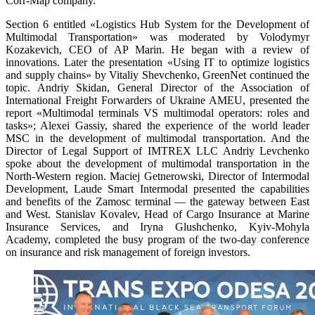
Corr-Map company.
Section 6 entitled «Logistics Hub System for the Development of
Multimodal Transportation» was moderated by Volodymyr
Kozakevich, CEO of AP Marin. He began with a review of
innovations. Later the presentation «Using IT to optimize logistics
and supply chains» by Vitaliy Shevchenko, GreenNet continued the
topic. Andriy Skidan, General Director of the Association of
International Freight Forwarders of Ukraine AMEU, presented the
report «Multimodal terminals VS multimodal operators: roles and
tasks»; Alexei Gassiy, shared the experience of the world leader
MSC in the development of multimodal transportation. And the
Director of Legal Support of IMTREX LLC Andriy Levchenko
spoke about the development of multimodal transportation in the
North-Western region. Maciej Getnerowski, Director of Intermodal
Development, Laude Smart Intermodal presented the capabilities
and benefits of the Zamosc terminal — the gateway between East
and West. Stanislav Kovalev, Head of Cargo Insurance at Marine
Insurance Services, and Iryna Glushchenko, Kyiv-Mohyla
Academy, completed the busy program of the two-day conference
on insurance and risk management of foreign investors.