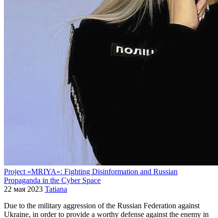
Project «MRIYA»: Fighting Disinformation and Russian
Propaganda in the Cyber Space
22 мая 2023
Tatiana
Due to the military aggression of the Russian Federation against
Ukraine, in order to provide a worthy defense against the enemy in