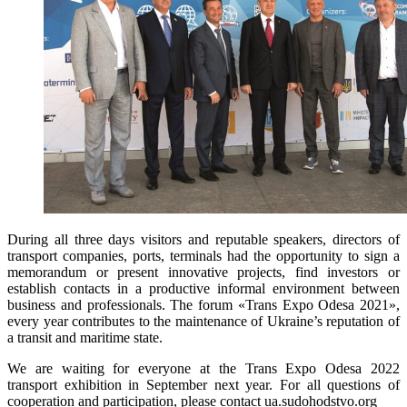
During all three days visitors and reputable speakers, directors of
transport companies, ports, terminals had the opportunity to sign a
memorandum or present innovative projects, find investors or
establish contacts in a productive informal environment between
business and professionals. The forum «Trans Expo Odesa 2021»,
every year contributes to the maintenance of Ukraine’s reputation of
a transit and maritime state.
We are waiting for everyone at the Trans Expo Odesa 2022
transport exhibition in September next year. For all questions of
cooperation and participation, please contact ua.sudohodstvo.org