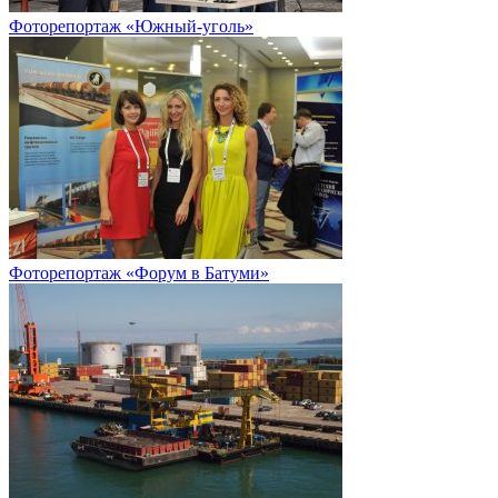
Фоторепортаж «Южный-уголь»
Фоторепортаж «Форум в Батуми»