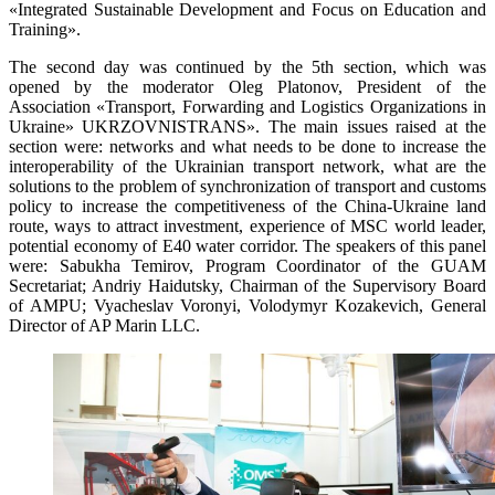
«Integrated Sustainable Development and Focus on Education and
Training».
The second day was continued by the 5th section, which was
opened by the moderator Oleg Platonov, President of the
Association «Transport, Forwarding and Logistics Organizations in
Ukraine» UKRZOVNISTRANS». The main issues raised at the
section were: networks and what needs to be done to increase the
interoperability of the Ukrainian transport network, what are the
solutions to the problem of synchronization of transport and customs
policy to increase the competitiveness of the China-Ukraine land
route, ways to attract investment, experience of MSC world leader,
potential economy of E40 water corridor. The speakers of this panel
were: Sabukha Temirov, Program Coordinator of the GUAM
Secretariat; Andriy Haidutsky, Chairman of the Supervisory Board
of AMPU; Vyacheslav Voronyi, Volodymyr Kozakevich, General
Director of AP Marin LLC.