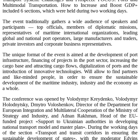
Multimodal Transportation. How to Increase and Boost GDP»
included 6 sections, which were held during two working days.
The event traditionally gathers a wide audience of speakers and
participants — top officials, members of diplomatic missions,
representatives of maritime international organizations, leading
global and national port operators, large manufacturers and traders,
private investors and corporate business representatives.
The unique format of the event is aimed at the development of port
infrastructure, financing of projects in the port sector, increasing the
cargo base and attracting cargo flows, digitalization of ports and the
introduction of innovative technologies. Will allow to find partners
and like-minded people, in order to ensure the sustainable
development of the maritime industry, industry and the economy as
a whole.
The conference was opened by Volodymyr Kreydenko, Volodymyr
Holodnytsky, Dmytro Voloshenkov, Director of the Department for
European Integration and Multilateral Cooperation of the Ministry of
Strategy and Industry, and Adnan Rakhman, Head of the EU-
funded project «Support to Ukrainian authorities in developing
national transport model and master plan». During the working days
of the section «Transport and transit corridors in ensuring the
sustainable development of states», with the moderator Edvins