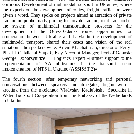
corridors. Development of multimodal transport in Ukraine», where
the experts on the development of routes, freight traffic are were
given a word. They spoke on projects aimed at attraction of private
traction on public roads, pricing for private traction; road transport in
the system of multimodal transportation; prospects for the
development of the Odesa-Gdansk route; opportunities for
cooperation between Ukraine and Latvia in the development of
multimodal transport, shared their cases and vision of the real
situation. The speakers were: Artem Khachaturian, director of Ferry-
Plus LLC; Michal Stupak, Key Account Manager, Port of Gdansk;
George Doborzynidze — Logistics Expert «Further support to the
implementation of AA obligations in the transport sector
implementation of NTS in Ukraine (ASSISST 2)».
The fourth section, after temporary networking and personal
conversations between speakers and delegates, began with a
greeting from the moderator Vladyslav Kadlubitsky, Specialist in
Water Transport Cooperation from the Embassy of the Netherlands
in Ukraine.