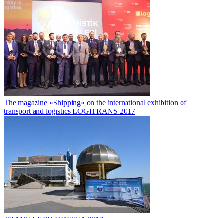
The magazine «Shipping» on the international exhibition of
transport and logistics LOGITRANS 2017