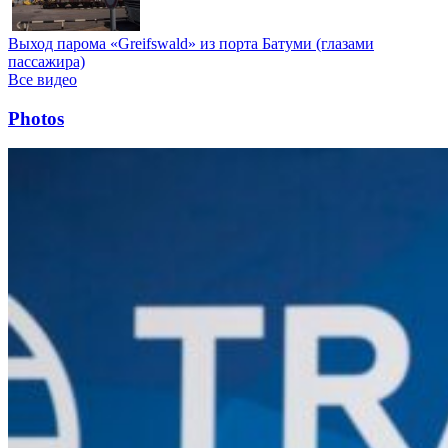
Выход парома «Greifswald» из порта Батуми (глазами
пассажира)
Все видео
Photos