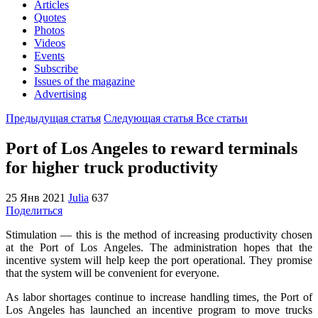
Articles
Quotes
Photos
Videos
Events
Subscribe
Issues of the magazine
Advertising
Предыдущая статья
Следующая статья
Все статьи
Port of Los Angeles to reward terminals
for higher truck productivity
25 Янв 2021
Julia
637
Поделиться
Stimulation — this is the method of increasing productivity chosen
at the Port of Los Angeles.
The administration hopes that the
incentive system will help keep the port operational. They promise
that the system will be convenient for everyone.
As labor shortages continue to increase handling times, the Port of
Los Angeles has launched an incentive program to move trucks