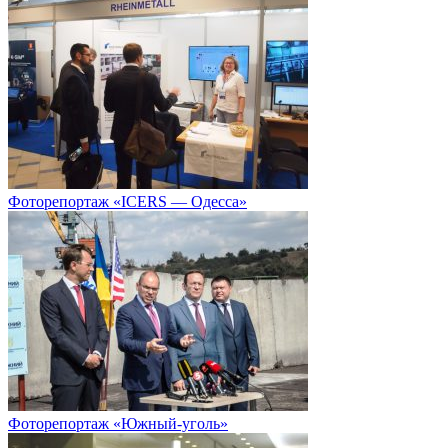
Фоторепортаж «ICERS — Одесса»
Фоторепортаж «Южный-уголь»