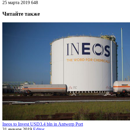
25 марта 2019
648
Читайте также
Ineos to Invest USD3.4 bln in Antwerp Port
31 января 2019
Editor