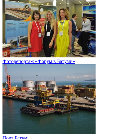
Фоторепортаж «Форум в Батуми»
Порт Батумі