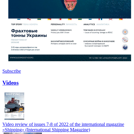
Subscribe
Videos
Video review of issues 7-8 of 2022 of the international magazine
«Shipping» (International Shipping Magazine)