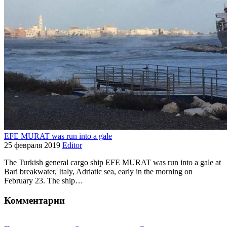
EFE MURAT was run into a gale
25 февраля 2019
Editor
The Turkish general cargo ship EFE MURAT was run into a gale at
Bari breakwater, Italy, Adriatic sea, early in the morning on
February 23. The ship…
Комментарии