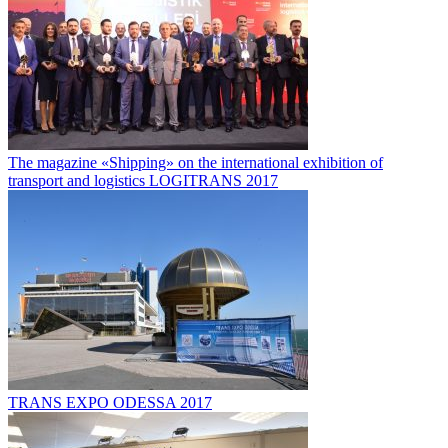
The magazine «Shipping» on the international exhibition of
transport and logistics LOGITRANS 2017
TRANS EXPO ODESSA 2017