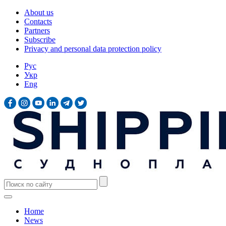
About us
Contacts
Partners
Subscribe
Privacy and personal data protection policy
Рус
Укр
Eng
Home
News