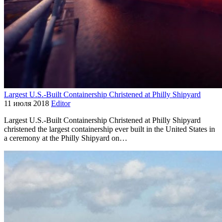
Largest U.S.-Built Containership Christened at Philly Shipyard
11 июля 2018
Editor
Largest U.S.-Built Containership Christened at Philly Shipyard
christened the largest containership ever built in the United States in
a ceremony at the Philly Shipyard on…