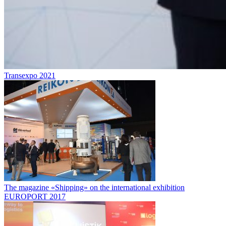
Transexpo 2021
The magazine «Shipping» on the international exhibition
EUROPORT 2017