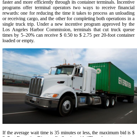
faster and more efficiently through its container terminals. Incentive
programs offer terminal operators two ways to receive financial
rewards: one for reducing the time it takes to process an unloading
or receiving cargo, and the other for completing both operations in a
single truck trip. Under a new incentive program approved by the
Los Angeles Harbor Commission, terminals that cut truck queue
times by 5–20% can receive $ 0.50 to $ 2.75 per 20-foot container
loaded or empty.
If the average wait time is 35 minutes or less, the maximum bid is $