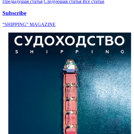
Предыдущая статья
Следующая статья
Все статьи
Subscribe
“SHIPPING” MAGAZINE