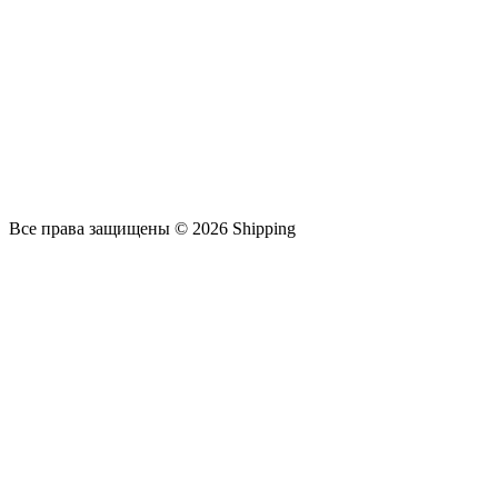
Все права защищены © 2026 Shipping