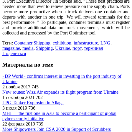
3. Port Executive Director Jin Seroka said, “These best practices are
needed more than ever to relieve pressure on the supply chain. Ports
become more productive when a truck delivers one container and
departs with another in one trip. We will reward terminals for the
best performance. ” To participate, container terminals must register
and provide additional data on truck movements, which will be
collected and processed by the Port Optimiser tool.
Теги:
Container Shipping
,
exhibition
,
infrastructure
,
LNG
,
magazine
,
media
,
Shipping
,
Ukraine
,
порт
,
терминал
Поделиться
Материалы по теме
«DP World» confirms interest in investing in the port industry of
Ukraine
2 ноября 2017
745
New routes: Wizz Air expands its flight program from Ukraine
15 октября 2021
702
LPG Tanker Explosion in Aliaga
3 июля 2019
736
MHI — the first one in Asia to become a participant of global
cybersecurity initiative
22 февраля 2019
739
More Shipowners Join CSA 2020 in Support of Scrubbers