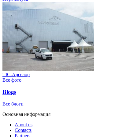
ТІС-Арселор
Все фото
Blogs
Все блоги
Основная информация
About us
Contacts
Partners