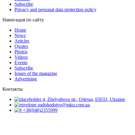
Subscribe
Privacy and personal data protection policy
Навигация по сайту
Home
News
Articles
Quotes
Photos
Videos
Events
Subscribe
Issues of the magazine
Advertising
Контакты
4, Zhelyabova str., Odessa, 65033, Ukraine
sudohodstvo@mku.com.ua
+38(048)2355999