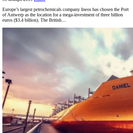
Europe’s largest petrochemicals company Ineos has chosen the Port
of Antwerp as the location for a mega-investment of three billion
euros ($3.4 billion). The British…