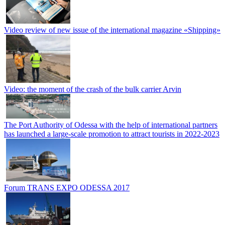
Video review of new issue of the international magazine «Shipping»
Video: the moment of the crash of the bulk carrier Arvin
The Port Authority of Odessa with the help of international partners
has launched a large-scale promotion to attract tourists in 2022-2023
Forum TRANS EXPO ODESSA 2017