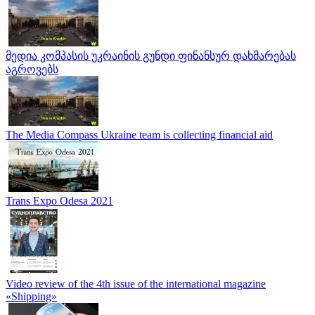
მედია კომპასის უკრაინის გუნდი ფინანსურ დახმარებას
აგროვებს
The Media Compass Ukraine team is collecting financial aid
Trans Expo Odesa 2021
Video review of the 4th issue of the international magazine
«Shipping»