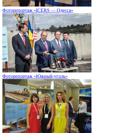
Фоторепортаж «ICERS — Одесса»
Фоторепортаж «Южный-уголь»