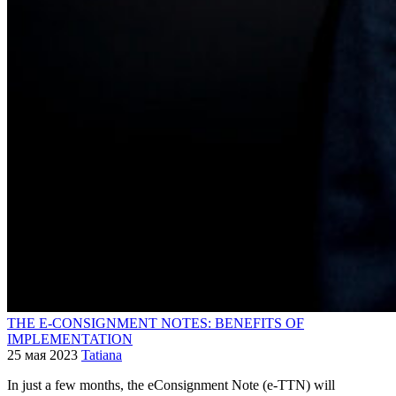
THE E-CONSIGNMENT NOTES: BENEFITS OF
IMPLEMENTATION
25 мая 2023
Tatiana
In just a few months, the eConsignment Note (e-TTN) will