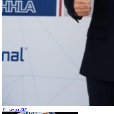
Transexpo 2021