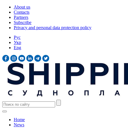
About us
Contacts
Partners
Subscribe
Privacy and personal data protection policy
Рус
Укр
Eng
Home
News