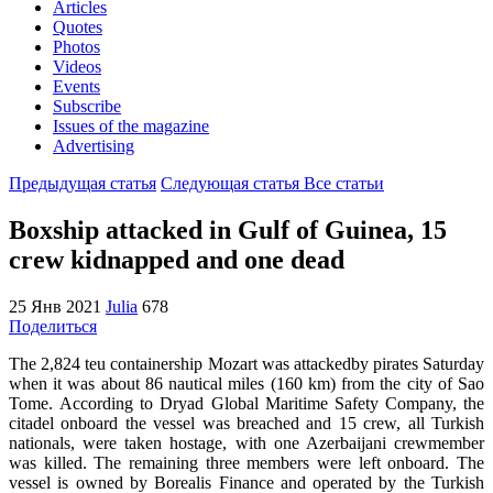
Articles
Quotes
Photos
Videos
Events
Subscribe
Issues of the magazine
Advertising
Предыдущая статья
Следующая статья
Все статьи
Boxship attacked in Gulf of Guinea, 15
crew kidnapped and one dead
25 Янв 2021
Julia
678
Поделиться
The 2,824 teu containership
Mozart
was attackedby pirates Saturday
when it was about 86 nautical miles (160 km) from the city of Sao
Tome.
According to Dryad Global Maritime Safety Company, the
citadel onboard the vessel was breached and 15 crew, all Turkish
nationals, were taken hostage, with one Azerbaijani crewmember
was killed. The remaining three members were left onboard. The
vessel is owned by Borealis Finance and operated by the Turkish