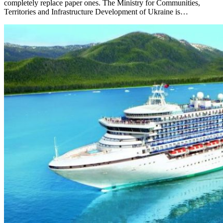
completely replace paper ones. The Ministry for Communities,
Territories and Infrastructure Development of Ukraine is…