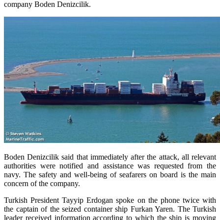
company Boden Denizcilik.
Boden Denizcilik said that immediately after the attack, all relevant
authorities were notified and assistance was requested from the
navy.
The safety and well-being of seafarers on board is the main
concern of the company.
Turkish President Tayyip Erdogan spoke on the phone twice with
the captain of the seized container ship Furkan Yaren. The Turkish
leader received information according to which the ship is moving