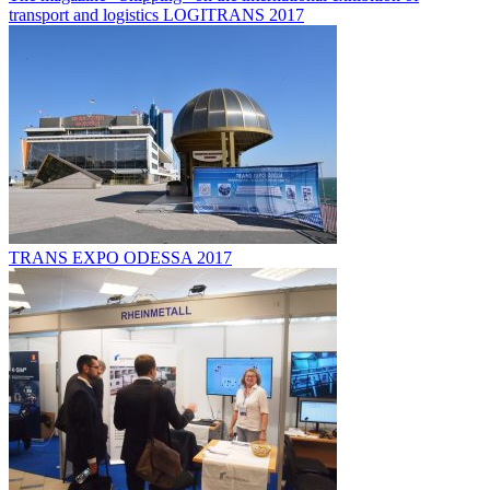
transport and logistics LOGITRANS 2017
TRANS EXPO ODESSA 2017