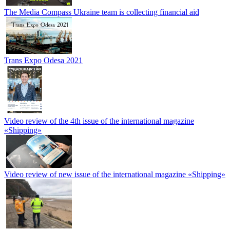
The Media Compass Ukraine team is collecting financial aid
Trans Expo Odesa 2021
Video review of the 4th issue of the international magazine
«Shipping»
Video review of new issue of the international magazine «Shipping»