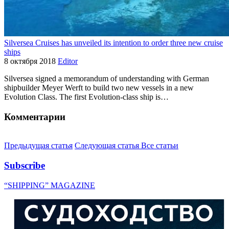
Silversea Cruises has unveiled its intention to order three new cruise
ships
8 октября 2018
Editor
Silversea signed a memorandum of understanding with German
shipbuilder Meyer Werft to build two new vessels in a new
Evolution Class. The first Evolution-class ship is…
Комментарии
Предыдущая статья
Следующая статья
Все статьи
Subscribe
“SHIPPING” MAGAZINE