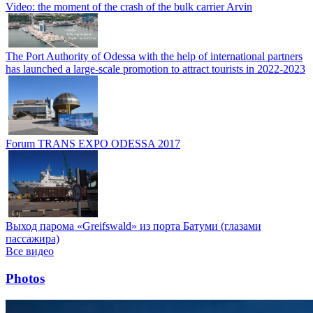
Video: the moment of the crash of the bulk carrier Arvin
The Port Authority of Odessa with the help of international partners
has launched a large-scale promotion to attract tourists in 2022-2023
Forum TRANS EXPO ODESSA 2017
Выход парома «Greifswald» из порта Батуми (глазами
пассажира)
Все видео
Photos