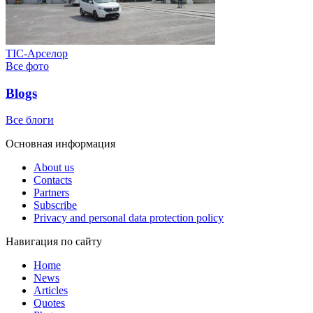
ТІС-Арселор
Все фото
Blogs
Все блоги
Основная информация
About us
Contacts
Partners
Subscribe
Privacy and personal data protection policy
Навигация по сайту
Home
News
Articles
Quotes