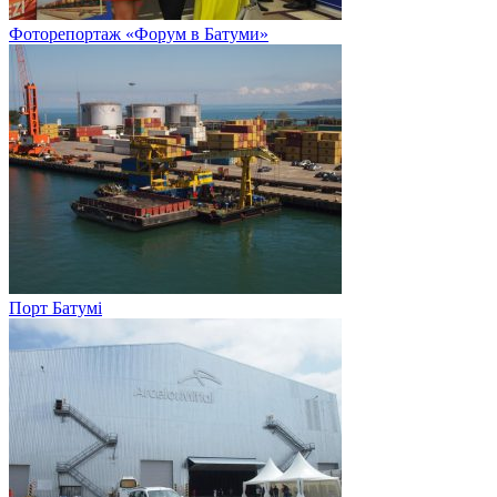
Фоторепортаж «Форум в Батуми»
Порт Батумі