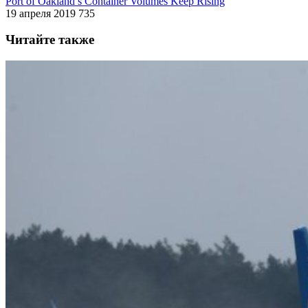
Port of Oakland’s Container Volumes Keep Rising
19 апреля 2019
735
Читайте также