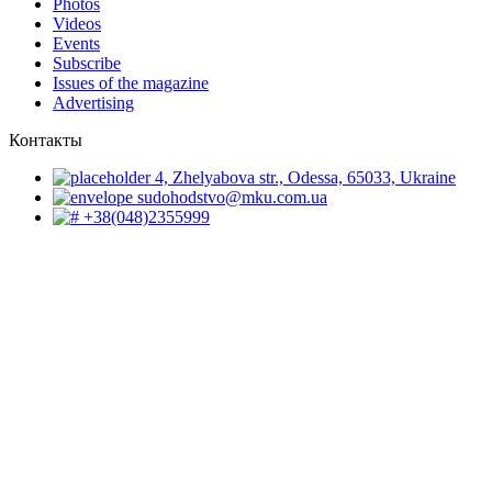
Photos
Videos
Events
Subscribe
Issues of the magazine
Advertising
Контакты
4, Zhelyabova str., Odessa, 65033, Ukraine
sudohodstvo@mku.com.ua
+38(048)2355999