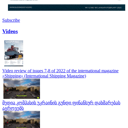
Subscribe
Videos
Video review of issues 7-8 of 2022 of the international magazine
«Shipping» (International Shipping Magazine)
მედია კომპასის უკრაინის გუნდი ფინანსურ დახმარებას
აგროვებს