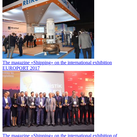
The magazine «Shipping» on the international exhibition
EUROPORT 2017
The magazine «Shipping» on the international exhibition of