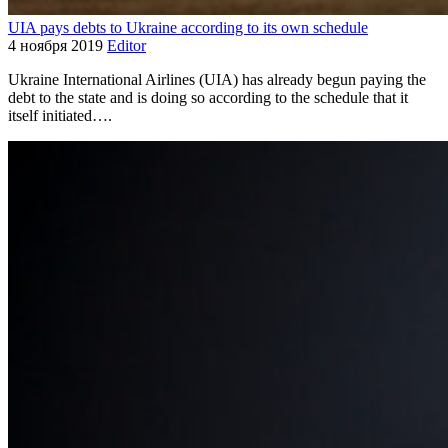
UIA pays debts to Ukraine according to its own schedule
4 ноября 2019
Editor
Ukraine International Airlines (UIA) has already begun paying the
debt to the state and is doing so according to the schedule that it
itself initiated….