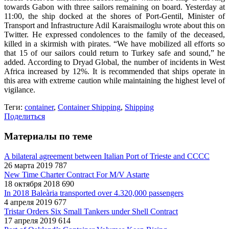
towards Gabon with three sailors remaining on board. Yesterday at
11:00, the ship docked at the shores of Port-Gentil, Minister of
Transport and Infrastructure Adil Karaismailoglu wrote about this on
Twitter. He expressed condolences to the family of the deceased,
killed in a skirmish with pirates. “We have mobilized all efforts so
that 15 of our sailors could return to Turkey safe and sound,” he
added. According to Dryad Global, the number of incidents in West
Africa increased by 12%. It is recommended that ships operate in
this area with extreme caution while maintaining the highest level of
vigilance.
Теги:
container
,
Container Shipping
,
Shipping
Поделиться
Материалы по теме
A bilateral agreement between Italian Port of Trieste and CCCC
26 марта 2019
787
New Time Charter Contract For M/V Astarte
18 октября 2018
690
In 2018 Baleària transported over 4.320,000 passengers
4 апреля 2019
677
Tristar Orders Six Small Tankers under Shell Contract
17 апреля 2019
614