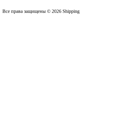
Все права защищены © 2026 Shipping