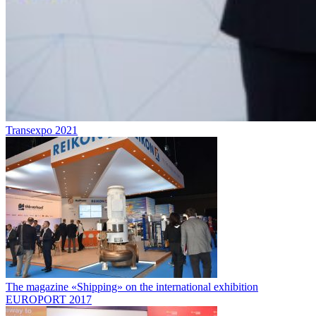
Transexpo 2021
The magazine «Shipping» on the international exhibition
EUROPORT 2017