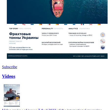
Subscribe
Videos