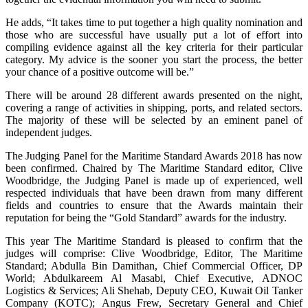
He adds, “It takes time to put together a high quality nomination and
those who are successful have usually put a lot of effort into
compiling evidence against all the key criteria for their particular
category. My advice is the sooner you start the process, the better
your chance of a positive outcome will be.”
There will be around 28 different awards presented on the night,
covering a range of activities in shipping, ports, and related sectors.
The majority of these will be selected by an eminent panel of
independent judges.
The Judging Panel for the Maritime Standard Awards 2018 has now
been confirmed. Chaired by The Maritime Standard editor, Clive
Woodbridge, the Judging Panel is made up of experienced, well
respected individuals that have been drawn from many different
fields and countries to ensure that the Awards maintain their
reputation for being the “Gold Standard” awards for the industry.
This year The Maritime Standard is pleased to confirm that the
judges will comprise: Clive Woodbridge, Editor, The Maritime
Standard; Abdulla Bin Damithan, Chief Commercial Officer, DP
World; Abdulkareem Al Masabi, Chief Executive, ADNOC
Logistics & Services; Ali Shehab, Deputy CEO, Kuwait Oil Tanker
Company (KOTC); Angus Frew, Secretary General and Chief