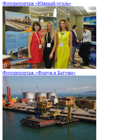
Фоторепортаж «Южный-уголь»
Фоторепортаж «Форум в Батуми»