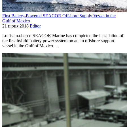
First Battery-Powered SEACOR Offshore Supply Vessel in the
Gulf of Mexico
21 июня 2018
Editor
Louisiana-based SEACOR Marine has completed the installation of
the first hybrid battery power system on an an offshore support
vessel in the Gulf of Mexico….