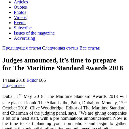
Articles
Quotes
Photos
Videos
Events
Subscribe
Issues of the magazine
Advertising
Предыдущая статья
Следующая статья
Все статьи
Judges announced, it’s time to prepare
for The Maritime Standard Awards 2018
14 мая 2018
Editor
606
Поделиться
st
Dubai, 1
May 2018: The Maritime Standard Awards 2018 will
th
take place at iconic The Atlantis, the, Palm, Dubai, on Monday, 15
October 2018. Clive Woodbridge, Editor of The Maritime Standard,
and Chairman of the judging panel, says, “We are giving companies
a bit of a head start, with a pre-nominations announcement. Now is
the time to start planning your nominations and begin to gather
together the evidential information you will need to submit.”