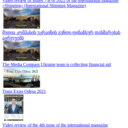
Video review of issues 7-8 of 2022 of the international magazine
«Shipping» (International Shipping Magazine)
მედია კომპასის უკრაინის გუნდი ფინანსურ დახმარებას
აგროვებს
The Media Compass Ukraine team is collecting financial aid
Trans Expo Odesa 2021
Video review of the 4th issue of the international magazine