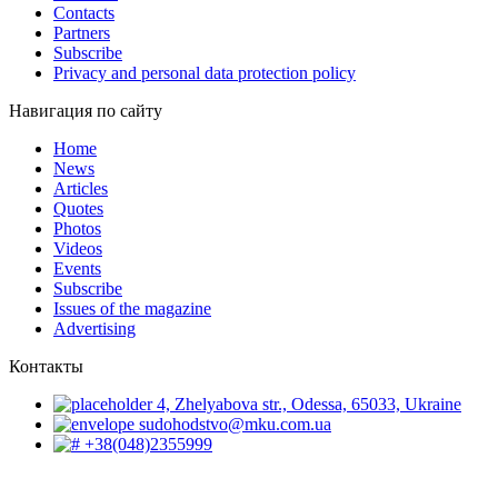
Contacts
Partners
Subscribe
Privacy and personal data protection policy
Навигация по сайту
Home
News
Articles
Quotes
Photos
Videos
Events
Subscribe
Issues of the magazine
Advertising
Контакты
4, Zhelyabova str., Odessa, 65033, Ukraine
sudohodstvo@mku.com.ua
+38(048)2355999