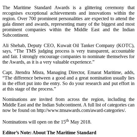
The Maritime Standard Awards is a glittering ceremony that
recognises exceptional achievements and innovations within the
region. Over 700 prominent personalities are expected to attend the
gala dinner and awards, representing many of the biggest and most
prominent companies within the Middle East and the Indian
Subcontinent.
Ali Shehab, Deputy CEO, Kuwait Oil Tanker Company (KOTC),
says, “The TMS judging process is very transparent, accountable
and fair. I strongly encourage companies to nominate themselves for
the Awards, as it is a very valuable experience.”
Capt. Jitendra Misra, Managing Director, Emarat Maritime, adds,
“The difference between a good and a great nomination usually lies
in the effort put into the entry. So do your research and put effort in
at this stage of the process.”
Nominations are invited from across the region, including the
Middle East and the Indian Subcontinent. A full list of categories can
now be found on http://www.tmsawards.com/award-categories/.
th
Nominations will open on the 15
May 2018.
Editor’s Note: About The Maritime Standard