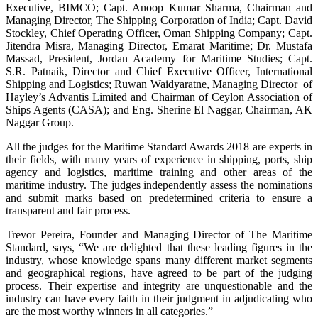
Executive, BIMCO; Capt. Anoop Kumar Sharma, Chairman and
Managing Director, The Shipping Corporation of India; Capt. David
Stockley, Chief Operating Officer, Oman Shipping Company; Capt.
Jitendra Misra, Managing Director, Emarat Maritime; Dr. Mustafa
Massad, President, Jordan Academy for Maritime Studies; Capt.
S.R. Patnaik, Director and Chief Executive Officer, International
Shipping and Logistics; Ruwan Waidyaratne, Managing Director of
Hayley’s Advantis Limited and Chairman of Ceylon Association of
Ships Agents (CASA); and Eng. Sherine El Naggar, Chairman, AK
Naggar Group.
All the judges for the Maritime Standard Awards 2018 are experts in
their fields, with many years of experience in shipping, ports, ship
agency and logistics, maritime training and other areas of the
maritime industry. The judges independently assess the nominations
and submit marks based on predetermined criteria to ensure a
transparent and fair process.
Trevor Pereira, Founder and Managing Director of The Maritime
Standard, says, “We are delighted that these leading figures in the
industry, whose knowledge spans many different market segments
and geographical regions, have agreed to be part of the judging
process. Their expertise and integrity are unquestionable and the
industry can have every faith in their judgment in adjudicating who
are the most worthy winners in all categories.”