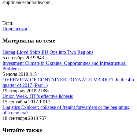
shipfinanceandtrade.com.
Теги:
Поделиться
Материалы по теме
Hapag-Lloyd Splits EU Ops into Two Regions
5 сентября 2019
843
Investment Climate in Ukraine: Opportunities and Infrastructural
Problems
5 июля 2018
815
OVERVIEW OF CONTAINER TONNAGE MARKET In the 4th
quarter of 2017 (Part 1)
19 февраля 2018
2 068
Union Week. ITF’s effective licbesis
15 сентября 2017
1 017
Logistics Explorer: collapse of freight forwarders or the beginning
of a new era?
18 сентября 2018
757
Читайте также