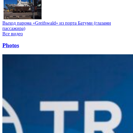
Выход парома «Greifswald» из порта Батуми (глазами
пассажира)
Все видео
Photos