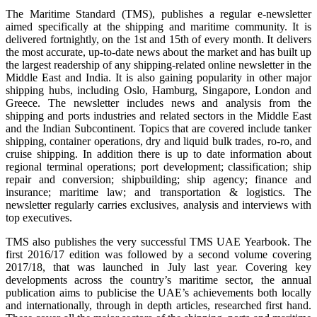
The Maritime Standard (TMS), publishes a regular e-newsletter
aimed specifically at the shipping and maritime community. It is
delivered fortnightly, on the 1st and 15th of every month. It delivers
the most accurate, up-to-date news about the market and has built up
the largest readership of any shipping-related online newsletter in the
Middle East and India. It is also gaining popularity in other major
shipping hubs, including Oslo, Hamburg, Singapore, London and
Greece. The newsletter includes news and analysis from the
shipping and ports industries and related sectors in the Middle East
and the Indian Subcontinent. Topics that are covered include tanker
shipping, container operations, dry and liquid bulk trades, ro-ro, and
cruise shipping. In addition there is up to date information about
regional terminal operations; port development; classification; ship
repair and conversion; shipbuilding; ship agency; finance and
insurance; maritime law; and transportation & logistics. The
newsletter regularly carries exclusives, analysis and interviews with
top executives.
TMS also publishes the very successful TMS UAE Yearbook. The
first 2016/17 edition was followed by a second volume covering
2017/18, that was launched in July last year. Covering key
developments across the country’s maritime sector, the annual
publication aims to publicise the UAE’s achievements both locally
and internationally, through in depth articles, researched first hand.