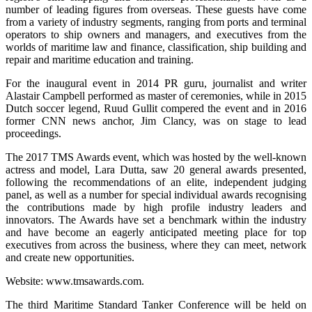
number of leading figures from overseas. These guests have come
from a variety of industry segments, ranging from ports and terminal
operators to ship owners and managers, and executives from the
worlds of maritime law and finance, classification, ship building and
repair and maritime education and training.
For the inaugural event in 2014 PR guru, journalist and writer
Alastair Campbell performed as master of ceremonies, while in 2015
Dutch soccer legend, Ruud Gullit compered the event and in 2016
former CNN news anchor, Jim Clancy, was on stage to lead
proceedings.
The 2017 TMS Awards event, which was hosted by the well-known
actress and model, Lara Dutta, saw 20 general awards presented,
following the recommendations of an elite, independent judging
panel, as well as a number for special individual awards recognising
the contributions made by high profile industry leaders and
innovators. The Awards have set a benchmark within the industry
and have become an eagerly anticipated meeting place for top
executives from across the business, where they can meet, network
and create new opportunities.
Website: www.tmsawards.com.
The third Maritime Standard Tanker Conference will be held on