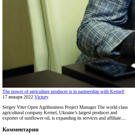
The power of agriculture producer is in partnership with Kernel!
17 января 2022
Victory
Sergey Viter Open Agribusiness Project Manager The world-class
agricultural company Kernel, Ukraine’s largest producer and
exporter of sunflower oil, is expanding its services and affiliate…
Комментарии