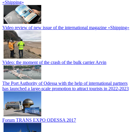
«Shipping»
Video review of new issue of the international magazine «Shipping»
Video: the moment of the crash of the bulk carrier Arvin
The Port Authority of Odessa with the help of international partners
has launched a large-scale promotion to attract tourists in 2022-2023
Forum TRANS EXPO ODESSA 2017