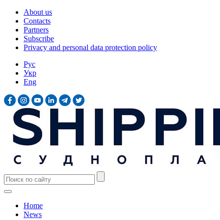
About us
Contacts
Partners
Subscribe
Privacy and personal data protection policy
Рус
Укр
Eng
Home
News