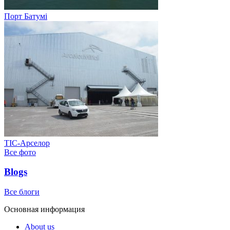
Порт Батумі
ТІС-Арселор
Все фото
Blogs
Все блоги
Основная информация
About us