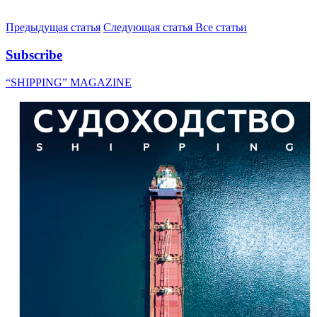
Предыдущая статья
Следующая статья
Все статьи
Subscribe
“SHIPPING” MAGAZINE