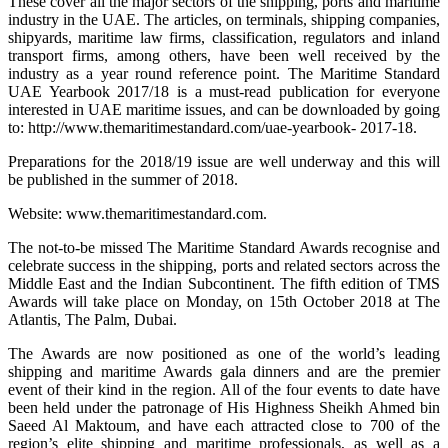
These cover all the major sectors of the shipping, ports and maritime
industry in the UAE. The articles, on terminals, shipping companies,
shipyards, maritime law firms, classification, regulators and inland
transport firms, among others, have been well received by the
industry as a year round reference point. The Maritime Standard
UAE Yearbook 2017/18 is a must-read publication for everyone
interested in UAE maritime issues, and can be downloaded by going
to: http://www.themaritimestandard.com/uae-yearbook- 2017-18.
Preparations for the 2018/19 issue are well underway and this will
be published in the summer of 2018.
Website: www.themaritimestandard.com.
The not-to-be missed The Maritime Standard Awards recognise and
celebrate success in the shipping, ports and related sectors across the
Middle East and the Indian Subcontinent. The fifth edition of TMS
Awards will take place on Monday, on 15th October 2018 at The
Atlantis, The Palm, Dubai.
The Awards are now positioned as one of the world’s leading
shipping and maritime Awards gala dinners and are the premier
event of their kind in the region. All of the four events to date have
been held under the patronage of His Highness Sheikh Ahmed bin
Saeed Al Maktoum, and have each attracted close to 700 of the
region’s elite shipping and maritime professionals, as well as a