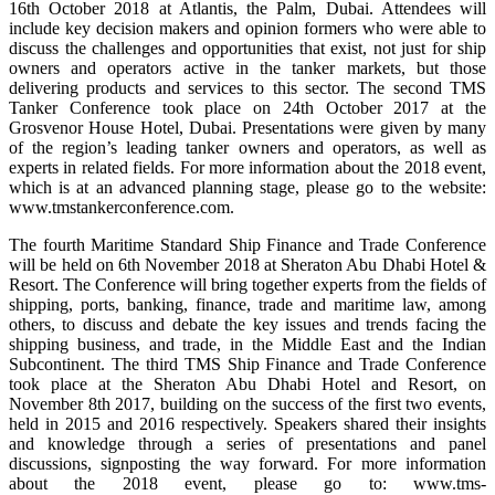
16th October 2018 at Atlantis, the Palm, Dubai. Attendees will
include key decision makers and opinion formers who were able to
discuss the challenges and opportunities that exist, not just for ship
owners and operators active in the tanker markets, but those
delivering products and services to this sector. The second TMS
Tanker Conference took place on 24th October 2017 at the
Grosvenor House Hotel, Dubai. Presentations were given by many
of the region’s leading tanker owners and operators, as well as
experts in related fields. For more information about the 2018 event,
which is at an advanced planning stage, please go to the website:
www.tmstankerconference.com.
The fourth Maritime Standard Ship Finance and Trade Conference
will be held on 6th November 2018 at Sheraton Abu Dhabi Hotel &
Resort. The Conference will bring together experts from the fields of
shipping, ports, banking, finance, trade and maritime law, among
others, to discuss and debate the key issues and trends facing the
shipping business, and trade, in the Middle East and the Indian
Subcontinent. The third TMS Ship Finance and Trade Conference
took place at the Sheraton Abu Dhabi Hotel and Resort, on
November 8th 2017, building on the success of the first two events,
held in 2015 and 2016 respectively. Speakers shared their insights
and knowledge through a series of presentations and panel
discussions, signposting the way forward. For more information
about the 2018 event, please go to: www.tms-