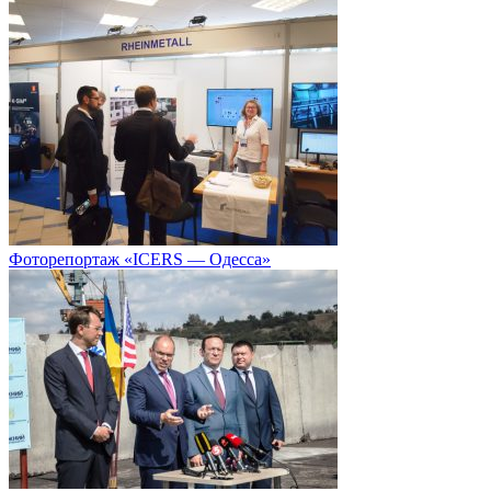
Фоторепортаж «ICERS — Одесса»