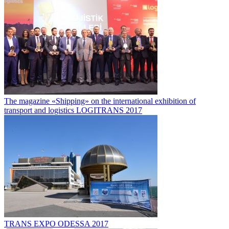
The magazine «Shipping» on the international exhibition of
transport and logistics LOGITRANS 2017
TRANS EXPO ODESSA 2017