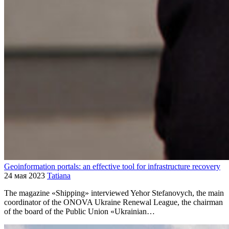
Geoinformation portals: an effective tool for infrastructure recovery
24 мая 2023
Tatiana
The magazine «Shipping» interviewed Yehor Stefanovych, the main
coordinator of the ONOVA Ukraine Renewal League, the chairman
of the board of the Public Union «Ukrainian…