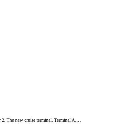
r 2. The new cruise terminal, Terminal A,…