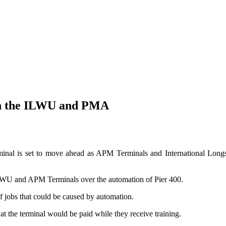
ith the ILWU and PMA
erminal is set to move ahead as APM Terminals and International Lo
ILWU and APM Terminals over the automation of Pier 400.
f jobs that could be caused by automation.
 the terminal would be paid while they receive training.