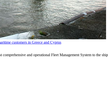
maritime customers in Greece and Cyprus
ost comprehensive and operational Fleet Management System to the shi