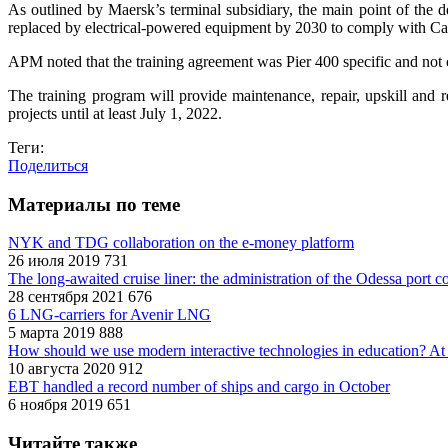
As outlined by Maersk’s terminal subsidiary, the main point of the d
replaced by electrical-powered equipment by 2030 to comply with Cali
APM noted that the training agreement was Pier 400 specific and not 
The training program will provide maintenance, repair, upskill and 
projects until at least July 1, 2022.
Теги:
Поделиться
Материалы по теме
NYK and TDG collaboration on the e-money platform
26 июля 2019
731
The long-awaited cruise liner: the administration of the Odessa port c
28 сентября 2021
676
6 LNG-carriers for Avenir LNG
5 марта 2019
888
How should we use modern interactive technologies in educatio
10 августа 2020
912
EBT handled a record number of ships and cargo in October
6 ноября 2019
651
Читайте также