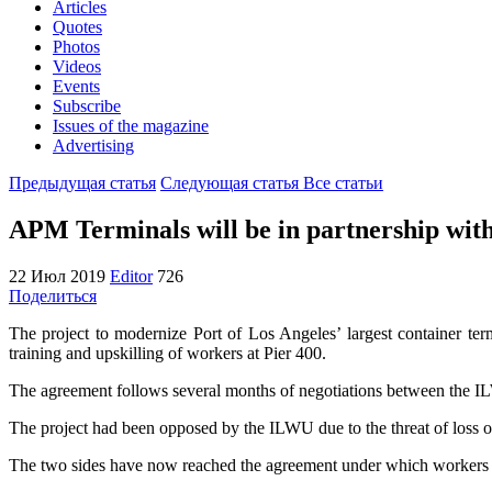
Articles
Quotes
Photos
Videos
Events
Subscribe
Issues of the magazine
Advertising
Предыдущая статья
Следующая статья
Все статьи
APM Terminals will be in partnership w
22 Июл 2019
Editor
726
Поделиться
The project to modernize Port of Los Angeles’ largest container t
training and upskilling of workers at Pier 400.
The agreement follows several months of negotiations between the 
The project had been opposed by the ILWU due to the threat of loss o
The two sides have now reached the agreement under which workers at