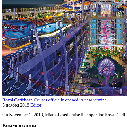
Royal Caribbean Cruises officially opened its new terminal
5 ноября 2018
Editor
On November 2, 2018, Miami-based cruise line operator Royal Caribb
Комментарии