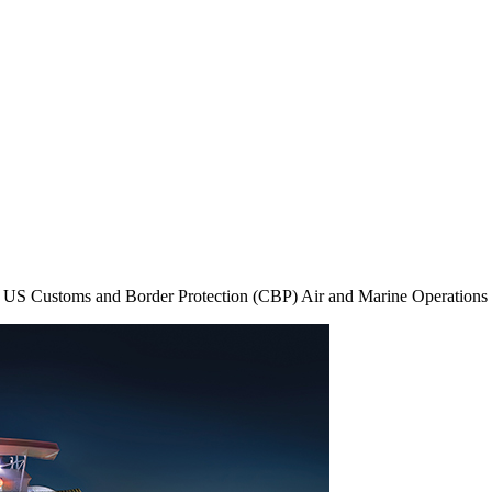
 the US Customs and Border Protection (CBP) Air and Marine Operati