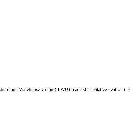
ngshore and Warehouse Union (ILWU) reached a tentative deal on the