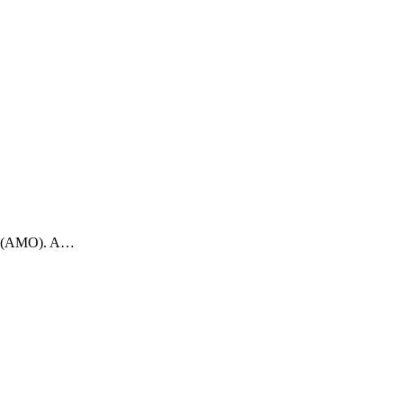
ons (AMO). A…