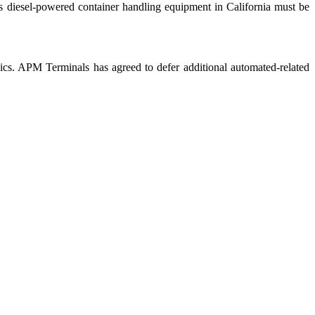
 as diesel-powered container handling equipment in California must be
nics. APM Terminals has agreed to defer additional automated-related