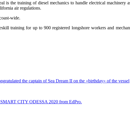
eal is the training of diesel mechanics to handle electrical machinery
fornia air regulations.
coast-wide.
reskill training for up to 900 registered longshore workers and mecha
ongratulated the captain of Sea Dream II on the «birthday» of the vessel
n? At SMART CITY ODESSA 2020 from EdPro.