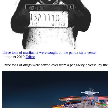
Three tons of marijuana were sought on the panda-style vessel
1 апреля 2019
Editor
Three tons of drugs were seized over from a panga-style vessel by