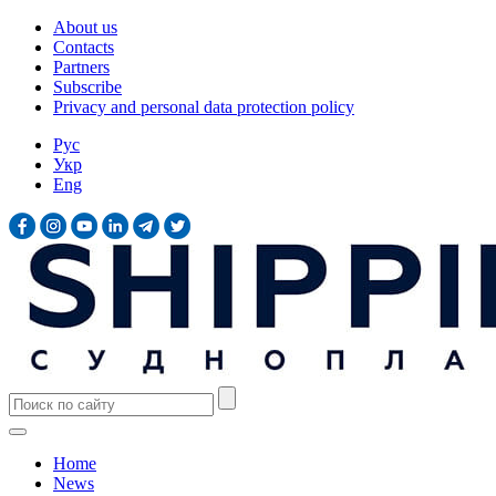
About us
Contacts
Partners
Subscribe
Privacy and personal data protection policy
Рус
Укр
Eng
Home
News