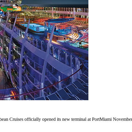
ean Cruises officially opened its new terminal at PortMiami Novembe