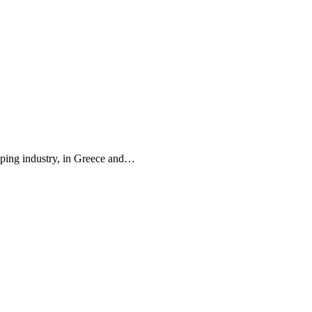
pping industry, in Greece and…