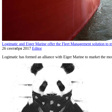
Logimatic and Eiger Marine offer the Fleet Management solution to 
26 сентября 2017
Editor
Logimatic has formed an alliance with Eiger Marine to market the m