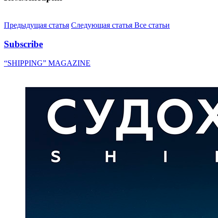
Предыдущая статья
Следующая статья
Все статьи
Subscribe
“SHIPPING” MAGAZINE