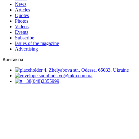
News
Articles
Quotes
Photos
Videos
Events
Subscribe
Issues of the magazine
Advertising
Контакты
4, Zhelyabova str., Odessa, 65033, Ukraine
sudohodstvo@mku.com.ua
+38(048)2355999