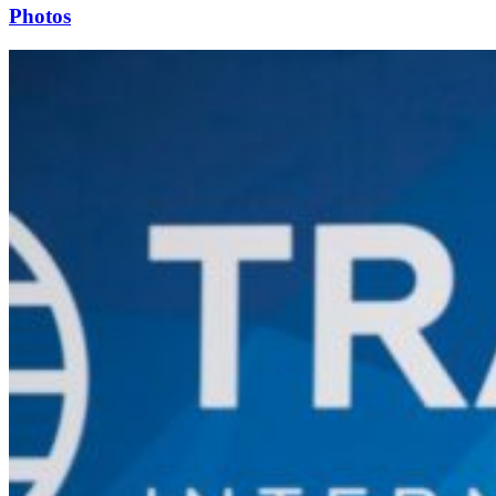
Photos