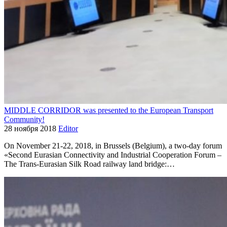
MIDDLE CORRIDOR was presented to the European Transport
Community!
28 ноября 2018
Editor
On November 21-22, 2018, in Brussels (Belgium), a two-day forum
«Second Eurasian Connectivity and Industrial Cooperation Forum –
The Trans-Eurasian Silk Road railway land bridge:…