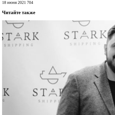
18 июня 2021
704
Читайте также