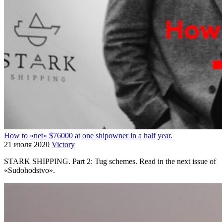
How to «net» $76000 at one shipowner in a half year.
21 июля 2020
Victory
STARK SHIPPING. Part 2: Tug schemes. Read in the next issue of
«Sudohodstvo».