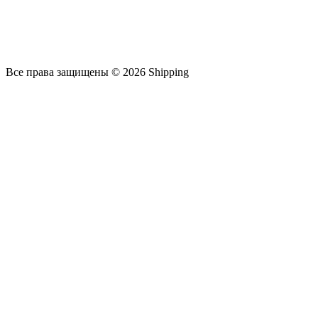
Все права защищены © 2026 Shipping