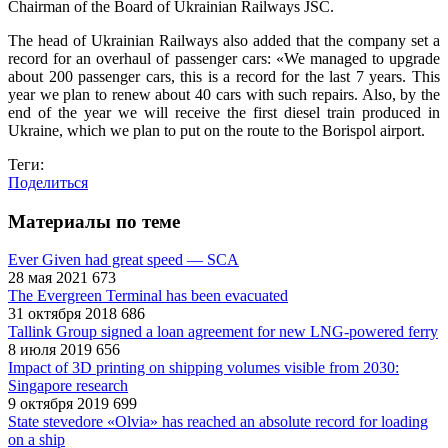
Chairman of the Board of Ukrainian Railways JSC.
The head of Ukrainian Railways also added that the company set a
record for an overhaul of passenger cars: «We managed to upgrade
about 200 passenger cars, this is a record for the last 7 years. This
year we plan to renew about 40 cars with such repairs. Also, by the
end of the year we will receive the first diesel train produced in
Ukraine, which we plan to put on the route to the Borispol airport.
Теги:
Поделиться
Материалы по теме
Ever Given had great speed — SCA
28 мая 2021
673
The Evergreen Terminal has been evacuated
31 октября 2018
686
Tallink Group signed a loan agreement for new LNG-powered ferry
8 июля 2019
656
Impact of 3D printing on shipping volumes visible from 2030:
Singapore research
9 октября 2019
699
State stevedore «Olvia» has reached an absolute record for loading
on a ship