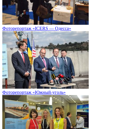
Фоторепортаж «ICERS — Одесса»
Фоторепортаж «Южный-уголь»