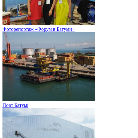
Фоторепортаж «Форум в Батуми»
Порт Батумі