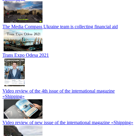
The Media Compass Ukraine team is collecting financial aid
Trans Expo Odesa 2021
Video review of the 4th issue of the international magazine
«Shipping»
Video review of new issue of the international magazine «Shipping»