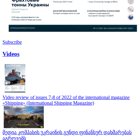
Subscribe
Videos
Video review of issues 7-8 of 2022 of the international magazine
«Shipping» (International Shipping Magazine)
მედია კომპასის უკრაინის გუნდი ფინანსურ დახმარებას
აგროვებს