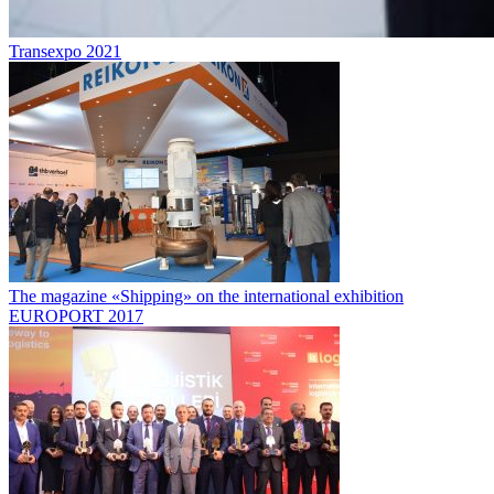
Transexpo 2021
The magazine «Shipping» on the international exhibition
EUROPORT 2017