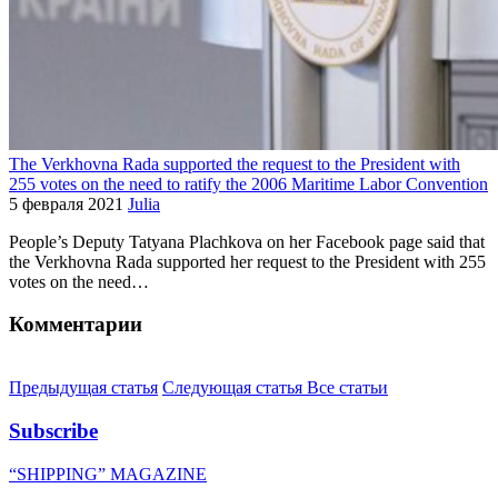
The Verkhovna Rada supported the request to the President with
255 votes on the need to ratify the 2006 Maritime Labor Convention
5 февраля 2021
Julia
People’s Deputy Tatyana Plachkova on her Facebook page said that
the Verkhovna Rada supported her request to the President with 255
votes on the need…
Комментарии
Предыдущая статья
Следующая статья
Все статьи
Subscribe
“SHIPPING” MAGAZINE