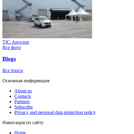
ТІС-Арселор
Все фото
Blogs
Все блоги
Основная информация
About us
Contacts
Partners
Subscribe
Privacy and personal data protection policy
Навигация по сайту
Home