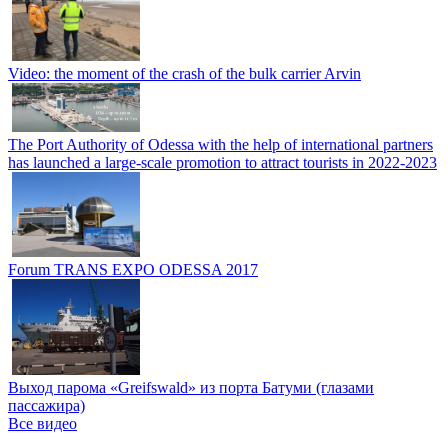
Video: the moment of the crash of the bulk carrier Arvin
The Port Authority of Odessa with the help of international partners
has launched a large-scale promotion to attract tourists in 2022-2023
Forum TRANS EXPO ODESSA 2017
Выход парома «Greifswald» из порта Батуми (глазами
пассажира)
Все видео