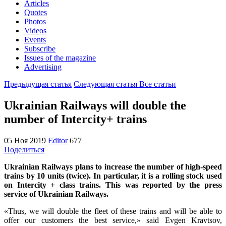
Articles
Quotes
Photos
Videos
Events
Subscribe
Issues of the magazine
Advertising
Предыдущая статья
Следующая статья
Все статьи
Ukrainian Railways will double the
number of Intercity+ trains
05 Ноя 2019
Editor
677
Поделиться
Ukrainian Railways plans to increase the number of high-speed
trains by 10 units (twice). In particular, it is a rolling stock used
on Interсity + class trains. This was reported by the press
service of Ukrainian Railways.
«Thus, we will double the fleet of these trains and will be able to
offer our customers the best service,» said Evgen Kravtsov,