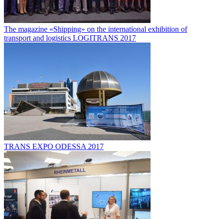
The magazine «Shipping» on the international exhibition of
transport and logistics LOGITRANS 2017
TRANS EXPO ODESSA 2017