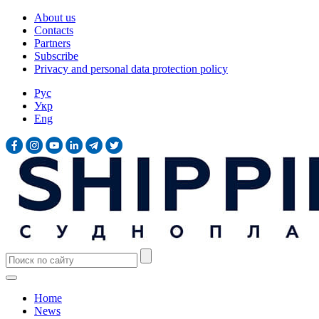
About us
Contacts
Partners
Subscribe
Privacy and personal data protection policy
Рус
Укр
Eng
Home
News