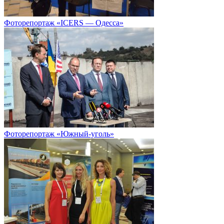
Фоторепортаж «ICERS — Одесса»
Фоторепортаж «Южный-уголь»