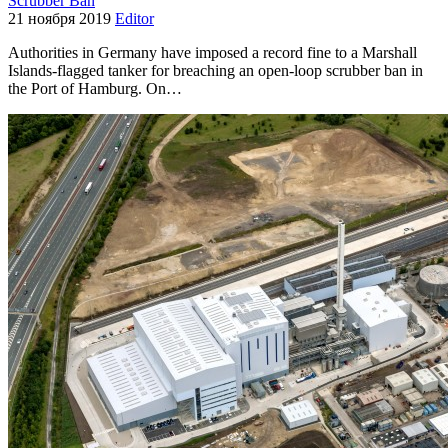
Scrubber Ban
21 ноября 2019
Editor
Authorities in Germany have imposed a record fine to a Marshall
Islands-flagged tanker for breaching an open-loop scrubber ban in
the Port of Hamburg. On…