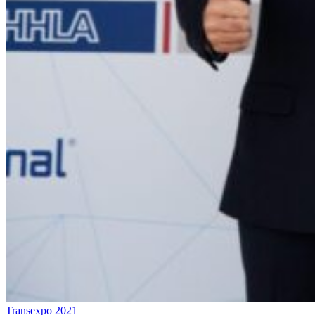
Transexpo 2021