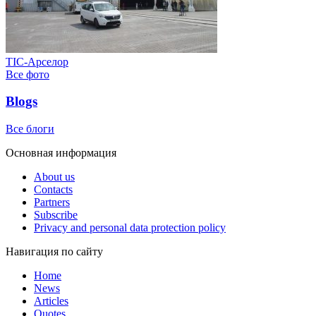
ТІС-Арселор
Все фото
Blogs
Все блоги
Основная информация
About us
Contacts
Partners
Subscribe
Privacy and personal data protection policy
Навигация по сайту
Home
News
Articles
Quotes