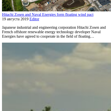
Hitachi Zosen and Naval Energies form floating wind pact
19 августа 2019
Editor
Japanese industrial and engineering corporation Hitachi Zosen and
French offshore renewable energy technology developer Naval
Energies have agreed to cooperate in the field of floating…