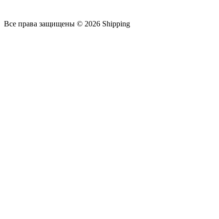
Все права защищены © 2026 Shipping