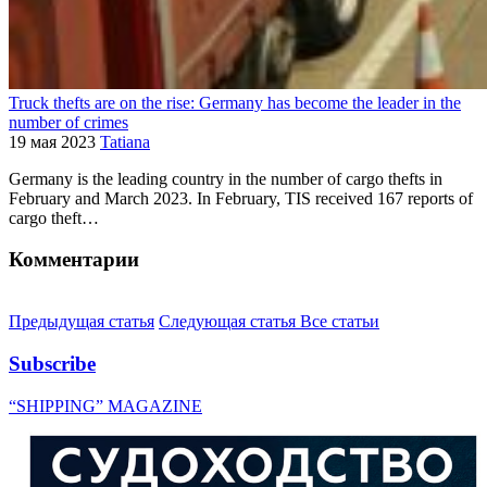
Truck thefts are on the rise: Germany has become the leader in the
number of crimes
19 мая 2023
Tatiana
Germany is the leading country in the number of cargo thefts in
February and March 2023. In February, TIS received 167 reports of
cargo theft…
Комментарии
Предыдущая статья
Следующая статья
Все статьи
Subscribe
“SHIPPING” MAGAZINE