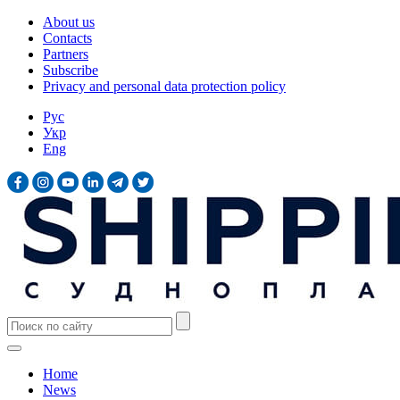
About us
Contacts
Partners
Subscribe
Privacy and personal data protection policy
Рус
Укр
Eng
Home
News