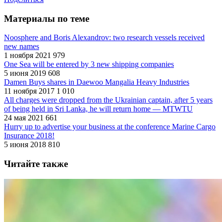
Материалы по теме
Noosphere and Boris Alexandrov: two research vessels received
new names
1 ноября 2021
979
One Sea will be entered by 3 new shipping companies
5 июня 2019
608
Damen Buys shares in Daewoo Mangalia Heavy Industries
11 ноября 2017
1 010
All charges were dropped from the Ukrainian captain, after 5 years
of being held in Sri Lanka, he will return home — MTWTU
24 мая 2021
661
Hurry up to advertise your business at the conference Marine Cargo
Insurance 2018!
5 июня 2018
810
Читайте также