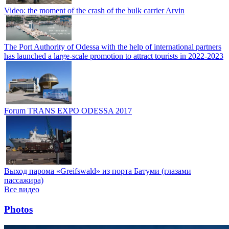
Video: the moment of the crash of the bulk carrier Arvin
The Port Authority of Odessa with the help of international partners
has launched a large-scale promotion to attract tourists in 2022-2023
Forum TRANS EXPO ODESSA 2017
Выход парома «Greifswald» из порта Батуми (глазами
пассажира)
Все видео
Photos