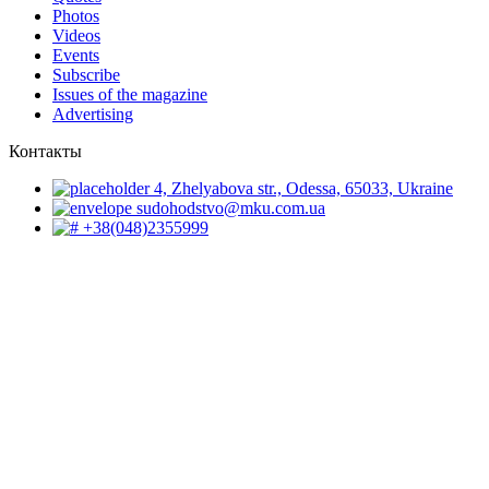
Photos
Videos
Events
Subscribe
Issues of the magazine
Advertising
Контакты
4, Zhelyabova str., Odessa, 65033, Ukraine
sudohodstvo@mku.com.ua
+38(048)2355999