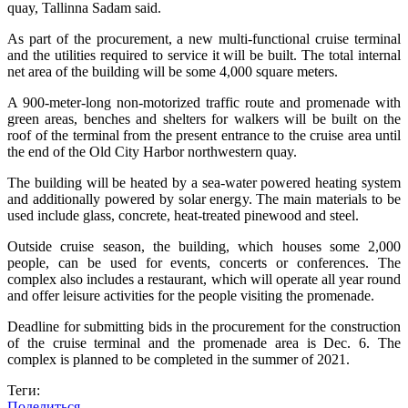
quay, Tallinna Sadam said.
As part of the procurement, a new multi-functional cruise terminal
and the utilities required to service it will be built. The total internal
net area of the building will be some 4,000 square meters.
A 900-meter-long non-motorized traffic route and promenade with
green areas, benches and shelters for walkers will be built on the
roof of the terminal from the present entrance to the cruise area until
the end of the Old City Harbor northwestern quay.
The building will be heated by a sea-water powered heating system
and additionally powered by solar energy. The main materials to be
used include glass, concrete, heat-treated pinewood and steel.
Outside cruise season, the building, which houses some 2,000
people, can be used for events, concerts or conferences. The
complex also includes a restaurant, which will operate all year round
and offer leisure activities for the people visiting the promenade.
Deadline for submitting bids in the procurement for the construction
of the cruise terminal and the promenade area is Dec. 6. The
complex is planned to be completed in the summer of 2021.
Теги:
Поделиться