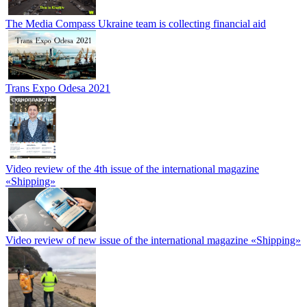
The Media Compass Ukraine team is collecting financial aid
Trans Expo Odesa 2021
Video review of the 4th issue of the international magazine
«Shipping»
Video review of new issue of the international magazine «Shipping»