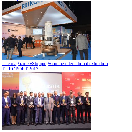
The magazine «Shipping» on the international exhibition
EUROPORT 2017