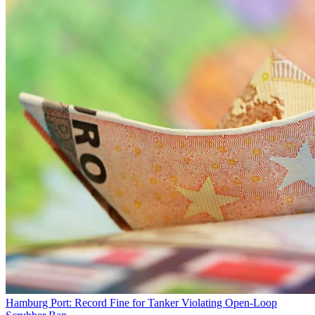
Hamburg Port: Record Fine for Tanker Violating Open-Loop