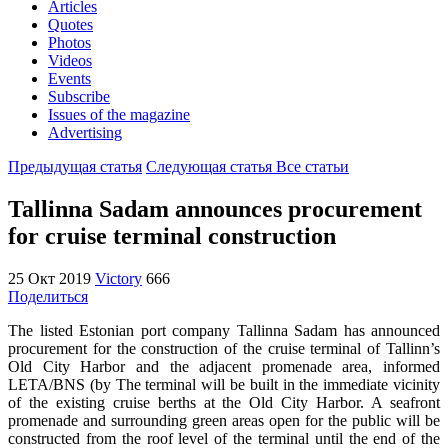
Articles
Quotes
Photos
Videos
Events
Subscribe
Issues of the magazine
Advertising
Предыдущая статья
Следующая статья
Все статьи
Tallinna Sadam announces procurement
for cruise terminal construction
25 Окт 2019
Victory
666
Поделиться
The listed Estonian port company Tallinna Sadam has announced
procurement for the construction of the cruise terminal of Tallinn’s
Old City Harbor and the adjacent promenade area, informed
LETA/BNS (by The terminal will be built in the immediate vicinity
of the existing cruise berths at the Old City Harbor. A seafront
promenade and surrounding green areas open for the public will be
constructed from the roof level of the terminal until the end of the