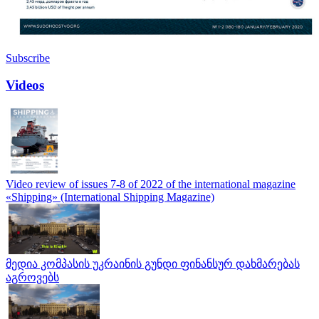
Subscribe
Videos
Video review of issues 7-8 of 2022 of the international magazine
«Shipping» (International Shipping Magazine)
მედია კომპასის უკრაინის გუნდი ფინანსურ დახმარებას
აგროვებს