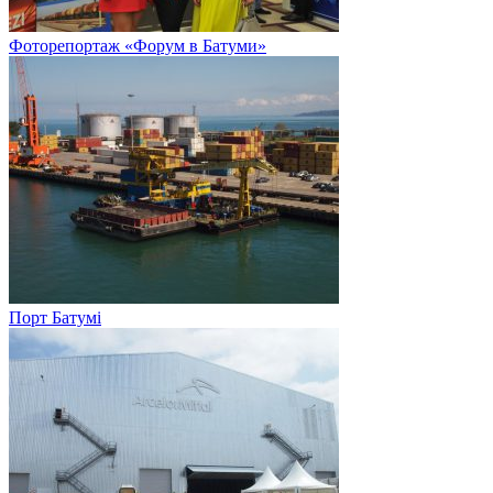
Фоторепортаж «Форум в Батуми»
Порт Батумі