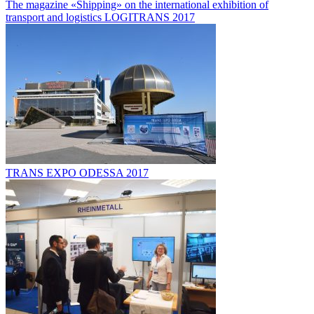
The magazine «Shipping» on the international exhibition of
transport and logistics LOGITRANS 2017
TRANS EXPO ODESSA 2017