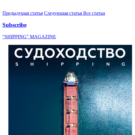
Предыдущая статья
Следующая статья
Все статьи
Subscribe
“SHIPPING” MAGAZINE