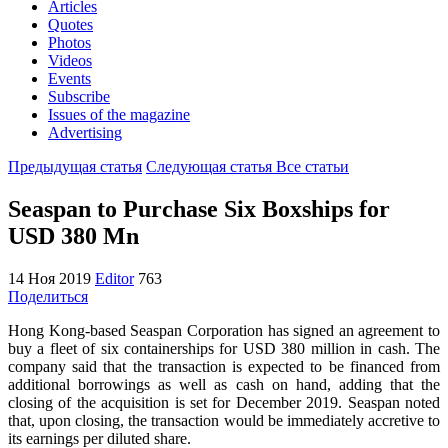
Articles
Quotes
Photos
Videos
Events
Subscribe
Issues of the magazine
Advertising
Предыдущая статья
Следующая статья
Все статьи
Seaspan to Purchase Six Boxships for
USD 380 Mn
14 Ноя 2019
Editor
763
Поделиться
Hong Kong-based Seaspan Corporation has signed an agreement to
buy a fleet of six containerships for USD 380 million in cash. The
company said that the transaction is expected to be financed from
additional borrowings as well as cash on hand, adding that the
closing of the acquisition is set for December 2019. Seaspan noted
that, upon closing, the transaction would be immediately accretive to
its earnings per diluted share.