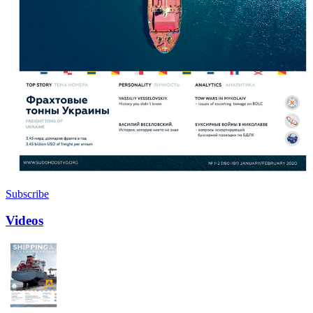
Subscribe
Videos