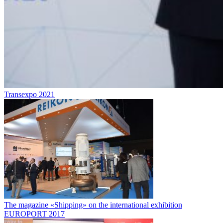
Transexpo 2021
The magazine «Shipping» on the international exhibition
EUROPORT 2017