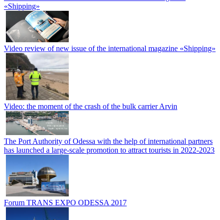
«Shipping»
Video review of new issue of the international magazine «Shipping»
Video: the moment of the crash of the bulk carrier Arvin
The Port Authority of Odessa with the help of international partners
has launched a large-scale promotion to attract tourists in 2022-2023
Forum TRANS EXPO ODESSA 2017