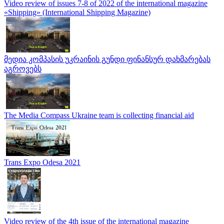
Video review of issues 7-8 of 2022 of the international magazine
«Shipping» (International Shipping Magazine)
მედია კომპასის უკრაინის გუნდი ფინანსურ დახმარებას
აგროვებს
The Media Compass Ukraine team is collecting financial aid
Trans Expo Odesa 2021
Video review of the 4th issue of the international magazine