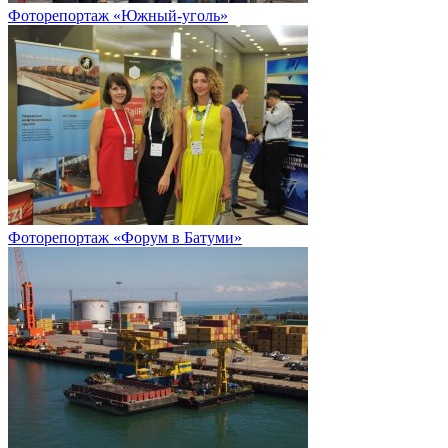
Фоторепортаж «Южный-уголь»
Фоторепортаж «Форум в Батуми»