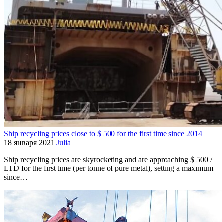
Ship recycling prices close to $ 500 for the first time since 2014
18 января 2021
Julia
Ship recycling prices are skyrocketing and are approaching $ 500 /
LTD for the first time (per tonne of pure metal), setting a maximum
since…