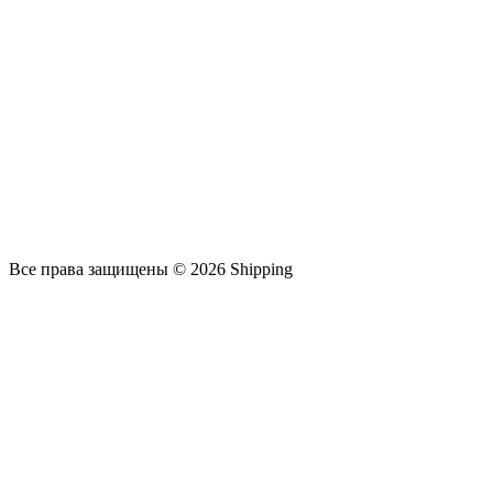
Все права защищены © 2026 Shipping