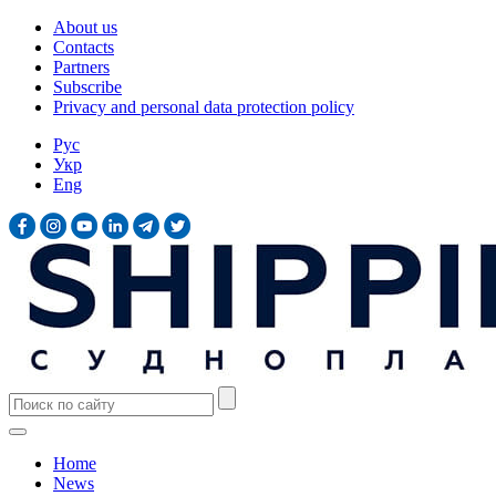
About us
Contacts
Partners
Subscribe
Privacy and personal data protection policy
Рус
Укр
Eng
Home
News