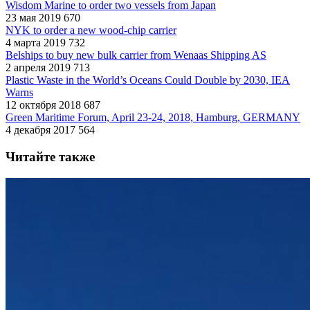
Wisdom Marine to order two vessels from Japan
23 мая 2019
670
NYK to order a new wood-chip carrier
4 марта 2019
732
Belships to buy new bulk carrier from Wenaas Shipping AS
2 апреля 2019
713
Plastic Waste in the World’s Oceans Could Double by 2030, IEA
Warns
12 октября 2018
687
Green Maritime Forum, April 23-24, 2018, Hamburg, GERMANY
4 декабря 2017
564
Читайте также