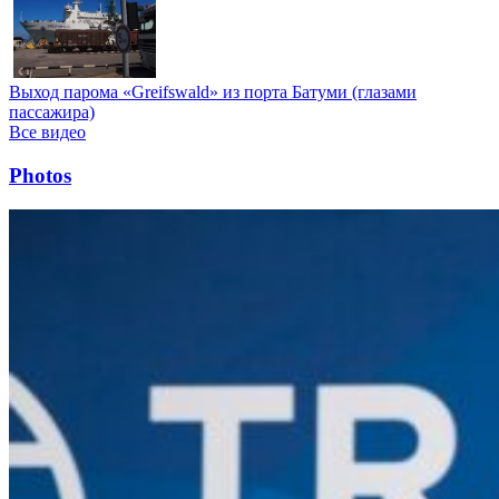
Выход парома «Greifswald» из порта Батуми (глазами
пассажира)
Все видео
Photos