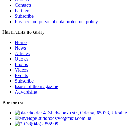
Contacts
Partners
Subscribe
Privacy and personal data protection policy
Навигация по сайту
Home
News
Articles
Quotes
Photos
Videos
Events
Subscribe
Issues of the magazine
Advertising
Контакты
4, Zhelyabova str., Odessa, 65033, Ukraine
sudohodstvo@mku.com.ua
+38(048)2355999