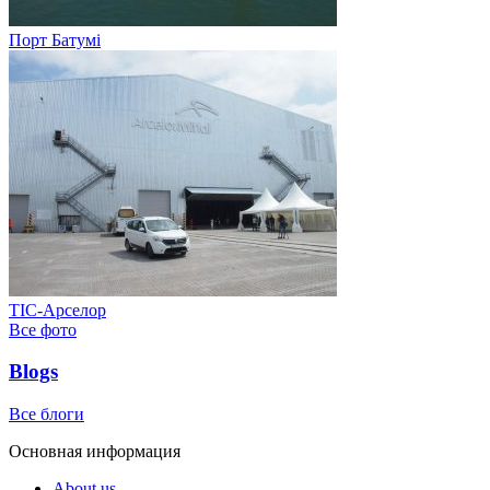
Порт Батумі
ТІС-Арселор
Все фото
Blogs
Все блоги
Основная информация
About us