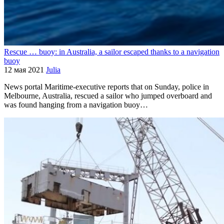
Rescue … buoy: in Australia, a sailor escaped thanks to a navigation
buoy
12 мая 2021
Julia
News portal Maritime-executive reports that on Sunday, police in
Melbourne, Australia, rescued a sailor who jumped overboard and
was found hanging from a navigation buoy…