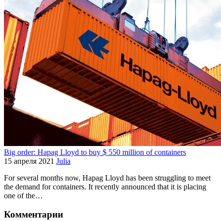
Big order: Hapag Lloyd to buy $ 550 million of containers
15 апреля 2021
Julia
For several months now, Hapag Lloyd has been struggling to meet
the demand for containers. It recently announced that it is placing
one of the…
Комментарии