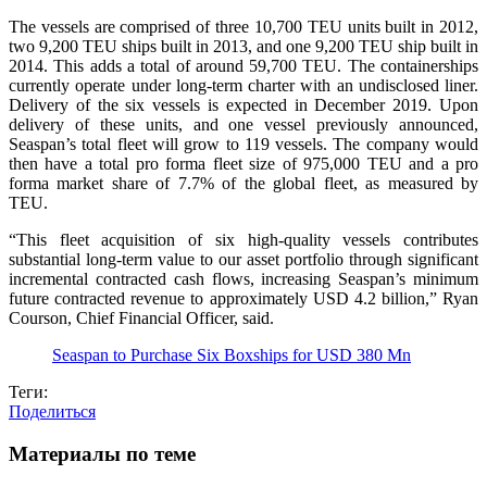
The vessels are comprised of three 10,700 TEU units built in 2012,
two 9,200 TEU ships built in 2013, and one 9,200 TEU ship built in
2014. This adds a total of around 59,700 TEU. The containerships
currently operate under long-term charter with an undisclosed liner.
Delivery of the six vessels is expected in December 2019. Upon
delivery of these units, and one vessel previously announced,
Seaspan’s total fleet will grow to 119 vessels. The company would
then have a total pro forma fleet size of 975,000 TEU and a pro
forma market share of 7.7% of the global fleet, as measured by
TEU.
“This fleet acquisition of six high-quality vessels contributes
substantial long-term value to our asset portfolio through significant
incremental contracted cash flows, increasing Seaspan’s minimum
future contracted revenue to approximately USD 4.2 billion,” Ryan
Courson, Chief Financial Officer, said.
Seaspan to Purchase Six Boxships for USD 380 Mn
Теги:
Поделиться
Материалы по теме