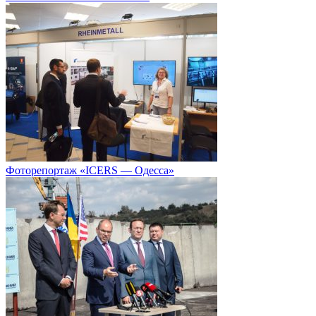
Фоторепортаж «ICERS — Одесса»