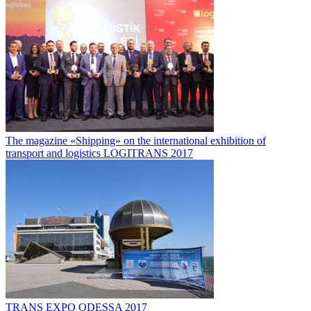
The magazine «Shipping» on the international exhibition of
transport and logistics LOGITRANS 2017
TRANS EXPO ODESSA 2017