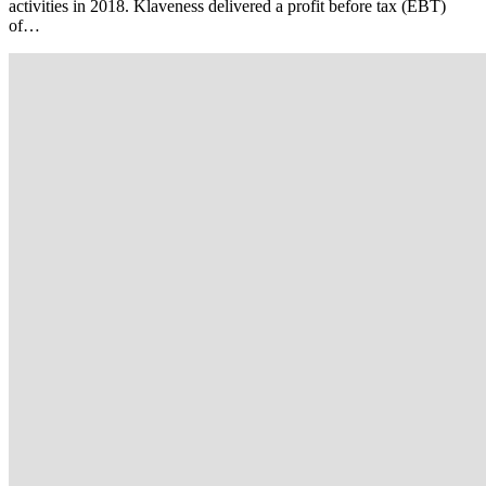
activities in 2018. Klaveness delivered a profit before tax (EBT)
of…