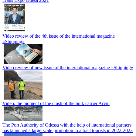
Trans Expo Odesa 2021
Video review of the 4th issue of the international magazine
«Shipping»
Video review of new issue of the international magazine «Shipping»
Video: the moment of the crash of the bulk carrier Arvin
The Port Authority of Odessa with the help of international partners
has launched a large-scale promotion to attract tourists in 2022-2023