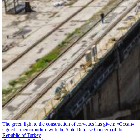
The green light to the construction of corvettes has given: «Ocean»
signed a memorandum with the State Defense Concern of the
Republic of Turkey