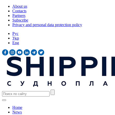
About us
Contacts
Partners
Subscribe
Privacy and personal data protection policy
Рус
Укр
Eng
Home
News