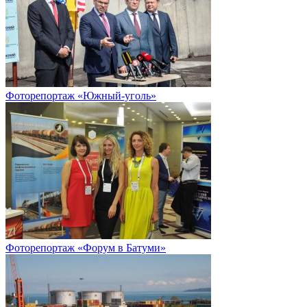
Фоторепортаж «Южный-уголь»
Фоторепортаж «Форум в Батуми»