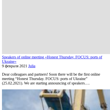
Speakers of online meeting «Honest Thursday. FOCUS: ports of
Ukraine»
9 февраля 2021
Julia
Dear colleagues and partners! Soon there will be the first online
meeting “Honest Thursday. FOCUS: ports of Ukraine”
(25.02.2021). We are starting announcing of speakers….