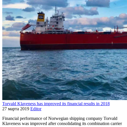
Torvald Klaveness has improved its financial results in 2018
27 марта 2019
Editor
Financial performance of Norwegian shipping company Torvald
Klaveness was improved after consolidating its combination carrier