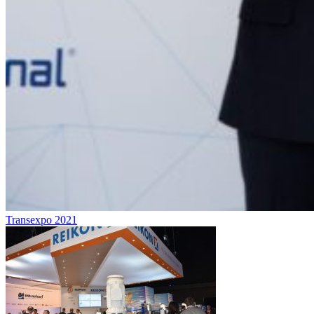
Transexpo 2021