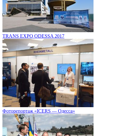
TRANS EXPO ODESSA 2017
Фоторепортаж «ICERS — Одесса»