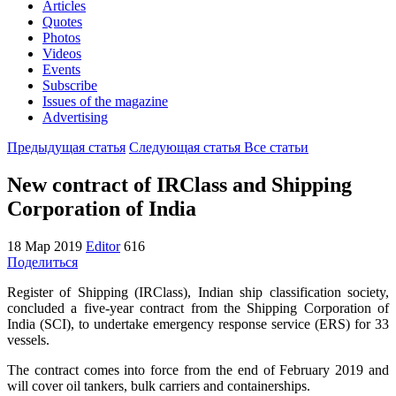
Articles
Quotes
Photos
Videos
Events
Subscribe
Issues of the magazine
Advertising
Предыдущая статья
Следующая статья
Все статьи
New contract of IRClass and Shipping
Corporation of India
18 Мар 2019
Editor
616
Поделиться
Register of Shipping (IRClass), Indian ship classification society,
concluded a five-year contract from the Shipping Corporation of
India (SCI), to undertake emergency response service (ERS) for 33
vessels.
The contract comes into force from the end of February 2019 and
will cover oil tankers, bulk carriers and containerships.