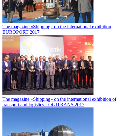
The magazine «Shipping» on the international exhibition
EUROPORT 2017
The magazine «Shipping» on the international exhibition of
transport and logistics LOGITRANS 2017