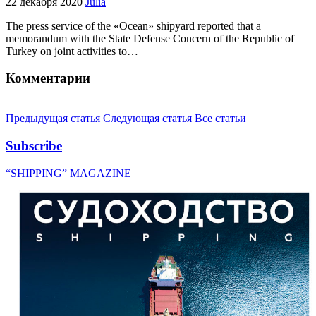
22 декабря 2020
Julia
The press service of the «Ocean» shipyard reported that a
memorandum with the State Defense Concern of the Republic of
Turkey on joint activities to…
Комментарии
Предыдущая статья
Следующая статья
Все статьи
Subscribe
“SHIPPING” MAGAZINE