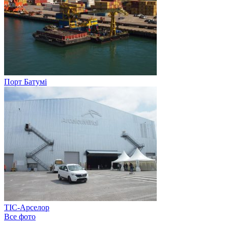
Порт Батумі
ТІС-Арселор
Все фото