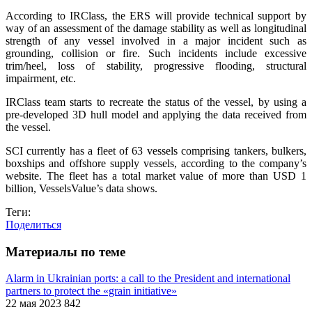
According to IRClass, the ERS will provide technical support by
way of an assessment of the damage stability as well as longitudinal
strength of any vessel involved in a major incident such as
grounding, collision or fire. Such incidents include excessive
trim/heel, loss of stability, progressive flooding, structural
impairment, etc.
IRClass team starts to recreate the status of the vessel, by using a
pre-developed 3D hull model and applying the data received from
the vessel.
SCI currently has a fleet of 63 vessels comprising tankers, bulkers,
boxships and offshore supply vessels, according to the company’s
website. The fleet has a total market value of more than USD 1
billion, VesselsValue’s data shows.
Теги:
Поделиться
Материалы по теме
Alarm in Ukrainian ports: a call to the President and international
partners to protect the «grain initiative»
22 мая 2023
842