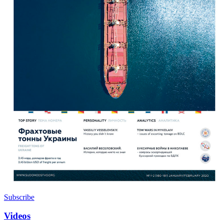
Subscribe
Videos