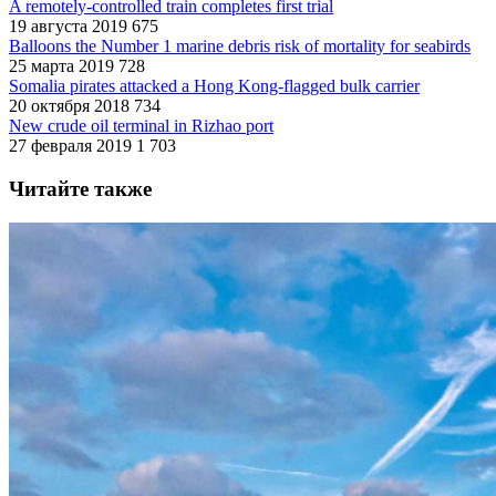
A remotely-controlled train completes first trial
19 августа 2019
675
Balloons the Number 1 marine debris risk of mortality for seabirds
25 марта 2019
728
Somalia pirates attacked a Hong Kong-flagged bulk carrier
20 октября 2018
734
New crude oil terminal in Rizhao port
27 февраля 2019
1 703
Читайте также