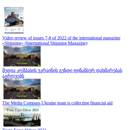
Video review of issues 7-8 of 2022 of the international magazine
«Shipping» (International Shipping Magazine)
მედია კომპასის უკრაინის გუნდი ფინანსურ დახმარებას
აგროვებს
The Media Compass Ukraine team is collecting financial aid