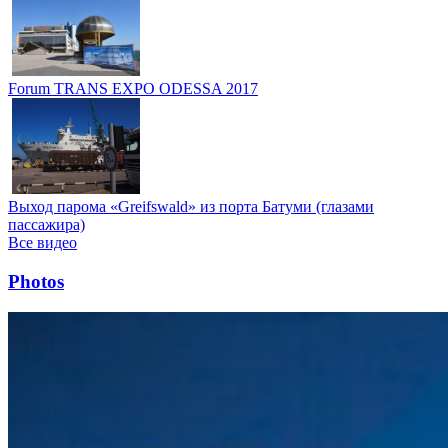
Forum TRANS EXPO ODESSA 2017
Выход парома «Greifswald» из порта Батуми (глазами
пассажира)
Все видео
Photos