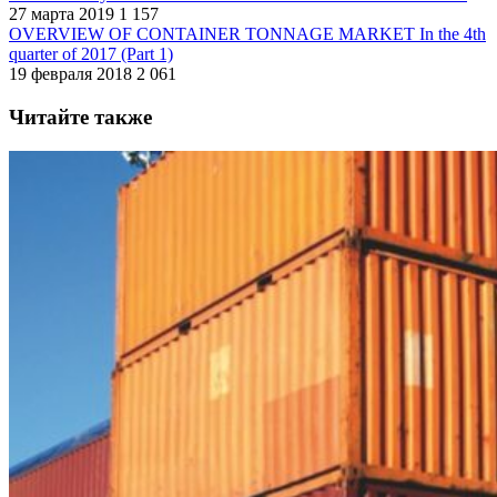
27 марта 2019
1 157
OVERVIEW OF CONTAINER TONNAGE MARKET In the 4th
quarter of 2017 (Part 1)
19 февраля 2018
2 061
Читайте также