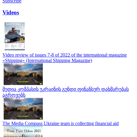
Subscribe
Videos
Video review of issues 7-8 of 2022 of the international magazine
«Shipping» (International Shipping Magazine)
მედია კომპასის უკრაინის გუნდი ფინანსურ დახმარებას
აგროვებს
The Media Compass Ukraine team is collecting financial aid