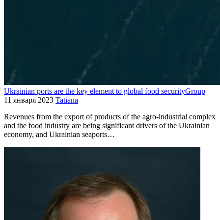
Ukrainian ports are the key element to global food securityGroup
11 января 2023
Tatiana
Revenues from the export of products of the agro-industrial complex
and the food industry are being significant drivers of the Ukrainian
economy, and Ukrainian seaports…