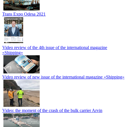
Trans Expo Odesa 2021
Video review of the 4th issue of the international magazine
«Shipping»
Video review of new issue of the international magazine «Shipping»
Video: the moment of the crash of the bulk carrier Arvin