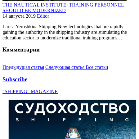
THE NAUTICAL INSTITUTE: TRAINING PERSONNEL
SHOULD BE MODERNIZED
14 августа 2019
Editor
Larisa Yeroshkinа Shipping New technologies that are rapidly
gaining the authority in the shipping industry are stimulating the
education sector to modernize traditional training programs….
Комментарии
Предыдущая статья
Следующая статья
Все статьи
Subscribe
“SHIPPING” MAGAZINE