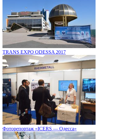
TRANS EXPO ODESSA 2017
Фоторепортаж «ICERS — Одесса»