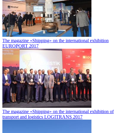
The magazine «Shipping» on the international exhibition
EUROPORT 2017
The magazine «Shipping» on the international exhibition of
transport and logistics LOGITRANS 2017