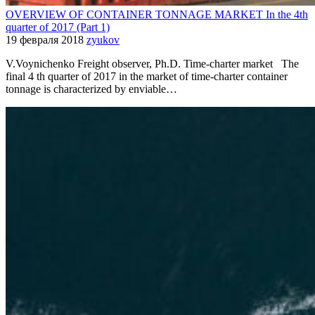
OVERVIEW OF CONTAINER TONNAGE MARKET In the 4th
quarter of 2017 (Part 1)
19 февраля 2018
zyukov
V.Voynichenko Freight observer, Ph.D. Time-charter market The
final 4 th quarter of 2017 in the market of time-charter container
tonnage is characterized by enviable…