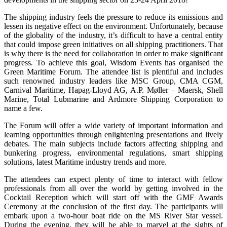
The shipping industry feels the pressure to reduce its emissions and
lessen its negative effect on the environment. Unfortunately, because
of the globality of the industry, it’s difficult to have a central entity
that could impose green initiatives on all shipping practitioners. That
is why there is the need for collaboration in order to make significant
progress
.
To achieve this goal, Wisdom Events has organised the
Green Maritime Forum. The attendee list is plentiful and includes
such renowned industry leaders like MSC Group, CMA CGM,
Carnival Maritime, Hapag-Lloyd AG, A.P. Møller – Maersk, Shell
Marine, Total Lubmarine and Ardmore Shipping Corporation to
name a few.
The Forum will offer a wide variety of important information and
learning opportunities through enlightening presentations and lively
debates. The main subjects include factors affecting shipping and
bunkering progress, environmental regulations, smart shipping
solutions, latest Maritime industry trends and more.
The attendees can expect plenty of time to interact with fellow
professionals from all over the world by getting involved in the
Cocktail Reception which will start off with the GMF Awards
Ceremony at the conclusion of the first day. The participants will
embark upon a two-hour boat ride on the MS River Star vessel.
During the evening, they will be able to marvel at the sights of