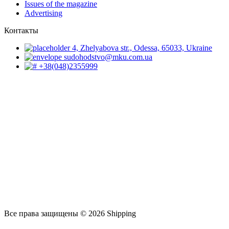
Issues of the magazine
Advertising
Контакты
4, Zhelyabova str., Odessa, 65033, Ukraine
sudohodstvo@mku.com.ua
+38(048)2355999
Все права защищены © 2026 Shipping