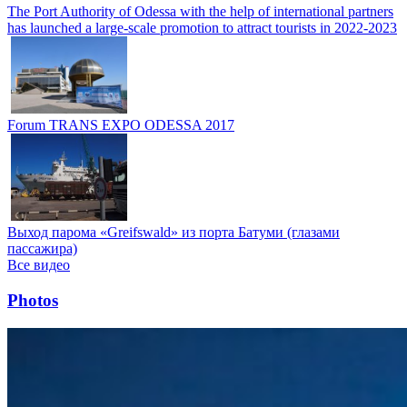
The Port Authority of Odessa with the help of international partners
has launched a large-scale promotion to attract tourists in 2022-2023
Forum TRANS EXPO ODESSA 2017
Выход парома «Greifswald» из порта Батуми (глазами
пассажира)
Все видео
Photos