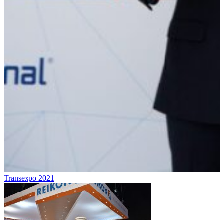
Transexpo 2021