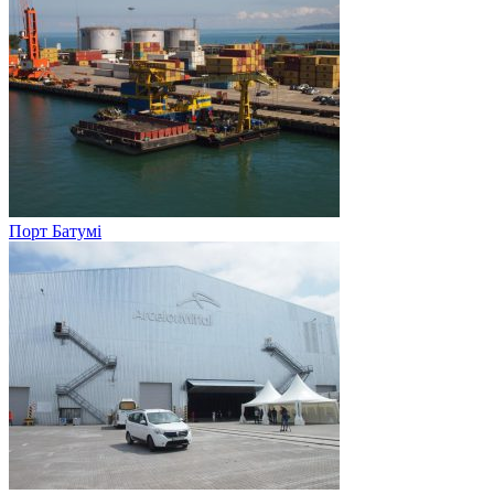
Порт Батумі