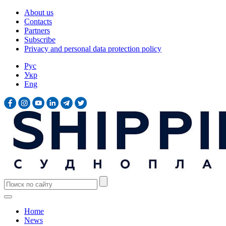
About us
Contacts
Partners
Subscribe
Privacy and personal data protection policy
Рус
Укр
Eng
Home
News