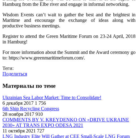
Hamburg from the Elbe river and engage in informal networking.
Wisdom Events can’t wait to gather the best and the brightest in
Maritime and encourage the exchange of ideas along with
productive business meetings.
Register to attend the Green Maritime Forum on 23-24 April, 2018
in Hamburg!
For more information about the Summit and the Award ceremony go
to: https://www.greenmaritimeforum.com/.
Теги:
Поделиться
Материалы по теме
Ukrainian Sea Labor Market: Time to Consolidate!
6 декабря 2017
1 756
6th Ship Recycling Congress
28 ноября 2017
910
COMMENTS BY V. KREYDENKO ON «DRIVE UKRAINE
2030» AT TRANS EXPO ODESA 2021
11 октября 2021
727
LNG Industry Elite Will Gather at CEE Small-Scale LNG Forum