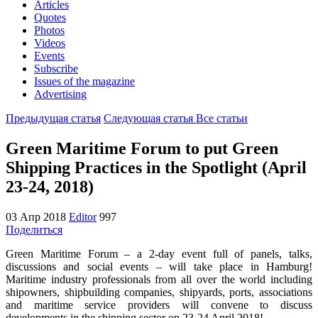
Articles
Quotes
Photos
Videos
Events
Subscribe
Issues of the magazine
Advertising
Предыдущая статья
Следующая статья
Все статьи
Green Maritime Forum to put Green
Shipping Practices in the Spotlight (April
23-24, 2018)
03 Апр 2018
Editor
997
Поделиться
Green Maritime Forum – a 2-day event full of panels, talks,
discussions and social events – will take place in Hamburg!
Maritime industry professionals from all over the world including
shipowners, shipbuilding companies, shipyards, ports, associations
and maritime service providers will convene to discuss
developments in the shipping sector on 23-24 April 2018!