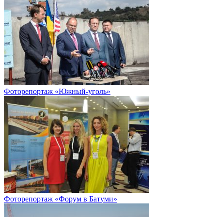
Фоторепортаж «Южный-уголь»
Фоторепортаж «Форум в Батуми»