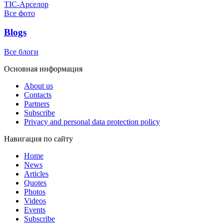
ТІС-Арселор
Все фото
Blogs
Все блоги
Основная информация
About us
Contacts
Partners
Subscribe
Privacy and personal data protection policy
Навигация по сайту
Home
News
Articles
Quotes
Photos
Videos
Events
Subscribe