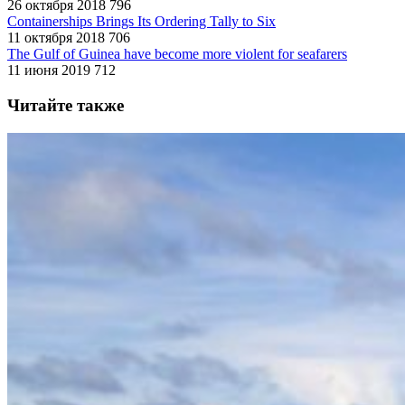
26 октября 2018
796
Containerships Brings Its Ordering Tally to Six
11 октября 2018
706
The Gulf of Guinea have become more violent for seafarers
11 июня 2019
712
Читайте также