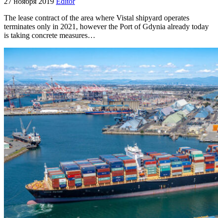
27 ноября 2019
Editor
The lease contract of the area where Vistal shipyard operates
terminates only in 2021, however the Port of Gdynia already today
is taking concrete measures…