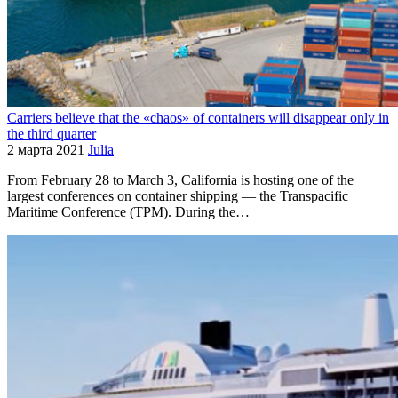
Carriers believe that the «chaos» of containers will disappear only in
the third quarter
2 марта 2021
Julia
From February 28 to March 3, California is hosting one of the
largest conferences on container shipping — the Transpacific
Maritime Conference (TPM). During the…