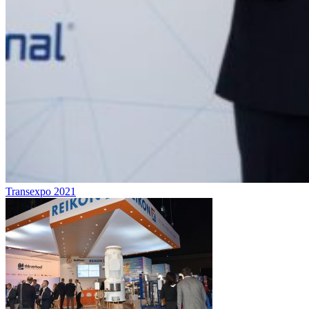
Transexpo 2021