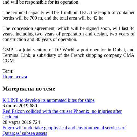
and will be responsible for its operation.
The terminal capacity will be 1 million TEU, the length of container
berths will be 700 m, and the total area will be 42 ha.
The concession agreement, which will be signed soon, will last 34
years, including two years of preparation and design, two years of
construction and 30 years of operation.
GMP is a joint venture of DP World, a port operator in Dubai, and
Terminal Link, a subsidiary of the French shipping company CMA
CGM.
Теги:
Поделиться
Материалы по теме
K LINE to develop its automated kites for ships
6 июня 2019
680
Red Falcon collided with the cruiser Phoenix: no injuries after
accident
28 марта 2019
724
Fugro will undertake geophysical and environmental services of
Qatargas’ subsea assets