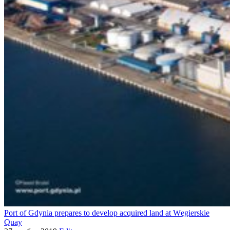
Port of Gdynia prepares to develop acquired land at Węgierskie
Quay