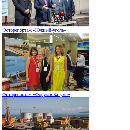
Фоторепортаж «Южный-уголь»
Фоторепортаж «Форум в Батуми»