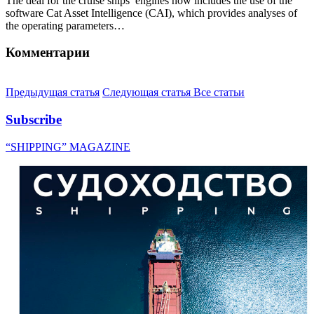
The deal for the cruise ships’ engines now includes the use of the
software Cat Asset Intelligence (CAI), which provides analyses of
the operating parameters…
Комментарии
Предыдущая статья
Следующая статья
Все статьи
Subscribe
“SHIPPING” MAGAZINE