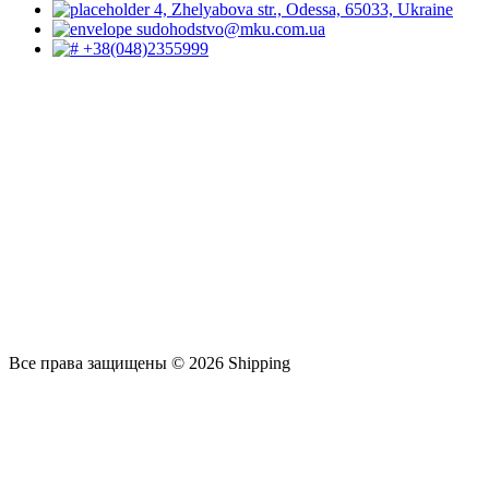
4, Zhelyabova str., Odessa, 65033, Ukraine
sudohodstvo@mku.com.ua
+38(048)2355999
Все права защищены © 2026 Shipping