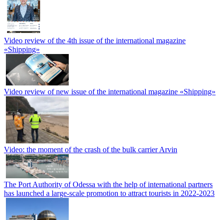
Video review of the 4th issue of the international magazine
«Shipping»
Video review of new issue of the international magazine «Shipping»
Video: the moment of the crash of the bulk carrier Arvin
The Port Authority of Odessa with the help of international partners
has launched a large-scale promotion to attract tourists in 2022-2023