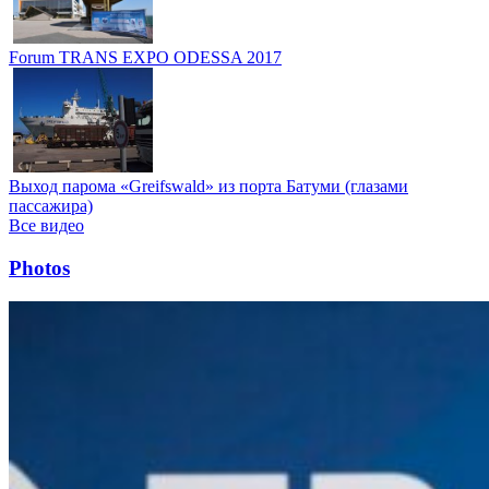
Forum TRANS EXPO ODESSA 2017
Выход парома «Greifswald» из порта Батуми (глазами
пассажира)
Все видео
Photos