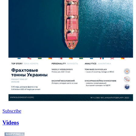
Subscribe
Videos