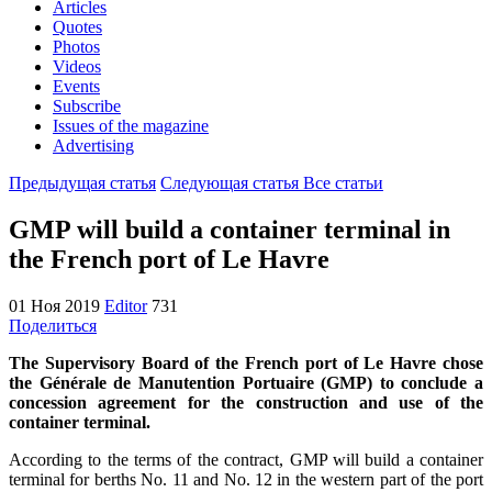
Articles
Quotes
Photos
Videos
Events
Subscribe
Issues of the magazine
Advertising
Предыдущая статья
Следующая статья
Все статьи
GMP will build a container terminal in
the French port of Le Havre
01 Ноя 2019
Editor
731
Поделиться
The Supervisory Board of the French port of Le Havre chose
the Générale de Manutention Portuaire (GMP) to conclude a
concession agreement for the construction and use of the
container terminal.
According to the terms of the contract, GMP will build a container
terminal for berths No. 11 and No. 12 in the western part of the port