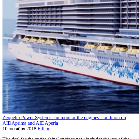
Zeppelin Power Systems can monitor the engines’ condition on
AIDAprima and AIDAperla
10 октября 2018
Editor