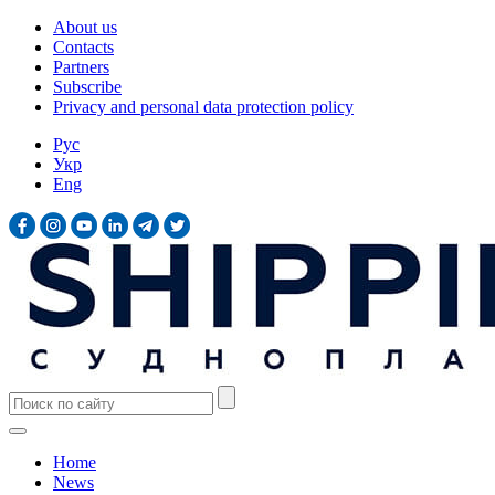
About us
Contacts
Partners
Subscribe
Privacy and personal data protection policy
Рус
Укр
Eng
Home
News