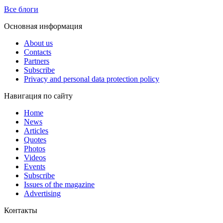
Все блоги
Основная информация
About us
Contacts
Partners
Subscribe
Privacy and personal data protection policy
Навигация по сайту
Home
News
Articles
Quotes
Photos
Videos
Events
Subscribe
Issues of the magazine
Advertising
Контакты