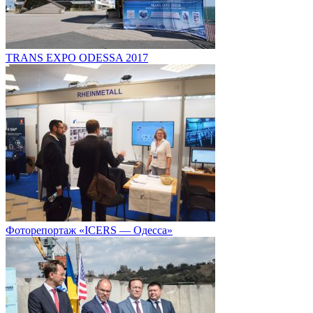
TRANS EXPO ODESSA 2017
Фоторепортаж «ICERS — Одесса»