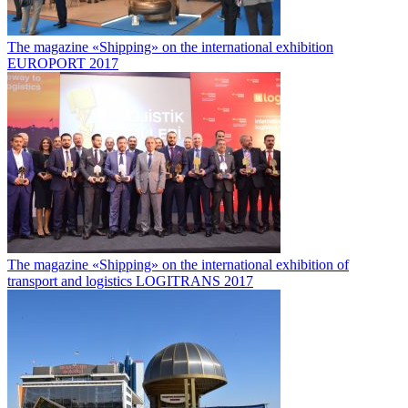
The magazine «Shipping» on the international exhibition
EUROPORT 2017
The magazine «Shipping» on the international exhibition of
transport and logistics LOGITRANS 2017