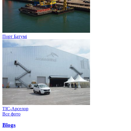
Порт Батумі
ТІС-Арселор
Все фото
Blogs