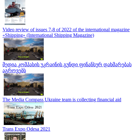
Video review of issues 7-8 of 2022 of the international magazine
«Shipping» (International Shipping Magazine)
მედია კომპასის უკრაინის გუნდი ფინანსურ დახმარებას
აგროვებს
The Media Compass Ukraine team is collecting financial aid
Trans Expo Odesa 2021